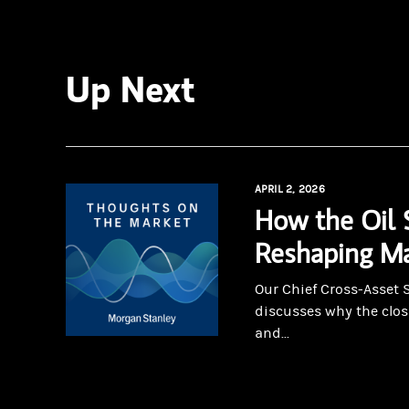
Up Next
APRIL 2, 2026
How the Oil 
Reshaping Ma
Our Chief Cross-Asset 
discusses why the clos
and...