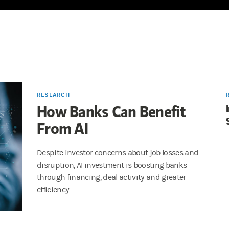
RESEARCH
How Banks Can Benefit
From AI
Despite investor concerns about job losses and
disruption, AI investment is boosting banks
through financing, deal activity and greater
efficiency.