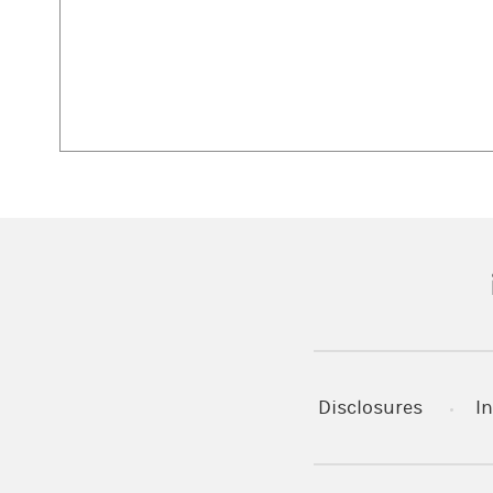
(
Disclosures
In