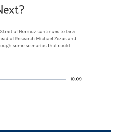
Next?
e Strait of Hormuz continues to be a
 Head of Research Michael Zezas and
hrough some scenarios that could
Duration
10:09