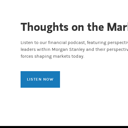
Thoughts on the Mar
Listen to our financial podcast, featuring perspect
leaders within Morgan Stanley and their perspecti
forces shaping markets today.
LISTEN NOW