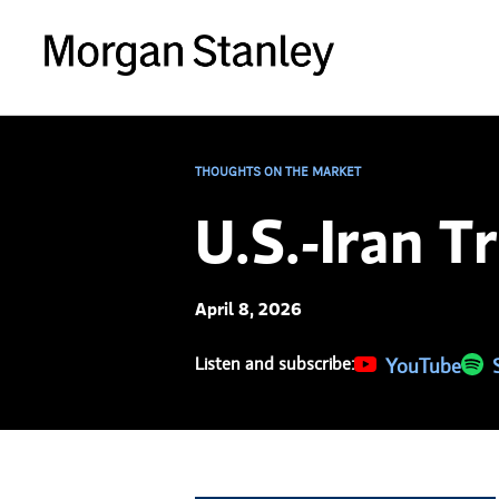
THOUGHTS ON THE MARKET
U.S.-Iran T
April 8, 2026
Listen and subscribe:
(opens in a new 
YouTube
(ope