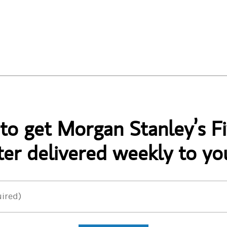
 to get Morgan Stanley’s Fi
er delivered weekly to yo
ired)