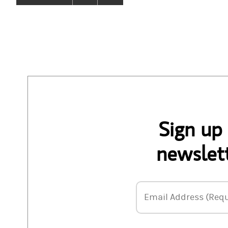
Sign up
newslett
Email Address
Email Address (Requ