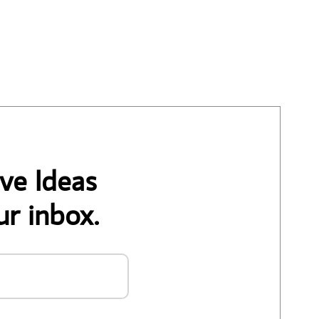
ve Ideas
ur inbox.