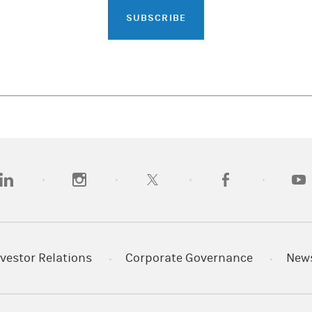
SUBSCRIBE
opens in a new tab)
(opens in a new tab)
(opens in a new tab)
(opens in a new tab)
(opens
vestor Relations
Corporate Governance
New