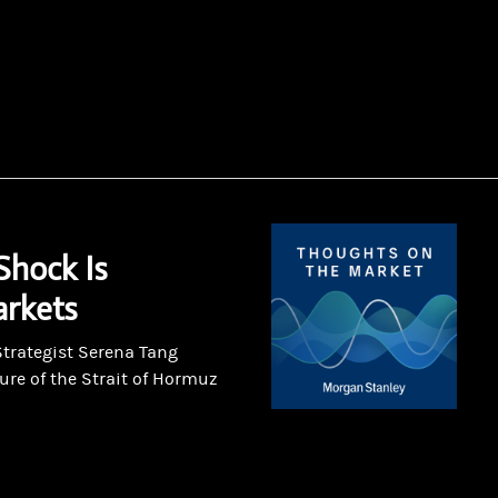
Shock Is
rkets
Strategist Serena Tang
ure of the Strait of Hormuz