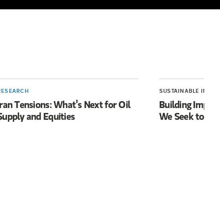
RESEARCH
SUSTAINABLE INVES
Iran Tensions: What’s Next for Oil
Building Impac
Supply and Equities
We Seek to Acc