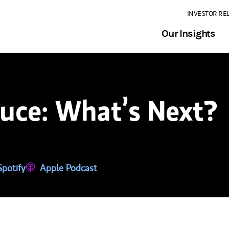
INVESTOR RE
Our Insights
ruce: What’s Next?
tab)
ns in a new tab)
Spotify
(opens in a new tab)
Apple Podcast