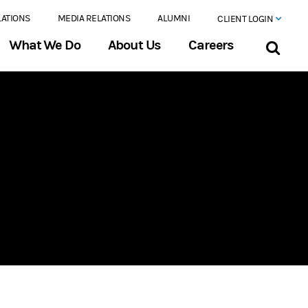
LATIONS
MEDIA RELATIONS
ALUMNI
CLIENT LOGIN
What We Do
About Us
Careers