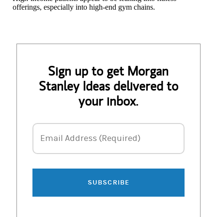
offerings, especially into high-end gym chains.
Sign up to get Morgan
Stanley Ideas delivered to
your inbox.
Email Address
Email Address (Required)
SUBSCRIBE