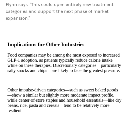
Flynn says. “This could open entirely new treatment
categories and support the next phase of market
expansion.”
Implications for Other Industries
Food companies may be among the most exposed to increased
GLP-1 adoption, as patients typically reduce calorie intake
while on these therapies. Discretionary categories—particularly
salty snacks and chips—are likely to face the greatest pressure.
Other impulse-driven categories—such as sweet baked goods
—show a similar but slightly more moderate impact profile,
while center-of-store staples and household essentials—like dry
beans, rice, pasta and cereals—tend to be relatively more
resilient.