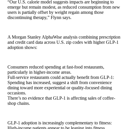
“Our U.S. calorie model suggests impacts are beginning to
emerge but remain modest, as reduced consumption from new
users is partially offset by weight regain among those
discontinuing therapy,” Flynn says.
A Morgan Stanley AlphaWise analysis combining prescription
and credit card data across U.S. zip codes with higher GLP-1
adoption shows:
Consumers reduced spending at fast-food restaurants,
particularly in higher-income areas.
Full-service restaurants could actually benefit from GLP-1:
Spending has increased, suggest a shift from convenience
dining toward more experiential or quality-focused dining
occasions.
There’s no evidence that GLP-1 is affecting sales of coffee-
shop chains.
GLP-1 adoption is increasingly complementary to fitness:
High-income patients appear to be leaning into fitness