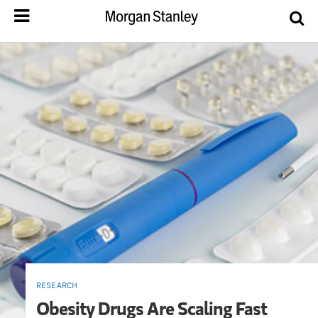
RESEARCH
Obesity Drugs Are Scaling Fast