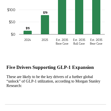
$100
$79
$79
$50
$15
$15
$0
2024
2025
Est. 2035
Est. 2035
Est. 2035
Base Case
Bull Case
Bear Case
End of interactive chart.
Five Drivers Supporting GLP-1 Expansion
These are likely to be the key drivers of a further global
“unlock” of GLP-1 utilization, according to Morgan Stanley
Research: