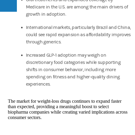
Medicare in the U.S. are among the main drivers of
growth in adoption.
International markets, particularly Brazil and China,
could see rapid expansion as affordability improves
through generics.
Increased GLP-1 adoption may weigh on
discretionary food categories while supporting
shifts in consumer behavior, including more
spending on fitness and higher-quality dining
experiences.
The market for weight-loss drugs continues to expand faster
than expected, providing a meaningful boost to select
biopharma companies while creating varied implications across
consumer sectors.