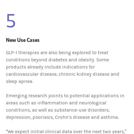
5
New Use Cases
GLP-1 therapies are also being explored to treat
conditions beyond diabetes and obesity. Some
products already include indications for
cardiovascular disease, chronic kidney disease and
sleep apnea.
Emerging research points to potential applications in
areas such as inflammation and neurological
conditions, as well as substance-use disorders,
depression, psoriasis, Crohn’s disease and asthma.
“We expect initial clinical data over the next two years,”