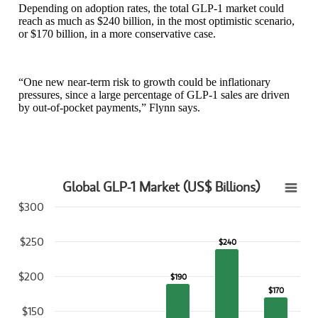
Depending on adoption rates, the total GLP-1 market could
reach as much as $240 billion, in the most optimistic scenario,
or $170 billion, in a more conservative case.
“One new near-term risk to growth could be inflationary
pressures, since a large percentage of GLP-1 sales are driven
by out-of-pocket payments,” Flynn says.
Global GLP-1 Market (US$ Billions)
Global GLP-1 Market (US$ Billions)
$300
Bar chart with 5 bars.
View as data table, Global GLP-1 Market (US$ Billions)
$250
$240
$240
The chart has 1 X axis displaying categories.
The chart has 1 Y axis displaying values. Data ranges from 15 to 24
$200
$190
$190
$170
$170
$150