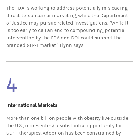
The FDA is working to address potentially misleading
direct-to-consumer marketing, while the Department
of Justice may pursue related investigations. “While it
is too early to call an end to compounding, potential
intervention by the FDA and DOJ could support the
branded GLP-1 market,” Flynn says.
4
International Markets
More than one billion people with obesity live outside
the U.S., representing a substantial opportunity for
GLP-1 therapies. Adoption has been constrained by