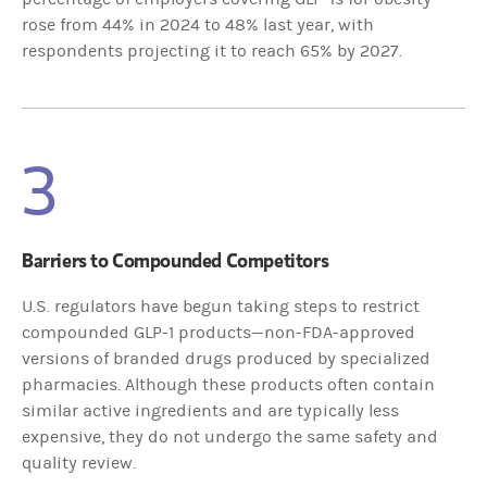
rose from 44% in 2024 to 48% last year, with
respondents projecting it to reach 65% by 2027.
3
Barriers to Compounded Competitors
U.S. regulators have begun taking steps to restrict
compounded GLP-1 products—non-FDA-approved
versions of branded drugs produced by specialized
pharmacies. Although these products often contain
similar active ingredients and are typically less
expensive, they do not undergo the same safety and
quality review.