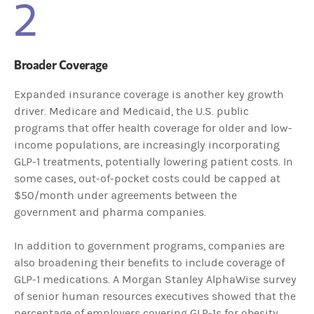
2
Broader Coverage
Expanded insurance coverage is another key growth
driver. Medicare and Medicaid, the U.S. public
programs that offer health coverage for older and low-
income populations, are increasingly incorporating
GLP-1 treatments, potentially lowering patient costs. In
some cases, out-of-pocket costs could be capped at
$50/month under agreements between the
government and pharma companies.
In addition to government programs, companies are
also broadening their benefits to include coverage of
GLP-1 medications. A Morgan Stanley AlphaWise survey
of senior human resources executives showed that the
percentage of employers covering GLP-1s for obesity