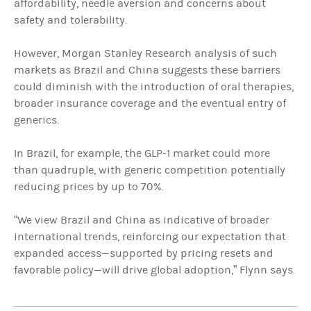
affordability, needle aversion and concerns about
safety and tolerability.
However, Morgan Stanley Research analysis of such
markets as Brazil and China suggests these barriers
could diminish with the introduction of oral therapies,
broader insurance coverage and the eventual entry of
generics.
In Brazil, for example, the GLP-1 market could more
than quadruple, with generic competition potentially
reducing prices by up to 70%.
“We view Brazil and China as indicative of broader
international trends, reinforcing our expectation that
expanded access—supported by pricing resets and
favorable policy—will drive global adoption,” Flynn says.