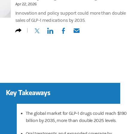
Apr 22, 2026
Innovation and policy support could more than double
sales of GLP-1 medications by 2035.
(opens in a new tab)
(opens in a new tab)
(opens in a new tab)
(opens in a new tab)
Key Takeaways
The global market for GLP-1 drugs could reach $190
billion by 2035, more than double 2025 levels.
Oral treatments and expanded coverage by