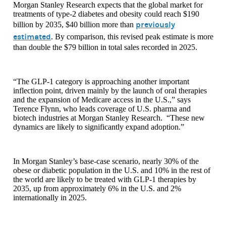
Morgan Stanley Research expects that the global market for
treatments of type-2 diabetes and obesity could reach $190
previously
billion by 2035, $40 billion more than
estimated
. By comparison, this revised peak estimate is more
than double the $79 billion in total sales recorded in 2025.
“The GLP-1 category is approaching another important
inflection point, driven mainly by the launch of oral therapies
and the expansion of Medicare access in the U.S.,” says
Terence Flynn, who leads coverage of U.S. pharma and
biotech industries at Morgan Stanley Research. “These new
dynamics are likely to significantly expand adoption.”
In Morgan Stanley’s base-case scenario, nearly 30% of the
obese or diabetic population in the U.S. and 10% in the rest of
the world are likely to be treated with GLP-1 therapies by
2035, up from approximately 6% in the U.S. and 2%
internationally in 2025.