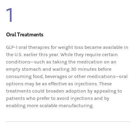
1
Oral Treatments
GLP-1 oral therapies for weight loss became available in
the U.S. earlier this year. While they require certain
conditions—such as taking the medication on an
empty stomach and waiting 30 minutes before
consuming food, beverages or other medications—oral
options may be as effective as injections. These
treatments could broaden adoption by appealing to
patients who prefer to avoid injections and by
enabling more scalable manufacturing.