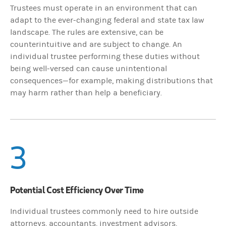
Trustees must operate in an environment that can
adapt to the ever-changing federal and state tax law
landscape. The rules are extensive, can be
counterintuitive and are subject to change. An
individual trustee performing these duties without
being well-versed can cause unintentional
consequences—for example, making distributions that
may harm rather than help a beneficiary.
3
Potential Cost Efficiency Over Time
Individual trustees commonly need to hire outside
attorneys, accountants, investment advisors,