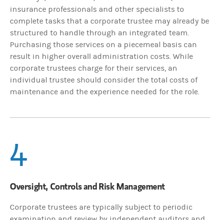
insurance professionals and other specialists to
complete tasks that a corporate trustee may already be
structured to handle through an integrated team.
Purchasing those services on a piecemeal basis can
result in higher overall administration costs. While
corporate trustees charge for their services, an
individual trustee should consider the total costs of
maintenance and the experience needed for the role.
4
Oversight, Controls and Risk Management
Corporate trustees are typically subject to periodic
examination and review by independent auditors and