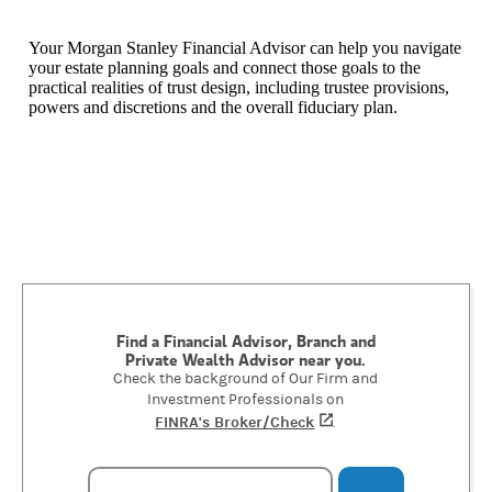
Your Morgan Stanley Financial Advisor can help you navigate
your estate planning goals and connect those goals to the
practical realities of trust design, including trustee provisions,
powers and discretions and the overall fiduciary plan.
Find a Financial Advisor, Branch and
Private Wealth Advisor near you.
Check the background of Our Firm and
Investment Professionals on
FINRA's Broker/Check
(opens in a new tab)
.