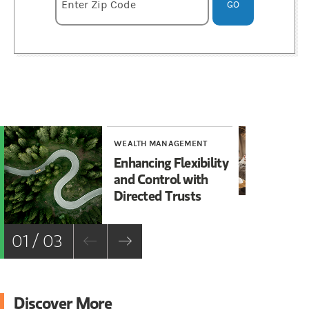
Enter zipcode
Enter Zip Code
GO
WEALTH MANAGEMENT
WE
Enhancing Flexibility
Th
and Control with
Le
Directed Trusts
Ma
01 / 03
Discover More