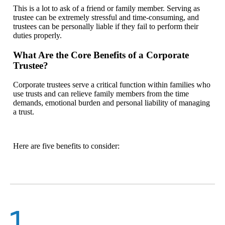
This is a lot to ask of a friend or family member. Serving as
trustee can be extremely stressful and time-consuming, and
trustees can be personally liable if they fail to perform their
duties properly.
What Are the Core Benefits of a Corporate
Trustee?
Corporate trustees serve a critical function within families who
use trusts and can relieve family members from the time
demands, emotional burden and personal liability of managing
a trust.
Here are five benefits to consider:
1