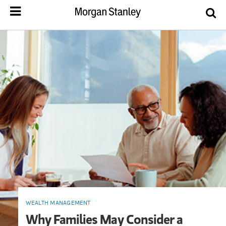
WEALTH MANAGEMENT
Why Families May Consider a