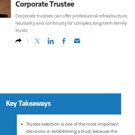
Corporate Trustee
Corporate trustees can offer professional infrastructure,
neutrality and continuity for complex, long-term family
trusts.
(opens in a new tab)
(opens in a new tab)
(opens in a new tab)
(opens in a new tab)
Key Takeaways
Trustee selection is one of the most important
decisions in establishing a trust, because the