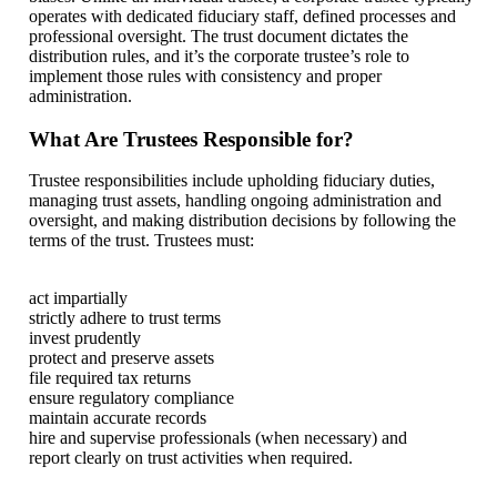
operates with dedicated fiduciary staff, defined processes and
professional oversight. The trust document dictates the
distribution rules, and it’s the corporate trustee’s role to
implement those rules with consistency and proper
administration.
What Are Trustees Responsible for?
Trustee responsibilities include upholding fiduciary duties,
managing trust assets, handling ongoing administration and
oversight, and making distribution decisions by following the
terms of the trust. Trustees must:
act impartially
strictly adhere to trust terms
invest prudently
protect and preserve assets
file required tax returns
ensure regulatory compliance
maintain accurate records
hire and supervise professionals (when necessary) and
report clearly on trust activities when required.