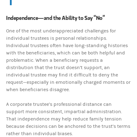
Independence—and the Ability to Say “No”
One of the most underappreciated challenges for
individual trustees is personal relationships.
Individual trustees often have long-standing histories
with the beneficiaries, which can be both helpful and
problematic. When a beneficiary requests a
distribution that the trust doesn’t support, an
individual trustee may find it difficult to deny the
request—especially in emotionally charged moments or
when beneficiaries disagree.
A corporate trustee’s professional distance can
support more consistent, impartial administration.
That independence may help reduce family tension
because decisions can be anchored to the trust’s terms
rather than individual biases.