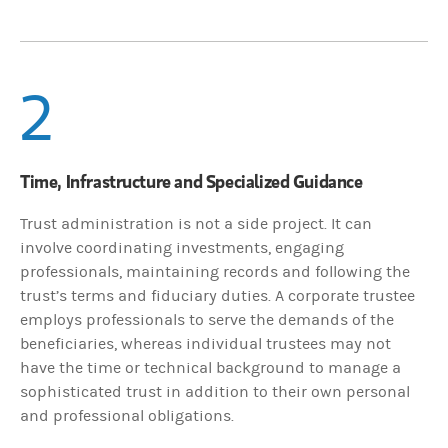
2
Time, Infrastructure and Specialized Guidance
Trust administration is not a side project. It can
involve coordinating investments, engaging
professionals, maintaining records and following the
trust’s terms and fiduciary duties. A corporate trustee
employs professionals to serve the demands of the
beneficiaries, whereas individual trustees may not
have the time or technical background to manage a
sophisticated trust in addition to their own personal
and professional obligations.