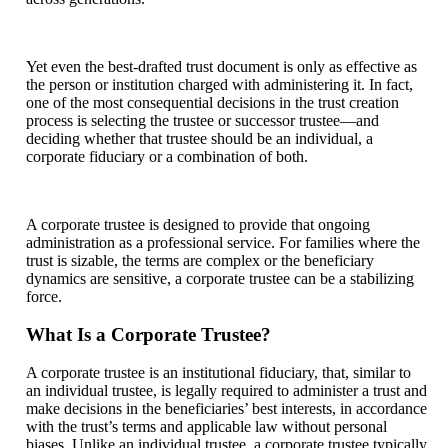
Yet even the best-drafted trust document is only as effective as
the person or institution charged with administering it. In fact,
one of the most consequential decisions in the trust creation
process is selecting the trustee or successor trustee—and
deciding whether that trustee should be an individual, a
corporate fiduciary or a combination of both.
A corporate trustee is designed to provide that ongoing
administration as a professional service. For families where the
trust is sizable, the terms are complex or the beneficiary
dynamics are sensitive, a corporate trustee can be a stabilizing
force.
What Is a Corporate Trustee?
A corporate trustee is an institutional fiduciary, that, similar to
an individual trustee, is legally required to administer a trust and
make decisions in the beneficiaries’ best interests, in accordance
with the trust’s terms and applicable law without personal
biases. Unlike an individual trustee, a corporate trustee typically