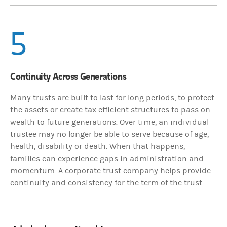
5
Continuity Across Generations
Many trusts are built to last for long periods, to protect
the assets or create tax efficient structures to pass on
wealth to future generations. Over time, an individual
trustee may no longer be able to serve because of age,
health, disability or death. When that happens,
families can experience gaps in administration and
momentum. A corporate trust company helps provide
continuity and consistency for the term of the trust.