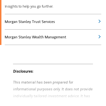
Insights to help you go further.
Morgan Stanley Trust Services
Morgan Stanley Wealth Management
Disclosures:
This material has been prepared for
informational purposes only. It does not provide
individually tailored investment advice. It has
been prepared without regard to the individual