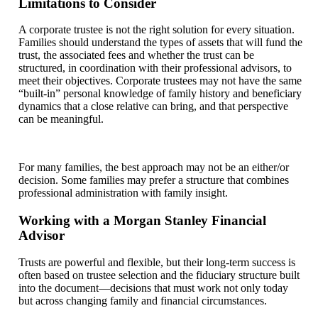
Limitations to Consider
A corporate trustee is not the right solution for every situation.
Families should understand the types of assets that will fund the
trust, the associated fees and whether the trust can be
structured, in coordination with their professional advisors, to
meet their objectives. Corporate trustees may not have the same
“built-in” personal knowledge of family history and beneficiary
dynamics that a close relative can bring, and that perspective
can be meaningful.
For many families, the best approach may not be an either/or
decision. Some families may prefer a structure that combines
professional administration with family insight.
Working with a Morgan Stanley Financial
Advisor
Trusts are powerful and flexible, but their long-term success is
often based on trustee selection and the fiduciary structure built
into the document—decisions that must work not only today
but across changing family and financial circumstances.