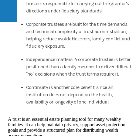
trustee is responsible for carrying out the grantor’s
directions under fiduciary standards.
Corporate trustees are built for the time demands
and technical complexity of trust administration,
helping reduce avoidable errors, family conflict and
fiduciary exposure.
Independence matters: A corporate trustee is better
positioned than a family member to deliver difficult
“no” decisions when the trust terms require it.
Continuity is another core benefit, since an
institution does not depend on the health,
availability or longevity of one individual.
A trust is an essential estate planning tool for many wealthy
families. It can help maintain privacy, support asset protection
goals and provide a structured plan for distributing wealth
across generations.