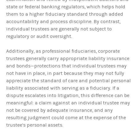
state or federal banking regulators, which helps hold
them to a higher fiduciary standard through added
accountability and process discipline. By contrast,
individual trustees are generally not subject to
regulatory or audit oversight.
Additionally, as professional fiduciaries, corporate
trustees generally carry appropriate liability insurance
and bonds—protections that individual trustees may
not have in place, in part because they may not fully
appreciate the standard of care and potential personal
liability associated with serving as a fiduciary. If a
dispute escalates into litigation, this difference can be
meaningful: a claim against an individual trustee may
not be covered by adequate insurance, and any
resulting judgment could come at the expense of the
trustee’s personal assets.