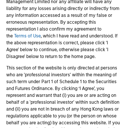
Management Limited nor any affiliate will have any
liability for any losses arising directly or indirectly from
Shunzo Tatsumi
any information accessed as a result of my false or
Executive Director
erroneous representation. By accepting this
representation I also confirm my agreement to
the
Terms of Use
, which I have read and understood. If
Maria T. Vellante
the above representation is correct, please click 'I
Agree' below to continue, otherwise please click 'I
Executive Director
Disagree' below to return to the home page.
This section of the website is only directed at persons
who are 'professional investors' within the meaning of
such term under Part 1 of Schedule 1 to the Securities
Strategies
and Futures Ordinance. By clicking ‘I Agree’, you
represent and warrant that (i) you are or are acting on
behalf of a 'professional investor' within such definition
Global Opportunity
and (ii) you are not in breach of any Hong Kong laws or
Invests globally in high quality established
regulations applicable to you (or the person on whose
and emerging companies that the team
behalf you are acting) by accessing this website. If you