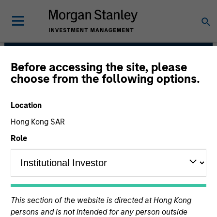
Before accessing the site, please
Global Opportunity
choose from the following options.
Location
Hong Kong SAR
Role
We value curiosity, perspective and
This section of the website is directed at Hong Kong
partnership.
persons and is not intended for any person outside