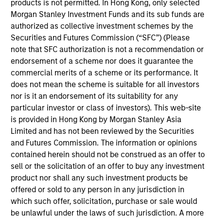
products is not permitted. In Hong Kong, only selected
Morgan Stanley Investment Funds and its sub funds are
authorized as collective investment schemes by the
Securities and Futures Commission (“SFC”) (Please
Kristian Heugh, CFA
note that SFC authorization is not a recommendation or
Managing Director
endorsement of a scheme nor does it guarantee the
commercial merits of a scheme or its performance. It
does not mean the scheme is suitable for all investors
Anil Agarwal, CFA
nor is it an endorsement of its suitability for any
particular investor or class of investors). This web-site
Managing Director
is provided in Hong Kong by Morgan Stanley Asia
Limited and has not been reviewed by the Securities
and Futures Commission. The information or opinions
Marc Fox
contained herein should not be construed as an offer to
Managing Director
sell or the solicitation of an offer to buy any investment
product nor shall any such investment products be
offered or sold to any person in any jurisdiction in
Alastair Pang
which such offer, solicitation, purchase or sale would
Managing Director
be unlawful under the laws of such jurisdiction. A more