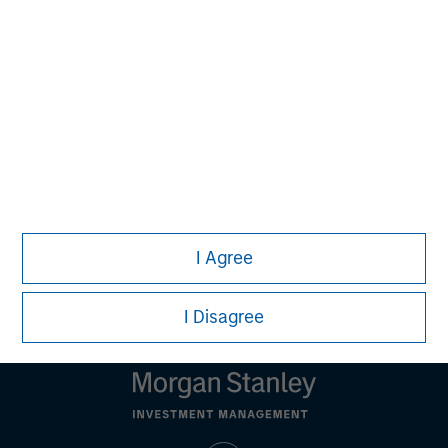
should seek independent legal and financial advice, including
advice as to tax consequences, before making any
investment decision.
All investing involves risks, including a loss of principal. There
is no assurance strategies that incorporate ESG factors will
result in more favorable investment performance. Alternative
investments are speculative and involve a high degree of risk.
These investments are designed for investors who understand
and are willing to accept these risks. Performance may be
volatile, and an investor could lose all or a substantial portion
of his or her investment.
I Agree
Please refer to the strategy detail page for important
information on the strategy, including additional risk
considerations.
I Disagree