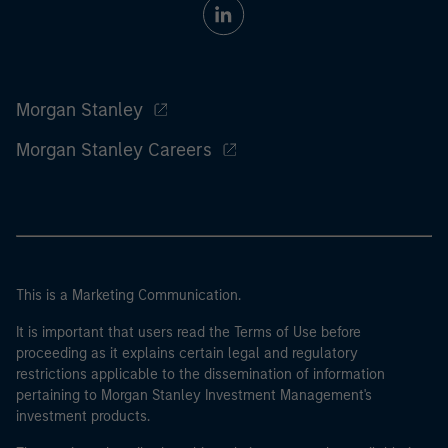
Morgan Stanley
Morgan Stanley Careers
This is a Marketing Communication.
It is important that users read the Terms of Use before
proceeding as it explains certain legal and regulatory
restrictions applicable to the dissemination of information
pertaining to Morgan Stanley Investment Management's
investment products.