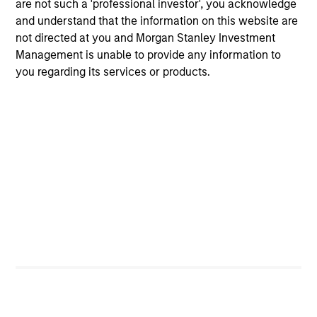
are not such a 'professional investor', you acknowledge
believes are undervalued at the time of
and understand that the information on this website are
investment.
not directed at you and Morgan Stanley Investment
Management is unable to provide any information to
you regarding its services or products.
International Advantage
Invests internationally in high quality
established companies that the team
believes are undervalued at the time of
investment.
International Opportunity
Invests internationally in high quality
established and emerging companies that
the team believes are undervalued at the
time of investment.