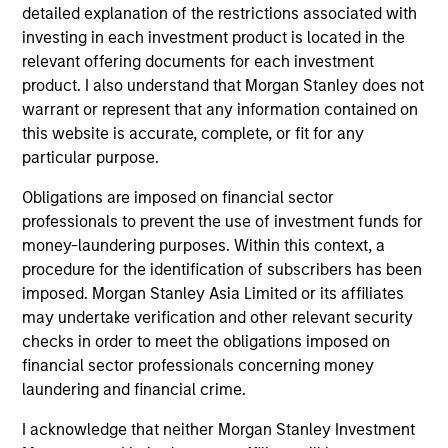
detailed explanation of the restrictions associated with
investing in each investment product is located in the
Jeremy Wu, CFA
relevant offering documents for each investment
product. I also understand that Morgan Stanley does not
Managing Director
warrant or represent that any information contained on
this website is accurate, complete, or fit for any
particular purpose.
Lindsay Connor
Managing Director
Obligations are imposed on financial sector
professionals to prevent the use of investment funds for
money-laundering purposes. Within this context, a
Portfolio Specialist
procedure for the identification of subscribers has been
imposed. Morgan Stanley Asia Limited or its affiliates
may undertake verification and other relevant security
checks in order to meet the obligations imposed on
financial sector professionals concerning money
Emily Tsui, CFA
laundering and financial crime.
Executive Director
I acknowledge that neither Morgan Stanley Investment