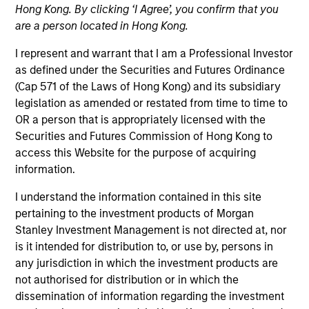
Hong Kong. By clicking ‘I Agree’, you confirm that you
are a person located in Hong Kong.
Strategies
I represent and warrant that I am a Professional Investor
as defined under the Securities and Futures Ordinance
(Cap 571 of the Laws of Hong Kong) and its subsidiary
Global Opportunity, led by Kristian Heugh, creates high
legislation as amended or restated from time to time to
conviction, concentrated Portfolios of undervalued,
OR a person that is appropriately licensed with the
high quality businesses with strategies available on a
Securities and Futures Commission of Hong Kong to
global, regional and customizable basis. The team's
access this Website for the purpose of acquiring
culture fosters collaboration, creativity, continued
information.
development, and differentiated thinking.
I understand the information contained in this site
pertaining to the investment products of Morgan
Stanley Investment Management is not directed at, nor
is it intended for distribution to, or use by, persons in
any jurisdiction in which the investment products are
not authorised for distribution or in which the
Portfolio Managers
dissemination of information regarding the investment