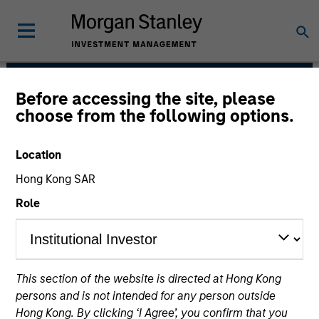
Before accessing the site, please
Atlanta Capital Equity
choose from the following options.
Team
Location
Hong Kong SAR
Role
This section of the website is directed at Hong Kong
Overview
persons and is not intended for any person outside
Hong Kong. By clicking ‘I Agree’, you confirm that you