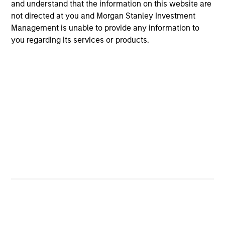
and understand that the information on this website are
Guided by a fundamental
not directed at you and Morgan Stanley Investment
Management is unable to provide any information to
core approach that seeks to
you regarding its services or products.
invest in small-cap
companies in strong financial
condition with equities priced
below our fair value estimate.
Atlanta Capital High
Quality SMID Cap
Guided by a fundamental
core approach that seeks to