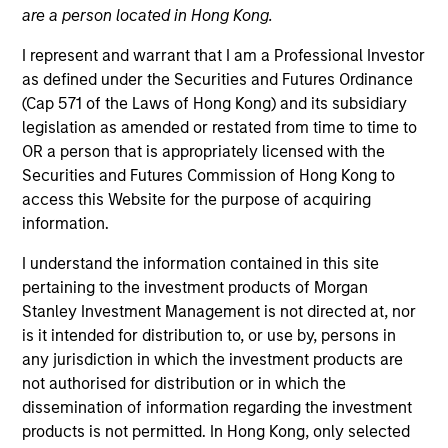
are a person located in Hong Kong.
Atlanta Capital is comprised of two distinct investment
teams of experienced, long-tenured investors. The
I represent and warrant that I am a Professional Investor
Core/Growth Team constructs active portfolios of
as defined under the Securities and Futures Ordinance
primarily U.S. companies across the core and growth
(Cap 571 of the Laws of Hong Kong) and its subsidiary
equity spectrum. Our teams are guided by a
legislation as amended or restated from time to time to
fundamental core approach that seeks to invest in
OR a person that is appropriately licensed with the
companies in strong financial condition with equities
Securities and Futures Commission of Hong Kong to
priced below our fair value estimate.
access this Website for the purpose of acquiring
information.
I understand the information contained in this site
pertaining to the investment products of Morgan
Stanley Investment Management is not directed at, nor
Atlanta Capital Core Equity
is it intended for distribution to, or use by, persons in
any jurisdiction in which the investment products are
not authorised for distribution or in which the
dissemination of information regarding the investment
Atlanta Capital Core Equity
products is not permitted. In Hong Kong, only selected