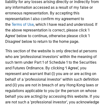
liability for any losses arising directly or indirectly from
Atlanta Capital High
any information accessed as a result of my false or
Quality Select Equity
erroneous representation. By accepting this
representation I also confirm my agreement to
the
Terms of Use
, which I have read and understood. If
Guided by a fundamental
the above representation is correct, please click 'I
core approach that seeks to
Agree' below to continue, otherwise please click 'I
Disagree' below to return to the home page.
invest in mid to large-cap
companies in strong financial
This section of the website is only directed at persons
who are 'professional investors' within the meaning of
condition with equities priced
such term under Part 1 of Schedule 1 to the Securities
below our fair value estimate.
and Futures Ordinance. By clicking ‘I Agree’, you
represent and warrant that (i) you are or are acting on
behalf of a 'professional investor' within such definition
and (ii) you are not in breach of any Hong Kong laws or
Atlanta Capital High
regulations applicable to you (or the person on whose
Quality Small Cap
behalf you are acting) by accessing this website. If you
are not such a 'professional investor', you acknowledge