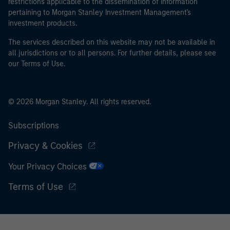
restrictions applicable to the dissemination of information
pertaining to Morgan Stanley Investment Management's
investment products.
The services described on this website may not be available in
all jurisdictions or to all persons. For further details, please see
our Terms of Use.
© 2026 Morgan Stanley. All rights reserved.
Subscriptions
Privacy & Cookies
Your Privacy Choices
Terms of Use