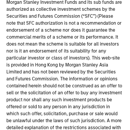
Morgan Stanley Investment Funds and its sub funds are
The Core Equity team seeks to invest in
authorized as collective investment schemes by the
companies with a demonstrated history
Securities and Futures Commission (“SFC”) (Please
of consistent growth and earnings
note that SFC authorization is not a recommendation or
stability. The team’s portfolios are
endorsement of a scheme nor does it guarantee the
managed with a fundamental, bottom–up
commercial merits of a scheme or its performance. It
investment process, looking for
does not mean the scheme is suitable for all investors
businesses with innovative models,
nor is it an endorsement of its suitability for any
quality management, strong free cash
particular investor or class of investors). This web-site
flow, and high returns on invested
is provided in Hong Kong by Morgan Stanley Asia
capital. Historically, this process has
Limited and has not been reviewed by the Securities
produced diversified portfolios that
and Futures Commission. The information or opinions
exhibit solid up-market capture,
contained herein should not be construed as an offer to
minimized participation in declining
sell or the solicitation of an offer to buy any investment
markets, reduced volatility, and high
product nor shall any such investment products be
active share.
offered or sold to any person in any jurisdiction in
which such offer, solicitation, purchase or sale would
be unlawful under the laws of such jurisdiction. A more
detailed explanation of the restrictions associated with