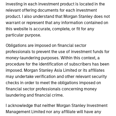
Meet the people
investing in each investment product is located in the
relevant offering documents for each investment
product. I also understand that Morgan Stanley does not
warrant or represent that any information contained on
this website is accurate, complete, or fit for any
Charles B. Reed, CFA
particular purpose.
Managing Director
Obligations are imposed on financial sector
professionals to prevent the use of investment funds for
W. Matthew Hereford,
money-laundering purposes. Within this context, a
CFA
procedure for the identification of subscribers has been
Managing Director
imposed. Morgan Stanley Asia Limited or its affiliates
may undertake verification and other relevant security
checks in order to meet the obligations imposed on
Jeffrey Wilson, CFA
financial sector professionals concerning money
Managing Director
laundering and financial crime.
I acknowledge that neither Morgan Stanley Investment
Management Limited nor any affiliate will have any