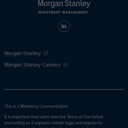
Morgan Stanley
Morgan Stanley Careers
This is a Marketing Communication.
It is important that users read the Terms of Use before
proceeding as it explains certain legal and regulatory