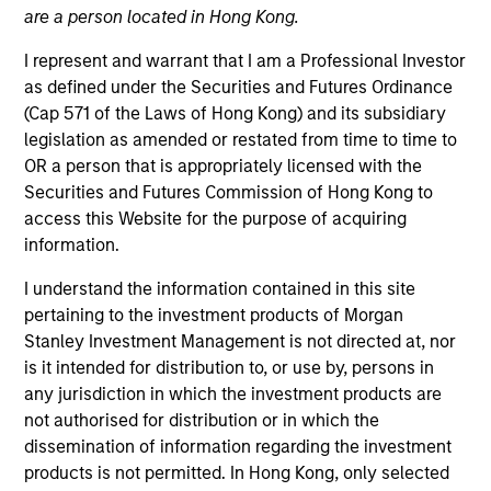
are a person located in Hong Kong.
The International Equity team believes the best route to
attractive long-term returns is to invest in high-quality
I represent and warrant that I am a Professional Investor
companies that compound steadily over time. By
as defined under the Securities and Futures Ordinance
investing in companies with strong and sustainable
(Cap 571 of the Laws of Hong Kong) and its subsidiary
earnings, the team seeks to compound shareholder
legislation as amended or restated from time to time to
wealth over the long term and limit downside
OR a person that is appropriately licensed with the
participation. Their history of working together for
Securities and Futures Commission of Hong Kong to
many years, their breadth of experience across
access this Website for the purpose of acquiring
sectors, and their culture of critical analysis is itself a
information.
competitive advantage for clients invested in their
I understand the information contained in this site
strategies.
pertaining to the investment products of Morgan
Stanley Investment Management is not directed at, nor
is it intended for distribution to, or use by, persons in
Portfolio Managers
any jurisdiction in which the investment products are
not authorised for distribution or in which the
dissemination of information regarding the investment
products is not permitted. In Hong Kong, only selected