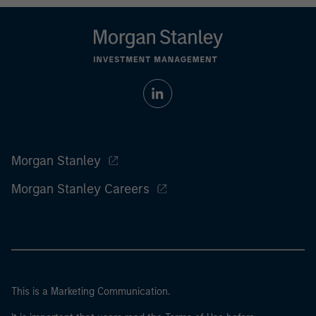
Morgan Stanley
Morgan Stanley Careers
This is a Marketing Communication.