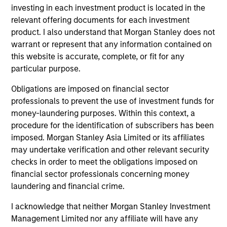
investing in each investment product is located in the
Executive Director
relevant offering documents for each investment
product. I also understand that Morgan Stanley does not
warrant or represent that any information contained on
Anton Kryachok
this website is accurate, complete, or fit for any
Executive Director
particular purpose.
Obligations are imposed on financial sector
professionals to prevent the use of investment funds for
Marte Borhaug
money-laundering purposes. Within this context, a
Executive Director
procedure for the identification of subscribers has been
imposed. Morgan Stanley Asia Limited or its affiliates
may undertake verification and other relevant security
Alessandro Vaturi
checks in order to meet the obligations imposed on
Vice President
financial sector professionals concerning money
laundering and financial crime.
I acknowledge that neither Morgan Stanley Investment
Bartlomiej Dziedzic
Management Limited nor any affiliate will have any
Vice President