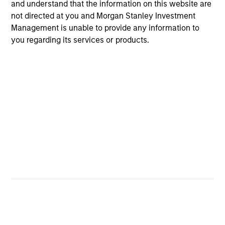
and understand that the information on this website are
not directed at you and Morgan Stanley Investment
Toyosi M. Somoye
Management is unable to provide any information to
Research Analyst
you regarding its services or products.
Portfolio Specialists
Jill Ytuarte
Managing Director
Candida de Silva
Managing Director