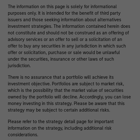
The information on this page is solely for informational
purposes only. It is intended for the benefit of third party
issuers and those seeking information about alternatives
investment strategies. The information contained herein does
not constitute and should not be construed as an offering of
advisory services or an offer to sell or a solicitation of an
offer to buy any securities in any jurisdiction in which such
offer or solicitation, purchase or sale would be unlawful
under the securities, insurance or other laws of such
jurisdiction.
There is no assurance that a portfolio will achieve its
investment objective. Portfolios are subject to market risk,
which is the possibility that the market value of securities
owned by the portfolio will decline. Accordingly, you can lose
money investing in this strategy. Please be aware that this
strategy may be subject to certain additional risks.
Please refer to the strategy detail page for important
information on the strategy, including additional risk
considerations.