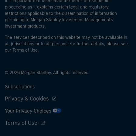
It is important that users read the Terms of Use before
proceeding as it explains certain legal and regulatory
restrictions applicable to the dissemination of information
pertaining to Morgan Stanley Investment Management's
investment products.
The services described on this website may not be available in
all jurisdictions or to all persons. For further details, please see
our Terms of Use.
© 2026 Morgan Stanley. All rights reserved.
Subscriptions
Privacy & Cookies
Your Privacy Choices
Terms of Use