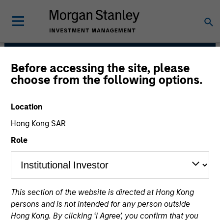
Before accessing the site, please
International Equity
choose from the following options.
Team
Location
Hong Kong SAR
Role
This section of the website is directed at Hong Kong
Strategies
persons and is not intended for any person outside
Hong Kong. By clicking ‘I Agree’, you confirm that you