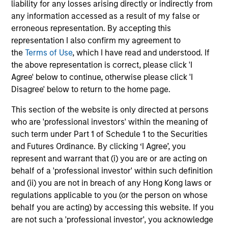
liability for any losses arising directly or indirectly from
any information accessed as a result of my false or
erroneous representation. By accepting this
Helena Miles
representation I also confirm my agreement to
Vice President
the
Terms of Use
, which I have read and understood. If
the above representation is correct, please click 'I
Agree' below to continue, otherwise please click 'I
Disagree' below to return to the home page.
Sora P. Utzinger
Vice President
This section of the website is only directed at persons
who are 'professional investors' within the meaning of
such term under Part 1 of Schedule 1 to the Securities
Scott Adam
and Futures Ordinance. By clicking ‘I Agree’, you
represent and warrant that (i) you are or are acting on
Vice President
behalf of a 'professional investor' within such definition
and (ii) you are not in breach of any Hong Kong laws or
Investment Professional
regulations applicable to you (or the person on whose
behalf you are acting) by accessing this website. If you
are not such a 'professional investor', you acknowledge