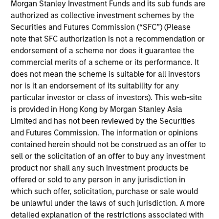
Morgan Stanley Investment Funds and its sub funds are
William Lock
authorized as collective investment schemes by the
Managing Director
Securities and Futures Commission (“SFC”) (Please
note that SFC authorization is not a recommendation or
endorsement of a scheme nor does it guarantee the
commercial merits of a scheme or its performance. It
Bruno Paulson
does not mean the scheme is suitable for all investors
Managing Director
nor is it an endorsement of its suitability for any
particular investor or class of investors). This web-site
is provided in Hong Kong by Morgan Stanley Asia
Alex Gabriele
Limited and has not been reviewed by the Securities
Managing Director
and Futures Commission. The information or opinions
contained herein should not be construed as an offer to
sell or the solicitation of an offer to buy any investment
Richard Perrott
product nor shall any such investment products be
offered or sold to any person in any jurisdiction in
Managing Director
which such offer, solicitation, purchase or sale would
be unlawful under the laws of such jurisdiction. A more
detailed explanation of the restrictions associated with
Isabelle Mast