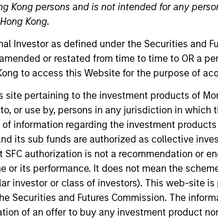
ng Kong persons and is not intended for any person
n Hong Kong.
onal Investor as defined under the Securities and 
 amended or restated from time to time to OR a per
ong to access this Website for the purpose of acq
his site pertaining to the investment products of 
sults. Returns may increase or decrease as a result of currenc
on to, or use by, persons in any jurisdiction in whi
ns and costs incurred on the issue and redemption of units. T
n of information regarding the investment products
d its sub funds are authorized as collective inv
t SFC authorization is not a recommendation or e
r its performance. It does not mean the scheme is 
ular investor or class of investors). This web-site
he Securities and Futures Commission. The informa
itation of an offer to buy any investment product n