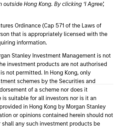
 outside Hong Kong. By clicking ‘I Agree’,
RESET
Futures Ordinance (Cap 571 of the Laws of
son that is appropriately licensed with the
uiring information.
Morgan Stanley Investment Management is not
y fluctuations. All performance data is calculated NAV to
ch the investment products are not authorised
he sources for all performance and Index data is Morgan
 is not permitted. In Hong Kong, only
estment schemes by the Securities and
ndorsement of a scheme nor does it
suitable for all investors nor is it an
 is provided in Hong Kong by Morgan Stanley
tion or opinions contained herein should not
or shall any such investment products be