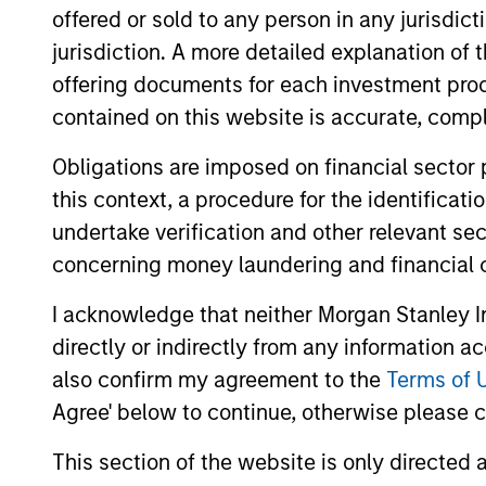
offered or sold to any person in any jurisdic
This is a marketing communication. Applications for shar
are available in English and in the official language of you
jurisdiction. A more detailed explanation of 
languages of your local jurisdiction at the same website.
offering documents for each investment prod
If the management company of the relevant Fund decides to
contained on this website is accurate, comple
accordance with the relevant UCITS rules.
Obligations are imposed on financial sector
Please visit our
Glossary
page for fund related terms and 
this context, a procedure for the identificat
Performance data quoted is based on average annualized r
undertake verification and other relevant se
The source for all performance and index data is Morgan
concerning money laundering and financial 
Performance data for funds with less than one year's trac
other share classes, when offered, may differ. Please cons
I acknowledge that neither Morgan Stanley In
directly or indirectly from any information a
1
The
Morningstar Rating™
for funds, or "star rating", is 
funds, closed-end funds, and separate accounts) with at l
also confirm my agreement to the
Terms of 
comparative purposes. It is calculated based on a Mornin
Agree' below to continue, otherwise please cl
placing more emphasis on downward variations and rewardi
4 stars, the next 35% receive 3 stars, the next 22.5% rece
weighted average of the performance figures associated with
This section of the website is only directed 
36-59 months of total returns, 60% five-year rating/40% t