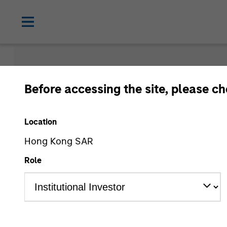
Morgan Sta
Before accessing the site, please c
Funds
Location
Hong Kong SAR
Role
Asset Class