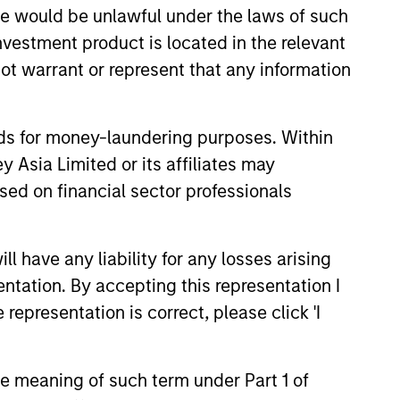
sale would be unlawful under the laws of such
he current Prospectus and the Key Facts Statement, which
 summary of investor rights is available in the official
investment product is located in the relevant
ot warrant or represent that any information
country where it is registered for sale, it will do so in
nds for money-laundering purposes. Within
 Asia Limited or its affiliates may
sed on financial sector professionals
 YTD performance data is not annualised. Performance of
the fund carefully before investing.
 have any liability for any losses arising
entation. By accepting this representation I
le annuity and variable life subaccounts, exchange-traded
ed mutual funds are considered a single population for
representation is correct, please click 'I
n in a managed product's monthly excess performance,
roduct category receive 5 stars, the next 22.5% receive
ningstar Rating for a managed product is derived from a
ing metrics. The weights are: 100% three-year rating for
the meaning of such term under Part 1 of
0-year rating/30% five-year rating/20% three-year rating