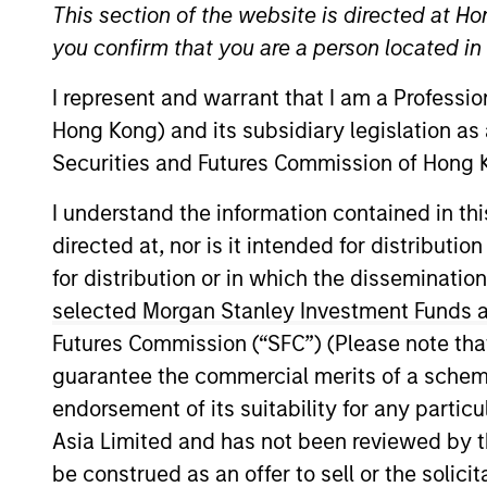
This section of the website is directed at Ho
you confirm that you are a person located i
A
I represent and warrant that I am a Professi
Hong Kong) and its subsidiary legislation as
Securities and Futures Commission of Hong K
This is a Marketing Communication.
I understand the information contained in t
Past performance is not a reliable indicator of future re
directed at, nor is it intended for distributi
NAV, net of fees, and does not take account of commissio
for distribution or in which the disseminatio
Stanley Investment Management.
selected Morgan Stanley Investment Funds an
Click Fund Name for Calendar Year returns information.
Futures Commission (“SFC”) (Please note tha
guarantee the commercial merits of a scheme o
endorsement of its suitability for any partic
Asia Limited and has not been reviewed by t
be construed as an offer to sell or the solic
*Base currency of fund