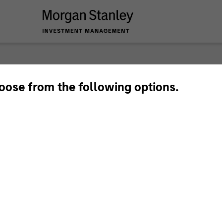
nley Investme
hoose from the following options.
Team
Sha
1