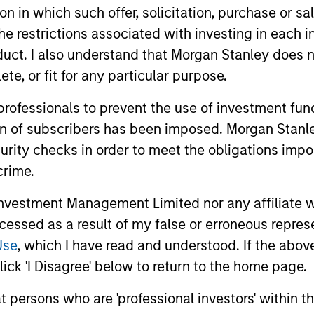
tion in which such offer, solicitation, purchase or 
es in the Fund should not be made without first consulting t
r local jurisdiction at
morganstanleyinvestmentfunds.com
. A
the restrictions associated with investing in each 
uct. I also understand that Morgan Stanley does n
 terminate its arrangement for marketing that Fund in any EEA 
te, or fit for any particular purpose.
 professionals to prevent the use of investment fu
definitions.
ion of subscribers has been imposed. Morgan Stanley
eturns and net of fees.
curity checks in order to meet the obligations impo
 Stanley Investment Management Limited.
crime.
k record is not shown. Performance is calculated net of fees.
ider the investment objectives, risks, charges and expenses of 
vestment Management Limited nor any affiliate will
ccessed as a result of my false or erroneous repres
calculated for managed products (including mutual funds, variab
east a three-year history. Exchange-traded funds and open-end
Use
, which I have read and understood. If the above 
gstar Risk-Adjusted Return measure that accounts for variatio
ick 'I Disagree' below to return to the home page.
ng consistent performance. The top 10% of products in each p
ive 2 stars, and the bottom 10% receive 1 star. The Overall Mor
 its three-, five-, and 10-year (if applicable) Morningstar Rat
at persons who are 'professional investors' within 
hree-year rating for 60-119 months of total returns, and 50% 1