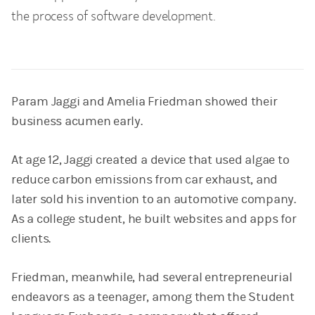
the process of software development.
Param Jaggi and Amelia Friedman showed their
business acumen early.
At age 12, Jaggi created a device that used algae to
reduce carbon emissions from car exhaust, and
later sold his invention to an automotive company.
As a college student, he built websites and apps for
clients.
Friedman, meanwhile, had several entrepreneurial
endeavors as a teenager, among them the Student