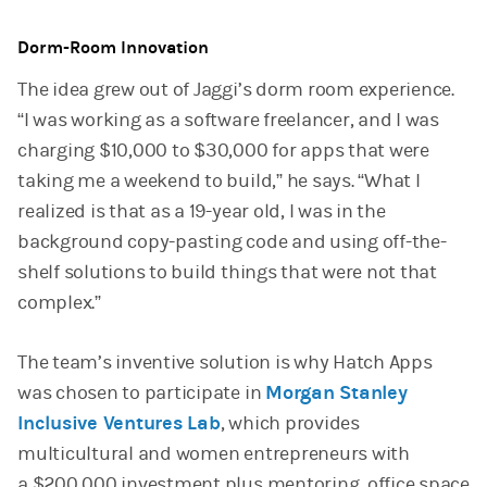
Dorm-Room Innovation
The idea grew out of Jaggi’s dorm room experience.
“I was working as a software freelancer, and I was
charging $10,000 to $30,000 for apps that were
taking me a weekend to build,” he says. “What I
realized is that as a 19-year old, I was in the
background copy-pasting code and using off-the-
shelf solutions to build things that were not that
complex.”
The team’s inventive solution is why Hatch Apps
was chosen to participate in
Morgan Stanley
Inclusive Ventures Lab
, which provides
multicultural and women entrepreneurs with
a $200,000 investment plus mentoring, office space