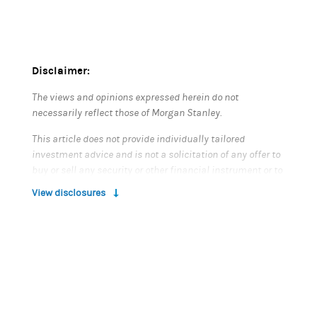
Disclaimer:
The views and opinions expressed herein do not
necessarily reflect those of Morgan Stanley.
This article does not provide individually tailored
investment advice and is not a solicitation of any offer to
buy or sell any security or other financial instrument or to
participate in any trading strategy. It has been prepared
View disclosures
without regard to the individual financial circumstances
and objectives of persons who receive it.