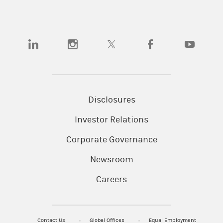
(opens in a new tab)
(opens in a new tab)
(opens in a new tab)
(opens in a new tab)
(opens in a
Disclosures
Investor Relations
Corporate Governance
Newsroom
Careers
Contact Us
Global Offices
Equal Employment