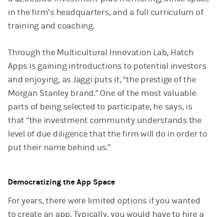
in the firm’s headquarters, and a full curriculum of
training and coaching.
Through the Multicultural Innovation Lab, Hatch
Apps is gaining introductions to potential investors
and enjoying, as Jaggi puts it, “the prestige of the
Morgan Stanley brand.” One of the most valuable
parts of being selected to participate, he says, is
that “the investment community understands the
level of due diligence that the firm will do in order to
put their name behind us.”
Democratizing the App Space
For years, there were limited options if you wanted
to create an app. Typically, you would have to hire a