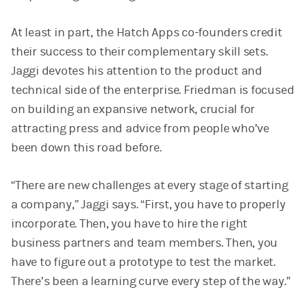
At least in part, the Hatch Apps co-founders credit
their success to their complementary skill sets.
Jaggi devotes his attention to the product and
technical side of the enterprise. Friedman is focused
on building an expansive network, crucial for
attracting press and advice from people who’ve
been down this road before.
“There are new challenges at every stage of starting
a company,” Jaggi says. “First, you have to properly
incorporate. Then, you have to hire the right
business partners and team members. Then, you
have to figure out a prototype to test the market.
There’s been a learning curve every step of the way.”