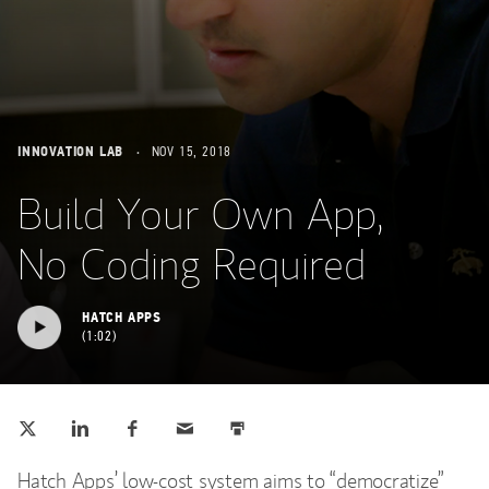
INNOVATION LAB
NOV 15, 2018
Build Your Own App,
No Coding Required
HATCH APPS
1:02
Tweet this
Share this on LinkedIn
Share this on Facebook
Email this
Print this
(opens in a new tab)
(opens in a new tab)
(opens in a new tab)
Hatch Apps’ low-cost system aims to “democratize”