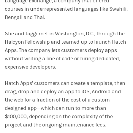
Language Exchange, a company that offered
courses in underrepresented languages like Swahili,
Bengali and Thai.
She and Jaggi met in Washington, D.C., through the
Halcyon Fellowship and teamed up to launch Hatch
Apps. The company lets customers deploy apps
without writing a line of code or hiring dedicated,
expensive developers.
Hatch Apps’ customers can create a template, then
drag, drop and deploy an app to iOS, Android and
the web for a fraction of the cost of a custom-
designed app—which can run to more than
$100,000, depending on the complexity of the
project and the ongoing maintenance fees.