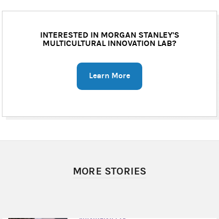
INTERESTED IN MORGAN STANLEY'S
MULTICULTURAL INNOVATION LAB?
Learn More
MORE STORIES