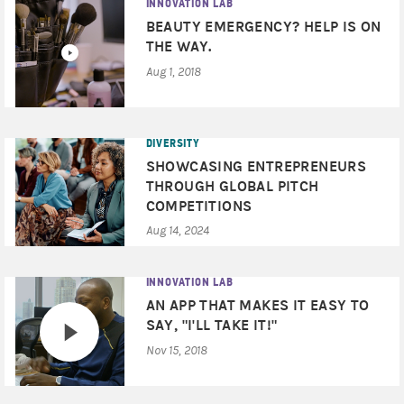
INNOVATION LAB
BEAUTY EMERGENCY? HELP IS ON
THE WAY.
Aug 1, 2018
DIVERSITY
SHOWCASING ENTREPRENEURS
THROUGH GLOBAL PITCH
COMPETITIONS
Aug 14, 2024
INNOVATION LAB
AN APP THAT MAKES IT EASY TO
SAY, "I'LL TAKE IT!"
Nov 15, 2018