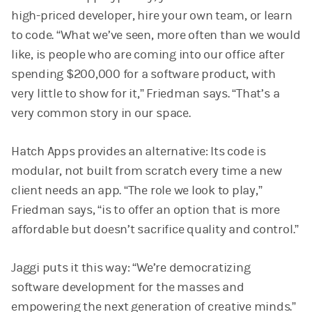
high-priced developer, hire your own team, or learn
to code. “What we’ve seen, more often than we would
like, is people who are coming into our office after
spending $200,000 for a software product, with
very little to show for it,” Friedman says. “That’s a
very common story in our space.
Hatch Apps provides an alternative: Its code is
modular, not built from scratch every time a new
client needs an app. “The role we look to play,”
Friedman says, “is to offer an option that is more
affordable but doesn’t sacrifice quality and control.”
Jaggi puts it this way: “We’re democratizing
software development for the masses and
empowering the next generation of creative minds.”