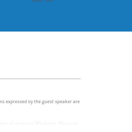
ons expressed by the guest speaker are
ntee of receiving IPO shares. Please be