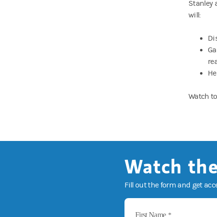
Stanley 
will:
Di
Ga
re
He
Watch to
Watch the
Fill out the form and get acc