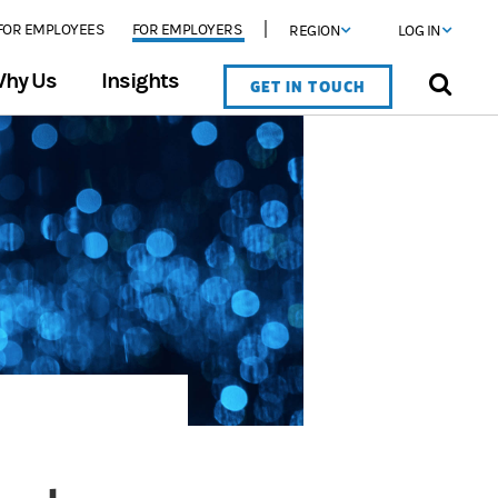
FOR EMPLOYEES
FOR EMPLOYERS
REGION
LOG IN
hy Us
Insights
GET IN TOUCH