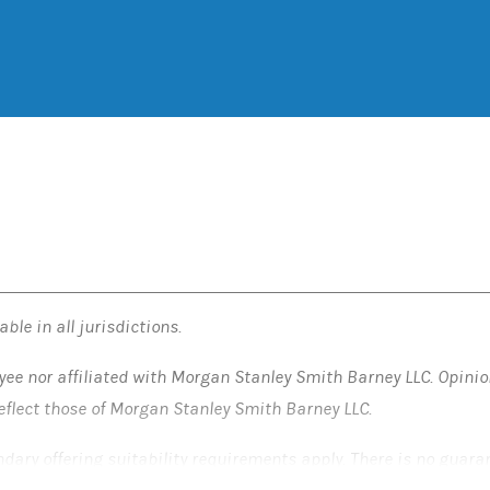
ble in all jurisdictions.
yee nor affiliated with Morgan Stanley Smith Barney LLC. Opini
reflect those of Morgan Stanley Smith Barney LLC.
ondary offering suitability requirements apply. There is no guara