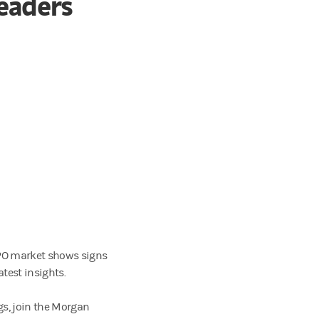
Leaders
 IPO market shows signs
test insights.
gs, join the Morgan