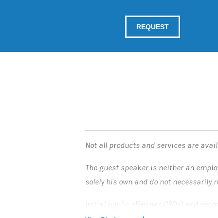
Not all products and services are availa
The guest speaker is neither an emplo
solely his own and do not necessarily 
Initial public offerings (IPOs) and sec