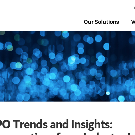
Our Solutions
W
PO Trends and Insights: