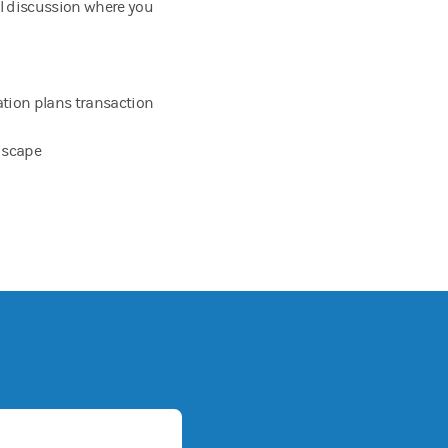
al discussion where you
tion plans transaction
ndscape