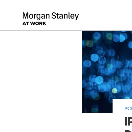
IPOS
I