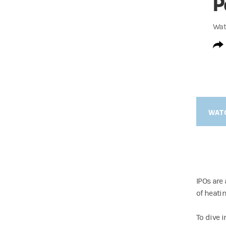
P
Wat
WAT
IPOs are
of heati
To dive 