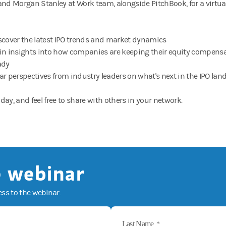
and Morgan Stanley at Work team, alongside PitchBook, for a virtu
scover the latest IPO trends and market dynamics
in insights into how companies are keeping their equity compensa
ady
ar perspectives from industry leaders on what's next in the IPO la
day, and feel free to share with others in your network.
 webinar
ess to the webinar.