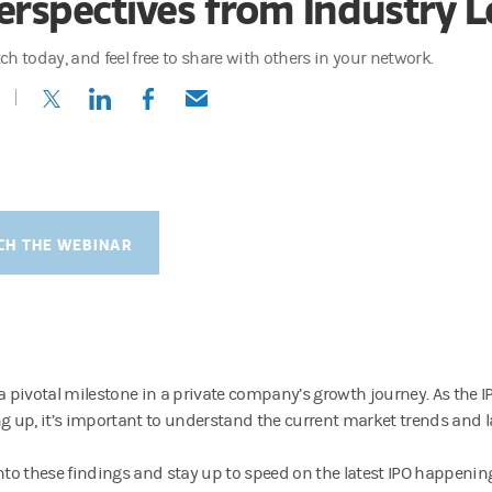
erspectives from Industry 
ch today, and feel free to share with others in your network.
(opens in a new tab)
(opens in a new tab)
(opens in a new tab)
(opens in a new tab)
CH THE WEBINAR
 a pivotal milestone in a private company’s growth journey. As the
ng up, it’s important to understand the current market trends and la
into these findings and stay up to speed on the latest IPO happenin