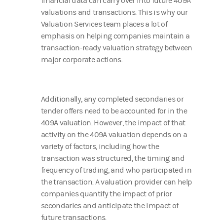
financial data can carry over into future 409A
valuations and transactions. This is why our
Valuation Services team places a lot of
emphasis on helping companies maintain a
transaction-ready valuation strategy between
major corporate actions.
Additionally, any completed secondaries or
tender offers need to be accounted for in the
409A valuation. However, the impact of that
activity on the 409A valuation depends on a
variety of factors, including how the
transaction was structured, the timing and
frequency of trading, and who participated in
the transaction. A valuation provider can help
companies quantify the impact of prior
secondaries and anticipate the impact of
future transactions.