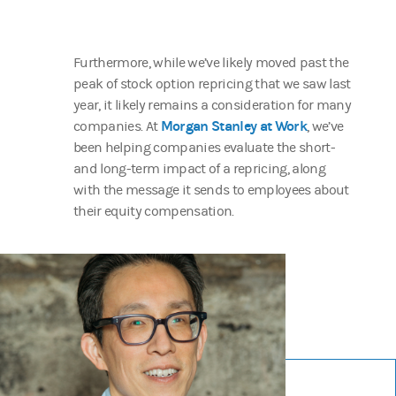
Furthermore, while we’ve likely moved past the
peak of stock option repricing that we saw last
year, it likely remains a consideration for many
Morgan Stanley at Work
companies. At
, we’ve
been helping companies evaluate the short-
and long-term impact of a repricing, along
with the message it sends to employees about
their equity compensation.