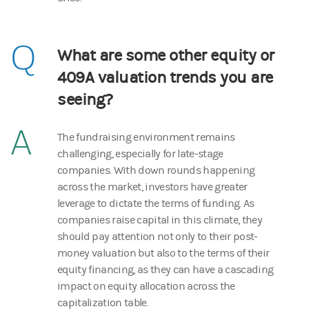
Q
What are some other equity or
409A valuation trends you are
seeing?
A
The fundraising environment remains
challenging, especially for late-stage
companies. With down rounds happening
across the market, investors have greater
leverage to dictate the terms of funding. As
companies raise capital in this climate, they
should pay attention not only to their post-
money valuation but also to the terms of their
equity financing, as they can have a cascading
impact on equity allocation across the
capitalization table.