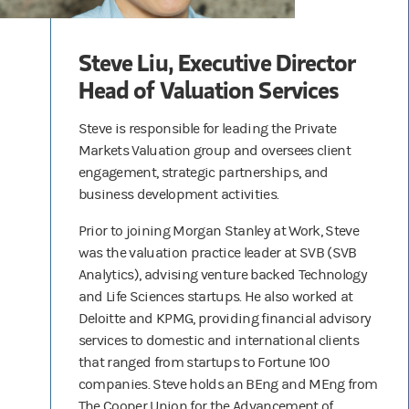
Steve Liu, Executive Director
Head of Valuation Services
Steve is responsible for leading the Private
Markets Valuation group and oversees client
engagement, strategic partnerships, and
business development activities.
Prior to joining Morgan Stanley at Work, Steve
was the valuation practice leader at SVB (SVB
Analytics), advising venture backed Technology
and Life Sciences startups. He also worked at
Deloitte and KPMG, providing financial advisory
services to domestic and international clients
that ranged from startups to Fortune 100
companies. Steve holds an BEng and MEng from
The Cooper Union for the Advancement of