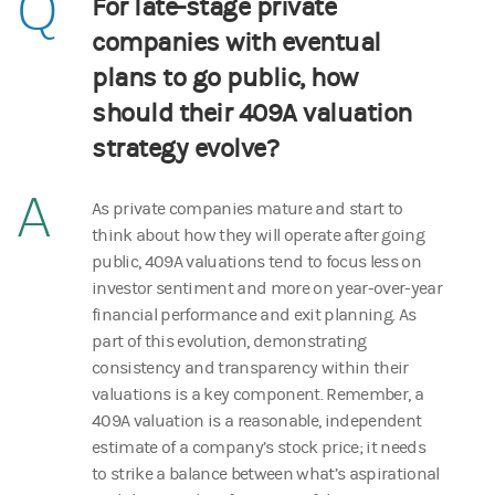
Q
For late-stage private
companies with eventual
plans to go public, how
should their 409A valuation
strategy evolve?
A
As private companies mature and start to
think about how they will operate after going
public, 409A valuations tend to focus less on
investor sentiment and more on year-over-year
financial performance and exit planning. As
part of this evolution, demonstrating
consistency and transparency within their
valuations is a key component. Remember, a
409A valuation is a reasonable, independent
estimate of a company’s stock price; it needs
to strike a balance between what’s aspirational