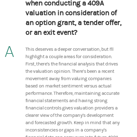
when conducting a 409A
valuation in consideration of
an option grant, a tender offer,
or an exit event?
A
This deserves a deeper conversation, but I’ll
highlight a couple areas for consideration.
First, there’s the financial analysis that drives
the valuation opinion. There’s been a recent
movement away from valuing companies
based on market sentiment versus actual
performance. Therefore, maintaining accurate
financial statements and having strong
financial controls gives valuation providers a
clearer view of the company’s development
and forecasted growth. Keep in mind that any
inconsistencies or gaps in a company’s