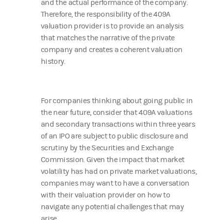
and the actual performance of the company.
Therefore, the responsibility of the 409A
valuation provider is to provide an analysis
that matches the narrative of the private
company and creates a coherent valuation
history.
For companies thinking about going public in
the near future, consider that 409A valuations
and secondary transactions within three years
of an IPO are subject to public disclosure and
scrutiny by the Securities and Exchange
Commission. Given the impact that market
volatility has had on private market valuations,
companies may want to have a conversation
with their valuation provider on how to
navigate any potential challenges that may
arise.