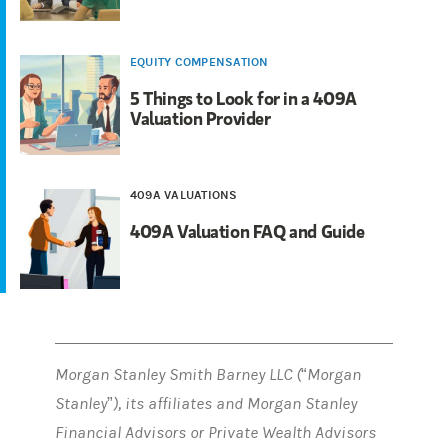
EQUITY COMPENSATION
5 Things to Look for in a 409A
Valuation Provider
409A VALUATIONS
409A Valuation FAQ and Guide
Morgan Stanley Smith Barney LLC (“Morgan
Stanley”), its affiliates and Morgan Stanley
Financial Advisors or Private Wealth Advisors