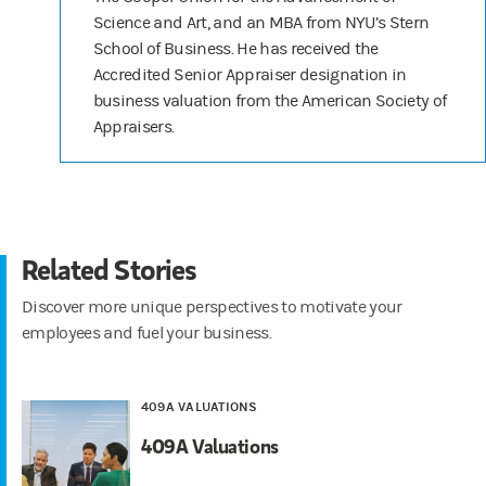
Science and Art, and an MBA from NYU’s Stern
School of Business. He has received the
Accredited Senior Appraiser designation in
business valuation from the American Society of
Appraisers.
Related Stories
Discover more unique perspectives to motivate your
employees and fuel your business.
409A VALUATIONS
409A Valuations