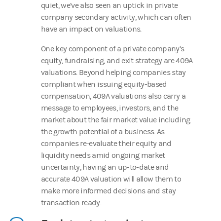
quiet, we’ve also seen an uptick in private
company secondary activity, which can often
have an impact on valuations.
One key component of a private company’s
equity, fundraising, and exit strategy are 409A
valuations. Beyond helping companies stay
compliant when issuing equity-based
compensation, 409A valuations also carry a
message to employees, investors, and the
market about the fair market value including
the growth potential of a business. As
companies re-evaluate their equity and
liquidity needs amid ongoing market
uncertainty, having an up-to-date and
accurate 409A valuation will allow them to
make more informed decisions and stay
transaction ready.