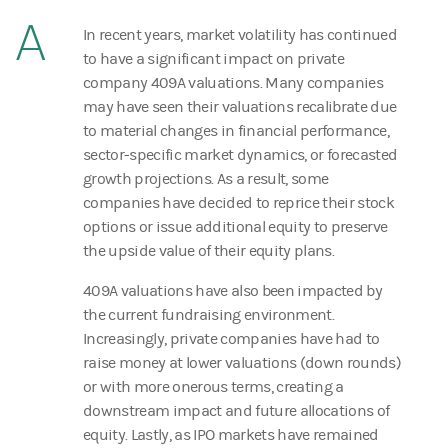
A
In recent years, market volatility has continued
to have a significant impact on private
company 409A valuations. Many companies
may have seen their valuations recalibrate due
to material changes in financial performance,
sector-specific market dynamics, or forecasted
growth projections. As a result, some
companies have decided to reprice their stock
options or issue additional equity to preserve
the upside value of their equity plans.
409A valuations have also been impacted by
the current fundraising environment.
Increasingly, private companies have had to
raise money at lower valuations (down rounds)
or with more onerous terms, creating a
downstream impact and future allocations of
equity. Lastly, as IPO markets have remained