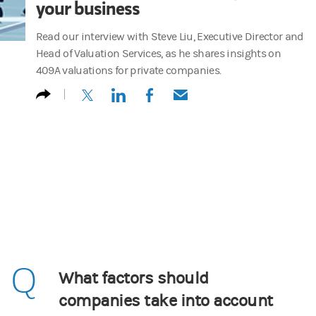
your business
Read our interview with Steve Liu, Executive Director and
Head of Valuation Services, as he shares insights on
409A valuations for private companies.
(opens in a new tab)
(opens in a new tab)
(opens in a new tab)
(opens in a new tab)
Q
What factors should
companies take into account