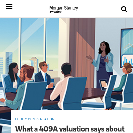
EQUITY COMPENSATION
What a 409A valuation says about