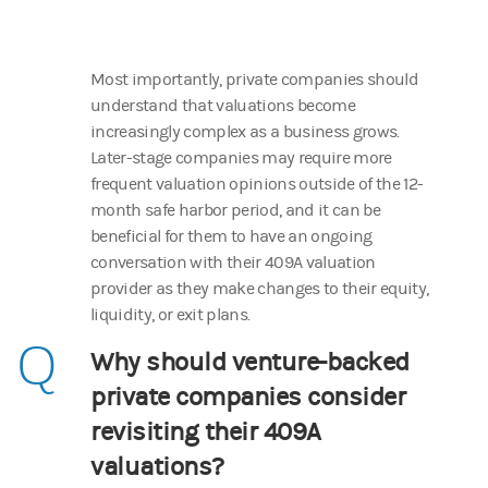
Most importantly, private companies should
understand that valuations become
increasingly complex as a business grows.
Later-stage companies may require more
frequent valuation opinions outside of the 12-
month safe harbor period, and it can be
beneficial for them to have an ongoing
conversation with their 409A valuation
provider as they make changes to their equity,
liquidity, or exit plans.
Q
Why should venture-backed
private companies consider
revisiting their 409A
valuations?