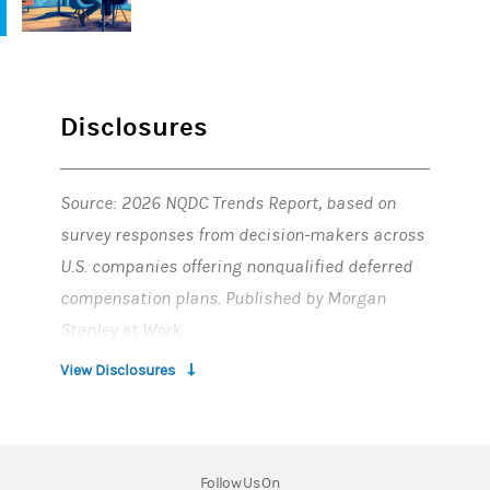
Disclosures
Source: 2026 NQDC Trends Report, based on
survey responses from decision-makers across
U.S. companies offering nonqualified deferred
compensation plans. Published by Morgan
Stanley at Work.
View Disclosures
Tax laws are complex and subject to change.
Morgan Stanley and its affiliates, employees
and agents do not provide tax or legal advice.
Employers (and other service recipients) should
Follow Us On