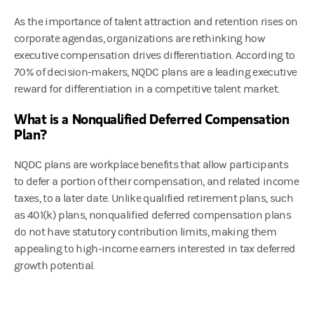
As the importance of talent attraction and retention rises on
corporate agendas, organizations are rethinking how
executive compensation drives differentiation. According to
70% of decision-makers, NQDC plans are a leading executive
reward for differentiation in a competitive talent market.
What is a Nonqualified Deferred Compensation
Plan?
NQDC plans are workplace benefits that allow participants
to defer a portion of their compensation, and related income
taxes, to a later date. Unlike qualified retirement plans, such
as 401(k) plans, nonqualified deferred compensation plans
do not have statutory contribution limits, making them
appealing to high-income earners interested in tax deferred
growth potential.