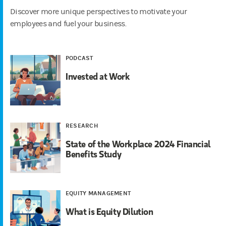
Discover more unique perspectives to motivate your
employees and fuel your business.
PODCAST
Invested at Work
RESEARCH
State of the Workplace 2024 Financial
Benefits Study
EQUITY MANAGEMENT
What is Equity Dilution