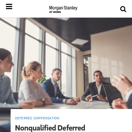
DEFERRED COMPENSATION
Nonqualified Deferred