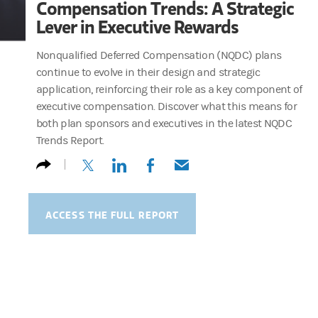
Compensation Trends: A Strategic
Lever in Executive Rewards
Nonqualified Deferred Compensation (NQDC) plans
continue to evolve in their design and strategic
application, reinforcing their role as a key component of
executive compensation. Discover what this means for
both plan sponsors and executives in the latest NQDC
Trends Report.
(opens in a new tab)
(opens in a new tab)
(opens in a new tab)
(opens in a new tab)
ACCESS THE FULL REPORT