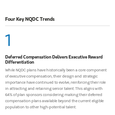
Four Key NQDC Trends
1
Deferred Compensation Delivers Executive Reward
Differentiation
While NQDC plans have historically been a core component
of executive compensation, their design and strategic
importance have continued to evolve, reinforcing their role
in attracting and retaining senior talent. This aligns with
64% of plan sponsors considering making their deferred
compensation plans available beyond the current eligible
population to other high-potential talent.