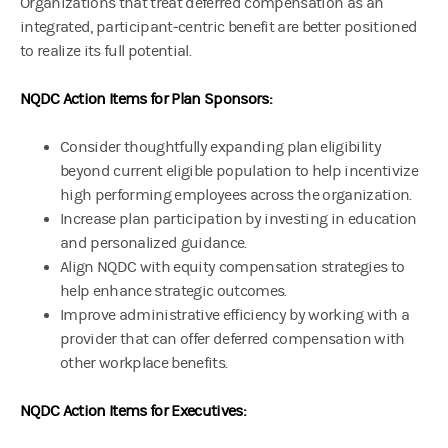
Organizations that treat deferred compensation as an
integrated, participant‑centric benefit are better positioned
to realize its full potential.
NQDC Action Items for Plan Sponsors:
Consider thoughtfully expanding plan eligibility
beyond current eligible population to help incentivize
high performing employees across the organization.
Increase plan participation by investing in education
and personalized guidance.
Align NQDC with equity compensation strategies to
help enhance strategic outcomes.
Improve administrative efficiency by working with a
provider that can offer deferred compensation with
other workplace benefits.
NQDC Action Items for Executives: