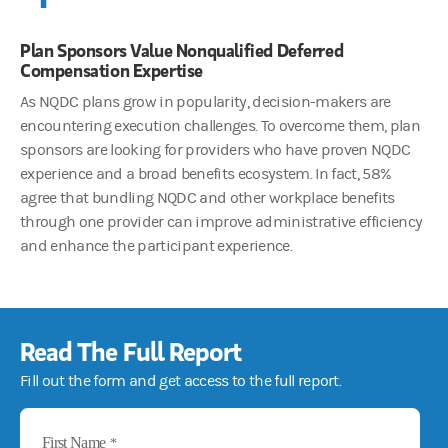
Plan Sponsors Value Nonqualified Deferred
Compensation Expertise
As NQDC plans grow in popularity, decision-makers are
encountering execution challenges. To overcome them, plan
sponsors are looking for providers who have proven NQDC
experience and a broad benefits ecosystem. In fact, 58%
agree that bundling NQDC and other workplace benefits
through one provider can improve administrative efficiency
and enhance the participant experience.
Read The Full Report
Fill out the form and get access to the full report.