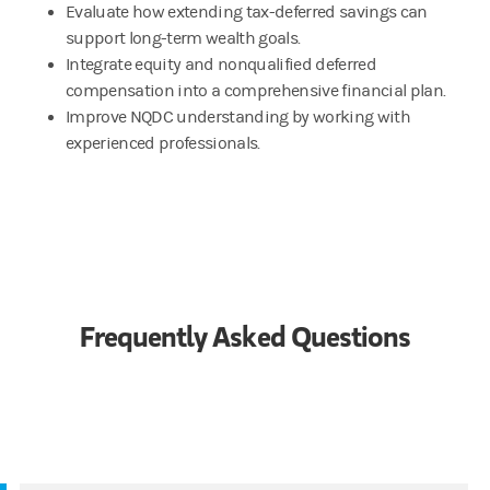
Evaluate how extending tax-deferred savings can
support long-term wealth goals.
Integrate equity and nonqualified deferred
compensation into a comprehensive financial plan.
Improve NQDC understanding by working with
experienced professionals.
Frequently Asked Questions