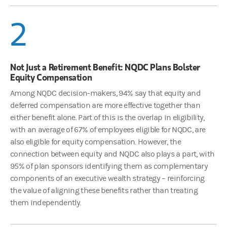
2
Not Just a Retirement Benefit: NQDC Plans Bolster
Equity Compensation
Among NQDC decision-makers, 94% say that equity and
deferred compensation are more effective together than
either benefit alone. Part of this is the overlap in eligibility,
with an average of 67% of employees eligible for NQDC, are
also eligible for equity compensation. However, the
connection between equity and NQDC also plays a part, with
95% of plan sponsors identifying them as complementary
components of an executive wealth strategy – reinforcing
the value of aligning these benefits rather than treating
them independently.