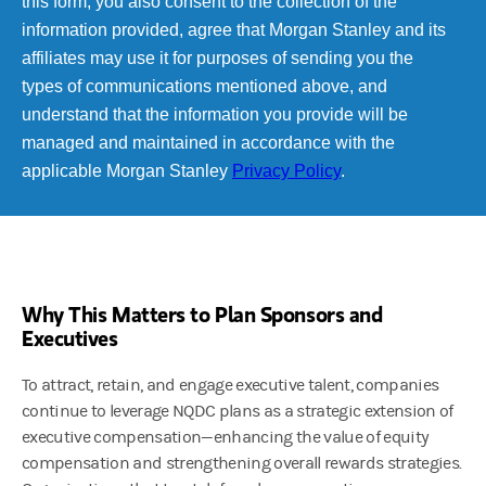
Why This Matters to Plan Sponsors and
Executives
To attract, retain, and engage executive talent, companies
continue to leverage NQDC plans as a strategic extension of
executive compensation—enhancing the value of equity
compensation and strengthening overall rewards strategies.