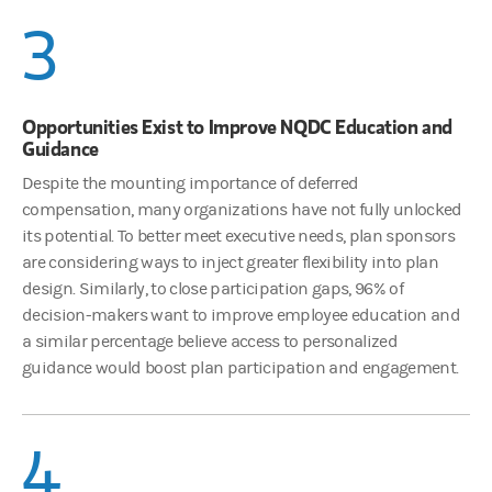
3
Opportunities Exist to Improve NQDC Education and
Guidance
Despite the mounting importance of deferred
compensation, many organizations have not fully unlocked
its potential. To better meet executive needs, plan sponsors
are considering ways to inject greater flexibility into plan
design. Similarly, to close participation gaps, 96% of
decision-makers want to improve employee education and
a similar percentage believe access to personalized
guidance would boost plan participation and engagement.
4