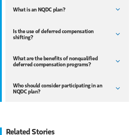
What is an NQDC plan?
Is the use of deferred compensation
shifting?
What are the benefits of nonqualified
deferred compensation programs?
Who should consider participating in an
NQDC plan?
Related Stories