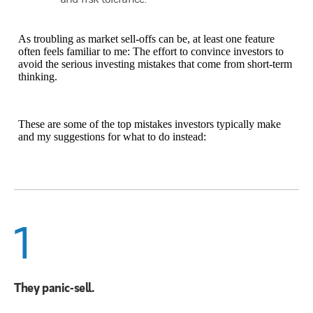
As troubling as market sell-offs can be, at least one feature
often feels familiar to me: The effort to convince investors to
avoid the serious investing mistakes that come from short-term
thinking.
These are some of the top mistakes investors typically make
and my suggestions for what to do instead:
1
They panic-sell.