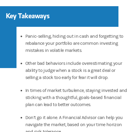
Key Takeaways
Panic-selling, hiding out in cash and forgetting to
rebalance your portfolio are common investing
mistakes in volatile markets.
Other bad behaviors include overestimating your
ability to judge when a stock is a great deal or
selling a stock too early for fear it will drop.
In times of market turbulence, staying invested and
sticking with a thoughtful, goals-based financial
plan can lead to better outcomes.
Don’t go it alone. A Financial Advisor can help you
navigate the market, based on your time horizon
and risk tolerance.