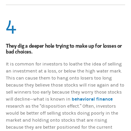
4
They dig a deeper hole trying to make up for losses or
bad choices.
It is common for investors to loathe the idea of selling
an investment at a loss, or below the high water mark.
This can cause them to hang onto losers too long
because they believe those stocks will rise again and to
sell winners too early because they worry those stocks
behavioral finance
will decline—what is known in
research as the “disposition effect.” Often, investors
would be better off selling stocks doing poorly in the
market and holding onto stocks that are rising
because they are better positioned for the current