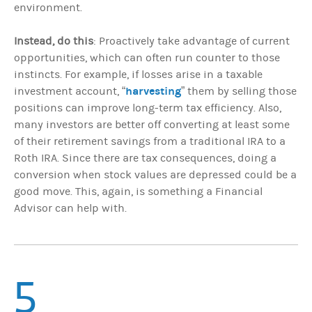
environment.
Instead, do this
: Proactively take advantage of current
opportunities, which can often run counter to those
instincts. For example, if losses arise in a taxable
harvesting
investment account, “
” them by selling those
positions can improve long-term tax efficiency. Also,
many investors are better off converting at least some
of their retirement savings from a traditional IRA to a
Roth IRA. Since there are tax consequences, doing a
conversion when stock values are depressed could be a
good move. This, again, is something a Financial
Advisor can help with.
5