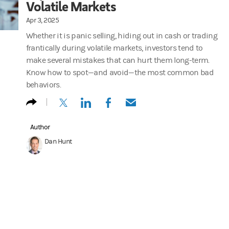
Volatile Markets
Apr 3, 2025
Whether it is panic selling, hiding out in cash or trading
frantically during volatile markets, investors tend to
make several mistakes that can hurt them long-term.
Know how to spot—and avoid—the most common bad
behaviors.
(opens in a new tab)
(opens in a new tab)
(opens in a new tab)
(opens in a new tab)
Author
Dan Hunt