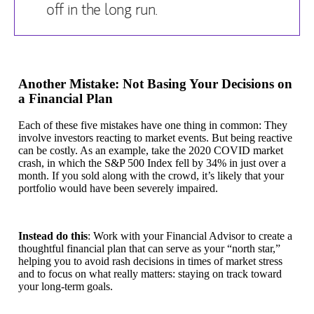
off in the long run.
Another Mistake: Not Basing Your Decisions on
a Financial Plan
Each of these five mistakes have one thing in common: They
involve investors reacting to market events. But being reactive
can be costly. As an example, take the 2020 COVID market
crash, in which the S&P 500 Index fell by 34% in just over a
month. If you sold along with the crowd, it’s likely that your
portfolio would have been severely impaired.
Instead do this
: Work with your Financial Advisor to create a
thoughtful financial plan that can serve as your “north star,”
helping you to avoid rash decisions in times of market stress
and to focus on what really matters: staying on track toward
your long-term goals.