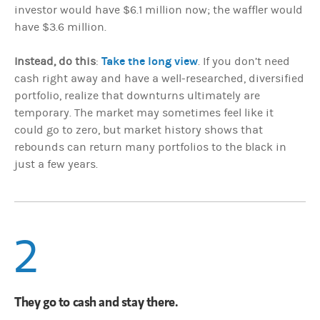
investor would have $6.1 million now; the waffler would
have $3.6 million.
Take the long view
Instead, do this
:
. If you don’t need
cash right away and have a well-researched, diversified
portfolio, realize that downturns ultimately are
temporary. The market may sometimes feel like it
could go to zero, but market history shows that
rebounds can return many portfolios to the black in
just a few years.
2
They go to cash and stay there.