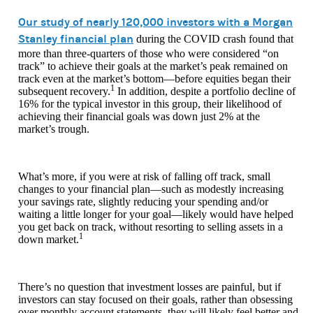
Our study of nearly 120,000 investors with a Morgan
Stanley financial plan
during the COVID crash found that
more than three-quarters of those who were considered “on
track” to achieve their goals at the market’s peak remained on
track even at the market’s bottom—before equities began their
1
subsequent recovery.
In addition, despite a portfolio decline of
16% for the typical investor in this group, their likelihood of
achieving their financial goals was down just 2% at the
market’s trough.
What’s more, if you were at risk of falling off track, small
changes to your financial plan—such as modestly increasing
your savings rate, slightly reducing your spending and/or
waiting a little longer for your goal—likely would have helped
you get back on track, without resorting to selling assets in a
1
down market.
There’s no question that investment losses are painful, but if
investors can stay focused on their goals, rather than obsessing
over monthly account statements, they will likely feel better and