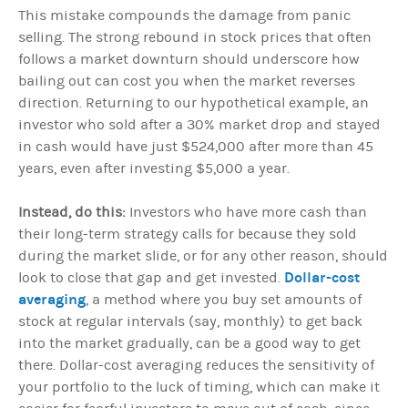
This mistake compounds the damage from panic
selling. The strong rebound in stock prices that often
follows a market downturn should underscore how
bailing out can cost you when the market reverses
direction. Returning to our hypothetical example, an
investor who sold after a 30% market drop and stayed
in cash would have just $524,000 after more than 45
years, even after investing $5,000 a year.
Instead, do this:
Investors who have more cash than
their long-term strategy calls for because they sold
during the market slide, or for any other reason, should
Dollar-cost
look to close that gap and get invested.
averaging
, a method where you buy set amounts of
stock at regular intervals (say, monthly) to get back
into the market gradually, can be a good way to get
there. Dollar-cost averaging reduces the sensitivity of
your portfolio to the luck of timing, which can make it