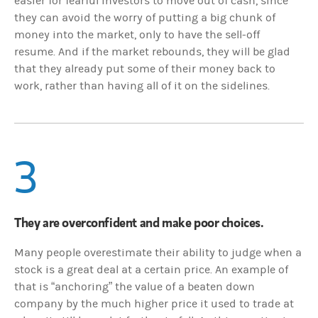
easier for fearful investors to move out of cash, since
they can avoid the worry of putting a big chunk of
money into the market, only to have the sell-off
resume. And if the market rebounds, they will be glad
that they already put some of their money back to
work, rather than having all of it on the sidelines.
3
They are overconfident and make poor choices.
Many people overestimate their ability to judge when a
stock is a great deal at a certain price. An example of
that is “anchoring” the value of a beaten down
company by the much higher price it used to trade at