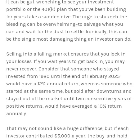
It can be gut-wrenching to see your investment
portfolio or the 401(k) plan that you’ve been building
for years take a sudden dive. The urge to staunch the
bleeding can be overwhelming–to salvage what you
can and wait for the dust to settle. Ironically, this can
be the single most damaging thing an investor can do.
Selling into a falling market ensures that you lock in
your losses. If you wait years to get back in, you may
never recover. Consider that someone who stayed
invested from 1980 until the end of February 2025
would have a 12% annual return, whereas someone who
started at the same time, but sold after downturns and
stayed out of the market until two consecutive years of
positive returns, would have averaged a 10% return
annually.
That may not sound like a huge difference, but if each
investor contributed $5,000 a year, the buy-and-hold