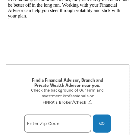
be better off in the long run. Working with your Financial
Advisor can help you steer through volatility and stick with
your plan.
Find a Financial Advisor, Branch and
Private Wealth Advisor near you.
Check the background of Our Firm and
Investment Professionals on
FINRA's Broker/Check
(opens in a new tab)
.
Enter zipcode
Enter Zip Code
GO