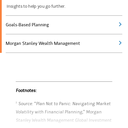
Insights to help you go further.
Goals-Based Planning
Morgan Stanley Wealth Management
Footnotes:
Source: “Plan Not to Panic: Navigating Market
1
Volatility with Financial Planning,” Morgan
Stanley Wealth Management Global Investment