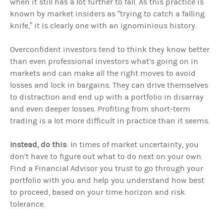
when it still has a lot further to fall. As this practice is
known by market insiders as “trying to catch a falling
knife,” it is clearly one with an ignominious history.
Overconfident investors tend to think they know better
than even professional investors what’s going on in
markets and can make all the right moves to avoid
losses and lock in bargains. They can drive themselves
to distraction and end up with a portfolio in disarray
and even deeper losses. Profiting from short-term
trading is a lot more difficult in practice than it seems.
Instead, do this
: In times of market uncertainty, you
don’t have to figure out what to do next on your own.
Find a Financial Advisor you trust to go through your
portfolio with you and help you understand how best
to proceed, based on your time horizon and risk
tolerance.