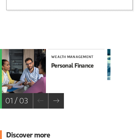
WEALTH MANAGEMENT
WE
Personal Finance
Ho
Vo
01 / 03
Discover more