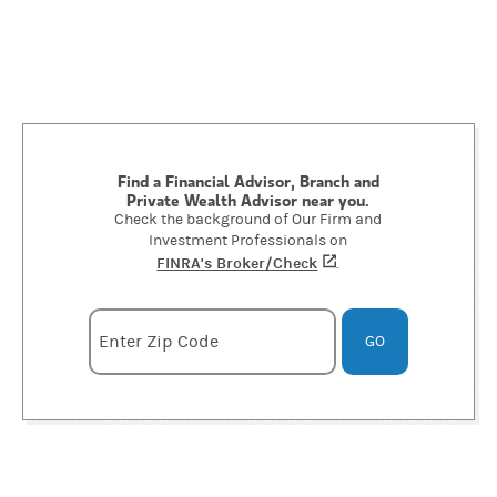
Find a Financial Advisor, Branch and
Private Wealth Advisor near you.
Check the background of Our Firm and
Investment Professionals on
FINRA's Broker/Check
(opens in a new tab)
.
Enter zipcode
Enter Zip Code
GO