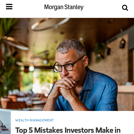
WEALTH MANAGEMENT
Top 5 Mistakes Investors Make in