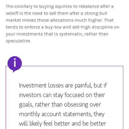
The corollary to buying equities to rebalance after a
selloff is the need to sell them after a strong bull
market moves those allocations much higher. That
tends to enforce a buy-low and sell-high discipline on
your investments that is systematic, rather than
speculative.
i
Investment losses are painful, but if
investors can stay focused on their
goals, rather than obsessing over
monthly account statements, they
will likely feel better and be better