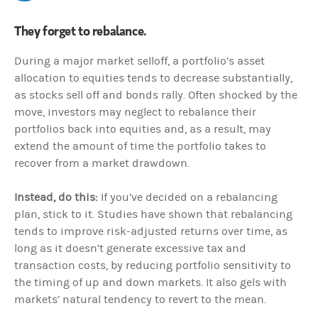
They forget to rebalance.
During a major market selloff, a portfolio’s asset
allocation to equities tends to decrease substantially,
as stocks sell off and bonds rally. Often shocked by the
move, investors may neglect to rebalance their
portfolios back into equities and, as a result, may
extend the amount of time the portfolio takes to
recover from a market drawdown.
Instead, do this:
If you’ve decided on a rebalancing
plan, stick to it. Studies have shown that rebalancing
tends to improve risk-adjusted returns over time, as
long as it doesn’t generate excessive tax and
transaction costs, by reducing portfolio sensitivity to
the timing of up and down markets. It also gels with
markets’ natural tendency to revert to the mean.