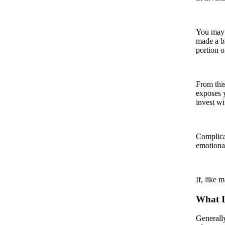
You may h
made a br
portion o
From this
exposes y
invest wi
Complicat
emotional
If, like 
What I
Generally