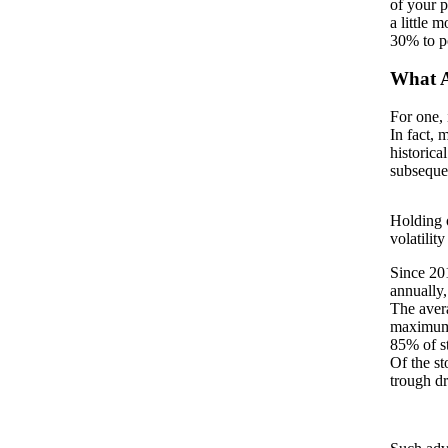
of your p
a little 
30% to po
What A
For one, 
In fact, 
historica
subseque
Holding o
volatilit
Since 201
annually,
The aver
maximum
85% of st
Of the st
trough dr