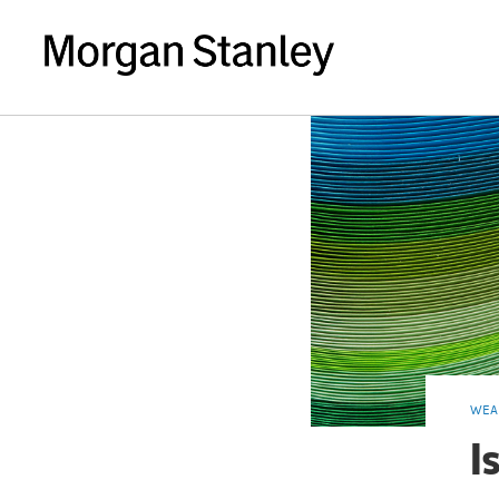
WEA
I