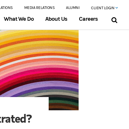
LATIONS
MEDIA RELATIONS
ALUMNI
CLIENT LOGIN
What We Do
About Us
Careers
trated?