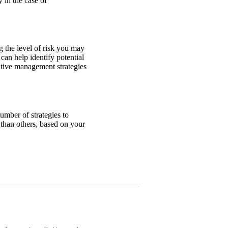
 in the case of
ng the level of risk you may
can help identify potential
sitive management strategies
number of strategies to
than others, based on your