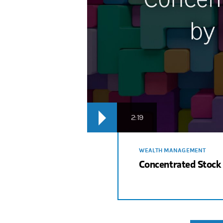
2:19
WEALTH MANAGEMENT
Concentrated Stock 