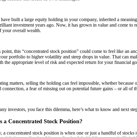
ave built a large equity holding in your company, inherited a meaningf
illiant investment years ago. Now, it has grown in value and come to re
f your overall wealth.
 point, this “concentrated stock position” could come to feel like an anch
our portfolio to higher volatility and steep drops in value. That can mak
th the appropriate level of risk and expected return for your financial go
ing matters, selling the holding can feel impossible, whether because 
 connection, a fear of missing out on potential future gains – or all of
many investors, you face this dilemma, here’s what to know and next step
s a Concentrated Stock Position?
, a concentrated stock position is when one or just a handful of stocks