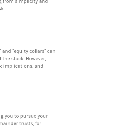
g from simplicity and
sk.
” and “equity collars” can
 the stock. However,
x implications, and
ing you to pursue your
ainder trusts, for