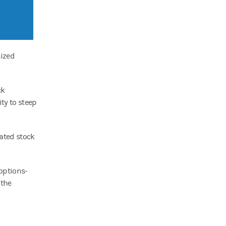
sized
ck
ity to steep
rated stock
 options-
 the