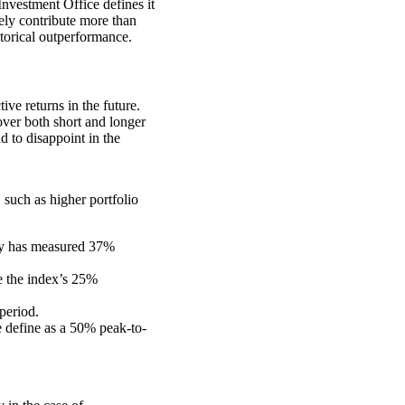
nvestment Office defines it
vely contribute more than
storical outperformance.
tive returns in the future.
over both short and longer
d to disappoint in the
 such as higher portfolio
ity has measured 37%
e the index’s 25%
period.
e define as a 50% peak-to-