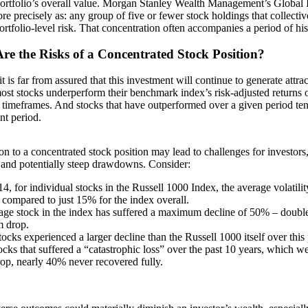
ortfolio’s overall value. Morgan Stanley Wealth Management’s Global I
more precisely as: any group of five or fewer stock holdings that collecti
rtfolio-level risk. That concentration often accompanies a period of hi
re the Risks of a Concentrated Stock Position?
it is far from assured that this investment will continue to generate attrac
most stocks underperform their benchmark index’s risk-adjusted returns 
l timeframes. And stocks that have outperformed over a given period ten
nt period.
n to a concentrated stock position may lead to challenges for investors,
y and potentially steep drawdowns. Consider:
4, for individual stocks in the Russell 1000 Index, the average volatil
 compared to just 15% for the index overall.
age stock in the index has suffered a maximum decline of 50% – doubl
 drop.
ocks experienced a larger decline than the Russell 1000 itself over this 
ocks that suffered a “catastrophic loss” over the past 10 years, which w
op, nearly 40% never recovered fully.