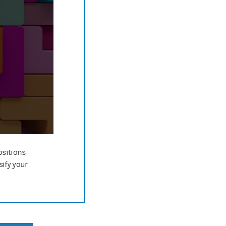
ositions
sify your