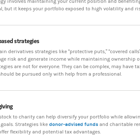
egy involves maintaining your current position and benefitin
l, but it keeps your portfolio exposed to high volatility and ri
ased strategies
ain derivatives strategies like “protective puts,” “covered calls
ge risk and generate income while maintaining ownership of
tegies are not for everyone. They can be complex, may have ta
should be pursued only with help from a professional.
iving
tock to charity can help diversify your portfolio while allow
donor-advised funds
 goals. Strategies like
and charitable rem
offer flexibility and potential tax advantages.