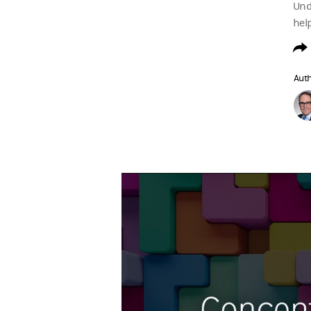
Und
hel
Aut