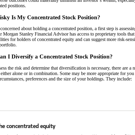
rse outcomes could materially diminish an investor’s wealth, especially
ted positions.
sky Is My Concentrated Stock Position?
 concerned about holding a concentrated position, a first step is assessi
r Morgan Stanley Financial Advisor has access to proprietary tools that 
lities for holders of concentrated equity and can suggest more risk-sen
portfolio.
n I Diversify a Concentrated Stock Position?
sess the risk and determine that diversification is necessary, there are a 
 either alone or in combination. Some may be more appropriate for you 
rcumstances, preferences and the size of your holdings. They include:
he concentrated equity