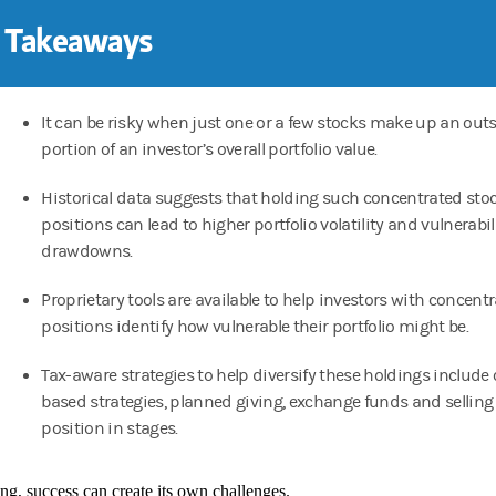
 Takeaways
It can be risky when just one or a few stocks make up an out
portion of an investor’s overall portfolio value.
Historical data suggests that holding such concentrated sto
positions can lead to higher portfolio volatility and vulnerabil
drawdowns.
Proprietary tools are available to help investors with concent
positions identify how vulnerable their portfolio might be.
Tax-aware strategies to help diversify these holdings include
based strategies, planned giving, exchange funds and selling
position in stages.
ing, success can create its own challenges.