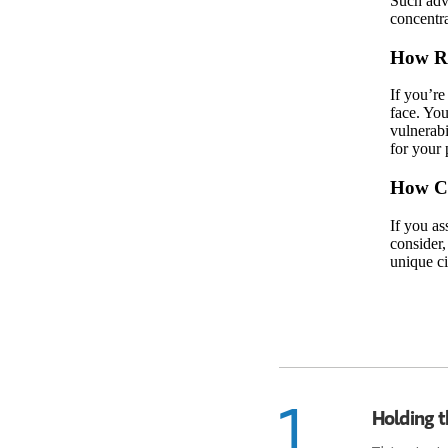
Such adve
concentra
How Ri
If you’re
face. You
vulnerabi
for your 
How Ca
If you as
consider,
unique ci
1
Holding t