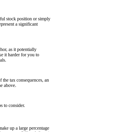
ul stock position or simply
present a significant
or, as it potentially
e it harder for you to
als.
of the tax consequences, an
 the above.
s to consider.
 make up a large percentage