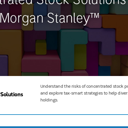
Understand the risks of concentrated stock p
Solutions
and explore tax-smart strategies to help diver
holdings.