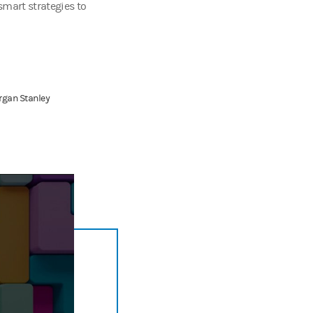
smart strategies to
rgan Stanley