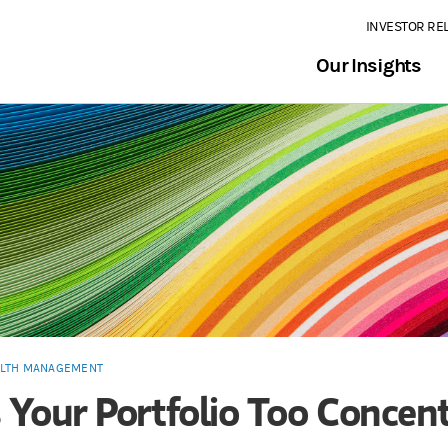
INVESTOR RE
Our Insights
LTH MANAGEMENT
s Your Portfolio Too Concen