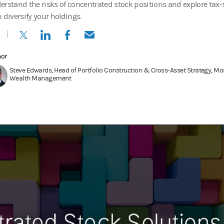
erstand the risks of concentrated stock positions and explore tax-
p diversify your holdings.
(opens in a new tab)
(opens in a new tab)
(opens in a new tab)
(opens in a new tab)
hor
Steve Edwards, Head of Portfolio Construction & Cross-Asset Strategy, Mo
Wealth Management