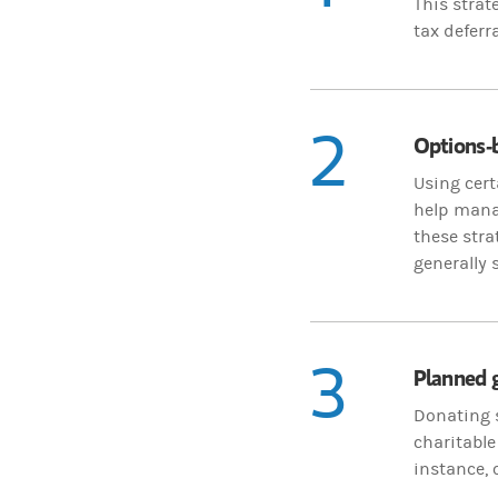
This strat
tax deferra
2
Options-b
Using cert
help mana
these stra
generally 
3
Planned g
Donating s
charitable
instance, 