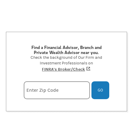
Find a Financial Advisor, Branch and
Private Wealth Advisor near you.
Check the background of Our Firm and
Investment Professionals on
FINRA's Broker/Check
(opens in a new tab)
.
Enter zipcode
Enter Zip Code
GO