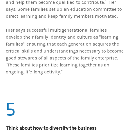
and help them become qualified to contribute,” Hier
says. Some families set up an education committee to
direct learning and keep family members motivated.
Hier says successful multigenerational families
develop their family identity and culture as "learning
families", ensuring that each generation acquires the
critical skills and understandings necessary to become
good stewards of all aspects of the family enterprise.
“These families prioritize learning together as an
ongoing, life-long activity.”
5
Think about how to diversify the business