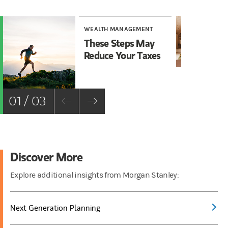
WEALTH MANAGEMENT
WE
These Steps May
Ta
Reduce Your Taxes
Gi
01 / 03
Discover More
Explore additional insights from Morgan Stanley:
Next Generation Planning