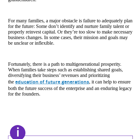
For many families, a major obstacle is failure to adequately plan
for the future: Some don’t identify and nurture family talent or
properly reinvest capital. Or they’re too slow to make necessary
business changes. In some cases, their mission and goals may
be unclear or inflexible.
Fortunately, there is a path to multigenerational prosperity.
When families take steps such as establishing shared goals,
diversifying their business’ revenues and prioritizing
education of future generations
the
, it can help to ensure
both the future success of the enterprise and an enduring legacy
for the founders.
i