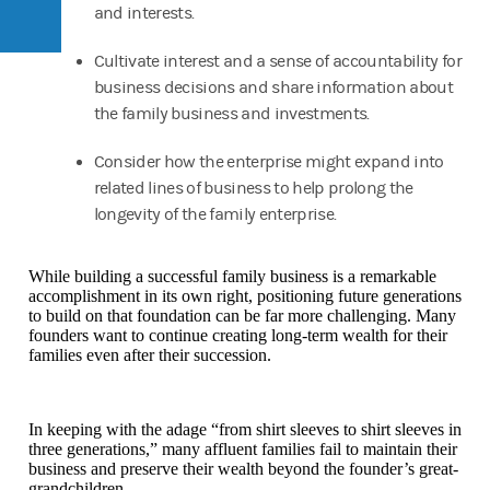
and interests.
Cultivate interest and a sense of accountability for
business decisions and share information about
the family business and investments.
Consider how the enterprise might expand into
related lines of business to help prolong the
longevity of the family enterprise.
While building a successful family business is a remarkable
accomplishment in its own right, positioning future generations
to build on that foundation can be far more challenging. Many
founders want to continue creating long-term wealth for their
families even after their succession.
In keeping with the adage “from shirt sleeves to shirt sleeves in
three generations,” many affluent families fail to maintain their
business and preserve their wealth beyond the founder’s great-
grandchildren.