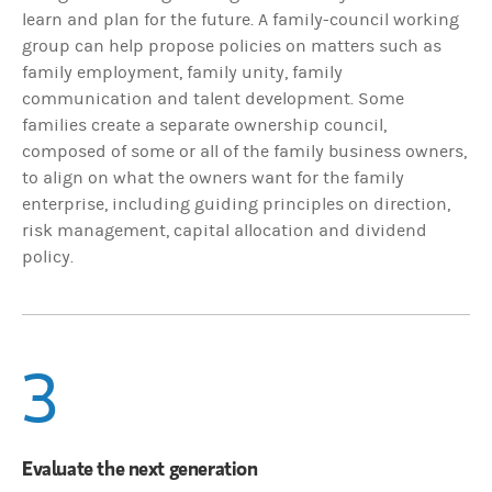
learn and plan for the future. A family-council working
group can help propose policies on matters such as
family employment, family unity, family
communication and talent development. Some
families create a separate ownership council,
composed of some or all of the family business owners,
to align on what the owners want for the family
enterprise, including guiding principles on direction,
risk management, capital allocation and dividend
policy.
3
Evaluate the next generation