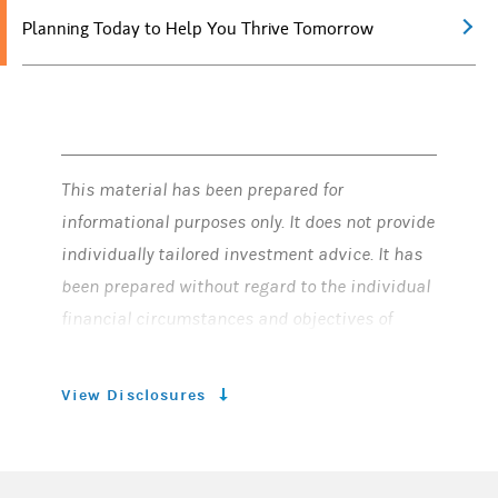
Planning Today to Help You Thrive Tomorrow
This material has been prepared for
informational purposes only. It does not provide
individually tailored investment advice. It has
been prepared without regard to the individual
financial circumstances and objectives of
persons who receive it. Morgan Stanley Smith
Barney LLC (“Morgan Stanley”) recommends
View Disclosures
that investors independently evaluate
particular investments and strategies, and
encourages investors to seek the advice of a