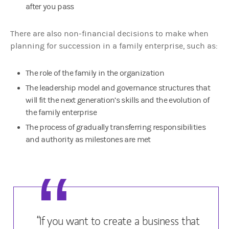
after you pass
There are also non-financial decisions to make when
planning for succession in a family enterprise, such as:
The role of the family in the organization
The leadership model and governance structures that
will fit the next generation’s skills and the evolution of
the family enterprise
The process of gradually transferring responsibilities
and authority as milestones are met
“If you want to create a business that