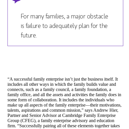
For many families, a major obstacle
is failure to adequately plan for the
future.
“A successful family enterprise isn’t just the business itself. It
includes all other ways in which the family builds value and
connects, such as a family council, a family foundation, a
family office, and all the assets and activities the family does in
some form of collaboration. It includes the individuals who
make up all aspects of the family enterprise—their motivations,
talents, aspirations and common mission,” says Andrew Hier,
Partner and Senior Advisor
at
Cambridge Family Enterprise
Group
(CFEG), a family enterprise advisory and education
firm. “Successfully pairing all of these elements together takes