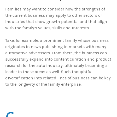
Families may want to consider how the strengths of
the current business may apply to other sectors or
industries that show growth potential and that align
with the family’s values, skills and interests.
Take, for example, a prominent family whose business
originates in news publishing in markets with many
automotive advertisers. From there, the business can
successfully expand into content curation and product
research for the auto industry, ultimately becoming a
leader in those areas as well. Such thoughtful
diversification into related lines of business can be key
to the longevity of the family enterprise.