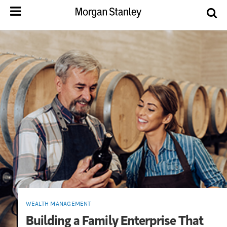
WEALTH MANAGEMENT
Building a Family Enterprise That