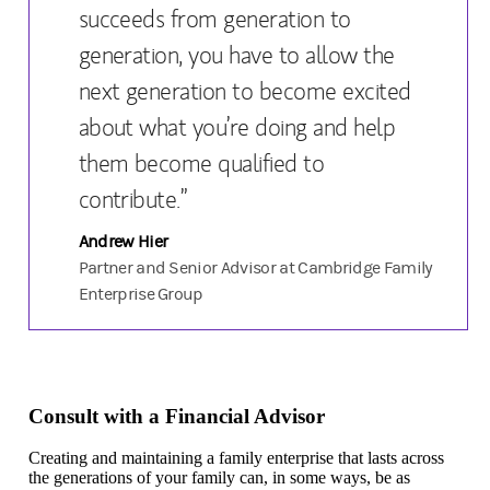
succeeds from generation to
generation, you have to allow the
next generation to become excited
about what you’re doing and help
them become qualified to
contribute.”
Andrew Hier
Partner and Senior Advisor at Cambridge Family
Enterprise Group
Consult with a Financial Advisor
Creating and maintaining a family enterprise that lasts across
the generations of your family can, in some ways, be as