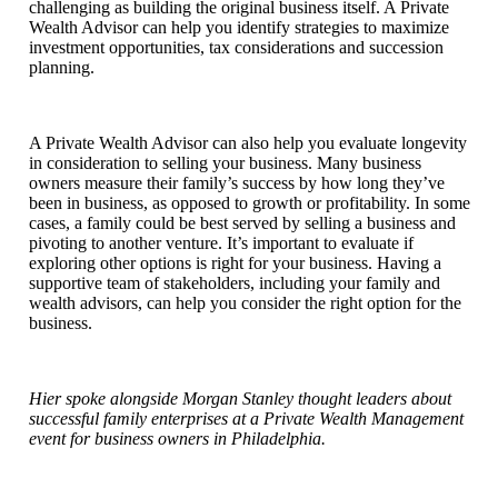
challenging as building the original business itself. A Private
Wealth Advisor can help you identify strategies to maximize
investment opportunities, tax considerations and succession
planning.
A Private Wealth Advisor can also help you evaluate longevity
in consideration to selling your business. Many business
owners measure their family’s success by how long they’ve
been in business, as opposed to growth or profitability. In some
cases, a family could be best served by selling a business and
pivoting to another venture. It’s important to evaluate if
exploring other options is right for your business. Having a
supportive team of stakeholders, including your family and
wealth advisors, can help you consider the right option for the
business.
Hier spoke alongside Morgan Stanley thought leaders about
successful family enterprises at a Private Wealth Management
event for business owners in Philadelphia.