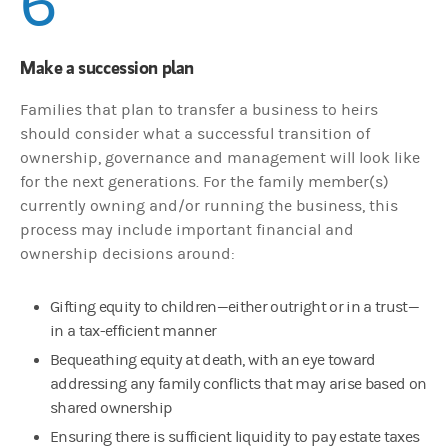
6
Make a succession plan
Families that plan to transfer a business to heirs
should consider what a successful transition of
ownership, governance and management will look like
for the next generations. For the family member(s)
currently owning and/or running the business, this
process may include important financial and
ownership decisions around:
Gifting equity to children—either outright or in a trust—
in a tax-efficient manner
Bequeathing equity at death, with an eye toward
addressing any family conflicts that may arise based on
shared ownership
Ensuring there is sufficient liquidity to pay estate taxes