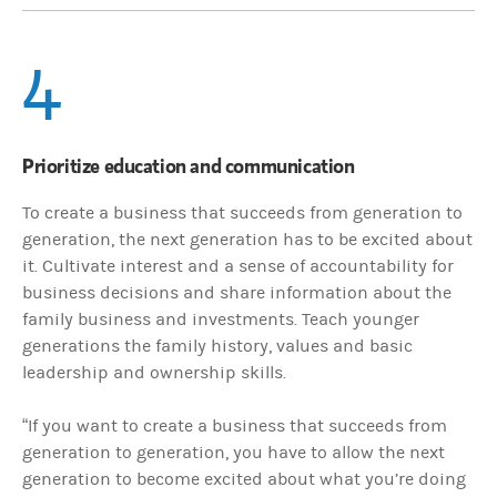
4
Prioritize education and communication
To create a business that succeeds from generation to
generation, the next generation has to be excited about
it. Cultivate interest and a sense of accountability for
business decisions and share information about the
family business and investments. Teach younger
generations the family history, values and basic
leadership and ownership skills.
“If you want to create a business that succeeds from
generation to generation, you have to allow the next
generation to become excited about what you’re doing