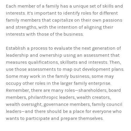
Each member of a family has a unique set of skills and
interests. It’s important to identify roles for different
family members that capitalize on their own passions
and strengths, with the intention of aligning their
interests with those of the business.
Establish a
process to evaluate the next generation of
leadership and ownership using an assessment that
measures qualifications, skillsets and interests. Then,
use those assessments to map out development plans.
Some may work in the family business; some may
occupy other roles in the larger family enterprise.
Remember, there are many roles—shareholders, board
members, philanthropic leaders, wealth creators,
wealth oversight, governance members, family council
leaders—and there should be a place for everyone who
wants to participate and prepare themselves.