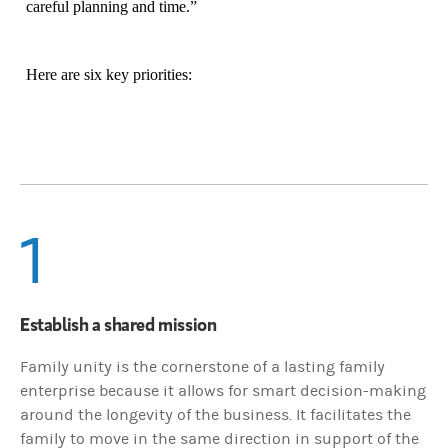
careful planning and time.”
Here are six key priorities:
1
Establish a shared mission
Family unity is the cornerstone of a lasting family
enterprise because it allows for smart decision-making
around the longevity of the business. It facilitates the
family to move in the same direction in support of the