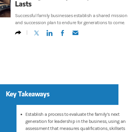
Lasts
Successful family businesses establish a shared mission
and succession plan to endure for generations to come.
(opens in a new tab)
(opens in a new tab)
(opens in a new tab)
(opens in a new tab)
Key Takeaways
Establish a
process to evaluate the family’s next
generation for leadership in the business, using an
assessment that measures qualifications, skillsets