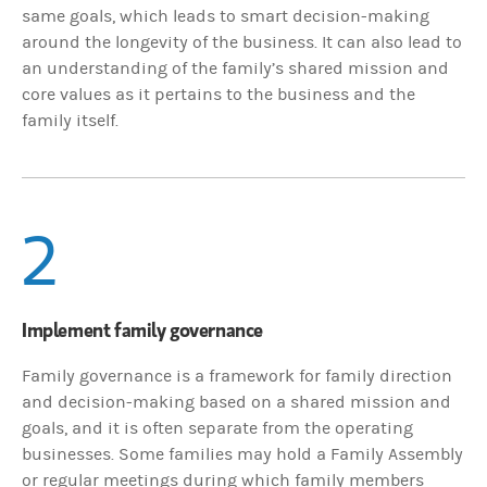
same goals, which leads to smart decision-making
around the longevity of the business. It can also lead to
an understanding of the family’s shared mission and
core values as it pertains to the business and the
family itself.
2
Implement family governance
Family governance is a framework for family direction
and decision-making based on a shared mission and
goals, and it is often separate from the operating
businesses. Some families may hold a Family Assembly
or regular meetings during which family members