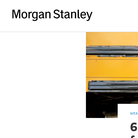
WEA
6