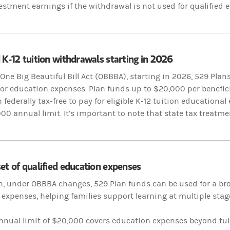
estment earnings if the withdrawal is not used for qualified
 K-12 tuition withdrawals starting in 2026
One Big Beautiful Bill Act (OBBBA), starting in 2026, 529 Plan
y for education expenses. Plan funds up to $20,000 per benefic
federally tax-free to pay for eligible K-12 tuition
educational 
000 annual limit. It’s important to note that state tax treatme
et of qualified education expenses
n, under OBBBA changes, 529 Plan funds can be used for a bro
expenses, helping families support learning at multiple stag
nnual limit of $20,000 covers education expenses beyond tu