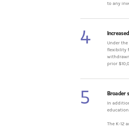
to any inv
4
Increased
Under the 
flexibilit
withdrawn 
prior $10,
5
Broader s
In additio
education 
The K-12 a