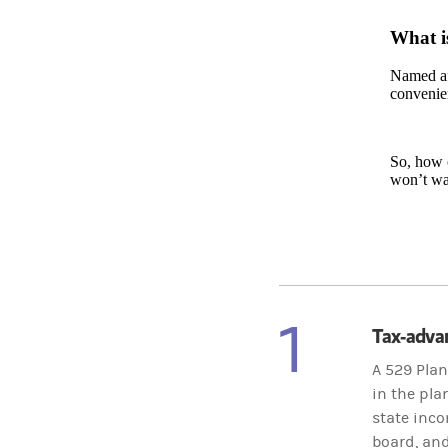
What i
Named aft
convenien
So, how c
won’t wa
1
Tax-adva
A 529 Plan
in the pla
state inco
board, and