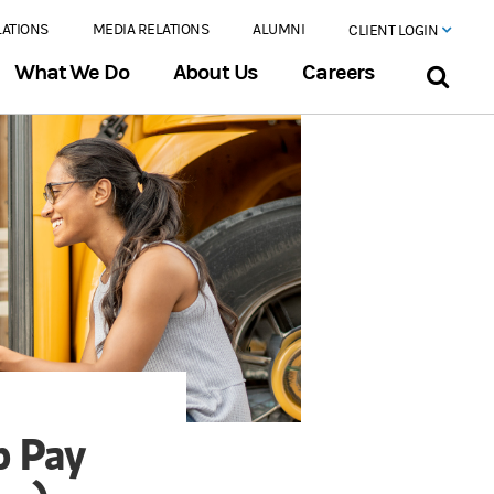
LATIONS
MEDIA RELATIONS
ALUMNI
CLIENT LOGIN
What We Do
About Us
Careers
p Pay