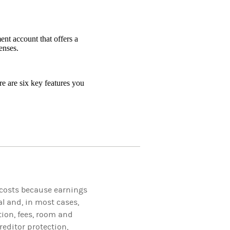
nt account that offers a
enses.
e are six key features you
 costs because earnings
l and, in most cases,
tion, fees, room and
reditor protection,