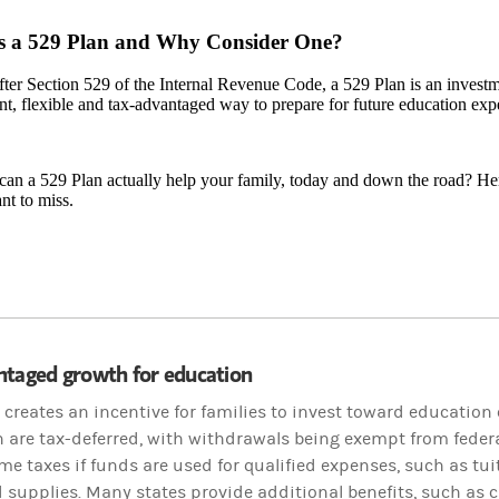
s a 529 Plan and Why Consider One?
er Section 529 of the Internal Revenue Code, a 529 Plan is an investme
t, flexible and tax-advantaged way to prepare for future education exp
an a 529 Plan actually help your family, today and down the road? Her
nt to miss.
ntaged growth for education
 creates an incentive for families to invest toward education
n are tax-deferred, with withdrawals being exempt from federa
me taxes if funds are used for qualified expenses, such as tui
 supplies. Many states provide additional benefits, such as c