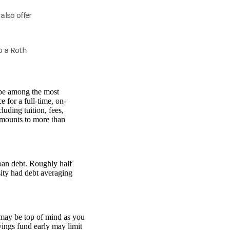
also offer
o a Roth
 be among the most
 for a full-time, on-
uding tuition, fees,
amounts to more than
loan debt. Roughly half
ity had debt averaging
 may be top of mind as you
vings fund early may limit