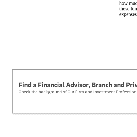
how much
those fun
expenses
Find a Financial Advisor, Branch and Pr
Check the background of Our Firm and Investment Profession