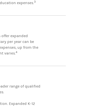
3
 education expenses.
s offer expanded
iary per year can be
expenses, up from the
4
nt varies.
ader range of qualified
es.
ition. Expanded K-12