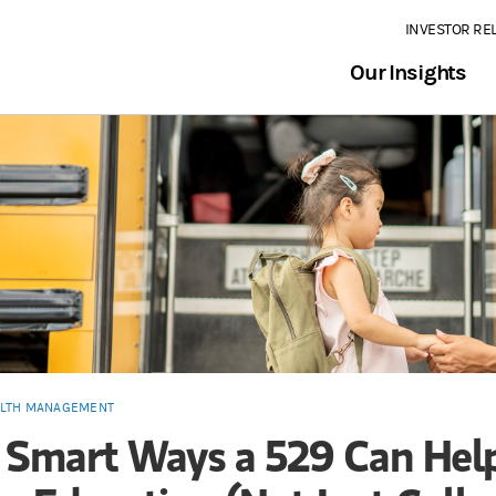
INVESTOR RE
Our Insights
LTH MANAGEMENT
 Smart Ways a 529 Can Hel