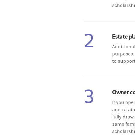
scholarshi
2
Estate p
Additional
purposes. 
to support
3
Owner con
If you ope
and retain
fully draw
same famil
scholarshi