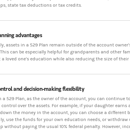
ps, state tax deductions or tax credits.
lanning advantages
ly, assets in a 529 Plan remain outside of the account owner’s
This can be especially helpful for grandparents and other 
 a loved one’s education while also reducing the size of their 
trol and decision-making flexibility
n a 529 Plan, as the owner of the account, you can continue t
 control over the assets. For example, if your daughter earns
 down the money in the account, you can choose a different b
y, use the funds for your own education needs, or withdraw 
p without paying the usual 10% federal penalty. However, inc