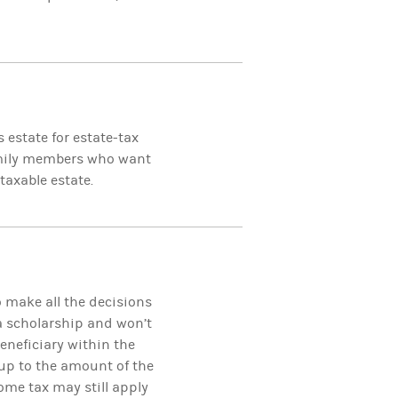
 estate for estate-tax
family members who want
taxable estate.
o make all the decisions
 a scholarship and won’t
eneficiary within the
up to the amount of the
ome tax may still apply