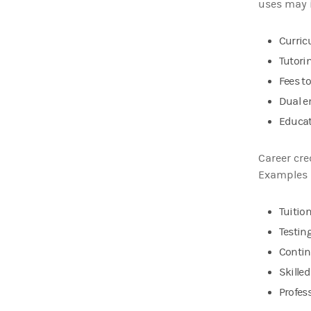
uses may 
Curric
Tutori
Fees t
Dual e
Educat
Career cre
Examples 
Tuitio
Testing
Contin
Skille
Profess