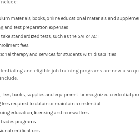
include:
ulum materials, books, online educational materials and supplemen
ng and test preparation expenses
o take standardized tests, such as the SAT or ACT
nrollment fees
ional therapy and services for students with disabilities
dentialing and eligible job training programs are now also qu
include:
n, fees, books, supplies and equipment for recognized credential p
 fees required to obtain or maintain a credential
uing education, licensing and renewal fees
d trades programs
ional certifications