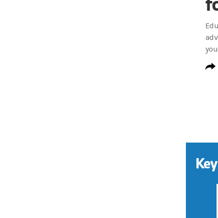
f
Edu
adv
you
Key