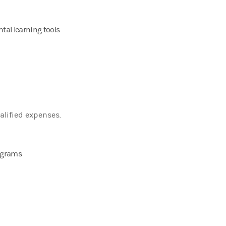
tal learning tools
alified expenses.
rograms