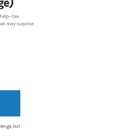
ge)
 help—tax-
hat may surprise
lenge, but