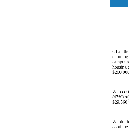
Of all th
daunting.
campus st
housing a
$260,000 
With cost
(47%) of
$29,560.
Within th
continue 