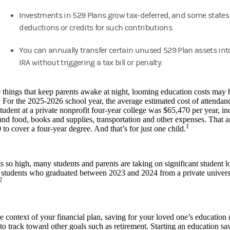
Investments in 529 Plans grow tax-deferred, and some states 
deductions or credits for such contributions.
You can annually transfer certain unused 529 Plan assets int
IRA without triggering a tax bill or penalty.
e things that keep parents awake at night, looming education costs may
 For the 2025-2026 school year, the average estimated cost of attendance
udent at a private nonprofit four-year college was $65,470 per year, incl
nd food, books and supplies, transportation and other expenses. That 
1
to cover a four-year degree. And that’s for just one child.
s so high, many students and parents are taking on significant student 
 students who graduated between 2023 and 2024 from a private univers
2
e context of your financial plan, saving for your loved one’s education
to track toward other goals such as retirement. Starting an education sa