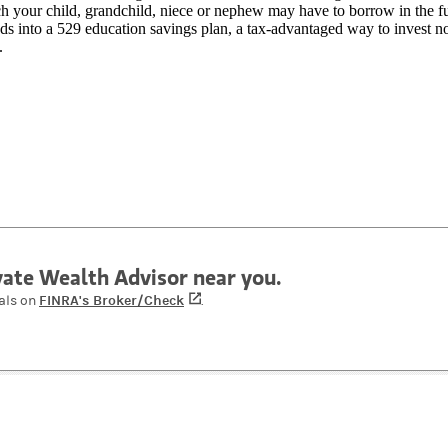
 your child, grandchild, niece or nephew may have to borrow in the fu
ds into a 529 education savings plan, a tax-advantaged way to invest n
.
ivate Wealth Advisor near you.
FINRA's Broker/Check
(opens in a new tab)
als on
.