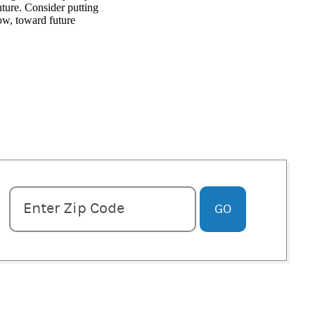
ture. Consider putting
ow, toward future
Enter zipcode
Enter Zip Code
GO