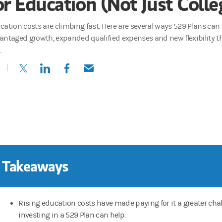
or Education (Not Just Colle
cation costs are climbing fast. Here are several ways 529 Plans can
antaged growth, expanded qualified expenses and new flexibility t
.
(opens in a new tab)
(opens in a new tab)
(opens in a new tab)
(opens in a new tab)
 Takeaways
Rising education costs have made paying for it a greater chal
investing in a 529 Plan can help.