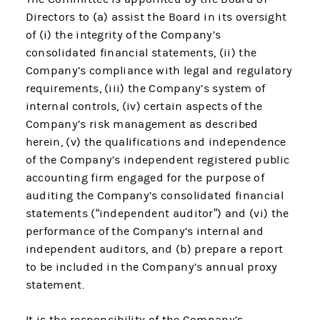
Directors to (a) assist the Board in its oversight
of (i) the integrity of the Company’s
consolidated financial statements, (ii) the
Company’s compliance with legal and regulatory
requirements, (iii) the Company’s system of
internal controls, (iv) certain aspects of the
Company’s risk management as described
herein, (v) the qualifications and independence
of the Company’s independent registered public
accounting firm engaged for the purpose of
auditing the Company’s consolidated financial
statements (“independent auditor”) and (vi) the
performance of the Company’s internal and
independent auditors, and (b) prepare a report
to be included in the Company’s annual proxy
statement.