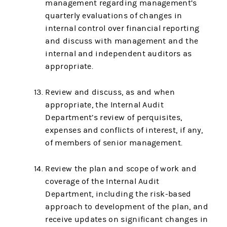
management regarding management’s
quarterly evaluations of changes in
internal control over financial reporting
and discuss with management and the
internal and independent auditors as
appropriate.
Review and discuss, as and when
appropriate, the Internal Audit
Department’s review of perquisites,
expenses and conflicts of interest, if any,
of members of senior management.
Review the plan and scope of work and
coverage of the Internal Audit
Department, including the risk-based
approach to development of the plan, and
receive updates on significant changes in