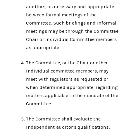
auditors, as necessary and appropriate
between formal meetings of the
Committee. Such briefings and informal
meetings may be through the Committee
Chair or individual Committee members,
as appropriate.
The Committee, or the Chair or other
individual committee members, may
meet with regulators as requested or
when determined appropriate, regarding
matters applicable to the mandate of the
Committee.
The Committee shall evaluate the
independent auditor’s qualifications,