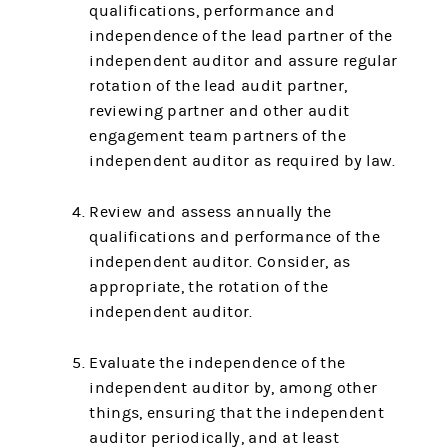
qualifications, performance and
independence of the lead partner of the
independent auditor and assure regular
rotation of the lead audit partner,
reviewing partner and other audit
engagement team partners of the
independent auditor as required by law.
Review and assess annually the
qualifications and performance of the
independent auditor. Consider, as
appropriate, the rotation of the
independent auditor.
Evaluate the independence of the
independent auditor by, among other
things, ensuring that the independent
auditor periodically, and at least