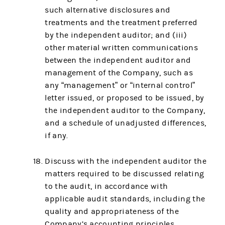
such alternative disclosures and
treatments and the treatment preferred
by the independent auditor; and (iii)
other material written communications
between the independent auditor and
management of the Company, such as
any “management” or “internal control”
letter issued, or proposed to be issued, by
the independent auditor to the Company,
and a schedule of unadjusted differences,
if any.
Discuss with the independent auditor the
matters required to be discussed relating
to the audit, in accordance with
applicable audit standards, including the
quality and appropriateness of the
Company’s accounting principles,