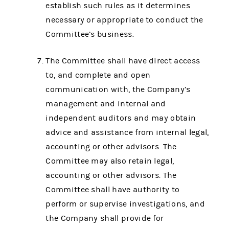
establish such rules as it determines
necessary or appropriate to conduct the
Committee’s business.
The Committee shall have direct access
to, and complete and open
communication with, the Company’s
management and internal and
independent auditors and may obtain
advice and assistance from internal legal,
accounting or other advisors. The
Committee may also retain legal,
accounting or other advisors. The
Committee shall have authority to
perform or supervise investigations, and
the Company shall provide for