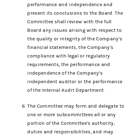
performance and independence and
present its conclusions to the Board. The
Committee shall review with the full
Board any issues arising with respect to
the quality or integrity of the Company’s
financial statements, the Company’s
compliance with legal or regulatory
requirements, the performance and
independence of the Company’s
independent auditor or the performance
of the Internal Audit Department.
The Committee may form and delegate to
one or more subcommittees all or any
portion of the Committee’s authority,
duties and responsibilities, and may