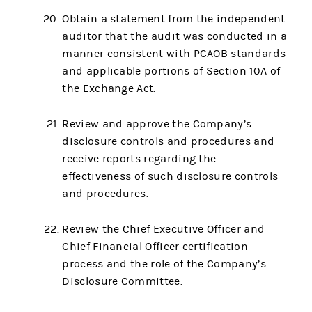
Obtain a statement from the independent
auditor that the audit was conducted in a
manner consistent with PCAOB standards
and applicable portions of Section 10A of
the Exchange Act.
Review and approve the Company’s
disclosure controls and procedures and
receive reports regarding the
effectiveness of such disclosure controls
and procedures.
Review the Chief Executive Officer and
Chief Financial Officer certification
process and the role of the Company’s
Disclosure Committee.