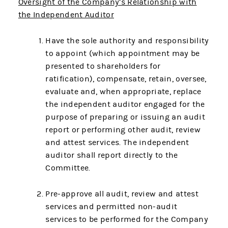
Oversight of the Company’s Relationship with
the Independent Auditor
Have the sole authority and responsibility
to appoint (which appointment may be
presented to shareholders for
ratification), compensate, retain, oversee,
evaluate and, when appropriate, replace
the independent auditor engaged for the
purpose of preparing or issuing an audit
report or performing other audit, review
and attest services. The independent
auditor shall report directly to the
Committee.
Pre-approve all audit, review and attest
services and permitted non-audit
services to be performed for the Company