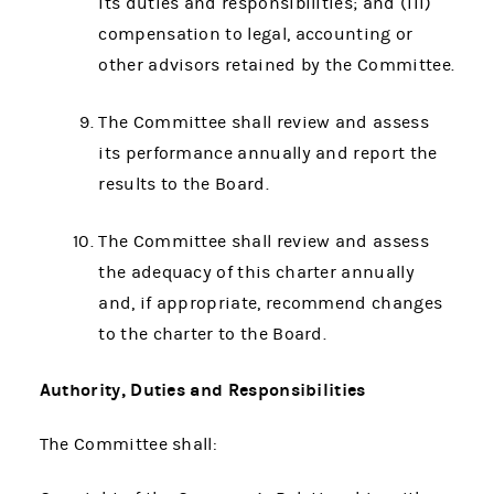
its duties and responsibilities; and (iii)
compensation to legal, accounting or
other advisors retained by the Committee.
The Committee shall review and assess
its performance annually and report the
results to the Board.
The Committee shall review and assess
the adequacy of this charter annually
and, if appropriate, recommend changes
to the charter to the Board.
Authority, Duties and Responsibilities
The Committee shall: