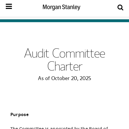
Audit Committee
Charter
As of October 20, 2025
Purpose
The Committee is appointed by the Board of