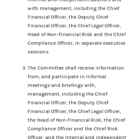
with management, including the Chief
Financial Officer, the Deputy Chief
Financial Officer, the Chief Legal Officer,
Head of Non-Financial Risk and the Chief
Compliance Officer, in separate executive
sessions.
The Committee shall receive information
from, and participate in informal
meetings and briefings with,
management, including the Chief
Financial Officer, the Deputy Chief
Financial Officer, the Chief Legal Officer,
the Head of Non-Financial Risk, the Chief
Compliance Officer and the Chief Risk
Officer, and the internal and independent