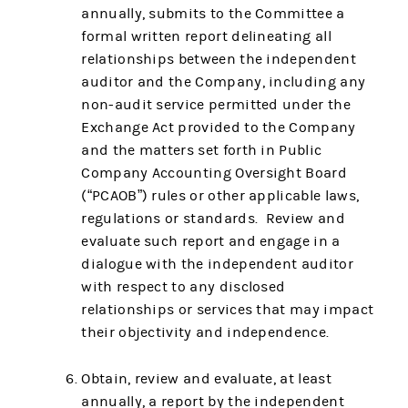
annually, submits to the Committee a
formal written report delineating all
relationships between the independent
auditor and the Company, including any
non-audit service permitted under the
Exchange Act provided to the Company
and the matters set forth in Public
Company Accounting Oversight Board
(“PCAOB”) rules or other applicable laws,
regulations or standards. Review and
evaluate such report and engage in a
dialogue with the independent auditor
with respect to any disclosed
relationships or services that may impact
their objectivity and independence.
Obtain, review and evaluate, at least
annually, a report by the independent