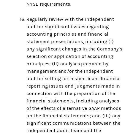
NYSE requirements.
Regularly review with the independent
auditor significant issues regarding
accounting principles and financial
statement presentations, including (i)
any significant changes in the Company’s
selection or application of accounting
principles; (ii) analyses prepared by
management and/or the independent
auditor setting forth significant financial
reporting issues and judgments made in
connection with the preparation of the
financial statements, including analyses
of the effects of alternative GAAP methods
on the financial statements; and (iii) any
significant communications between the
independent audit team and the