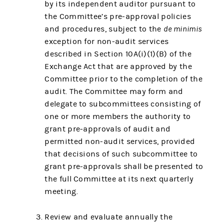
by its independent auditor pursuant to
the Committee’s pre-approval policies
and procedures, subject to the
de minimis
exception for non-audit services
described in Section 10A(i)(1)(B) of the
Exchange Act that are approved by the
Committee prior to the completion of the
audit. The Committee may form and
delegate to subcommittees consisting of
one or more members the authority to
grant pre-approvals of audit and
permitted non-audit services, provided
that decisions of such subcommittee to
grant pre-approvals shall be presented to
the full Committee at its next quarterly
meeting.
Review and evaluate annually the