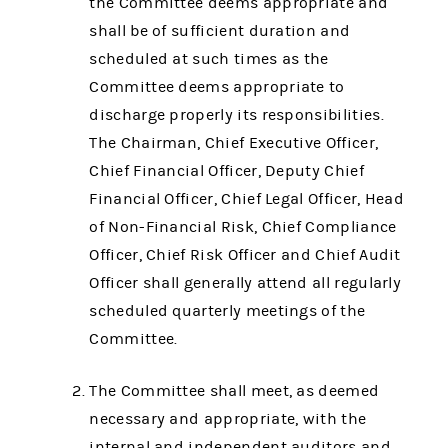
the Committee deems appropriate and
shall be of sufficient duration and
scheduled at such times as the
Committee deems appropriate to
discharge properly its responsibilities.
The Chairman, Chief Executive Officer,
Chief Financial Officer, Deputy Chief
Financial Officer, Chief Legal Officer, Head
of Non-Financial Risk, Chief Compliance
Officer, Chief Risk Officer and Chief Audit
Officer shall generally attend all regularly
scheduled quarterly meetings of the
Committee.
The Committee shall meet, as deemed
necessary and appropriate, with the
internal and independent auditors and