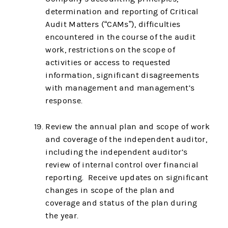
determination and reporting of Critical
Audit Matters (“CAMs”), difficulties
encountered in the course of the audit
work, restrictions on the scope of
activities or access to requested
information, significant disagreements
with management and management’s
response.
Review the annual plan and scope of work
and coverage of the independent auditor,
including the independent auditor’s
review of internal control over financial
reporting. Receive updates on significant
changes in scope of the plan and
coverage and status of the plan during
the year.