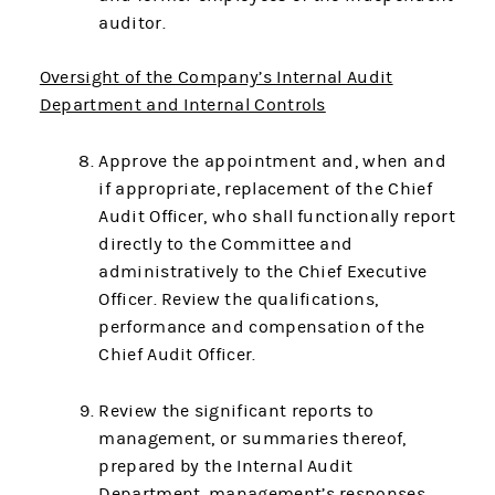
auditor.
Oversight of the Company’s Internal Audit
Department and Internal Controls
Approve the appointment and, when and
if appropriate, replacement of the Chief
Audit Officer, who shall functionally report
directly to the Committee and
administratively to the Chief Executive
Officer. Review the qualifications,
performance and compensation of the
Chief Audit Officer.
Review the significant reports to
management, or summaries thereof,
prepared by the Internal Audit
Department, management’s responses