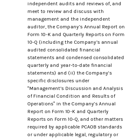
independent audits and reviews of, and
meet to review and discuss with
management and the independent
auditor, the Company’s Annual Report on
Form 10-K and Quarterly Reports on Form
10-Q (including the Company’s annual
audited consolidated financial
statements and condensed consolidated
quarterly and year-to-date financial
statements) and (ii) the Company’s
specific disclosures under
“Management’s Discussion and Analysis
of Financial Condition and Results of
Operations” in the Company’s Annual
Report on Form 10-K and Quarterly
Reports on Form 10-Q, and other matters
required by applicable PCAOB standards
or under applicable legal, regulatory or