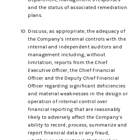
and the status of associated remediation
plans.
Discuss, as appropriate, the adequacy of
the Company’s internal controls with the
internal and independent auditors and
management including, without
limitation, reports from the Chief
Executive Officer, the Chief Financial
Officer and the Deputy Chief Financial
Officer regarding significant deficiencies
and material weaknesses in the design or
operation of internal control over
financial reporting that are reasonably
likely to adversely affect the Company‘s
ability to record, process, summarize and
report financial data or any fraud,