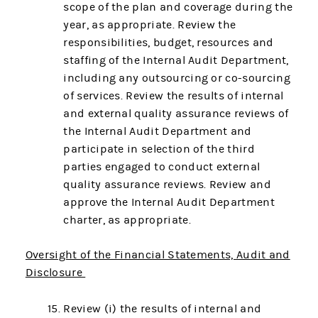
scope of the plan and coverage during the
year, as appropriate. Review the
responsibilities, budget, resources and
staffing of the Internal Audit Department,
including any outsourcing or co-sourcing
of services. Review the results of internal
and external quality assurance reviews of
the Internal Audit Department and
participate in selection of the third
parties engaged to conduct external
quality assurance reviews. Review and
approve the Internal Audit Department
charter, as appropriate.
Oversight of the Financial Statements, Audit and
Disclosure
Review (i) the results of internal and