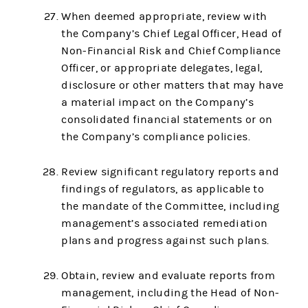
When deemed appropriate, review with
the Company’s Chief Legal Officer, Head of
Non-Financial Risk and Chief Compliance
Officer, or appropriate delegates, legal,
disclosure or other matters that may have
a material impact on the Company’s
consolidated financial statements or on
the Company’s compliance policies.
Review significant regulatory reports and
findings of regulators, as applicable to
the mandate of the Committee, including
management’s associated remediation
plans and progress against such plans.
Obtain, review and evaluate reports from
management, including the Head of Non-