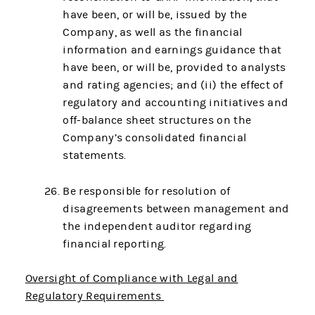
have been, or will be, issued by the
Company, as well as the financial
information and earnings guidance that
have been, or will be, provided to analysts
and rating agencies; and (ii) the effect of
regulatory and accounting initiatives and
off-balance sheet structures on the
Company’s consolidated financial
statements.
Be responsible for resolution of
disagreements between management and
the independent auditor regarding
financial reporting.
Oversight of Compliance with Legal and
Regulatory Requirements