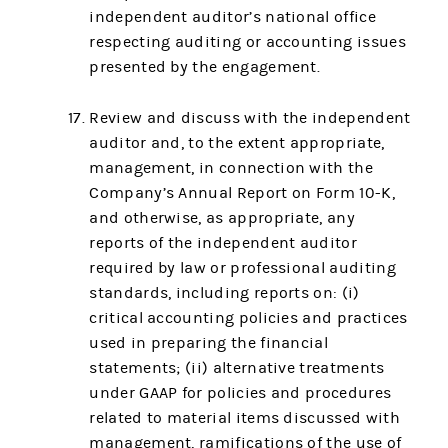
independent auditor’s national office
respecting auditing or accounting issues
presented by the engagement.
Review and discuss with the independent
auditor and, to the extent appropriate,
management, in connection with the
Company’s Annual Report on Form 10-K,
and otherwise, as appropriate, any
reports of the independent auditor
required by law or professional auditing
standards, including reports on: (i)
critical accounting policies and practices
used in preparing the financial
statements; (ii) alternative treatments
under GAAP for policies and procedures
related to material items discussed with
management, ramifications of the use of