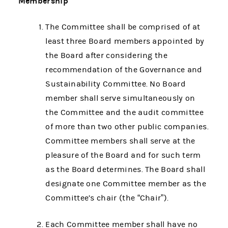
Membership
The Committee shall be comprised of at
least three Board members appointed by
the Board after considering the
recommendation of the Governance and
Sustainability Committee. No Board
member shall serve simultaneously on
the Committee and the audit committee
of more than two other public companies.
Committee members shall serve at the
pleasure of the Board and for such term
as the Board determines. The Board shall
designate one Committee member as the
Committee’s chair (the “Chair”).
Each Committee member shall have no