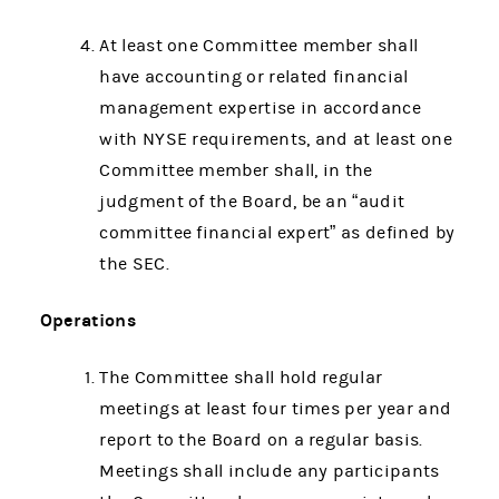
At least one Committee member shall
have accounting or related financial
management expertise in accordance
with NYSE requirements, and at least one
Committee member shall, in the
judgment of the Board, be an “audit
committee financial expert” as defined by
the SEC.
Operations
The Committee shall hold regular
meetings at least four times per year and
report to the Board on a regular basis.
Meetings shall include any participants