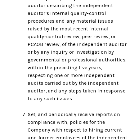
auditor describing the independent
auditor’s internal quality-control
procedures and any material issues
raised by the most recent internal
quality-control review, peer review, or
PCAOB review, of the independent auditor
or by any inquiry or investigation by
governmental or professional authorities,
within the preceding five years,
respecting one or more independent
audits carried out by the independent
auditor, and any steps taken in response
to any such issues.
Set, and periodically receive reports on
compliance with, policies for the
Company with respect to hiring current
and former employees of the independent