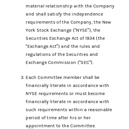
material relationship with the Company
and shall satisfy the independence
requirements of the Company, the New
York Stock Exchange (“NYSE”), the
Securities Exchange Act of 1934 (the
“Exchange Act”) and the rules and
regulations of the Securities and
Exchange Commission (“SEC”).
Each Committee member shall be
financially literate in accordance with
NYSE requirements or must become
financially literate in accordance with
such requirements within a reasonable
period of time after his or her
appointment to the Committee.