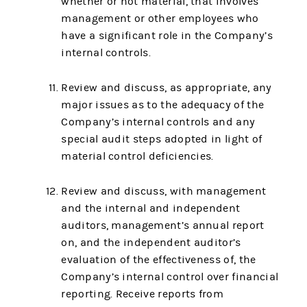
whether or not material, that involves
management or other employees who
have a significant role in the Company’s
internal controls.
Review and discuss, as appropriate, any
major issues as to the adequacy of the
Company’s internal controls and any
special audit steps adopted in light of
material control deficiencies.
Review and discuss, with management
and the internal and independent
auditors, management’s annual report
on, and the independent auditor’s
evaluation of the effectiveness of, the
Company’s internal control over financial
reporting. Receive reports from