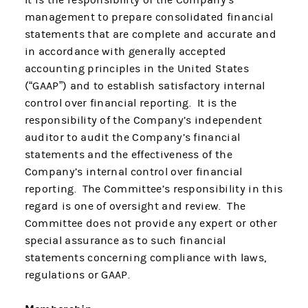
It is the responsibility of the Company’s
management to prepare consolidated financial
statements that are complete and accurate and
in accordance with generally accepted
accounting principles in the United States
(“GAAP”) and to establish satisfactory internal
control over financial reporting. It is the
responsibility of the Company’s independent
auditor to audit the Company’s financial
statements and the effectiveness of the
Company’s internal control over financial
reporting. The Committee’s responsibility in this
regard is one of oversight and review. The
Committee does not provide any expert or other
special assurance as to such financial
statements concerning compliance with laws,
regulations or GAAP.