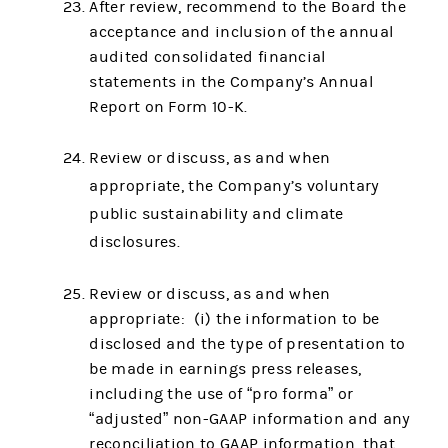
After review, recommend to the Board the
acceptance and inclusion of the annual
audited consolidated financial
statements in the Company’s Annual
Report on Form 10-K.
Review or discuss, as and when
appropriate, the Company’s voluntary
public sustainability and climate
disclosures.
Review or discuss, as and when
appropriate: (i) the information to be
disclosed and the type of presentation to
be made in earnings press releases,
including the use of “pro forma” or
“adjusted” non-GAAP information and any
reconciliation to GAAP information, that