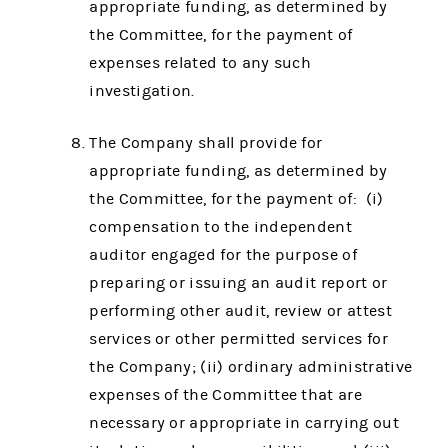
appropriate funding, as determined by
the Committee, for the payment of
expenses related to any such
investigation.
The Company shall provide for
appropriate funding, as determined by
the Committee, for the payment of: (i)
compensation to the independent
auditor engaged for the purpose of
preparing or issuing an audit report or
performing other audit, review or attest
services or other permitted services for
the Company; (ii) ordinary administrative
expenses of the Committee that are
necessary or appropriate in carrying out