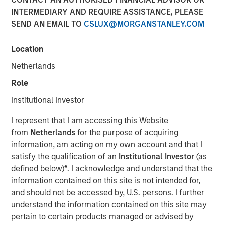
INTERMEDIARY AND REQUIRE ASSISTANCE, PLEASE
SEND AN EMAIL TO
CSLUX@MORGANSTANLEY.COM
DENVER — Aug 11, 2011
Location
Morgan Stanley Private Equity and Denver-based Sterling
Energy Company today announced a strategic
Netherlands
partnership whereby Morgan Stanley Private Equity has
Role
made a majority equity investment in a newly formed
company called Sterling Investment Holdings, LLC
Institutional Investor
(Sterling Energy) to support the growth of Sterling
I represent that I am accessing this Website
Energy’s midstream business in Colorado and North
from
Netherlands
for the purpose of acquiring
Dakota. Terms of the transaction were not disclosed.
information, am acting on my own account and that I
Sterling Energy provides natural gas gathering and
satisfy the qualification of an
Institutional Investor
(as
processing infrastructure and related services for oil and
defined below)
*
. I acknowledge and understand that the
gas production companies through its two gathering
information contained on this site is not intended for,
systems – the Yenter System, serving Denver-Julesburg
and should not be accessed by, U.S. persons. I further
(DJ) and Niobrara production in northeast Colorado, and
understand the information contained on this site may
the Ambrose System, serving Williston and Bakken/Three
pertain to certain products managed or advised by