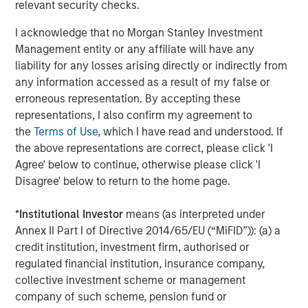
relevant security checks.
Sterling Energy CEO Bill Penney said, “We are very
excited to be working again with Morgan Stanley Private
I acknowledge that no Morgan Stanley Investment
Equity. They are old friends and the ideal partner as we
Management entity or any affiliate will have any
execute Sterling Energy’s long-term strategic plan to
liability for any losses arising directly or indirectly from
expand our existing business in the DJ and Williston
any information accessed as a result of my false or
Basins. We are also very excited about the rapid
erroneous representation. By accepting these
development of the Niobrara and the Bakken/Three Forks
representations, I also confirm my agreement to
and, in particular, the recent signing of significant long-
the
Terms of Use
, which I have read and understood. If
term commitments in the Niobrara. We look forward to
the above representations are correct, please click 'I
supporting our customers in further development of
Agree' below to continue, otherwise please click 'I
these important domestic oil and natural gas resources.”
Disagree' below to return to the home page.
John Moon, Managing Director of Morgan Stanley Private
*
Institutional Investor
means (as interpreted under
Equity, said, “We are delighted to have the opportunity to
Annex II Part I of Directive 2014/65/EU (“MiFID”)): (a) a
partner again with Bill Penney, Dave Kenyon and their
credit institution, investment firm, authorised or
team. We have enjoyed considerable success with them
regulated financial institution, insurance company,
over many years and in a number of different midstream
collective investment scheme or management
companies. We believe this opportunity to invest
company of such scheme, pension fund or
alongside this outstanding management team will be no