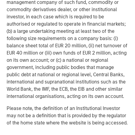
management company of such fund, commodity or
different. We are particularly attracted to the strategic
commodity derivatives dealer, or other institutional
position of Sterling Energy’s existing operations across
investor, in each case which is required to be
two of the most compelling oil shale basins in North
authorised or regulated to operate in financial markets;
America and the team’s plan for further expansion into
(b) a large undertaking meeting at least two of the
other areas in need of midstream infrastructure.”
following size requirements on a company basis: (i)
balance sheet total of EUR 20 million, (ii) net turnover of
EUR 40 million or (iii) own funds of EUR 2 million, acting
About Sterling Energy Company
on its own account; or (c) a national or regional
government, including public bodies that manage
Headquartered in Denver, Colorado, Sterling Energy
public debt at national or regional level, Central Banks,
Company is a privately-owned natural gas gathering,
international and supranational institutions such as the
processing and marketing company serving oil and gas
World Bank, the IMF, the ECB, the EIB and other similar
producers in the Denver-Julesburg Basin of northeast
international organisations, acting on its own account.
Colorado and the Williston Basin of northwest North
Dakota. For further information about Sterling Energy
Please note, the definition of an Institutional Investor
Company, please visit
www.sterlingenergy.us
.
may not be a definition that is provided by the regulator
of the home state where the website is being accessed.