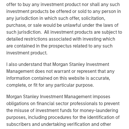
offer to buy any investment product nor shall any such
Sterling Energy Company was founded in December
investment products be offered or sold to any person in
2000 by Chief Executive Officer William Penney. Mr.
any jurisdiction in which such offer, solicitation,
Penney previously served as Vice President and General
purchase, or sale would be unlawful under the laws of
Counsel of Cantera Natural Gas, a Morgan Stanley Private
such jurisdiction. All investment products are subject to
Equity-backed natural gas gathering and processing
detailed restrictions associated with investing which
company, from 2003 to 2007. Prior to his role with
are contained in the prospectus related to any such
Cantera Natural Gas, Mr. Penney served as Vice President
investment product.
and General Counsel for a number of other midstream
companies sponsored by Morgan Stanley Private Equity
I also understand that Morgan Stanley Investment
dating back to 1991. David Kenyon joins Sterling Energy
Management does not warrant or represent that any
as President. Most recently, Mr. Kenyon was Vice
information contained on this website is accurate,
President and General Manager of Monarch Gas
complete, or fit for any particular purpose.
Resources. From 2000 to 2007, Mr. Kenyon served as
Vice President of Business Development for Cantera
Morgan Stanley Investment Management imposes
Natural Gas. Prior to that period, Mr. Kenyon served as
obligations on financial sector professionals to prevent
Vice President in a number of other midstream
the misuse of investment funds for money-laundering
companies sponsored by Morgan Stanley Private Equity
purposes, including procedures for the identification of
dating back to 1991.
subscribers and undertaking verification and other