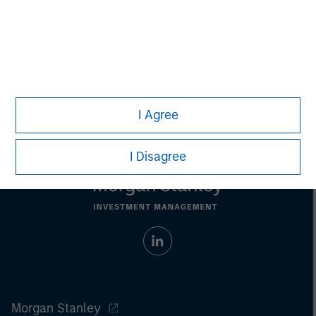
businesses across the energy value chain in partnership
with best-in-class management teams.
I Agree
I Disagree
Morgan Stanley