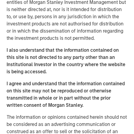
Forks production in Divide County, North Dakota. Sterling
entities of Morgan Stanley Investment Management but
Energy has begun a multi-year construction project to
is neither directed at, nor is it intended for distribution
extend and expand its Yenter System into the Pony Area
to, or use by, persons in any jurisdiction in which the
of the Niobrara Field to meet recently contracted, long-
investment products are not authorised for distribution
term commitments with multiple producers. Sterling
or in which the dissemination of information regarding
Energy has also proposed an expansion of its Ambrose
the investment products is not permitted.
System to accommodate both nearby natural gas being
I also understand that the information contained on
flared from existing wells, as well as projected new
this site is not directed to any party other than an
volumes from development in the area.
Institutional Investor in the country where the website
The Sterling Energy management team has decades of
is being accessed.
experience partnering with Morgan Stanley Private Equity
I agree and understand that the information contained
in the natural gas gathering and processing business.
on this site may not be reproduced or otherwise
Key members of the Sterling Energy management team
transmitted in whole or in part without the prior
have previously collaborated with Morgan Stanley Private
written consent of Morgan Stanley.
Equity in a series of successful midstream companies
dating back to 1991, including Cantera Natural Gas,
The information or opinions contained herein should not
Canyon Gas Resources, Highlands Gas Corporation and
be considered as an advertising communication or
Mountain Gas Resources.
construed as an offer to sell or the solicitation of an