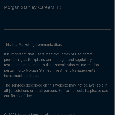
Morgan Stanley Careers
This is a Marketing Communication.
It is important that users read the Terms of Use before
proceeding as it explains certain legal and regulatory
restrictions applicable to the dissemination of information
pertaining to Morgan Stanley Investment Management's
investment products.
The services described on this website may not be available in
all jurisdictions or to all persons. For further details, please see
our Terms of Use.