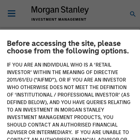
Before accessing the site, please
NEWSROOM
choose from the following options.
Morgan Stanley Private
IF YOU ARE AN INDIVIDUAL WHO IS A ‘RETAIL
Equity and Sterling Energy
INVESTOR’ WITHIN THE MEANING OF DIRECTIVE
2011/61/EU (“AIFMD”), OR IF YOU ARE AN INVESTOR
Company Announce
WHO OTHERWISE DOES NOT MEET THE DEFINITION
OF ‘INSTITUTIONAL / PROFESSIONAL INVESTOR’ (AS
Strategic Partnership
DEFINED BELOW), AND YOU HAVE QUERIES RELATING
TO AN INVESTMENT IN MORGAN STANLEY
INVESTMENT MANAGEMENT PRODUCTS, YOU
11 AUGUST 2011
SHOULD CONTACT AN AUTHORISED FINANCIAL
ADVISER OR INTERMEDIARY. IF YOU ARE UNABLE TO
CONTACT AN AUTHORISED FINANCIAL ADVISOR OR