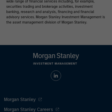
wide range of financial services including, for example,
securities trading and brokerage activities, investment
banking, research and analysis, financing and financial
advisory services. Morgan Stanley Investment Management is
the asset management division of Morgan Stanley.
Morgan Stanley
Morgan Stanley Careers