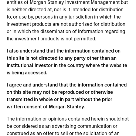
entities of Morgan Stanley Investment Management but
Throughout our decades-long history, we have
is neither directed at, nor is it intended for distribution
to, or use by, persons in any jurisdiction in which the
maintained a consistent focus on the middle market,
investment products are not authorised for distribution
investing in companies with enterprise values from
or in which the dissemination of information regarding
$50 million to $1 billion. We generally invest in North
the investment products is not permitted.
America, but we will pursue deals in other geographies
I also understand that the information contained on
on an opportunistic basis. We invest in corporate
this site is not directed to any party other than an
carve-outs, management buyouts, founder-led
Institutional Investor in the country where the website
is being accessed.
recapitalizations, platform build-ups of established
companies and growth equity investments.
I agree and understand that the information contained
on this site may not be reproduced or otherwise
transmitted in whole or in part without the prior
We focus on oil and gas and invest in companies in the
written consent of Morgan Stanley.
core upstream, midstream and services and equipment
The information or opinions contained herein should not
subsectors. We seek to partner with world-class
be considered as an advertising communication or
management teams to acquire and exploit reserves,
construed as an offer to sell or the solicitation of an