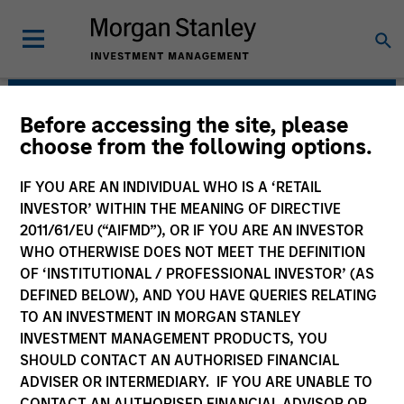
Before accessing the site, please
Morgan Stanley Energy
choose from the following options.
Partners
IF YOU ARE AN INDIVIDUAL WHO IS A ‘RETAIL
INVESTOR’ WITHIN THE MEANING OF DIRECTIVE
2011/61/EU (“AIFMD”), OR IF YOU ARE AN INVESTOR
WHO OTHERWISE DOES NOT MEET THE DEFINITION
OF ‘INSTITUTIONAL / PROFESSIONAL INVESTOR’ (AS
DEFINED BELOW), AND YOU HAVE QUERIES RELATING
TO AN INVESTMENT IN MORGAN STANLEY
INVESTMENT MANAGEMENT PRODUCTS, YOU
Strategy
SHOULD CONTACT AN AUTHORISED FINANCIAL
ADVISER OR INTERMEDIARY. IF YOU ARE UNABLE TO
CONTACT AN AUTHORISED FINANCIAL ADVISOR OR