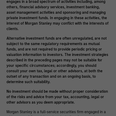
engages in a broad spectrum of activities including, among
others, financial advisory services, investment banking,
asset management activities and sponsoring and managing
private investment funds. In engaging in these activities, the
interest of Morgan Stanley may conflict with the interests of
clients.
Alternative investment funds are often unregulated, are not
subject to the same regulatory requirements as mutual
funds, and are not required to provide periodic pricing or
valuation information to investors. The investment strategies
described in the preceding pages may not be suitable for
your specific circumstances; accordingly, you should
consult your own tax, legal or other advisors, at both the
outset of any transaction and on an ongoing basis, to
determine such suitability.
No investment should be made without proper consideration
of the risks and advice from your tax, accounting, legal or
other advisors as you deem appropriate.
Morgan Stanley is a full-service securities firm engaged in a