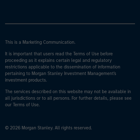
This is a Marketing Communication.
It is important that users read the Terms of Use before
proceeding as it explains certain legal and regulatory
restrictions applicable to the dissemination of information
pertaining to Morgan Stanley Investment Management's
investment products.
The services described on this website may not be available in
all jurisdictions or to all persons. For further details, please see
our Terms of Use.
© 2026 Morgan Stanley. All rights reserved.