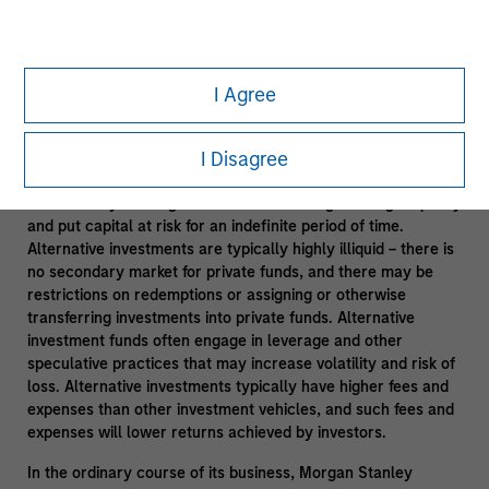
Leveraging Morgan Stanley Resources
- Subject to third
party confidentiality agreement obligations and information
barriers established by Morgan Stanley to manage potential
I Agree
conflicts of interest and applicable allocation policies.
Alternative investments are speculative and include a high
I Disagree
degree of risk. Investors could lose all or a substantial
amount of their investment. Alternative investments are
suitable only for long-term investors willing to forego liquidity
and put capital at risk for an indefinite period of time.
Alternative investments are typically highly illiquid – there is
no secondary market for private funds, and there may be
restrictions on redemptions or assigning or otherwise
transferring investments into private funds. Alternative
investment funds often engage in leverage and other
speculative practices that may increase volatility and risk of
loss. Alternative investments typically have higher fees and
expenses than other investment vehicles, and such fees and
expenses will lower returns achieved by investors.
In the ordinary course of its business, Morgan Stanley