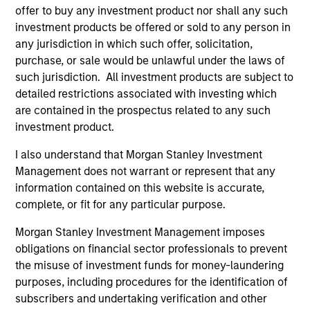
move products from the field to markets, distribute
offer to buy any investment product nor shall any such
products to end consumers and invest in the service
investment products be offered or sold to any person in
any jurisdiction in which such offer, solicitation,
and equipment companies that support those
purchase, or sale would be unlawful under the laws of
businesses along the way.
such jurisdiction. All investment products are subject to
detailed restrictions associated with investing which
How We Work With Companies
are contained in the prospectus related to any such
investment product.
What Makes Us Different?
I also understand that Morgan Stanley Investment
Management does not warrant or represent that any
information contained on this website is accurate,
complete, or fit for any particular purpose.
Morgan Stanley Investment Management imposes
obligations on financial sector professionals to prevent
the misuse of investment funds for money-laundering
purposes, including procedures for the identification of
subscribers and undertaking verification and other