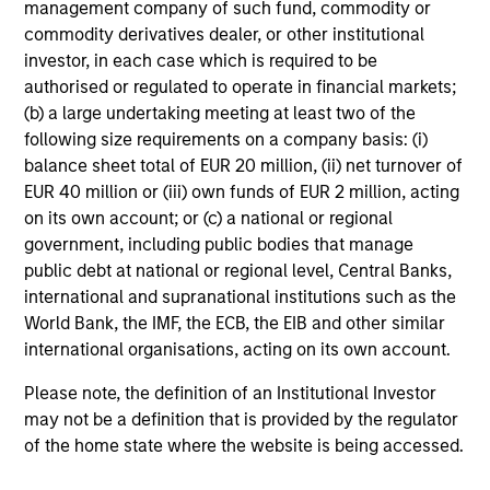
Meet the Team
management company of such fund, commodity or
commodity derivatives dealer, or other institutional
investor, in each case which is required to be
John Moon
authorised or regulated to operate in financial markets;
Managing Director
(b) a large undertaking meeting at least two of the
following size requirements on a company basis: (i)
balance sheet total of EUR 20 million, (ii) net turnover of
Logan Burt
EUR 40 million or (iii) own funds of EUR 2 million, acting
on its own account; or (c) a national or regional
Managing Director
government, including public bodies that manage
public debt at national or regional level, Central Banks,
international and supranational institutions such as the
Ryan T. Jordan
World Bank, the IMF, the ECB, the EIB and other similar
Executive Director
international organisations, acting on its own account.
Please note, the definition of an Institutional Investor
Calvin White
may not be a definition that is provided by the regulator
of the home state where the website is being accessed.
Executive Director