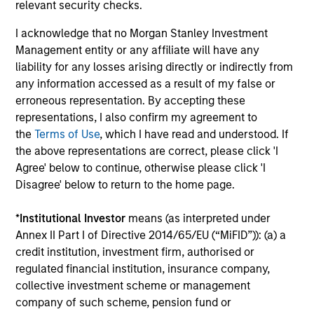
relevant security checks.
Play
I acknowledge that no Morgan Stanley Investment
Management entity or any affiliate will have any
liability for any losses arising directly or indirectly from
any information accessed as a result of my false or
Video
erroneous representation. By accepting these
Other videos in series
representations, I also confirm my agreement to
the
Terms of Use
, which I have read and understood. If
the above representations are correct, please click 'I
Morgan Stanley Energy Partners: Investment
Agree' below to continue, otherwise please click 'I
Strategy
Disagree' below to return to the home page.
John Moon, Head of Energy Partners
*
Institutional Investor
means (as interpreted under
Annex II Part I of Directive 2014/65/EU (“MiFID”)): (a) a
credit institution, investment firm, authorised or
regulated financial institution, insurance company,
collective investment scheme or management
company of such scheme, pension fund or