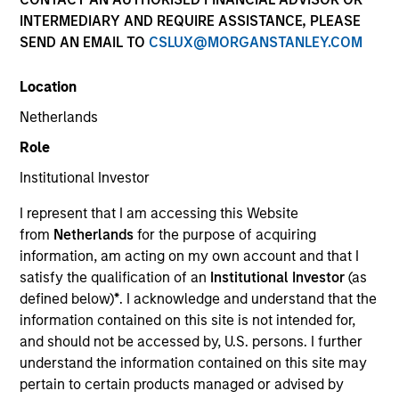
INTERMEDIARY AND REQUIRE ASSISTANCE, PLEASE
Morgan Stanley Energy Partners makes control
SEND AN EMAIL TO
CSLUX@MORGANSTANLEY.COM
investments in energy companies primarily located in
North America. The team focuses on the buyout and
Location
build-up of strategically attractive, established energy
businesses across the energy value chain in
Netherlands
partnership with best-in-class management teams.
Role
Institutional Investor
I represent that I am accessing this Website
Overview
from
Netherlands
for the purpose of acquiring
information, am acting on my own account and that I
satisfy the qualification of an
Institutional Investor
(as
We focus on value creation through management and
defined below)
*
. I acknowledge and understand that the
operational improvements, value-added oversight,
information contained on this site is not intended for,
accretive add-on acquisitions, thoughtful financing and
and should not be accessed by, U.S. persons. I further
understand the information contained on this site may
strategic alternatives for our portfolio companies.
pertain to certain products managed or advised by