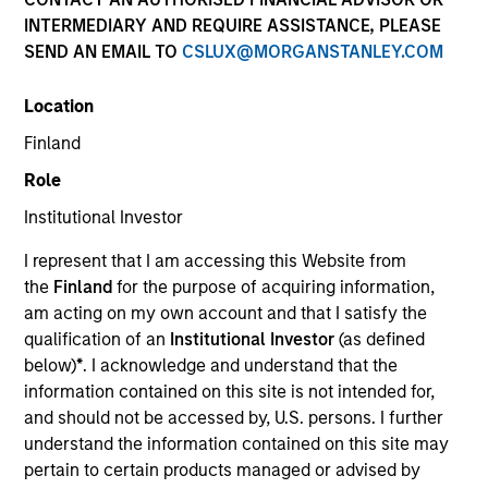
INTERMEDIARY AND REQUIRE ASSISTANCE, PLEASE
SEND AN EMAIL TO
CSLUX@MORGANSTANLEY.COM
SECTOR
Location
Energy
Finland
Role
COUNTRY
United States
Institutional Investor
I represent that I am accessing this Website from
the
Finland
for the purpose of acquiring information,
am acting on my own account and that I satisfy the
qualification of an
Institutional Investor
(as defined
Invested on
below)
*
. I acknowledge and understand that the
Jan 1992
information contained on this site is not intended for,
and should not be accessed by, U.S. persons. I further
Realization Date
understand the information contained on this site may
Jan 1993
pertain to certain products managed or advised by