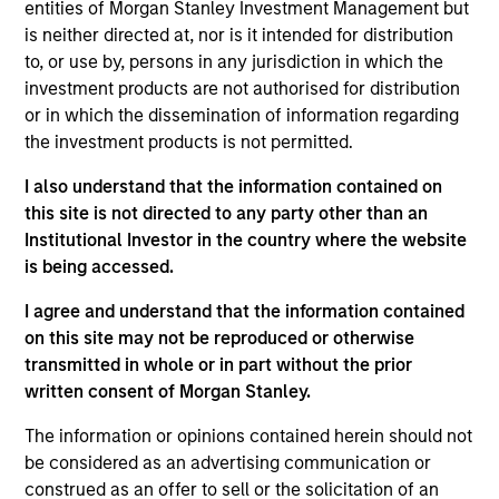
Mountain Gas was a processing business that owned two
entities of Morgan Stanley Investment Management but
facilities in the United States: the Red Desert, a cryogenic
is neither directed at, nor is it intended for distribution
plant, and Granger, a refrigeration unit and a cryogenic unit.
to, or use by, persons in any jurisdiction in which the
Investment Team
investment products are not authorised for distribution
Morgan Stanley Energy Partners
or in which the dissemination of information regarding
the investment products is not permitted.
I also understand that the information contained on
this site is not directed to any party other than an
Institutional Investor in the country where the website
As of July 25, 2025. The above is provided for informational
is being accessed.
and educational purposes only. There is no guarantee that
the investment mentioned resulted in positive performance
I agree and understand that the information contained
(for realized holdings), or will perform well in the future (for
on this site may not be reproduced or otherwise
current holdings). The trademarks and service marks above
transmitted in whole or in part without the prior
are the property of their respective owners. The information
written consent of Morgan Stanley.
on this website has not been authorized, sponsored, or
otherwise approved by such owners. By clicking on any
links shown here, you agree that you are navigating to a
The information or opinions contained herein should not
third party site. We are providing these hyperlinks to you
be considered as an advertising communication or
only as a convenience and the inclusion of any hyperlink is
construed as an offer to sell or the solicitation of an
not and does not imply any endorsement, approval,