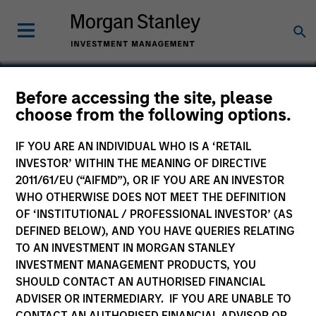
Before accessing the site, please
choose from the following options.
Mountain Gas
IF YOU ARE AN INDIVIDUAL WHO IS A ‘RETAIL
INVESTOR’ WITHIN THE MEANING OF DIRECTIVE
2011/61/EU (“AIFMD”), OR IF YOU ARE AN INVESTOR
WHO OTHERWISE DOES NOT MEET THE DEFINITION
OF ‘INSTITUTIONAL / PROFESSIONAL INVESTOR’ (AS
DEFINED BELOW), AND YOU HAVE QUERIES RELATING
TO AN INVESTMENT IN MORGAN STANLEY
INVESTMENT MANAGEMENT PRODUCTS, YOU
SHOULD CONTACT AN AUTHORISED FINANCIAL
ADVISER OR INTERMEDIARY. IF YOU ARE UNABLE TO
CONTACT AN AUTHORISED FINANCIAL ADVISOR OR