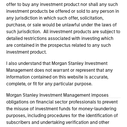
offer to buy any investment product nor shall any such
investigation, verification or monitoring by us of any
information contained in any hyperlinked site. In no event
investment products be offered or sold to any person in
shall we be responsible for the information contained on
any jurisdiction in which such offer, solicitation,
the site or your use of such site.
purchase, or sale would be unlawful under the laws of
such jurisdiction. All investment products are subject to
detailed restrictions associated with investing which
are contained in the prospectus related to any such
investment product.
I also understand that Morgan Stanley Investment
Management does not warrant or represent that any
information contained on this website is accurate,
complete, or fit for any particular purpose.
Morgan Stanley Investment Management imposes
obligations on financial sector professionals to prevent
Morgan Stanley
the misuse of investment funds for money-laundering
Morgan Stanley Careers
purposes, including procedures for the identification of
subscribers and undertaking verification and other