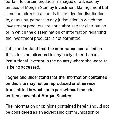
Signal Power is a leading provider of turbine engine
pertain to certain products managed or advised by
drive trains, integrated power applications, software
entities of Morgan Stanley Investment Management but
is neither directed at, nor is it intended for distribution
solutions and related parts and services for the
to, or use by, persons in any jurisdiction in which the
global energy, industrial and marine markets. The
investment products are not authorised for distribution
Company assembles, packages and sells natural
or in which the dissemination of information regarding
gas turbine engines and leases a fleet of rental
the investment products is not permitted.
generators.
I also understand that the information contained on
View Site
this site is not directed to any party other than an
Institutional Investor in the country where the website
Board Membership
is being accessed.
John Moon,
Logan Burt,
Ryan T. Jordan
I agree and understand that the information contained
Investment Team
on this site may not be reproduced or otherwise
Morgan Stanley Energy Partners
transmitted in whole or in part without the prior
written consent of Morgan Stanley.
The information or opinions contained herein should not
be considered as an advertising communication or