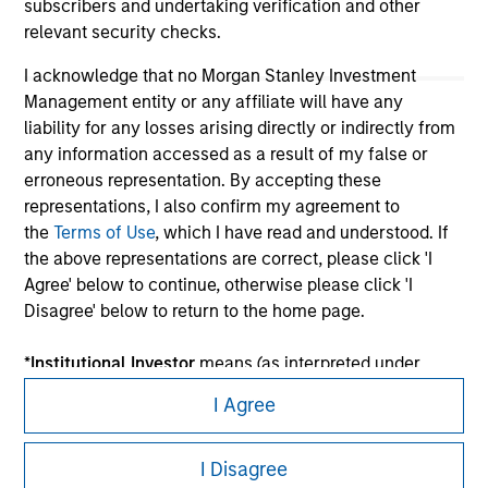
subscribers and undertaking verification and other
relevant security checks.
I acknowledge that no Morgan Stanley Investment
Management entity or any affiliate will have any
liability for any losses arising directly or indirectly from
any information accessed as a result of my false or
erroneous representation. By accepting these
representations, I also confirm my agreement to
the
Terms of Use
, which I have read and understood. If
Morgan Stanley
the above representations are correct, please click 'I
Agree' below to continue, otherwise please click 'I
Morgan Stanley Careers
Disagree' below to return to the home page.
*
Institutional Investor
means (as interpreted under
Annex II Part I of Directive 2014/65/EU (“MiFID”)): (a) a
I Agree
credit institution, investment firm, authorised or
regulated financial institution, insurance company,
This is a Marketing Communication.
I Disagree
collective investment scheme or management
It is important that users read the Terms of Use before