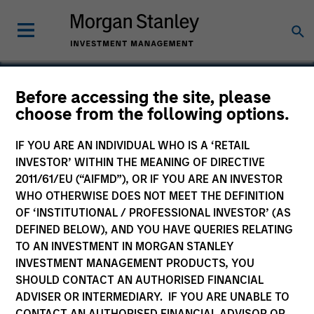
Before accessing the site, please
choose from the following options.
Signal Power Group
IF YOU ARE AN INDIVIDUAL WHO IS A ‘RETAIL
INVESTOR’ WITHIN THE MEANING OF DIRECTIVE
2011/61/EU (“AIFMD”), OR IF YOU ARE AN INVESTOR
WHO OTHERWISE DOES NOT MEET THE DEFINITION
OF ‘INSTITUTIONAL / PROFESSIONAL INVESTOR’ (AS
DEFINED BELOW), AND YOU HAVE QUERIES RELATING
TO AN INVESTMENT IN MORGAN STANLEY
INVESTMENT MANAGEMENT PRODUCTS, YOU
SHOULD CONTACT AN AUTHORISED FINANCIAL
ADVISER OR INTERMEDIARY. IF YOU ARE UNABLE TO
CONTACT AN AUTHORISED FINANCIAL ADVISOR OR