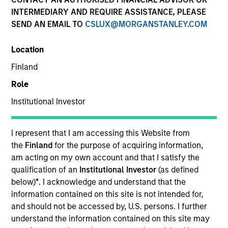
INTERMEDIARY AND REQUIRE ASSISTANCE, PLEASE
SEND AN EMAIL TO
CSLUX@MORGANSTANLEY.COM
SECTOR
Location
Energy
Finland
Role
COUNTRY
United States
Institutional Investor
I represent that I am accessing this Website from
the
Finland
for the purpose of acquiring information,
am acting on my own account and that I satisfy the
Invested on
qualification of an
Institutional Investor
(as defined
Aug 2016
below)
*
. I acknowledge and understand that the
information contained on this site is not intended for,
Transaction Type
and should not be accessed by, U.S. persons. I further
Founder Recapitalization
understand the information contained on this site may