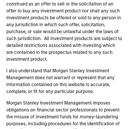
construed as an offer to sell or the solicitation of an
offer to buy any investment product nor shall any such
investment products be offered or sold to any person in
any jurisdiction in which such offer, solicitation,
As of July 25, 2025. The above is provided for informational
purchase, or sale would be unlawful under the laws of
and educational purposes only. There is no guarantee that
such jurisdiction. All investment products are subject to
the investment mentioned resulted in positive performance
(for realized holdings), or will perform well in the future (for
detailed restrictions associated with investing which
current holdings). The trademarks and service marks above
are contained in the prospectus related to any such
are the property of their respective owners. The information
investment product.
on this website has not been authorized, sponsored, or
otherwise approved by such owners. By clicking on any
I also understand that Morgan Stanley Investment
links shown here, you agree that you are navigating to a
third party site. We are providing these hyperlinks to you
Management does not warrant or represent that any
only as a convenience and the inclusion of any hyperlink is
information contained on this website is accurate,
not and does not imply any endorsement, approval,
complete, or fit for any particular purpose.
investigation, verification or monitoring by us of any
information contained in any hyperlinked site. In no event
Morgan Stanley Investment Management imposes
shall we be responsible for the information contained on
the site or your use of such site.
obligations on financial sector professionals to prevent
the misuse of investment funds for money-laundering
purposes, including procedures for the identification of