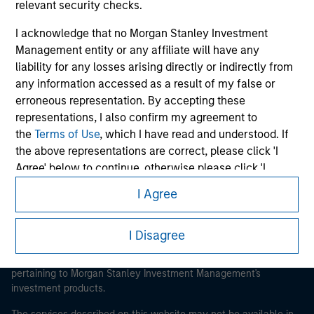
relevant security checks.
I acknowledge that no Morgan Stanley Investment
Management entity or any affiliate will have any
liability for any losses arising directly or indirectly from
Morgan Stanley
any information accessed as a result of my false or
Morgan Stanley Careers
erroneous representation. By accepting these
representations, I also confirm my agreement to
the
Terms of Use
, which I have read and understood. If
the above representations are correct, please click 'I
Agree' below to continue, otherwise please click 'I
Disagree' below to return to the home page.
I Agree
This is a Marketing Communication.
*
Institutional Investor
means (as interpreted under
It is important that users read the Terms of Use before
I Disagree
Annex II Part I of Directive 2014/65/EU (“MiFID”)): (a) a
proceeding as it explains certain legal and regulatory
credit institution, investment firm, authorised or
restrictions applicable to the dissemination of information
regulated financial institution, insurance company,
pertaining to Morgan Stanley Investment Management's
collective investment scheme or management
investment products.
company of such scheme, pension fund or