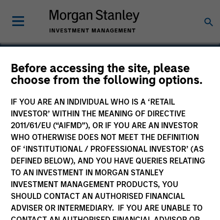
Before accessing the site, please
choose from the following options.
Concert Capital
Resources
IF YOU ARE AN INDIVIDUAL WHO IS A ‘RETAIL
INVESTOR’ WITHIN THE MEANING OF DIRECTIVE
2011/61/EU (“AIFMD”), OR IF YOU ARE AN INVESTOR
WHO OTHERWISE DOES NOT MEET THE DEFINITION
OF ‘INSTITUTIONAL / PROFESSIONAL INVESTOR’ (AS
DEFINED BELOW), AND YOU HAVE QUERIES RELATING
TO AN INVESTMENT IN MORGAN STANLEY
INVESTMENT MANAGEMENT PRODUCTS, YOU
SHOULD CONTACT AN AUTHORISED FINANCIAL
ADVISER OR INTERMEDIARY. IF YOU ARE UNABLE TO
CONTACT AN AUTHORISED FINANCIAL ADVISOR OR