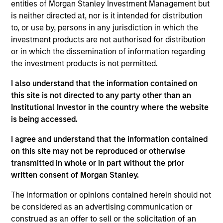
Value Buyout
entities of Morgan Stanley Investment Management but
is neither directed at, nor is it intended for distribution
to, or use by, persons in any jurisdiction in which the
Realization Date
Jan 2005
investment products are not authorised for distribution
or in which the dissemination of information regarding
Concert Capital Resources was formed as a capital
the investment products is not permitted.
provider to the energy industry primarily through
mezzanine-type financing products. Concert’s portfolio
I also understand that the information contained on
consisted primarily of loans to, and related equity and
this site is not directed to any party other than an
royalty interests in, oil and gas exploration and production
Institutional Investor in the country where the website
firms.
is being accessed.
Investment Team
I agree and understand that the information contained
Morgan Stanley Energy Partners
on this site may not be reproduced or otherwise
transmitted in whole or in part without the prior
written consent of Morgan Stanley.
The information or opinions contained herein should not
be considered as an advertising communication or
As of July 25, 2025. The above is provided for informational
construed as an offer to sell or the solicitation of an
and educational purposes only. There is no guarantee that