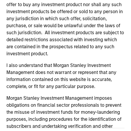
the investment mentioned resulted in positive performance
offer to buy any investment product nor shall any such
(for realized holdings), or will perform well in the future (for
investment products be offered or sold to any person in
current holdings). The trademarks and service marks above
any jurisdiction in which such offer, solicitation,
are the property of their respective owners. The information
purchase, or sale would be unlawful under the laws of
on this website has not been authorized, sponsored, or
otherwise approved by such owners. By clicking on any
such jurisdiction. All investment products are subject to
links shown here, you agree that you are navigating to a
detailed restrictions associated with investing which
third party site. We are providing these hyperlinks to you
are contained in the prospectus related to any such
only as a convenience and the inclusion of any hyperlink is
investment product.
not and does not imply any endorsement, approval,
investigation, verification or monitoring by us of any
information contained in any hyperlinked site. In no event
I also understand that Morgan Stanley Investment
shall we be responsible for the information contained on
Management does not warrant or represent that any
the site or your use of such site.
information contained on this website is accurate,
complete, or fit for any particular purpose.
Morgan Stanley Investment Management imposes
obligations on financial sector professionals to prevent
the misuse of investment funds for money-laundering
purposes, including procedures for the identification of
subscribers and undertaking verification and other