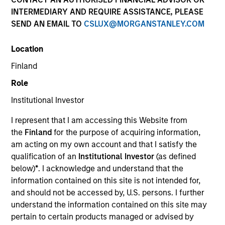
INTERMEDIARY AND REQUIRE ASSISTANCE, PLEASE
SEND AN EMAIL TO
CSLUX@MORGANSTANLEY.COM
Location
SECTOR
Finland
Energy
Role
Institutional Investor
COUNTRY
United States
I represent that I am accessing this Website from
the
Finland
for the purpose of acquiring information,
am acting on my own account and that I satisfy the
qualification of an
Institutional Investor
(as defined
below)
*
. I acknowledge and understand that the
Invested on
information contained on this site is not intended for,
Jan 2002
and should not be accessed by, U.S. persons. I further
understand the information contained on this site may
Transaction Type
pertain to certain products managed or advised by