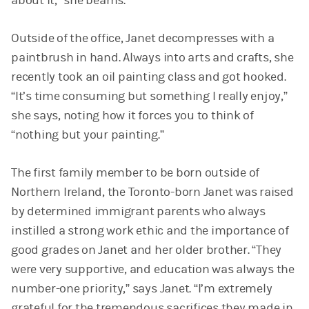
about it,” she beams.
Outside of the office, Janet decompresses with a
paintbrush in hand. Always into arts and crafts, she
recently took an oil painting class and got hooked.
“It’s time consuming but something I really enjoy,”
she says, noting how it forces you to think of
“nothing but your painting.”
The first family member to be born outside of
Northern Ireland, the Toronto-born Janet was raised
by determined immigrant parents who always
instilled a strong work ethic and the importance of
good grades on Janet and her older brother. “They
were very supportive, and education was always the
number-one priority,” says Janet. “I’m extremely
grateful for the tremendous sacrifices they made in