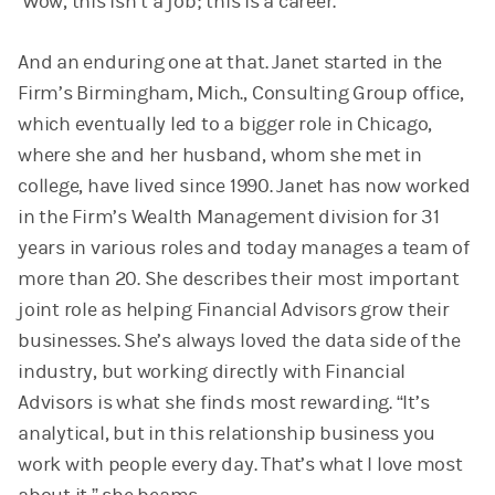
‘Wow, this isn’t a job; this is a career.’”
And an enduring one at that. Janet started in the
Firm’s Birmingham, Mich., Consulting Group office,
which eventually led to a bigger role in Chicago,
where she and her husband, whom she met in
college, have lived since 1990. Janet has now worked
in the Firm’s Wealth Management division for 31
years in various roles and today manages a team of
more than 20. She describes their most important
joint role as helping Financial Advisors grow their
businesses. She’s always loved the data side of the
industry, but working directly with Financial
Advisors is what she finds most rewarding. “It’s
analytical, but in this relationship business you
work with people every day. That’s what I love most