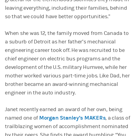
leaving everything, including their families, behind
so that we could have better opportunities.”
When she was 12, the family moved from Canada to
a suburb of Detroit as her father’s mechanical
engineering career took off. He was recruited to be
chief engineer on electric bus programs and the
development of the U.S. military Humvee, while her
mother worked various part-time jobs. Like Dad, her
brother became an award-winning mechanical
engineer in the auto industry.
Janet recently earned an award of her own, being
named one of
Morgan Stanley’s MAKERs
, a class of
trailblazing women of accomplishment nominated
by their peers. She finds the award humbling: “You