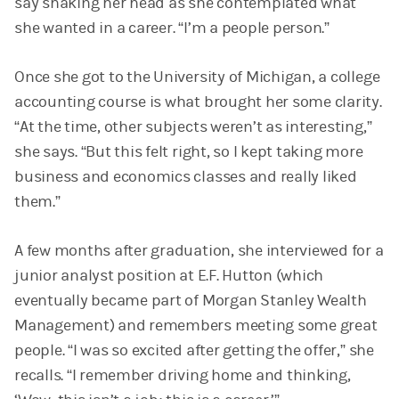
say shaking her head as she contemplated what
she wanted in a career. “I’m a people person.”
Once she got to the University of Michigan, a college
accounting course is what brought her some clarity.
“At the time, other subjects weren’t as interesting,”
she says. “But this felt right, so I kept taking more
business and economics classes and really liked
them.”
A few months after graduation, she interviewed for a
junior analyst position at E.F. Hutton (which
eventually became part of Morgan Stanley Wealth
Management) and remembers meeting some great
people. “I was so excited after getting the offer,” she
recalls. “I remember driving home and thinking,