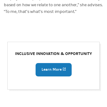
based on how we relate to one another,” she advises.
“To me, that’s what’s most important.”
INCLUSIVE INNOVATION & OPPORTUNITY
Learn More
(opens in a new tab)