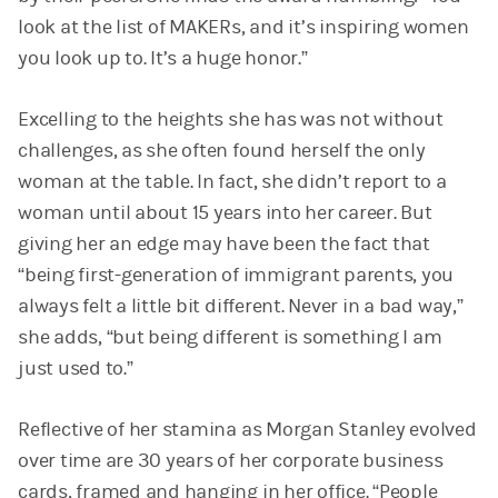
look at the list of MAKERs, and it’s inspiring women
you look up to. It’s a huge honor.”
Excelling to the heights she has was not without
challenges, as she often found herself the only
woman at the table. In fact, she didn’t report to a
woman until about 15 years into her career. But
giving her an edge may have been the fact that
“being first-generation of immigrant parents, you
always felt a little bit different. Never in a bad way,”
she adds, “but being different is something I am
just used to.”
Reflective of her stamina as Morgan Stanley evolved
over time are 30 years of her corporate business
cards, framed and hanging in her office. “People