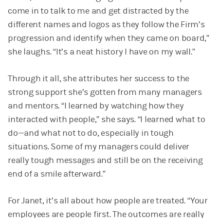
come in to talk to me and get distracted by the
different names and logos as they follow the Firm’s
progression and identify when they came on board,”
she laughs. “It’s a neat history I have on my wall.”
Through it all, she attributes her success to the
strong support she’s gotten from many managers
and mentors. “I learned by watching how they
interacted with people,” she says. “I learned what to
do—and what not to do, especially in tough
situations. Some of my managers could deliver
really tough messages and still be on the receiving
end of a smile afterward.”
For Janet, it’s all about how people are treated. “Your
employees are people first. The outcomes are really