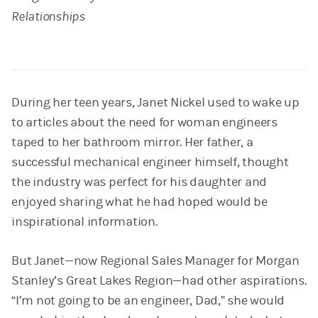
Relationships
During her teen years, Janet Nickel used to wake up
to articles about the need for woman engineers
taped to her bathroom mirror. Her father, a
successful mechanical engineer himself, thought
the industry was perfect for his daughter and
enjoyed sharing what he had hoped would be
inspirational information.
But Janet—now Regional Sales Manager for Morgan
Stanley’s Great Lakes Region—had other aspirations.
“I’m not going to be an engineer, Dad,” she would