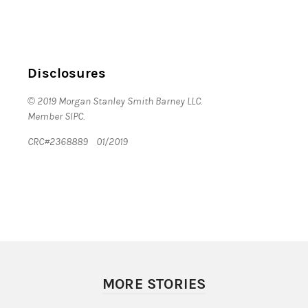
Disclosures
© 2019 Morgan Stanley Smith Barney LLC.
Member SIPC.
CRC#2368889 01/2019
MORE STORIES