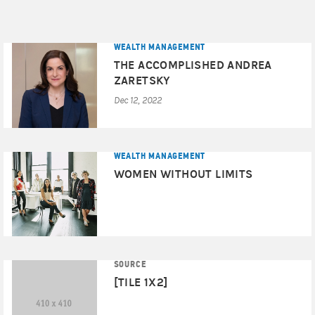
WEALTH MANAGEMENT
THE ACCOMPLISHED ANDREA
ZARETSKY
Dec 12, 2022
WEALTH MANAGEMENT
WOMEN WITHOUT LIMITS
SOURCE
[TILE 1X2]