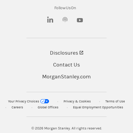
wholly owned subsidiaries of Morgan Stanley.
Follow Us On
© 2025 Morgan Stanley Smith Barney LLC.
(opens in a new tab)
(opens in a new tab)
Member SIPC.
CRC# 4566043 06/2025
Disclosures
(opens in a new tab)
Contact Us
MorganStanley.com
Your Privacy Choices
Privacy & Cookies
Terms of Use
Careers
Global Offices
Equal Employment Opportunities
© 2026
Morgan Stanley. All rights reserved.