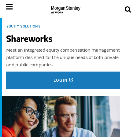
EQUITY SOLUTIONS
Shareworks
Meet an integrated equity compensation management
platform designed for the unique needs of both private
and public companies.
(OPENS IN A NEW TAB)
LOGIN