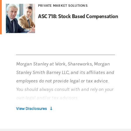
PRIVATE MARKET SOLUTIONS
ASC 718: Stock Based Compensation
Morgan Stanley at Work, Shareworks, Morgan
Stanley Smith Barney LLC, and its affiliates and
employees do not provide legal or tax advice.
You should always consult with and rely on your
own legal and/or tax advisors.
View Disclosures
Morgan Stanley at Work and Shareworks
services are provided by Morgan Stanley Smith
Barney LLC, member SIPC, and its affiliates, all