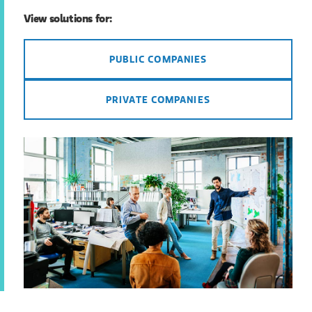
View solutions for:
PUBLIC COMPANIES
PRIVATE COMPANIES