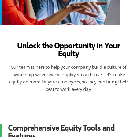
Unlock the Opportunity in Your
Equity
Our team is here to help your company build a culture of
ownership where every employee can thrive. Let’s make
equity do more for your employees, so they can bring their
best to work every day.
Comprehensive Equity Tools and
Features