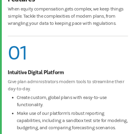
When equity compensation gets complex, we keep things
simple. Tackle the complexities of modern plans, from
wrangling your data to keeping pace with regulations.
01
Intuitive Digital Platform
Give plan administrators modern tools to streamline their
day-to-day.
Create custom, global plans with easy-to-use
functionality.
Make use of our platform’s robust reporting
capabilities, including a sandbox test site for modeling,
budgeting, and comparing forecasting scenarios.