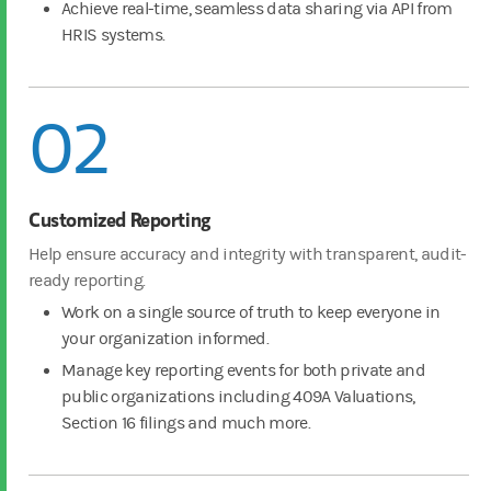
Achieve real-time, seamless data sharing via API from
HRIS systems.
02
Customized Reporting
Help ensure accuracy and integrity with transparent, audit-
ready reporting.
Work on a single source of truth to keep everyone in
your organization informed.
Manage key reporting events for both private and
public organizations including 409A Valuations,
Section 16 filings and much more.