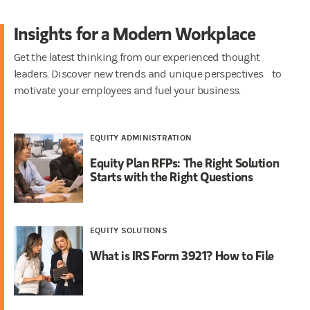
Insights for a Modern Workplace
Get the latest thinking from our experienced thought
leaders. Discover new trends and unique perspectives to
motivate your employees and fuel your business.
EQUITY ADMINISTRATION
Equity Plan RFPs: The Right Solution
Starts with the Right Questions
EQUITY SOLUTIONS
What is IRS Form 3921? How to File