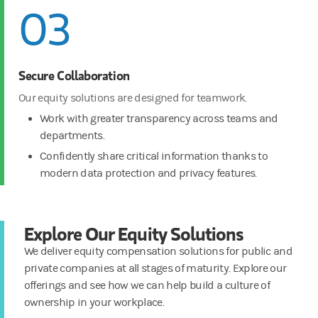
03
Secure Collaboration
Our equity solutions are designed for teamwork.
Work with greater transparency across teams and
departments.
Confidently share critical information thanks to
modern data protection and privacy features.
Explore Our Equity Solutions
We deliver equity compensation solutions for public and
private companies at all stages of maturity. Explore our
offerings and see how we can help build a culture of
ownership in your workplace.