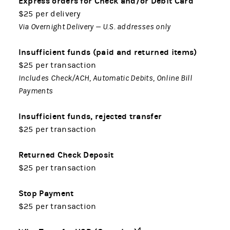
Express orders for Check and/or Debit Card
$25 per delivery
Via Overnight Delivery — U.S. addresses only
Insufficient funds (paid and returned items)
$25 per transaction
Includes Check/ACH, Automatic Debits, Online Bill
Payments
Insufficient funds, rejected transfer
$25 per transaction
Returned Check Deposit
$25 per transaction
Stop Payment
$25 per transaction
4