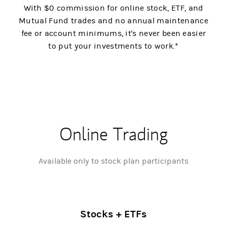
With $0 commission for online stock, ETF, and
Mutual Fund trades and no annual maintenance
fee or account minimums, it's never been easier
to put your investments to work.*
Online Trading
Available only to stock plan participants
Stocks + ETFs