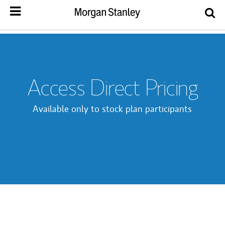
Access Direct Pricing
Available only to stock plan participants