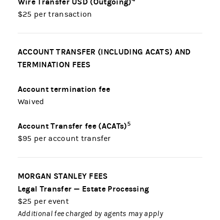
Wire Transfer USD (Outgoing)
$25 per transaction
ACCOUNT TRANSFER (INCLUDING ACATS) AND
TERMINATION FEES
Account termination fee
Waived
5
Account Transfer fee (ACATs)
$95 per account transfer
MORGAN STANLEY FEES
Legal Transfer — Estate Processing
$25 per event
Additional fee charged by agents may apply