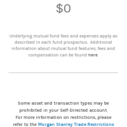
$0
Underlying mutual fund fees and expenses apply as
described in each fund prospectus. Additional
information about mutual fund features, fees and
here
compensation can be found
.
Some asset and transaction types may be
prohibited in your Self-Directed account.
For more information on restrictions, please
Morgan Stanley Trade Restrictions
refer to the