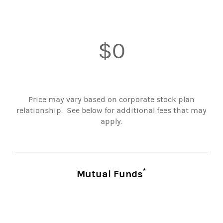
$0
Price may vary based on corporate stock plan
relationship. See below for additional fees that may
apply.
*
Mutual Funds