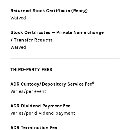
Returned Stock Certificate (Reorg)
Waived
Stock Certificates — Private Name change
/ Transfer Request
Waived
THIRD-PARTY FEES
6
ADR Custody/Depository Service Fee
Varies/per event
ADR Dividend Payment Fee
Varies/per dividend payment
ADR Termination Fee