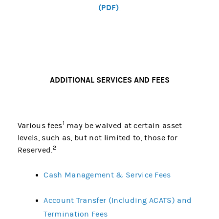
(PDF)
.
ADDITIONAL SERVICES AND FEES
1
Various fees
may be waived at certain asset
levels, such as, but not limited to, those for
2
Reserved.
Cash Management & Service Fees
Account Transfer (Including ACATS) and
Termination Fees