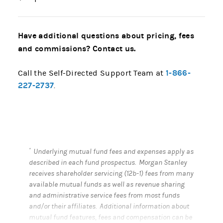
Have additional questions about pricing, fees
and commissions? Contact us.
1-866-
Call the Self-Directed Support Team at
227-2737
.
*
Underlying mutual fund fees and expenses apply as
described in each fund prospectus. Morgan Stanley
receives shareholder servicing (12b-1) fees from many
available mutual funds as well as revenue sharing
and administrative service fees from most funds
and/or their affiliates. Additional information about
mutual fund features, fees and compensation can be