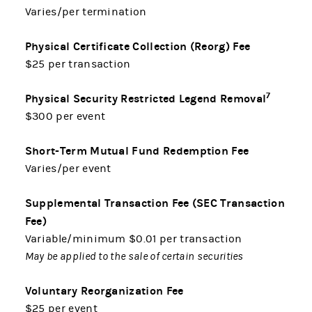
Varies/per termination
Physical Certificate Collection (Reorg) Fee
$25 per transaction
7
Physical Security Restricted Legend Removal
$300 per event
Short-Term Mutual Fund Redemption Fee
Varies/per event
Supplemental Transaction Fee (SEC Transaction
Fee)
Variable/minimum $0.01 per transaction
May be applied to the sale of certain securities
Voluntary Reorganization Fee
$25 per event