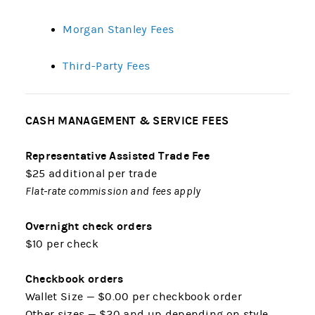
Morgan Stanley Fees
Third-Party Fees
CASH MANAGEMENT & SERVICE FEES
Representative Assisted Trade Fee
$25 additional per trade
Flat-rate commission and fees apply
Overnight check orders
$10 per check
Checkbook orders
Wallet Size — $0.00 per checkbook order
Other sizes — $20 and up depending on style