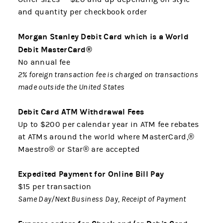
and quantity per checkbook order
Morgan Stanley Debit Card which is a World
Debit MasterCard®
No annual fee
2% foreign transaction fee is charged on transactions
made outside the United States
Debit Card ATM Withdrawal Fees
Up to $200 per calendar year in ATM fee rebates
at ATMs around the world where MasterCard,®
Maestro® or Star® are accepted
Expedited Payment for Online Bill Pay
$15 per transaction
Same Day/Next Business Day, Receipt of Payment