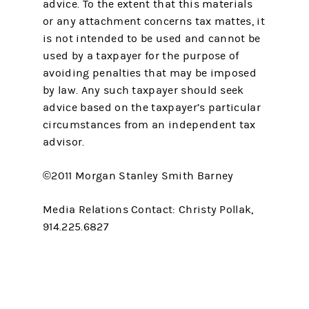
advice. To the extent that this materials
or any attachment concerns tax mattes, it
is not intended to be used and cannot be
used by a taxpayer for the purpose of
avoiding penalties that may be imposed
by law. Any such taxpayer should seek
advice based on the taxpayer’s particular
circumstances from an independent tax
advisor.
©2011 Morgan Stanley Smith Barney
Media Relations Contact: Christy Pollak,
914.225.6827