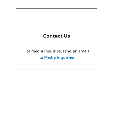
Contact Us
For media inquiries, send an email
Media Inquiries
to