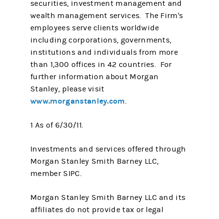
securities, investment management and
wealth management services. The Firm's
employees serve clients worldwide
including corporations, governments,
institutions and individuals from more
than 1,300 offices in 42 countries. For
further information about Morgan
Stanley, please visit
www.morganstanley.com
.
1 As of 6/30/11.
Investments and services offered through
Morgan Stanley Smith Barney LLC,
member SIPC.
Morgan Stanley Smith Barney LLC and its
affiliates do not provide tax or legal