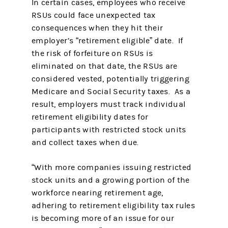
In certain cases, employees who receive
RSUs could face unexpected tax
consequences when they hit their
employer’s “retirement eligible” date. If
the risk of forfeiture on RSUs is
eliminated on that date, the RSUs are
considered vested, potentially triggering
Medicare and Social Security taxes. As a
result, employers must track individual
retirement eligibility dates for
participants with restricted stock units
and collect taxes when due.
“With more companies issuing restricted
stock units and a growing portion of the
workforce nearing retirement age,
adhering to retirement eligibility tax rules
is becoming more of an issue for our