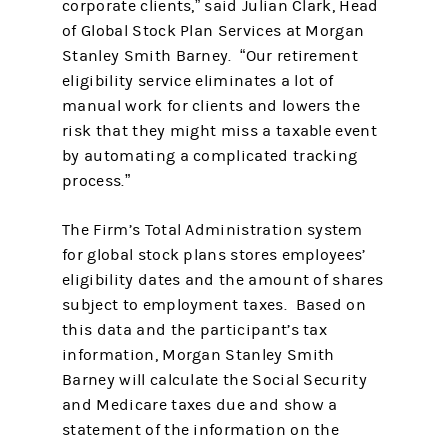
corporate clients,” said Julian Clark, Head
of Global Stock Plan Services at Morgan
Stanley Smith Barney. “Our retirement
eligibility service eliminates a lot of
manual work for clients and lowers the
risk that they might miss a taxable event
by automating a complicated tracking
process.”
The Firm’s Total Administration system
for global stock plans stores employees’
eligibility dates and the amount of shares
subject to employment taxes. Based on
this data and the participant’s tax
information, Morgan Stanley Smith
Barney will calculate the Social Security
and Medicare taxes due and show a
statement of the information on the