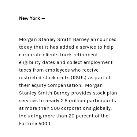
New York —
Morgan Stanley Smith Barney announced
today that it has added a service to help
corporate clients track retirement
eligibility dates and collect employment
taxes from employees who receive
restricted stock units (RSUs) as part of
their equity compensation. Morgan
Stanley Smith Barney provides stock plan
services to nearly 2.5 million participants
at more than 500 corporations globally,
including more than 20 percent of the
Fortune 500.1