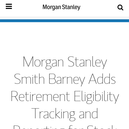
Morgan Stanley
Smith Barney Adds
Retirement Eligibility
Tracking and