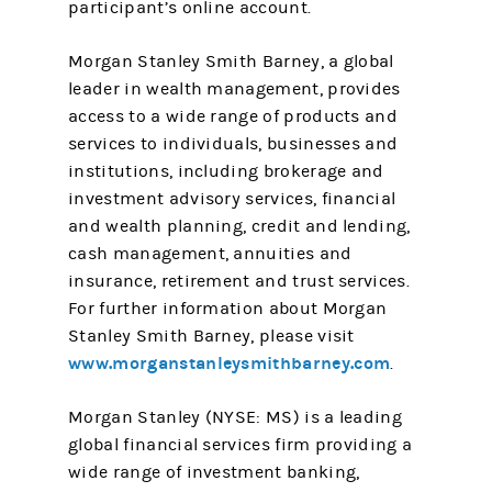
participant’s online account.
Morgan Stanley Smith Barney, a global
leader in wealth management, provides
access to a wide range of products and
services to individuals, businesses and
institutions, including brokerage and
investment advisory services, financial
and wealth planning, credit and lending,
cash management, annuities and
insurance, retirement and trust services.
For further information about Morgan
Stanley Smith Barney, please visit
www.morganstanleysmithbarney.com
.
Morgan Stanley (NYSE: MS) is a leading
global financial services firm providing a
wide range of investment banking,