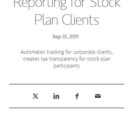
Reporting for Stock
Plan Clients
Sep 15, 2011
Automates tracking for corporate clients,
creates tax transparency for stock plan
participants
Tweet this
Share this on LinkedIn
Share this on Facebook
Email this
(opens in a new tab)
(opens in a new tab)
(opens in a new tab)