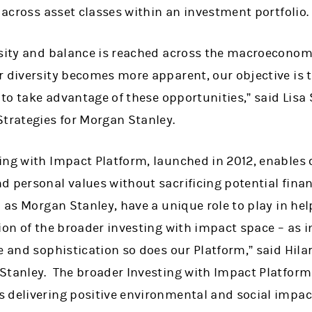
a across asset classes within an investment portfolio.
rsity and balance is reached across the macroeconom
 diversity becomes more apparent, our objective is t
s to take advantage of these opportunities,” said Lisa 
Strategies for Morgan Stanley.
ng with Impact Platform, launched in 2012, enables c
d personal values without sacrificing potential fina
h as Morgan Stanley, have a unique role to play in he
ion of the broader investing with impact space – as i
e and sophistication so does our Platform,” said Hilar
Stanley. The broader Investing with Impact Platform
 delivering positive environmental and social impac