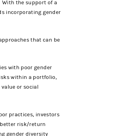
 With the support of a
ds incorporating gender
 approaches that can be
es with poor gender
sks within a portfolio,
value or social
oor practices, investors
better risk/return
ng gender diversity