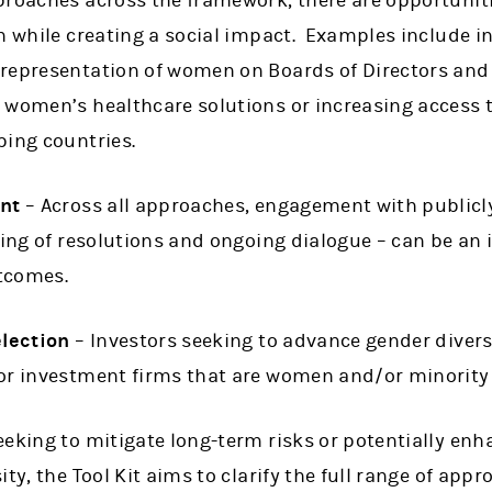
proaches across the framework, there are opportuniti
rn while creating a social impact. Examples include 
representation of women on Boards of Directors and 
 women’s healthcare solutions or increasing access 
ping countries.
nt
– Across all approaches, engagement with publicl
ling of resolutions and ongoing dialogue – can be an
utcomes.
lection
– Investors seeking to advance gender diver
 or investment firms that are women and/or minorit
eking to mitigate long-term risks or potentially enh
ty, the Tool Kit aims to clarify the full range of app