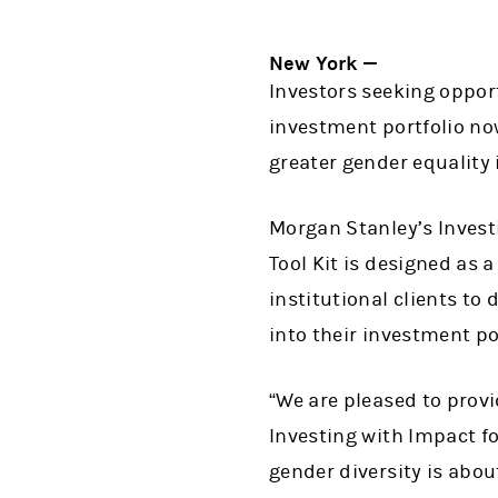
New York —
Investors seeking opport
investment portfolio no
greater gender equality 
Morgan Stanley’s Invest
Tool Kit is designed as 
institutional clients to
into their investment po
“We are pleased to provid
Investing with Impact 
gender diversity is abou