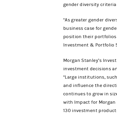
gender diversity criteri
“As greater gender dive
business case for gender
position their portfolio
Investment & Portfolio 
Morgan Stanley’s Investi
investment decisions an
“Large institutions, suc
and influence the direct
continues to grow in siz
with Impact for Morgan 
130 investment products