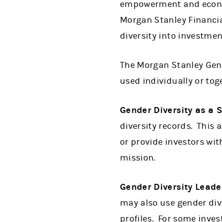
empowerment and econom
Morgan Stanley Financia
diversity into investmen
The Morgan Stanley Gen
used individually or tog
Gender Diversity as a 
diversity records. This 
or provide investors wit
mission.
Gender Diversity Leade
may also use gender dive
profiles. For some inves