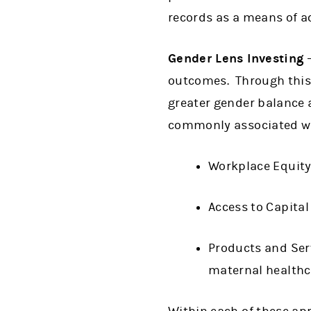
records as a means of ac
Gender Lens Investing
–
outcomes. Through this 
greater gender balance 
commonly associated wit
Workplace Equity
Access to Capital
Products and Serv
maternal healthc