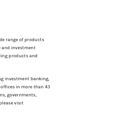
de range of products
ge and investment
ding products and
ing investment banking,
ffices in more than 43
ons, governments,
lease visit