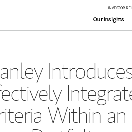
INVESTOR RE
Our Insights
anley Introduce
fectively Integr
riteria Within a