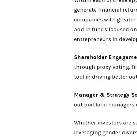
Within each of these ap
generate financial retu
companies with greater 
and in funds focused on
entrepreneurs in develo
Shareholder Engageme
through proxy voting, fi
tool in driving better o
Manager & Strategy Se
out portfolio managers
Whether investors are se
leveraging gender diversi