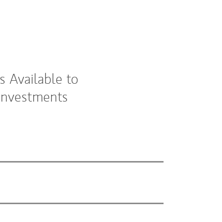
 Available to
 Investments