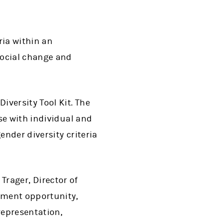
ria within an
social change and
versity Tool Kit. The
se with individual and
ender diversity criteria
 Trager, Director of
tment opportunity,
representation,