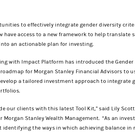
unities to effectively integrate gender diversity crite
w have access to a new framework to help translate 
into an actionable plan for investing.
ing with Impact Platform has introduced the Gender Di
a roadmap for Morgan Stanley Financial Advisors to u
 develop a tailored investment approach to integrate g
rtfolios.
e our clients with this latest Tool Kit,” said Lily Scott
for Morgan Stanley Wealth Management. “As an inves
t identifying the ways in which achieving balance in 