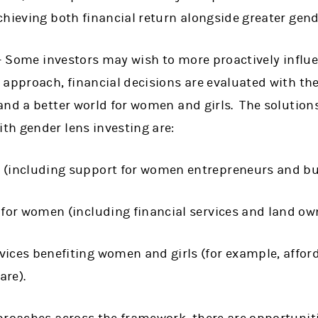
hieving both financial return alongside greater gend
 Some investors may wish to more proactively influe
approach, financial decisions are evaluated with the 
and a better world for women and girls. The solutio
h gender lens investing are:
 (including support for women entrepreneurs and bu
 for women (including financial services and land ow
ices benefiting women and girls (for example, affor
are).