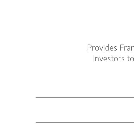
Provides Fra
Investors t