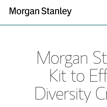
Morgan St
Kit to Ef
Diversity C