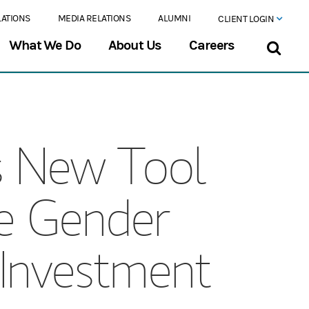
LATIONS
MEDIA RELATIONS
ALUMNI
CLIENT LOGIN
What We Do
About Us
Careers
s New Tool
ate Gender
n Investment