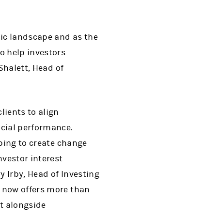
ic landscape and as the
o help investors
Shalett, Head of
lients to align
ncial performance.
lping to create change
nvestor interest
y Irby, Head of Investing
 now offers more than
t alongside