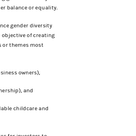
er balance or equality.
nce gender diversity
objective of creating
ns or themes most
siness owners),
nership), and
dable childcare and