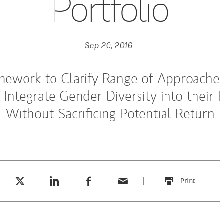
Portfolio
Sep 20, 2016
mework to Clarify Range of Approaches
o Integrate Gender Diversity into their
Without Sacrificing Potential Return
Tweet this
Share this on LinkedIn
Share this on Facebook
Email this
(opens in a new tab)
(opens in a new tab)
(opens in a new tab)
Print
this