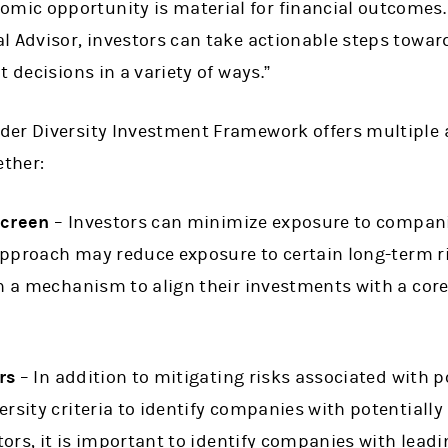
ic opportunity is material for financial outcomes.
l Advisor, investors can take actionable steps towar
t decisions in a variety of ways.”
der Diversity Investment Framework offers multiple
ether:
Screen
– Investors can minimize exposure to compani
approach may reduce exposure to certain long-term ri
h a mechanism to align their investments with a core 
rs
– In addition to mitigating risks associated with p
rsity criteria to identify companies with potentially 
tors, it is important to identify companies with leadi