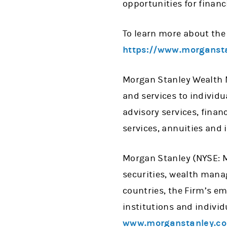
opportunities for financ
To learn more about the 
https://www.morgansta
Morgan Stanley Wealth M
and services to individ
advisory services, fina
services, annuities and 
Morgan Stanley (NYSE: MS
securities, wealth man
countries, the Firm’s e
institutions and individ
www.morganstanley.c