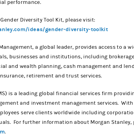
ial performance.
Gender Diversity Tool Kit, please visit:
nley.com/ideas/gender-diversity-toolkit
anagement, a global leader, provides access to a wi
uals, businesses and institutions, including brokera
ncial and wealth planning, cash management and len
insurance, retirement and trust services.
) is a leading global financial services firm provid
agement and investment management services. With o
mployees serve clients worldwide including corporati
uals. For further information about Morgan Stanley, p
om
.