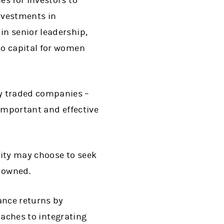
es for investors to
investments in
in senior leadership,
to capital for women
y traded companies –
 important and effective
sity may choose to seek
y owned.
ance returns by
roaches to integrating