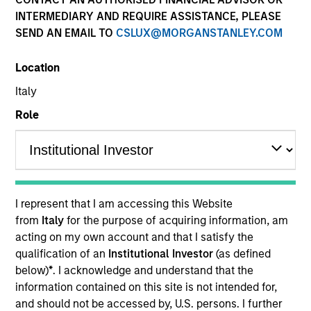
INTERMEDIARY AND REQUIRE ASSISTANCE, PLEASE
SEND AN EMAIL TO
CSLUX@MORGANSTANLEY.COM
Location
Italy
Role
ARTICLE
The MSIM Quantitative Duration
Strategy Model: A Factor-Based
I represent that I am accessing this Website
Approach to Managing Interest Rates
Anton Heese and Matas Vala explore the
from
Italy
for the purpose of acquiring information, am
Quantitative Duration Strategy Model, one of the
acting on my own account and that I satisfy the
proprietary tools the team uses to enhance their
qualification of an
Institutional Investor
(as defined
investment process, as it helps provide structure
below)
*
. I acknowledge and understand that the
and rigour with identifying and processing
information contained on this site is not intended for,
relevant and important data.
and should not be accessed by, U.S. persons. I further