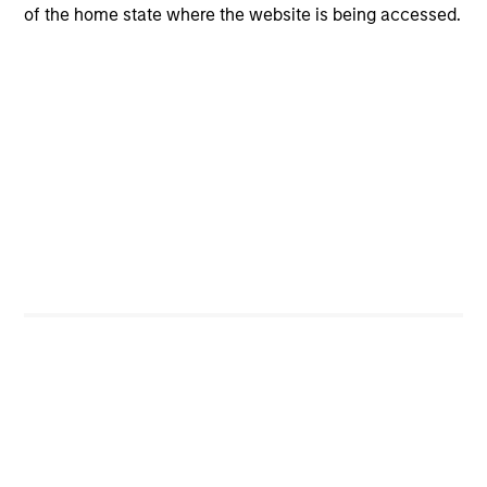
opportunities for excess returns.
of the home state where the website is being accessed.
ARTICLE
Private Credit Market Monitor - Q2 2026
Timely insights on the private credit landscape,
exploring the trends, market developments, and
investment considerations shaping the asset
class.