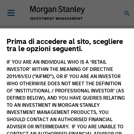
Insights
Prima di accedere al sito, scegliere
tra le opzioni seguenti.
IF YOU ARE AN INDIVIDUAL WHO IS A ‘RETAIL
INVESTOR’ WITHIN THE MEANING OF DIRECTIVE
2011/61/EU (“AIFMD”), OR IF YOU ARE AN INVESTOR
All
WHO OTHERWISE DOES NOT MEET THE DEFINITION
OF ‘INSTITUTIONAL / PROFESSIONAL INVESTOR’ (AS
DEFINED BELOW), AND YOU HAVE QUERIES RELATING
TO AN INVESTMENT IN MORGAN STANLEY
INVESTMENT MANAGEMENT PRODUCTS, YOU
341
of
341
Results
Filters
SHOULD CONTACT AN AUTHORISED FINANCIAL
ADVISER OR INTERMEDIARY. IF YOU ARE UNABLE TO
CONTACT AN AUTHORISED FINANCIAL ADVISOR OR