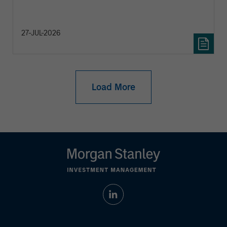
27-JUL-2026
Load More