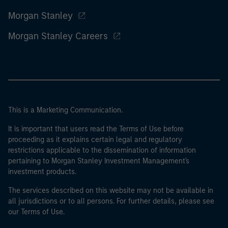
Morgan Stanley
Morgan Stanley Careers
This is a Marketing Communication.
It is important that users read the Terms of Use before
proceeding as it explains certain legal and regulatory
restrictions applicable to the dissemination of information
pertaining to Morgan Stanley Investment Management's
investment products.
The services described on this website may not be available in
all jurisdictions or to all persons. For further details, please see
our Terms of Use.