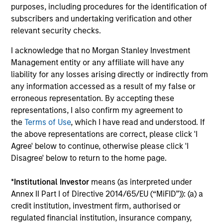
purposes, including procedures for the identification of
The BEAT™ for Q3 2026 - August
subscribers and undertaking verification and other
relevant security checks.
Use The BEAT™ as your timely resource for the
markets. Each edition gives you ideas and insights
I acknowledge that no Morgan Stanley Investment
that show you how to navigate the current
Management entity or any affiliate will have any
investment environment.
liability for any losses arising directly or indirectly from
any information accessed as a result of my false or
erroneous representation. By accepting these
representations, I also confirm my agreement to
the
Terms of Use
, which I have read and understood. If
05-AUG-2026
the above representations are correct, please click 'I
Agree' below to continue, otherwise please click 'I
Disagree' below to return to the home page.
*
Institutional Investor
means (as interpreted under
Annex II Part I of Directive 2014/65/EU (“MiFID”)): (a) a
credit institution, investment firm, authorised or
regulated financial institution, insurance company,