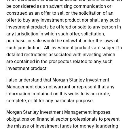
hardware, AI, manufacturing, real-world data and
be considered as an advertising communication or
customer integration. Longer-term value may
construed as an offer to sell or the solicitation of an
depend more on intelligence, software and fleet
offer to buy any investment product nor shall any such
learning. Jerry Pang and Rose Kim examine how
investment products be offered or sold to any person in
China’s humanoid robots are beginning to move
any jurisdiction in which such offer, solicitation,
from televised spectacles to manufacturing and
purchase, or sale would be unlawful under the laws of
commercial roles.
05-AUG-2026
such jurisdiction. All investment products are subject to
detailed restrictions associated with investing which
are contained in the prospectus related to any such
investment product.
I also understand that Morgan Stanley Investment
Management does not warrant or represent that any
information contained on this website is accurate,
complete, or fit for any particular purpose.
Morgan Stanley Investment Management imposes
obligations on financial sector professionals to prevent
the misuse of investment funds for money-laundering
QUARTERLY