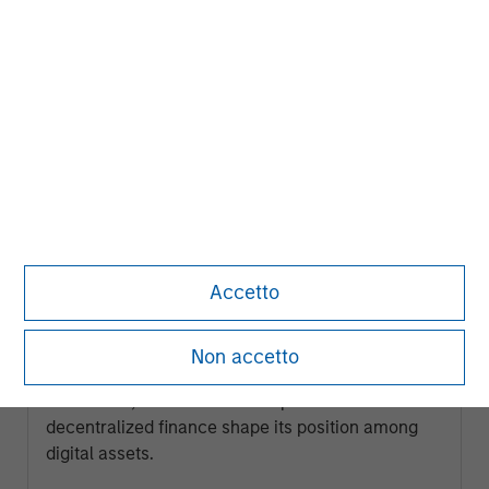
ARTICLE
Accetto
Ethereum Fundamentals: Smart
Contracts, Decentralization and
Non accetto
Financial Applications
Explore how Ethereum’s programmable
blockchain, smart contract capabilities and role in
decentralized finance shape its position among
digital assets.