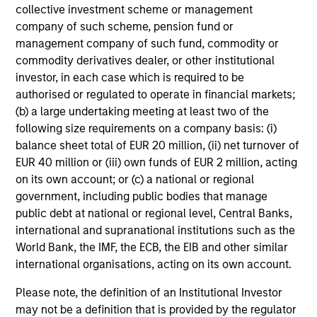
collective investment scheme or management
company of such scheme, pension fund or
management company of such fund, commodity or
commodity derivatives dealer, or other institutional
CONSILIENT OBSERVER
investor, in each case which is required to be
authorised or regulated to operate in financial markets;
The Wisdom of Crowds in Markets:
(b) a large undertaking meeting at least two of the
Crowd Behavior in Prediction, Betting,
following size requirements on a company basis: (i)
and Stock Markets
balance sheet total of EUR 20 million, (ii) net turnover of
We review the wisdom of crowds in the context of
EUR 40 million or (iii) own funds of EUR 2 million, acting
prediction markets, sports betting markets,
on its own account; or (c) a national or regional
parimutuel betting markets, and the stock market.
government, including public bodies that manage
For each, we describe the market, give a history,
public debt at national or regional level, Central Banks,
examine its accuracy, see how it aggregates
international and supranational institutions such as the
information, check for diversity breakdowns, and
World Bank, the IMF, the ECB, the EIB and other similar
consider the role of incentives. The betting
international organisations, acting on its own account.
markets are zero-sum, but the stock market has
05-AUG-2026
positive expected returns. Understanding how
Please note, the definition of an Institutional Investor
markets work is useful for evaluating
may not be a definition that is provided by the regulator