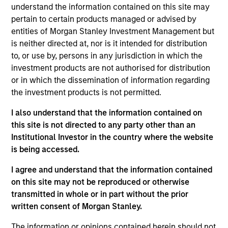
understand the information contained on this site may
05-AUG-2026
pertain to certain products managed or advised by
entities of Morgan Stanley Investment Management but
is neither directed at, nor is it intended for distribution
to, or use by, persons in any jurisdiction in which the
investment products are not authorised for distribution
or in which the dissemination of information regarding
the investment products is not permitted.
I also understand that the information contained on
this site is not directed to any party other than an
Institutional Investor in the country where the website
is being accessed.
TALES FROM THE EMERGING WORLD
I agree and understand that the information contained
on this site may not be reproduced or otherwise
From Electric Vehicles to Humanoids:
transmitted in whole or in part without the prior
China’s Next Manufacturing Leap
written consent of Morgan Stanley.
Humanoid robots sit at the intersection of
The information or opinions contained herein should not