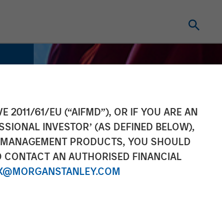
E 2011/61/EU (“AIFMD”), OR IF YOU ARE AN
SSIONAL INVESTOR’ (AS DEFINED BELOW),
NT MANAGEMENT PRODUCTS, YOU SHOULD
O CONTACT AN AUTHORISED FINANCIAL
X@MORGANSTANLEY.COM