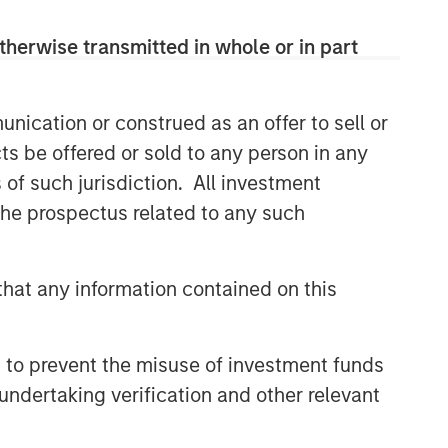
therwise transmitted in whole or in part
nication or construed as an offer to sell or
ts be offered or sold to any person in any
s of such jurisdiction. All investment
 the prospectus related to any such
hat any information contained on this
 to prevent the misuse of investment funds
undertaking verification and other relevant