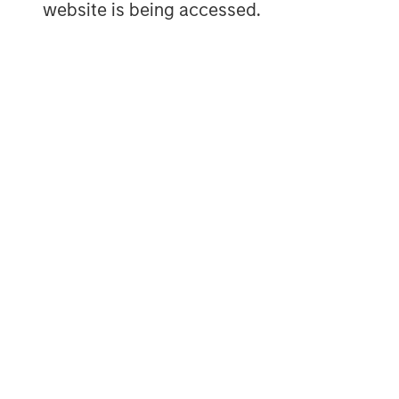
Onshore North America Drillin
website is being accessed.
Energy Test Site (FORGE) vs O
DISPLAY 1