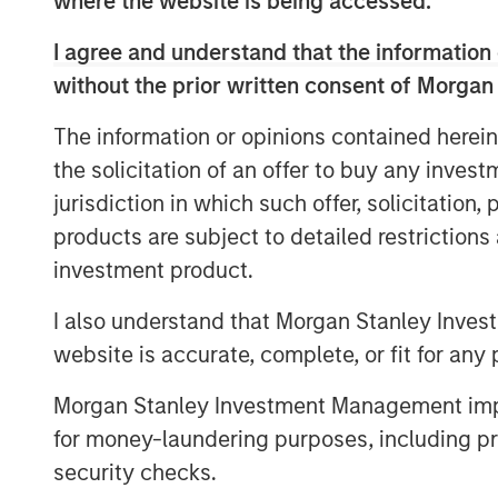
where the website is being accessed.
I agree and understand that the information 
Geothermal energy can supply reliable, 
without the prior written consent of Morgan
accessing the heat stored below the Eart
but commercial deployment has been limit
The information or opinions contained herein
2
technological support.
the solicitation of an offer to buy any inves
During New York Climate Week, 1GT co-ho
jurisdiction in which such offer, solicitation
Extantia, Elemental Impact and Energy Im
products are subject to detailed restriction
geothermal transition. We brought togeth
investment product.
finance, and government to discuss futur
sector.
I also understand that Morgan Stanley Inves
website is accurate, complete, or fit for any 
Below is a summary of the conversation.
Morgan Stanley Investment Management impos
Enhanced Geothermal vs Super-Hot Roc
for money-laundering purposes, including pro
Geothermal energy is a naturally occurri
3
Earth’s surface.
Accessing this resource a
security checks.