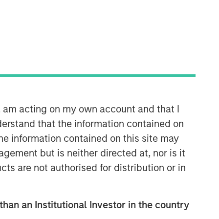
n, am acting on my own account and that I
erstand that the information contained on
Related Insights
the information contained on this site may
ement but is neither directed at, nor is it
ARTICLE
cts are not authorised for distribution or in
AI Might Not Fry the Grid
than an Institutional Investor in the country