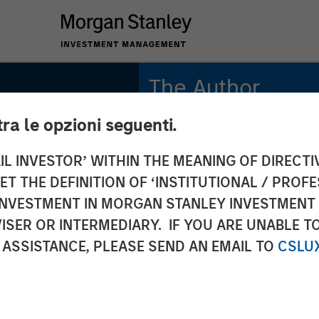
The Author
tra le opzioni seguenti.
Adam Ross
Vice President
IL INVESTOR’ WITHIN THE MEANING OF DIRECTIV
 THE DEFINITION OF ‘INSTITUTIONAL / PROFE
N INVESTMENT IN MORGAN STANLEY INVESTME
ISER OR INTERMEDIARY. IF YOU ARE UNABLE T
 ASSISTANCE, PLEASE SEND AN EMAIL TO
CSLU