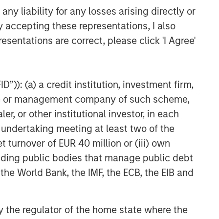
y liability for any losses arising directly or
y accepting these representations, I also
esentations are correct, please click 'I Agree'
”)): (a) a credit institution, investment firm,
heme or management company of such scheme,
or other institutional investor, in each
e undertaking meeting at least two of the
t turnover of EUR 40 million or (iii) own
cluding public bodies that manage public debt
 the World Bank, the IMF, the ECB, the EIB and
 by the regulator of the home state where the