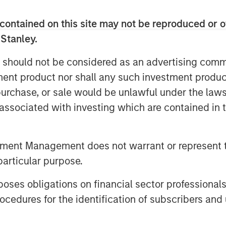
contained on this site may not be reproduced or o
sustainable, baseload power by
1
 Stanley.
h’s surface.
Its potential is significant
ed by insufficient financial and
 should not be considered as an advertising commu
tment product nor shall any such investment produc
sted a roundtable discussion with
, purchase, or sale would be unlawful under the law
pact Partners focused on financing the
s associated with investing which are contained in
er key stakeholders across industry,
e pathways and current issues in the
tment Management does not warrant or represent t
particular purpose.
es obligations on financial sector professionals
k
cedures for the identification of subscribers and 
ng abundant supply of heat within the
t scale is arguably critical to the