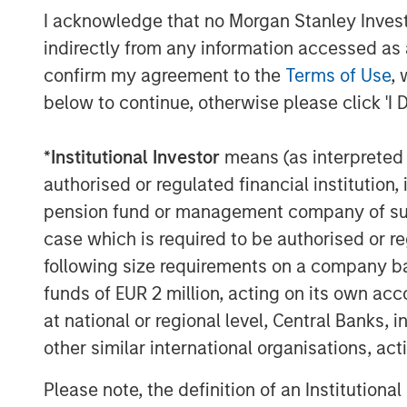
transition however, when considering the 
I acknowledge that no Morgan Stanley Investme
to distinguish between the potential solut
indirectly from any information accessed as a
The most prominent new technology bei
confirm my agreement to the
Terms of Use
, 
Geothermal Systems (“EGS”) companies. T
below to continue, otherwise please click 'I 
known areas of high temperature rock to
subsequent permeability allows more fluid
*
Institutional Investor
means (as interpreted u
4
surface for use.
authorised or regulated financial institut
EGS companies present themselves as h
pension fund or management company of such 
needs to scale. Their wells run at ~200°
case which is required to be authorised or re
from the oil and gas industry. Some signi
following size requirements on a company basis
and their focus is now on driving operatio
funds of EUR 2 million, acting on its own acc
ongoing goal is to lower drilling costs a
at national or regional level, Central Banks, 
progress is being made, they still lag the 
6
other similar international organisations, ac
peers.
Please note, the definition of an Institutiona