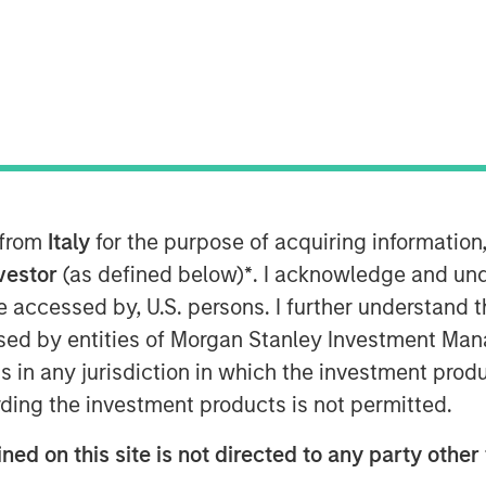
 from
Italy
for the purpose of acquiring informatio
nvestor
(as defined below)
*
. I acknowledge and und
Super-Hot Rock companies are two
 be accessed by, U.S. persons. I further understand 
s each with their own unique scaling
ed by entities of Morgan Stanley Investment Manag
ns in any jurisdiction in which the investment produ
boration is required to displace
ding the investment products is not permitted.
ned on this site is not directed to any party other 
o far and broad engagement is vital