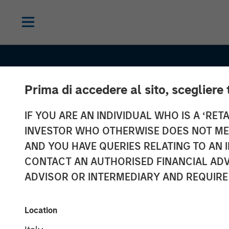
Prima di accedere al sito, scegliere 
IF YOU ARE AN INDIVIDUAL WHO IS A ‘RETA
INVESTOR WHO OTHERWISE DOES NOT MEET
AND YOU HAVE QUERIES RELATING TO A
INSIGHTS
CONTACT AN AUTHORISED FINANCIAL ADV
Financing the
ADVISOR OR INTERMEDIARY AND REQUIRE
Geothermal
Location