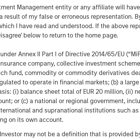
barriers to expansion, it is important
nt Management entity or any affiliate will have an
ions.
 result of my false or erroneous representation. B
ng developed is by Enhanced
which I have read and understood. If the above repr
hese companies inject fluid into
Disagree' below to return to the home page.
 create a more permeable system. The
 to circulate, bringing heat to the
nder Annex II Part I of Directive 2014/65/EU (“MiFID
ion, insurance company, collective investment sc
aving proven technology which now
fund, commodity or commodity derivatives dealer, 
C and build on innovation and practices
gulated to operate in financial markets; (b) a larg
ficant players are already producing,
: (i) balance sheet total of EUR 20 million, (ii) ne
nal efficiencies to unlock capital. Their
ount; or (c) a national or regional government, in
5
nd improve speed to production.
While
international and supranational institutions such as
typical drill speeds of their oil & gas
ting on its own account.
l Investor may not be a definition that is provided