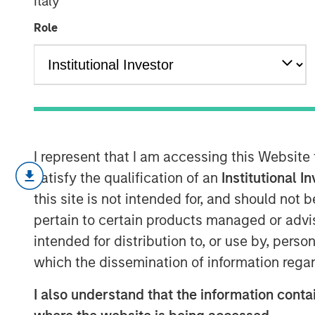
Italy
Transition
Role
13 NOVEMBER 2024
KEY TAKEAWAYS
I represent that I am accessing this Website
satisfy the qualification of an
Institutional I
Enhanced Geothermal Systems and 
this site is not intended for, and should not
differing geothermal energy solution
pertain to certain products managed or advis
challenges
intended for distribution to, or use by, perso
Time is a critical resource and colla
which the dissemination of information regar
incumbent energy sources
I also understand that the information contai
Private market capital can only go s