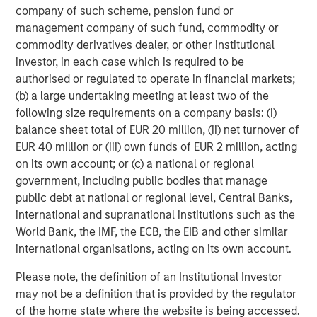
company of such scheme, pension fund or
management company of such fund, commodity or
commodity derivatives dealer, or other institutional
investor, in each case which is required to be
authorised or regulated to operate in financial markets;
(b) a large undertaking meeting at least two of the
ARTICLE
A
following size requirements on a company basis: (i)
balance sheet total of EUR 20 million, (ii) net turnover of
Why Portfolio Overlays Matter in
R
EUR 40 million or (iii) own funds of EUR 2 million, acting
Uncertain Market Environments
C
on its own account; or (c) a national or regional
government, including public bodies that manage
Discover how portfolio overlays help investors
T
public debt at national or regional level, Central Banks,
manage risk, stay aligned with long-term goals
d
international and supranational institutions such as the
and navigate changing market conditions with
m
World Bank, the IMF, the ECB, the EIB and other similar
confidence.
c
international organisations, acting on its own account.
of
2
Please note, the definition of an Institutional Investor
c
may not be a definition that is provided by the regulator
di
07-AUG-2026
0
of the home state where the website is being accessed.