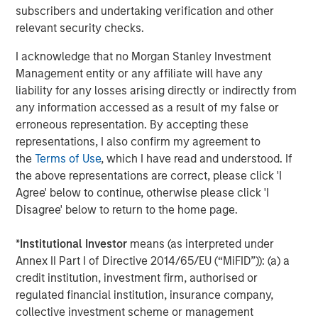
subscribers and undertaking verification and other
relevant security checks.
The Author
I acknowledge that no Morgan Stanley Investment
Management entity or any affiliate will have any
liability for any losses arising directly or indirectly from
any information accessed as a result of my false or
Tony Charles
erroneous representation. By accepting these
Managing Director
representations, I also confirm my agreement to
the
Terms of Use
, which I have read and understood. If
the above representations are correct, please click 'I
Agree' below to continue, otherwise please click 'I
Disagree' below to return to the home page.
Featured Insights
*
Institutional Investor
means (as interpreted under
Annex II Part I of Directive 2014/65/EU (“MiFID”)): (a) a
credit institution, investment firm, authorised or
regulated financial institution, insurance company,
collective investment scheme or management