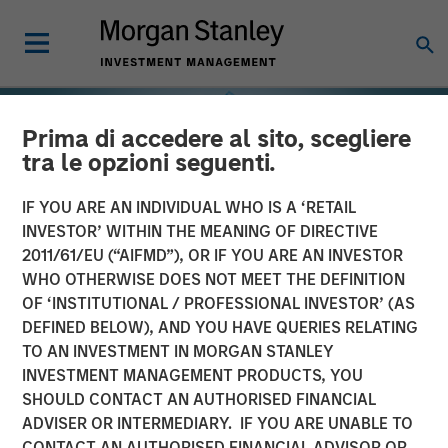
Prima di accedere al sito, scegliere
tra le opzioni seguenti.
IF YOU ARE AN INDIVIDUAL WHO IS A ‘RETAIL
INVESTOR’ WITHIN THE MEANING OF DIRECTIVE
2011/61/EU (“AIFMD”), OR IF YOU ARE AN INVESTOR
WHO OTHERWISE DOES NOT MEET THE DEFINITION
OF ‘INSTITUTIONAL / PROFESSIONAL INVESTOR’ (AS
DEFINED BELOW), AND YOU HAVE QUERIES RELATING
TO AN INVESTMENT IN MORGAN STANLEY
INSIGHTS
INVESTMENT MANAGEMENT PRODUCTS, YOU
SHOULD CONTACT AN AUTHORISED FINANCIAL
Why the Real Estate
ADVISER OR INTERMEDIARY. IF YOU ARE UNABLE TO
Matters in Net Lease
CONTACT AN AUTHORISED FINANCIAL ADVISOR OR