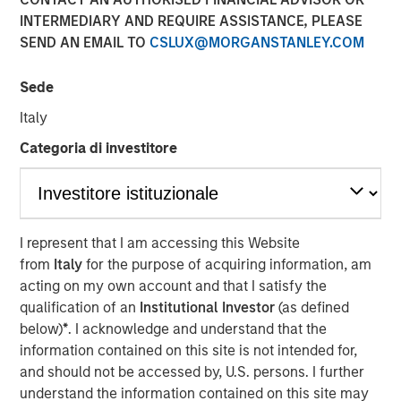
Investing
INTERMEDIARY AND REQUIRE ASSISTANCE, PLEASE
SEND AN EMAIL TO
CSLUX@MORGANSTANLEY.COM
28 AUGUST 2025
Sede
Italy
Categoria di investitore
The Author
Tony Charles
Managing Director
I represent that I am accessing this Website
from
Italy
for the purpose of acquiring information, am
acting on my own account and that I satisfy the
qualification of an
Institutional Investor
(as defined
Elevated market volatility and a slowing economy favor
below)
*
. I acknowledge and understand that the
net lease investments that are characterized by durable,
information contained on this site is not intended for,
long-term cashflows with fixed escalations in sectors
and should not be accessed by, U.S. persons. I further
and assets that are generally less sensitive to the cyclical
understand the information contained on this site may