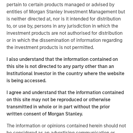
economy. However, given heightened credit risk with
pertain to certain products managed or advised by
some tenants who may struggle to absorb higher input
entities of Morgan Stanley Investment Management but
costs from tariffs, it is critical that investors truly
is neither directed at, nor is it intended for distribution
understand the residual value of the underlying real
to, or use by, persons in any jurisdiction in which the
estate in addition to the credit of the tenant in assessing
investment products are not authorised for distribution
the attractiveness of a net lease investment.
or in which the dissemination of information regarding
the investment products is not permitted.
Download Full Report
I also understand that the information contained on
this site is not directed to any party other than an
Institutional Investor in the country where the website
Morgan Stanley Real Estate Investing
is being accessed.
Morgan Stanley Real Estate Investing (MSREI) manages
I agree and understand that the information contained
global value-add / opportunistic and regional core / core-
on this site may not be reproduced or otherwise
plus real estate investment strategies. The team's
transmitted in whole or in part without the prior
experience encompasses a broad array of asset classes,
written consent of Morgan Stanley.
geographic regions and investment themes across all
phases of the real estate cycle.
The information or opinions contained herein should not
be considered as an advertising communication or