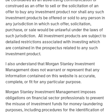
construed as an offer to sell or the solicitation of an
offer to buy any investment product nor shall any such
Related Insights
investment products be offered or sold to any person in
any jurisdiction in which such offer, solicitation,
ARTICLE
purchase, or sale would be unlawful under the laws of
Real Estate Midyear Outlook: Constructive
such jurisdiction. All investment products are subject to
Amid Fluid Backdrop
detailed restrictions associated with investing which
are contained in the prospectus related to any such
investment product.
ALTS IN FOCUS
I also understand that Morgan Stanley Investment
Real Estate 2026 Midyear Outlook
Management does not warrant or represent that any
information contained on this website is accurate,
complete, or fit for any particular purpose.
ARTICLE
Private Real Estate Credit: A Flight to Quality
Morgan Stanley Investment Management imposes
in Today's Risk Environment
obligations on financial sector professionals to prevent
the misuse of investment funds for money-laundering
purposes, including procedures for the identification of