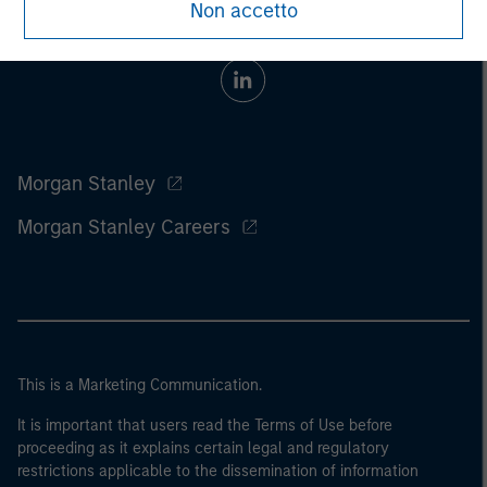
Non accetto
Morgan Stanley
Morgan Stanley Careers
This is a Marketing Communication.
It is important that users read the Terms of Use before
proceeding as it explains certain legal and regulatory
restrictions applicable to the dissemination of information