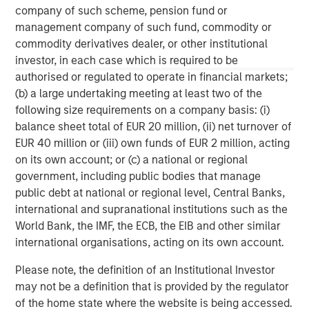
company of such scheme, pension fund or
Why Portfolio Overlays Matter in
R
management company of such fund, commodity or
Uncertain Market Environments
C
commodity derivatives dealer, or other institutional
investor, in each case which is required to be
Discover how portfolio overlays help investors
T
authorised or regulated to operate in financial markets;
manage risk, stay aligned with long-term goals
d
(b) a large undertaking meeting at least two of the
and navigate changing market conditions with
m
following size requirements on a company basis: (i)
confidence.
c
balance sheet total of EUR 20 million, (ii) net turnover of
of
EUR 40 million or (iii) own funds of EUR 2 million, acting
2
on its own account; or (c) a national or regional
c
government, including public bodies that manage
di
07-AUG-2026
0
public debt at national or regional level, Central Banks,
in
international and supranational institutions such as the
World Bank, the IMF, the ECB, the EIB and other similar
international organisations, acting on its own account.
Please note, the definition of an Institutional Investor
may not be a definition that is provided by the regulator
of the home state where the website is being accessed.