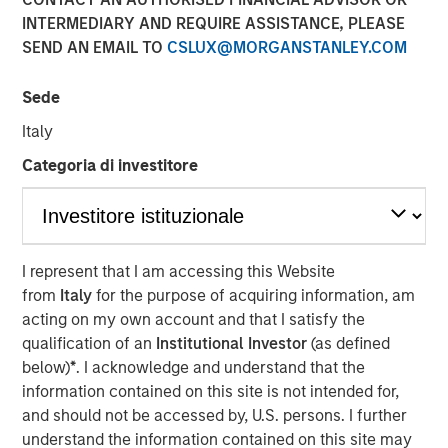
Steve Sebo
INTERMEDIARY AND REQUIRE ASSISTANCE, PLEASE
Executive Director
SEND AN EMAIL TO
CSLUX@MORGANSTANLEY.COM
Sede
Italy
Categoria di investitore
Play
I represent that I am accessing this Website
from
Italy
for the purpose of acquiring information, am
Video
acting on my own account and that I satisfy the
qualification of an
Institutional Investor
(as defined
In this webinar, our investment leaders talked about the
below)
*
. I acknowledge and understand that the
opportunity in CLO Equity and explored how today’s
information contained on this site is not intended for,
macro backdrop — including dispersion, software/AI
and should not be accessed by, U.S. persons. I further
impacts, and credit repricing — is shaping performance
understand the information contained on this site may