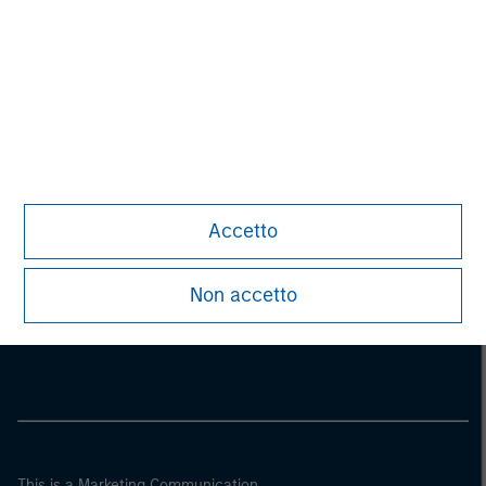
Accetto
Morgan Stanley
Non accetto
Morgan Stanley Careers
This is a Marketing Communication.