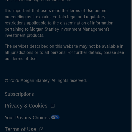
It is important that users read the Terms of Use before
proceeding as it explains certain legal and regulatory
restrictions applicable to the dissemination of information
pertaining to Morgan Stanley Investment Management's
investment products.
The services described on this website may not be available in
all jurisdictions or to all persons. For further details, please see
our Terms of Use.
© 2026 Morgan Stanley. All rights reserved.
Subscriptions
Privacy & Cookies
Your Privacy Choices
Terms of Use