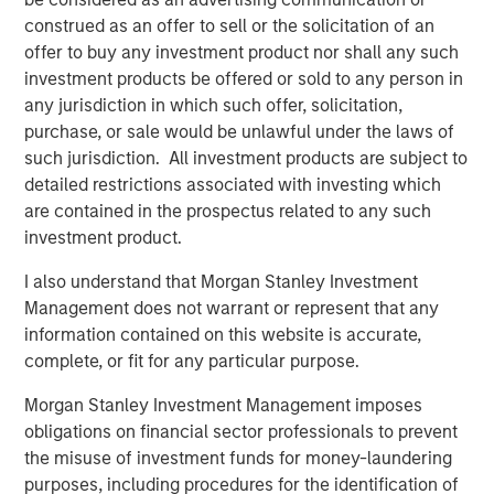
Fed Cut: So What?
construed as an offer to sell or the solicitation of an
offer to buy any investment product nor shall any such
PRESS RELEASE
investment products be offered or sold to any person in
any jurisdiction in which such offer, solicitation,
MSIM Expands Loan Business with Pricing of
purchase, or sale would be unlawful under the laws of
$400M Morgan Stanley Eaton Vance CLO
such jurisdiction. All investment products are subject to
2025-21 Ltd.
detailed restrictions associated with investing which
are contained in the prospectus related to any such
investment product.
The Authors
I also understand that Morgan Stanley Investment
Management does not warrant or represent that any
information contained on this website is accurate,
complete, or fit for any particular purpose.
Peter M. Campo, CFA
Morgan Stanley Investment Management imposes
Managing Director
obligations on financial sector professionals to prevent
the misuse of investment funds for money-laundering
purposes, including procedures for the identification of