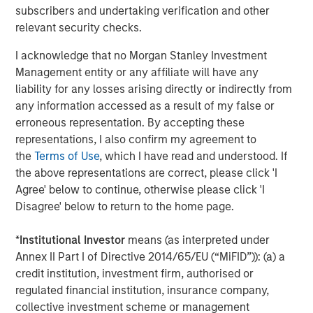
Steve Sebo
subscribers and undertaking verification and other
Executive Director
relevant security checks.
I acknowledge that no Morgan Stanley Investment
Management entity or any affiliate will have any
liability for any losses arising directly or indirectly from
Featured Insights
any information accessed as a result of my false or
erroneous representation. By accepting these
representations, I also confirm my agreement to
the
Terms of Use
, which I have read and understood. If
the above representations are correct, please click 'I
Agree' below to continue, otherwise please click 'I
Disagree' below to return to the home page.
*
Institutional Investor
means (as interpreted under
Annex II Part I of Directive 2014/65/EU (“MiFID”)): (a) a
credit institution, investment firm, authorised or
regulated financial institution, insurance company,
collective investment scheme or management
ARTICLE
A