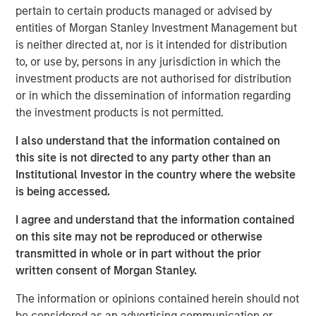
expectations.
pertain to certain products managed or advised by
entities of Morgan Stanley Investment Management but
Floating-Rate Loans Team
is neither directed at, nor is it intended for distribution
to, or use by, persons in any jurisdiction in which the
As a pioneer in the floating-rate loan market, the team is
investment products are not authorised for distribution
dedicated to loan market investing and has a
or in which the dissemination of information regarding
demonstrable track record since 1989.
the investment products is not permitted.
I also understand that the information contained on
this site is not directed to any party other than an
Related Insights
Institutional Investor in the country where the website
is being accessed.
ARTICLE
I agree and understand that the information contained
How a Strategic Allocation to Loans Can
on this site may not be reproduced or otherwise
Shine in 2026
transmitted in whole or in part without the prior
written consent of Morgan Stanley.
ETFS
The information or opinions contained herein should not
be considered as an advertising communication or