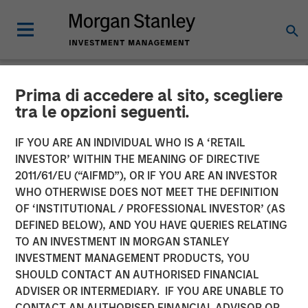
Prima di accedere al sito, scegliere
INSIGHTS
tra le opzioni seguenti.
Why CLO Equity Now:
IF YOU ARE AN INDIVIDUAL WHO IS A ‘RETAIL
Opportunities in a Volatile
INVESTOR’ WITHIN THE MEANING OF DIRECTIVE
2011/61/EU (“AIFMD”), OR IF YOU ARE AN INVESTOR
Market
WHO OTHERWISE DOES NOT MEET THE DEFINITION
OF ‘INSTITUTIONAL / PROFESSIONAL INVESTOR’ (AS
DEFINED BELOW), AND YOU HAVE QUERIES RELATING
27 APRIL 2026
TO AN INVESTMENT IN MORGAN STANLEY
INVESTMENT MANAGEMENT PRODUCTS, YOU
Peter M. Campo, CFA
SHOULD CONTACT AN AUTHORISED FINANCIAL
Managing Director
ADVISER OR INTERMEDIARY. IF YOU ARE UNABLE TO
CONTACT AN AUTHORISED FINANCIAL ADVISOR OR