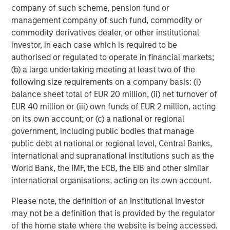
companies and sectors effectively
company of such scheme, pension fund or
integrating AI into their operations and
customer experience. Successful portfolios
management company of such fund, commodity or
will reflect a global, full-spectrum
commodity derivatives dealer, or other institutional
approach.”
investor, in each case which is required to be
authorised or regulated to operate in financial markets;
AI investment opportunities
(b) a large undertaking meeting at least two of the
following size requirements on a company basis: (i)
AI is spreading more rapidly (diffusing), with funding
balance sheet total of EUR 20 million, (ii) net turnover of
flowing in from both companies enabling AI and those
EUR 40 million or (iii) own funds of EUR 2 million, acting
developing foundational models. All companies are
on its own account; or (c) a national or regional
focused on scaling to grow and expand their reach.
government, including public bodies that manage
public debt at national or regional level, Central Banks,
We see AI investment opportunities emerging in three key
international and supranational institutions such as the
areas: business to business (B2B), consumer platforms
World Bank, the IMF, the ECB, the EIB and other similar
and physical systems. In the B2B space, we’re focused on
international organisations, acting on its own account.
companies that already control core workflows and have
access to proprietary data. These are the incumbents—
Please note, the definition of an Institutional Investor
Enterprise Resource Planning (ERP) software providers,
may not be a definition that is provided by the regulator
cybersecurity platforms, horizontal stacks—that are now
of the home state where the website is being accessed.