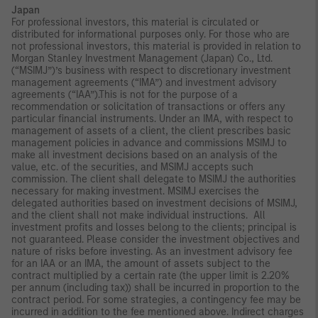
Japan
For professional investors, this material is circulated or
distributed for informational purposes only. For those who are
not professional investors, this material is provided in relation to
Morgan Stanley Investment Management (Japan) Co., Ltd.
(“MSIMJ”)’s business with respect to discretionary investment
management agreements (“IMA”) and investment advisory
agreements (“IAA”).This is not for the purpose of a
recommendation or solicitation of transactions or offers any
particular financial instruments. Under an IMA, with respect to
management of assets of a client, the client prescribes basic
management policies in advance and commissions MSIMJ to
make all investment decisions based on an analysis of the
value, etc. of the securities, and MSIMJ accepts such
commission. The client shall delegate to MSIMJ the authorities
necessary for making investment. MSIMJ exercises the
delegated authorities based on investment decisions of MSIMJ,
and the client shall not make individual instructions. All
investment profits and losses belong to the clients; principal is
not guaranteed. Please consider the investment objectives and
nature of risks before investing. As an investment advisory fee
for an IAA or an IMA, the amount of assets subject to the
contract multiplied by a certain rate (the upper limit is 2.20%
per annum (including tax)) shall be incurred in proportion to the
contract period. For some strategies, a contingency fee may be
incurred in addition to the fee mentioned above. Indirect charges