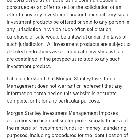
savings could drive trillions in value creation. Capital
construed as an offer to sell or the solicitation of an
expenditure (capex) on AI infrastructure alone could
offer to buy any investment product nor shall any such
exceed $3 trillion over the next three years.
investment products be offered or sold to any person in
any jurisdiction in which such offer, solicitation,
Nations are racing to gain geopolitical and economic
purchase, or sale would be unlawful under the laws of
advantage. The U.S. is investing heavily in AI
such jurisdiction. All investment products are subject to
infrastructure and enterprise applications. China, with its
detailed restrictions associated with investing which
deeply digitized economy, is focused on consumer-facing
are contained in the prospectus related to any such
applications. Meanwhile, AI is influencing capital markets,
investment product.
with M&A activity likely to increase as firms reposition
around the technology.
I also understand that Morgan Stanley Investment
Management does not warrant or represent that any
West versus East: Two distinct AI ecosystems
information contained on this website is accurate,
From a top-down perspective, we believe much of the
complete, or fit for any particular purpose.
trade war is also a tech war. AI’s complex hardware and
infrastructure rely on intricate, globally interdependent
Morgan Stanley Investment Management imposes
supply chains—making geopolitical awareness essential
obligations on financial sector professionals to prevent
for investors.
the misuse of investment funds for money-laundering
purposes, including procedures for the identification of
We see two distinct AI ecosystems emerging. Western