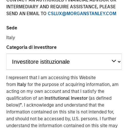
for Alpha
INTERMEDIARY AND REQUIRE ASSISTANCE, PLEASE
SEND AN EMAIL TO
CSLUX@MORGANSTANLEY.COM
10 OCTOBER 2025
Sede
Italy
Categoria di investitore
The Author
Jitania Kandhari
Managing Director
I represent that I am accessing this Website
from
Italy
for the purpose of acquiring information, am
acting on my own account and that I satisfy the
qualification of an
Institutional Investor
(as defined
below)
*
. I acknowledge and understand that the
information contained on this site is not intended for,
Tech Diffusion, Longevity, The Future of
Energy and Investing for a Multipolar World
and should not be accessed by, U.S. persons. I further
are four key themes the Morgan Stanley
understand the information contained on this site may