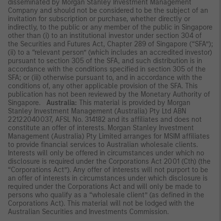
disseminated by Morgan Stanley Investment Management
Company and should not be considered to be the subject of an
invitation for subscription or purchase, whether directly or
indirectly, to the public or any member of the public in Singapore
other than (i) to an institutional investor under section 304 of
the Securities and Futures Act, Chapter 289 of Singapore (“SFA”);
(ii) to a “relevant person” (which includes an accredited investor)
pursuant to section 305 of the SFA, and such distribution is in
accordance with the conditions specified in section 305 of the
SFA; or (iii) otherwise pursuant to, and in accordance with the
conditions of, any other applicable provision of the SFA. This
publication has not been reviewed by the Monetary Authority of
Singapore.
Australia:
This material is provided by Morgan
Stanley Investment Management (Australia) Pty Ltd ABN
22122040037, AFSL No. 314182 and its affiliates and does not
constitute an offer of interests. Morgan Stanley Investment
Management (Australia) Pty Limited arranges for MSIM affiliates
to provide financial services to Australian wholesale clients.
Interests will only be offered in circumstances under which no
disclosure is required under the Corporations Act 2001 (Cth) (the
“Corporations Act”). Any offer of interests will not purport to be
an offer of interests in circumstances under which disclosure is
required under the Corporations Act and will only be made to
persons who qualify as a “wholesale client” (as defined in the
Corporations Act). This material will not be lodged with the
Australian Securities and Investments Commission.