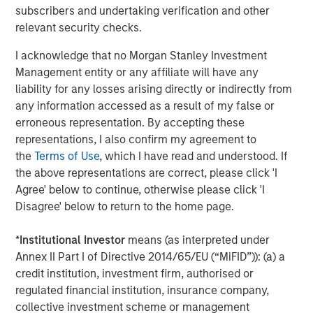
subscribers and undertaking verification and other
companies are advancing rapidly in foundational models,
relevant security checks.
such as GPT-4, Claude 2 and Gemini. China, meanwhile,
is gaining ground in applied, consumer applications of AI
I acknowledge that no Morgan Stanley Investment
—from AI shopping tools to voice technologies like
Management entity or any affiliate will have any
WeChat and Ernie Bot. These divergent tracks offer
liability for any losses arising directly or indirectly from
differentiated opportunities across U.S. and international
any information accessed as a result of my false or
markets.
erroneous representation. By accepting these
representations, I also confirm my agreement to
While AI shares similarities with other tech waves, like
the
Terms of Use
, which I have read and understood. If
the internet or smartphones, there are key differences.
the above representations are correct, please click 'I
Capex is exponentially higher, adoption is happening
Agree' below to continue, otherwise please click 'I
faster, and alpha generation now depends on nimble,
Disagree' below to return to the home page.
real-time investment decisions.
*
Institutional Investor
means (as interpreted under
Just as electricity and the internet became
Annex II Part I of Directive 2014/65/EU (“MiFID”)): (a) a
ubiquitous, we believe AI will follow suit. But
the biggest winners won’t necessarily be
credit institution, investment firm, authorised or
the AI creators. Investors must look across
regulated financial institution, insurance company,
the value chain—focusing on the
collective investment scheme or management