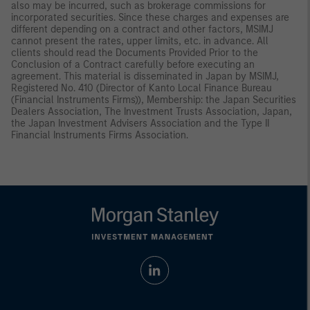
also may be incurred, such as brokerage commissions for
incorporated securities. Since these charges and expenses are
different depending on a contract and other factors, MSIMJ
cannot present the rates, upper limits, etc. in advance. All
clients should read the Documents Provided Prior to the
Conclusion of a Contract carefully before executing an
agreement. This material is disseminated in Japan by MSIMJ,
Registered No. 410 (Director of Kanto Local Finance Bureau
(Financial Instruments Firms)), Membership: the Japan Securities
Dealers Association, The Investment Trusts Association, Japan,
the Japan Investment Advisers Association and the Type II
Financial Instruments Firms Association.