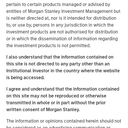
Research team believes will shape
pertain to certain products managed or advised by
industries, define investment decisions and
entities of Morgan Stanley Investment Management but
transform economies. Jitania Kandhari
shares her thoughts on how to unlock AI
is neither directed at, nor is it intended for distribution
alpha across markets and industries.”
to, or use by, persons in any jurisdiction in which the
investment products are not authorised for distribution
Technology diffusion—the process through which new
or in which the dissemination of information regarding
technologies are adopted across broader populations
the investment products is not permitted.
over time—is a powerful force that Morgan Stanley sees
I also understand that the information contained on
reshaping industries, driving capital allocation and
this site is not directed to any party other than an
redefining economies and risk assets globally. Among
Institutional Investor in the country where the website
technological advances, we believe AI could prove more
is being accessed.
transformational to global productivity and growth than
even the internet or mobile phone—potentially creating a
I agree and understand that the information contained
$40 trillion total addressable market.
on this site may not be reproduced or otherwise
transmitted in whole or in part without the prior
This figure reflects not only new products and services
written consent of Morgan Stanley.
but also operational efficiencies on a global scale. We’re
only in the early innings of a major investment cycle. As
The information or opinions contained herein should not
AI proliferates across sectors, productivity gains and cost
be considered as an advertising communication or