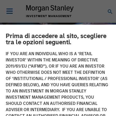
Prima di accedere al sito, scegliere
tra le opzioni seguenti.
IF YOU ARE AN INDIVIDUAL WHO IS A ‘RETAIL
INVESTOR’ WITHIN THE MEANING OF DIRECTIVE
2011/61/EU (“AIFMD”), OR IF YOU ARE AN INVESTOR
WHO OTHERWISE DOES NOT MEET THE DEFINITION
OF ‘INSTITUTIONAL / PROFESSIONAL INVESTOR’ (AS
DEFINED BELOW), AND YOU HAVE QUERIES RELATING
TO AN INVESTMENT IN MORGAN STANLEY
INSIGHTS
INVESTMENT MANAGEMENT PRODUCTS, YOU
SHOULD CONTACT AN AUTHORISED FINANCIAL
Tech Diffusion: AI a
ADVISER OR INTERMEDIARY. IF YOU ARE UNABLE TO
Global, Multi-Sector Race
CONTACT AN AUTHORISED FINANCIAL ADVISOR OR