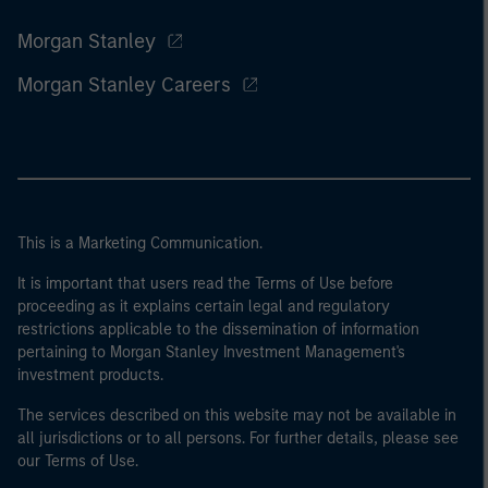
Morgan Stanley
Morgan Stanley Careers
This is a Marketing Communication.
It is important that users read the Terms of Use before
proceeding as it explains certain legal and regulatory
restrictions applicable to the dissemination of information
pertaining to Morgan Stanley Investment Management's
investment products.
The services described on this website may not be available in
all jurisdictions or to all persons. For further details, please see
our Terms of Use.