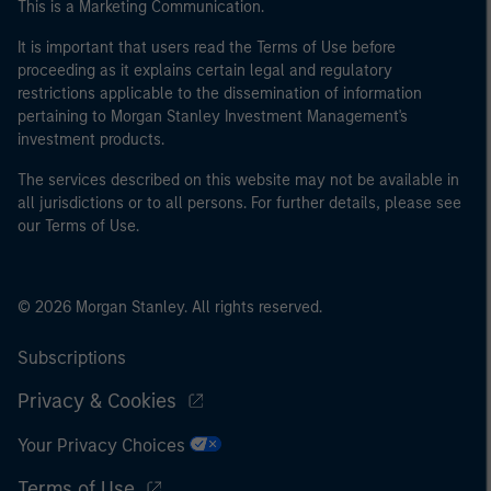
This is a Marketing Communication.
It is important that users read the Terms of Use before
proceeding as it explains certain legal and regulatory
restrictions applicable to the dissemination of information
pertaining to Morgan Stanley Investment Management's
investment products.
The services described on this website may not be available in
all jurisdictions or to all persons. For further details, please see
our Terms of Use.
© 2026 Morgan Stanley. All rights reserved.
Subscriptions
Privacy & Cookies
Your Privacy Choices
Terms of Use