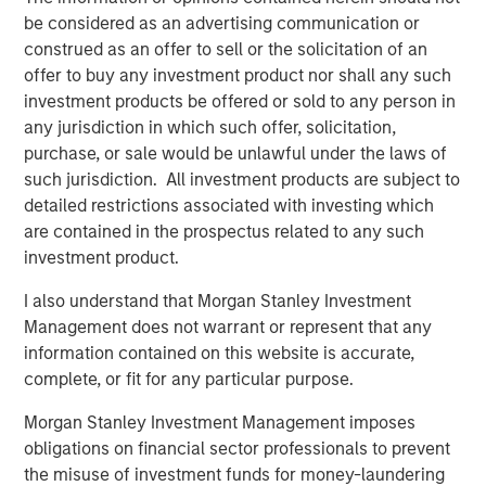
be considered as an advertising communication or
Related Insights
construed as an offer to sell or the solicitation of an
offer to buy any investment product nor shall any such
investment products be offered or sold to any person in
ARTICLE
any jurisdiction in which such offer, solicitation,
Private Credit Market Monitor - Q2 2026
purchase, or sale would be unlawful under the laws of
such jurisdiction. All investment products are subject to
detailed restrictions associated with investing which
ALTS IN FOCUS
are contained in the prospectus related to any such
Private Credit 2026 Midyear Outlook
investment product.
I also understand that Morgan Stanley Investment
ARTICLE
Management does not warrant or represent that any
information contained on this website is accurate,
Opportunistic Credit: Flexible Capital for an
complete, or fit for any particular purpose.
Evolving Market
Morgan Stanley Investment Management imposes
obligations on financial sector professionals to prevent
the misuse of investment funds for money-laundering