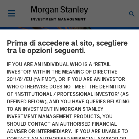
Prima di accedere al sito, scegliere
tra le opzioni seguenti.
IF YOU ARE AN INDIVIDUAL WHO IS A ‘RETAIL
INVESTOR’ WITHIN THE MEANING OF DIRECTIVE
2011/61/EU (“AIFMD”), OR IF YOU ARE AN INVESTOR
WHO OTHERWISE DOES NOT MEET THE DEFINITION
OF ‘INSTITUTIONAL / PROFESSIONAL INVESTOR’ (AS
DEFINED BELOW), AND YOU HAVE QUERIES RELATING
TO AN INVESTMENT IN MORGAN STANLEY
INSIGHTS
INVESTMENT MANAGEMENT PRODUCTS, YOU
SHOULD CONTACT AN AUTHORISED FINANCIAL
Private Credit Strategies:
ADVISER OR INTERMEDIARY. IF YOU ARE UNABLE TO
Who Uses Them, Who
CONTACT AN AUTHORISED FINANCIAL ADVISOR OR