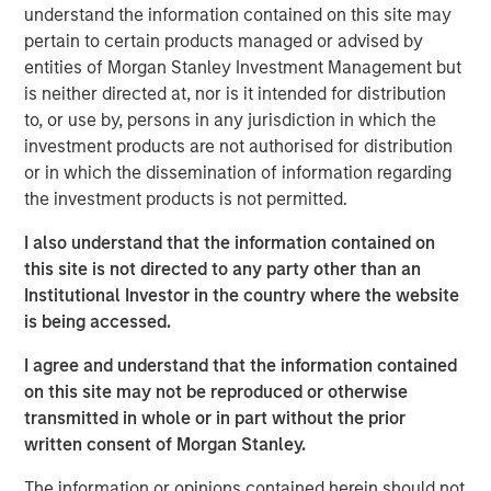
began to grow in earnest in the wake of the 2008
understand the information contained on this site may
financial crisis, when non-bank lenders stepped in to
pertain to certain products managed or advised by
provide capital to companies after traditional banks
entities of Morgan Stanley Investment Management but
pulled back from many types of lending.
is neither directed at, nor is it intended for distribution
to, or use by, persons in any jurisdiction in which the
This brochure offers an overview of the six main private
investment products are not authorised for distribution
credit strategies:
direct lending, asset-based finance,
or in which the dissemination of information regarding
distressed debt, mezzanine lending, special situations
the investment products is not permitted.
and venture debt
. This discussion aims to provide an
understanding of how each strategy works, what its key
I also understand that the information contained on
benefits and risks are, and how each strategy may fit
this site is not directed to any party other than an
within a private asset portfolio.
Institutional Investor in the country where the website
is being accessed.
Download Brochure
I agree and understand that the information contained
on this site may not be reproduced or otherwise
transmitted in whole or in part without the prior
1
PitchBook, 2029 Private Horizons report, May 1, 2025.
written consent of Morgan Stanley.
The information or opinions contained herein should not