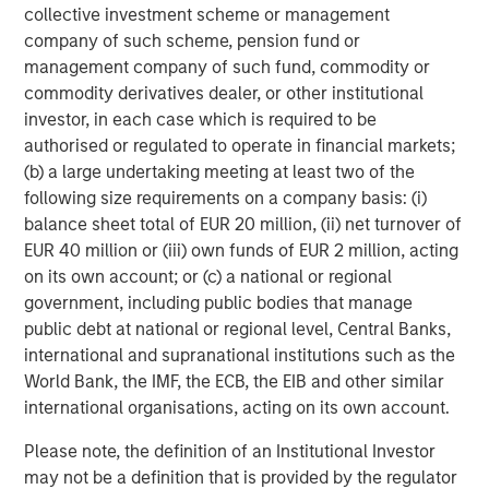
collective investment scheme or management
company of such scheme, pension fund or
management company of such fund, commodity or
commodity derivatives dealer, or other institutional
investor, in each case which is required to be
ARTICLE
T
authorised or regulated to operate in financial markets;
(b) a large undertaking meeting at least two of the
The MSIM Quantitative Duration
F
following size requirements on a company basis: (i)
Strategy Model: A Factor-Based
C
balance sheet total of EUR 20 million, (ii) net turnover of
Approach to Managing Interest Rates
Anton Heese and Matas Vala explore the
H
EUR 40 million or (iii) own funds of EUR 2 million, acting
Quantitative Duration Strategy Model, one of the
h
on its own account; or (c) a national or regional
proprietary tools the team uses to enhance their
c
government, including public bodies that manage
investment process, as it helps provide structure
d
public debt at national or regional level, Central Banks,
and rigour with identifying and processing
l
international and supranational institutions such as the
relevant and important data.
C
World Bank, the IMF, the ECB, the EIB and other similar
f
international organisations, acting on its own account.
c
05-AUG-2026
0
Please note, the definition of an Institutional Investor
may not be a definition that is provided by the regulator