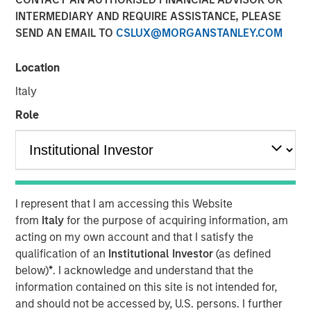
Benefits, and Why
INTERMEDIARY AND REQUIRE ASSISTANCE, PLEASE
SEND AN EMAIL TO
CSLUX@MORGANSTANLEY.COM
30 APRIL 2026
Location
Italy
Role
The Author
Dennis McCabe
Managing Director
I represent that I am accessing this Website
from
Italy
for the purpose of acquiring information, am
acting on my own account and that I satisfy the
Private Credit has grown in recent years to become one
qualification of an
Institutional Investor
(as defined
of the primary ways companies raise capital. While the
below)
*
. I acknowledge and understand that the
private credit market, which amounts to roughly $2.7
information contained on this site is not intended for,
1
trillion
, has been around for decades, its popularity
and should not be accessed by, U.S. persons. I further