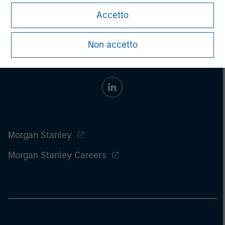
Accetto
Non accetto
Morgan Stanley
Morgan Stanley Careers