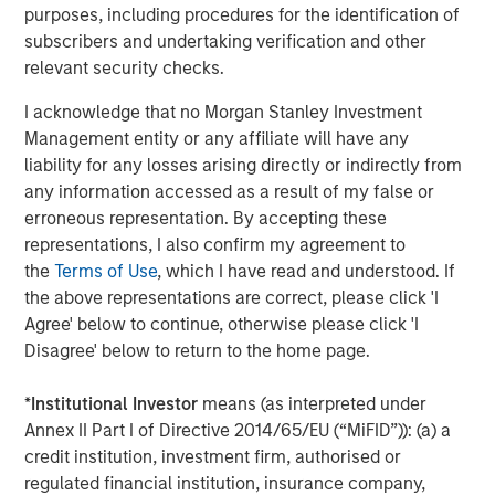
The Author
purposes, including procedures for the identification of
subscribers and undertaking verification and other
relevant security checks.
I acknowledge that no Morgan Stanley Investment
Management entity or any affiliate will have any
Dennis McCabe
liability for any losses arising directly or indirectly from
Managing Director
any information accessed as a result of my false or
erroneous representation. By accepting these
representations, I also confirm my agreement to
the
Terms of Use
, which I have read and understood. If
the above representations are correct, please click 'I
Featured Insights
Agree' below to continue, otherwise please click 'I
Disagree' below to return to the home page.
*
Institutional Investor
means (as interpreted under
Annex II Part I of Directive 2014/65/EU (“MiFID”)): (a) a
credit institution, investment firm, authorised or
regulated financial institution, insurance company,