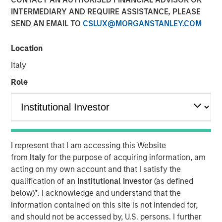
INTERMEDIARY AND REQUIRE ASSISTANCE, PLEASE
Play
SEND AN EMAIL TO
CSLUX@MORGANSTANLEY.COM
Location
Italy
Video
Role
Fixed income markets are entering a more nuanced
phase as global central banks advance through their
easing cycles. Learn where we see opportunity—and
where caution is warranted—as growth moderates and
policy paths continue to diverge.
I represent that I am accessing this Website
from
Italy
for the purpose of acquiring information, am
Broad Markets Fixed Income Team
acting on my own account and that I satisfy the
qualification of an
Institutional Investor
(as defined
Our team provides exposure to what we consider the best
below)
*
. I acknowledge and understand that the
ideas in fixed income. Leveraging the expertise of our
information contained on this site is not intended for,
specialized teams, we use a team-based, rigorous and
and should not be accessed by, U.S. persons. I further
disciplined process that seeks out superior and