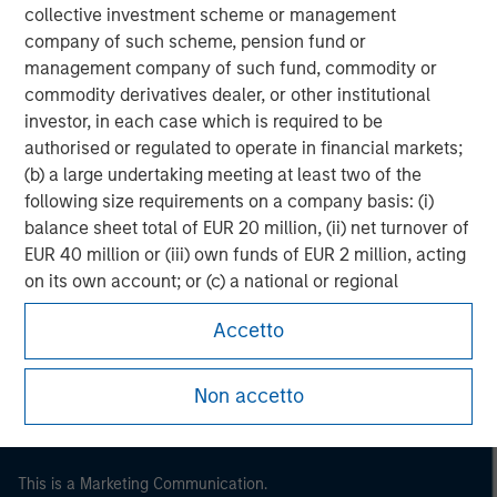
collective investment scheme or management
company of such scheme, pension fund or
management company of such fund, commodity or
commodity derivatives dealer, or other institutional
investor, in each case which is required to be
authorised or regulated to operate in financial markets;
(b) a large undertaking meeting at least two of the
following size requirements on a company basis: (i)
balance sheet total of EUR 20 million, (ii) net turnover of
EUR 40 million or (iii) own funds of EUR 2 million, acting
Morgan Stanley
on its own account; or (c) a national or regional
government, including public bodies that manage
Morgan Stanley Careers
Accetto
public debt at national or regional level, Central Banks,
international and supranational institutions such as the
World Bank, the IMF, the ECB, the EIB and other similar
Non accetto
international organisations, acting on its own account.
Please note, the definition of an Institutional Investor
This is a Marketing Communication.
may not be a definition that is provided by the regulator