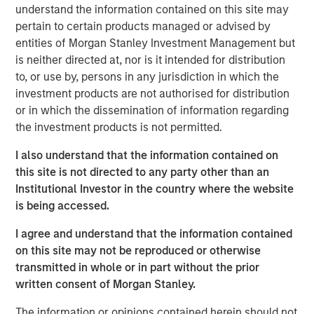
understand the information contained on this site may
repeatable results.
pertain to certain products managed or advised by
entities of Morgan Stanley Investment Management but
is neither directed at, nor is it intended for distribution
Related Insights
to, or use by, persons in any jurisdiction in which the
investment products are not authorised for distribution
ARTICLE
or in which the dissemination of information regarding
the investment products is not permitted.
The MSIM Quantitative Duration Strategy
Model: A Factor-Based Approach to
I also understand that the information contained on
Managing Interest Rates
this site is not directed to any party other than an
Institutional Investor in the country where the website
ARTICLE
is being accessed.
Broad Markets Fixed Income Multi-Sector
I agree and understand that the information contained
Playbook: A World of Increasing Dispersion
on this site may not be reproduced or otherwise
transmitted in whole or in part without the prior
GLOBAL FIXED INCOME BULLETIN
written consent of Morgan Stanley.
Built on Resilience
The information or opinions contained herein should not