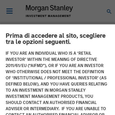
Prima di accedere al sito, scegliere
INSIGHTS
tra le opzioni seguenti.
Video: Taking It Easy
IF YOU ARE AN INDIVIDUAL WHO IS A ‘RETAIL
INVESTOR’ WITHIN THE MEANING OF DIRECTIVE
2011/61/EU (“AIFMD”), OR IF YOU ARE AN INVESTOR
16 DECEMBER 2025
WHO OTHERWISE DOES NOT MEET THE DEFINITION
OF ‘INSTITUTIONAL / PROFESSIONAL INVESTOR’ (AS
DEFINED BELOW), AND YOU HAVE QUERIES RELATING
TO AN INVESTMENT IN MORGAN STANLEY
INVESTMENT MANAGEMENT PRODUCTS, YOU
SHOULD CONTACT AN AUTHORISED FINANCIAL
ADVISER OR INTERMEDIARY. IF YOU ARE UNABLE TO
CONTACT AN AUTHORISED FINANCIAL ADVISOR OR