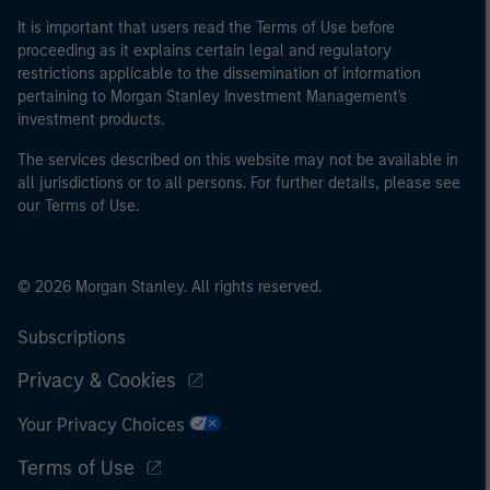
of the home state where the website is being accessed.
It is important that users read the Terms of Use before
proceeding as it explains certain legal and regulatory
restrictions applicable to the dissemination of information
pertaining to Morgan Stanley Investment Management's
investment products.
The services described on this website may not be available in
all jurisdictions or to all persons. For further details, please see
our Terms of Use.
© 2026 Morgan Stanley. All rights reserved.
Subscriptions
Privacy & Cookies
Your Privacy Choices
Terms of Use