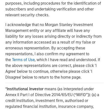
purposes, including procedures for the identification of
The MSIM Quantitative Duration
F
subscribers and undertaking verification and other
Strategy Model: A Factor-Based
C
relevant security checks.
Approach to Managing Interest Rates
Anton Heese and Matas Vala explore the
H
I acknowledge that no Morgan Stanley Investment
Quantitative Duration Strategy Model, one of the
h
Management entity or any affiliate will have any
proprietary tools the team uses to enhance their
c
liability for any losses arising directly or indirectly from
investment process, as it helps provide structure
d
any information accessed as a result of my false or
and rigour with identifying and processing
l
erroneous representation. By accepting these
relevant and important data.
C
representations, I also confirm my agreement to
f
the
Terms of Use
, which I have read and understood. If
c
05-AUG-2026
0
the above representations are correct, please click 'I
Agree' below to continue, otherwise please click 'I
Disagree' below to return to the home page.
*
Institutional Investor
means (as interpreted under
Annex II Part I of Directive 2014/65/EU (“MiFID”)): (a) a
credit institution, investment firm, authorised or
regulated financial institution, insurance company,