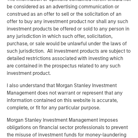
be considered as an advertising communication or
construed as an offer to sell or the solicitation of an
offer to buy any investment product nor shall any such
investment products be offered or sold to any person in
any jurisdiction in which such offer, solicitation,
Featured Insights
purchase, or sale would be unlawful under the laws of
such jurisdiction. All investment products are subject to
detailed restrictions associated with investing which
are contained in the prospectus related to any such
investment product.
I also understand that Morgan Stanley Investment
Management does not warrant or represent that any
information contained on this website is accurate,
complete, or fit for any particular purpose.
Morgan Stanley Investment Management imposes
obligations on financial sector professionals to prevent
ARTICLE
T
the misuse of investment funds for money-laundering