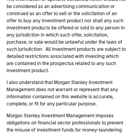
be considered as an advertising communication or
context of prediction markets, sports betting
construed as an offer to sell or the solicitation of an
markets, parimutuel betting markets, and the
offer to buy any investment product nor shall any such
stock market. For each, we describe the
investment products be offered or sold to any person in
market, give a history, examine its accuracy,
any jurisdiction in which such offer, solicitation,
see how it aggregates information, check for
purchase, or sale would be unlawful under the laws of
diversity breakdowns, and consider the role of
such jurisdiction. All investment products are subject to
incentives. The betting markets are zero-sum,
detailed restrictions associated with investing which
but the stock market has positive expected
are contained in the prospectus related to any such
investment product.
returns. Understanding how markets work is
useful for evaluating opportunities for excess
I also understand that Morgan Stanley Investment
returns.
Management does not warrant or represent that any
information contained on this website is accurate,
complete, or fit for any particular purpose.
Opportunities and Expectations:
Morgan Stanley Investment Management imposes
The Present Value of Growth
obligations on financial sector professionals to prevent
Opportunities in Valuation
the misuse of investment funds for money-laundering