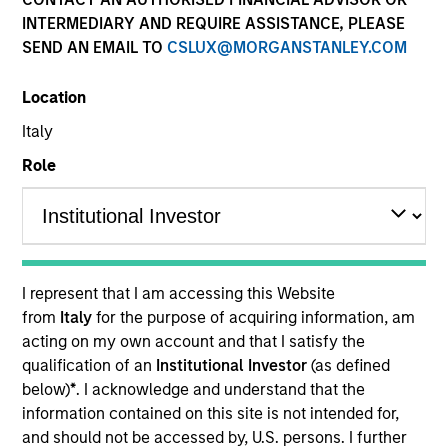
INTERMEDIARY AND REQUIRE ASSISTANCE, PLEASE
SEND AN EMAIL TO
CSLUX@MORGANSTANLEY.COM
Location
Italy
Role
I represent that I am accessing this Website
from
Italy
for the purpose of acquiring information, am
acting on my own account and that I satisfy the
qualification of an
Institutional Investor
(as defined
below)
*
. I acknowledge and understand that the
information contained on this site is not intended for,
and should not be accessed by, U.S. persons. I further