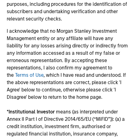
purposes, including procedures for the identification of
18-JUN-2026
Stock prices reflect the value of current
subscribers and undertaking verification and other
relevant security checks.
earnings and the option to make investments
that create value, the present value of growth
I acknowledge that no Morgan Stanley Investment
opportunities (PVGO). We analyze how PVGO
Management entity or any affiliate will have any
as a percentage of price serves as a measure
liability for any losses arising directly or indirectly from
of market timing and find it has some use.
any information accessed as a result of my false or
Next, we observe that the stocks of companies
erroneous representation. By accepting these
representations, I also confirm my agreement to
with low PVGO percentages outperformed
the
Terms of Use
, which I have read and understood. If
those with high percentages. Lastly, a simple
the above representations are correct, please click 'I
analysis suggests the PVGO percentage
Agree' below to continue, otherwise please click 'I
provided a higher return than the value factor
Disagree' below to return to the home page.
in recent years.
*
Institutional Investor
means (as interpreted under
Annex II Part I of Directive 2014/65/EU (“MiFID”)): (a) a
Bayes and Base Rates 2.0: How
credit institution, investment firm, authorised or
History Can Guide Our Assessment
regulated financial institution, insurance company,