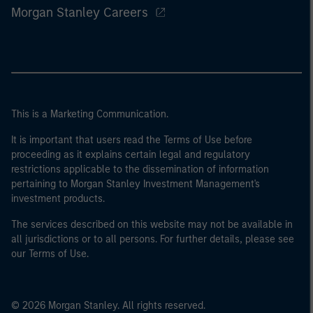
Morgan Stanley Careers
This is a Marketing Communication.
It is important that users read the Terms of Use before
proceeding as it explains certain legal and regulatory
restrictions applicable to the dissemination of information
pertaining to Morgan Stanley Investment Management's
investment products.
The services described on this website may not be available in
all jurisdictions or to all persons. For further details, please see
our Terms of Use.
© 2026 Morgan Stanley. All rights reserved.