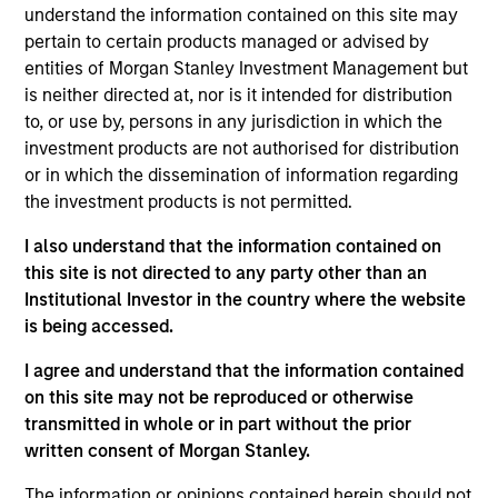
understand the information contained on this site may
pertain to certain products managed or advised by
entities of Morgan Stanley Investment Management but
is neither directed at, nor is it intended for distribution
to, or use by, persons in any jurisdiction in which the
investment products are not authorised for distribution
or in which the dissemination of information regarding
Ideas and novel insights across
the investment products is not permitted.
disciplines for sharper decision-
making.
I also understand that the information contained on
this site is not directed to any party other than an
Institutional Investor in the country where the website
is being accessed.
The Wisdom of Crowds in Markets:
I agree and understand that the information contained
Crowd Behavior in Prediction,
on this site may not be reproduced or otherwise
Betting, and Stock Markets
transmitted in whole or in part without the prior
written consent of Morgan Stanley.
05-AUG-2026
We review the wisdom of crowds in the
The information or opinions contained herein should not