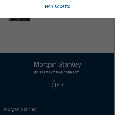
Dan Callahan, CFA
Non accetto
Vice President
Morgan Stanley