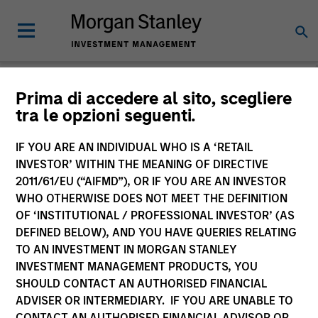
Prima di accedere al sito, scegliere
tra le opzioni seguenti.
Consilient Observer
Michael Mauboussin
IF YOU ARE AN INDIVIDUAL WHO IS A ‘RETAIL
Managing Director
INVESTOR’ WITHIN THE MEANING OF DIRECTIVE
Dan Callahan, CFA
2011/61/EU (“AIFMD”), OR IF YOU ARE AN INVESTOR
Vice President
WHO OTHERWISE DOES NOT MEET THE DEFINITION
OF ‘INSTITUTIONAL / PROFESSIONAL INVESTOR’ (AS
DEFINED BELOW), AND YOU HAVE QUERIES RELATING
TO AN INVESTMENT IN MORGAN STANLEY
INVESTMENT MANAGEMENT PRODUCTS, YOU
SHOULD CONTACT AN AUTHORISED FINANCIAL
ADVISER OR INTERMEDIARY. IF YOU ARE UNABLE TO
CONTACT AN AUTHORISED FINANCIAL ADVISOR OR