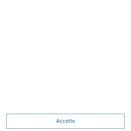
Subscribe
The Authors
Michael Mauboussin
Managing Director
Accetto