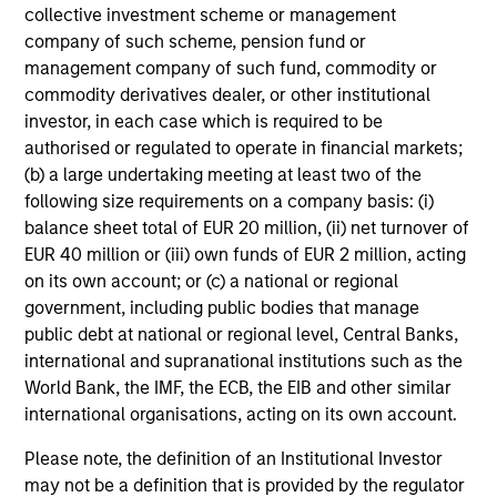
of the Future
collective investment scheme or management
company of such scheme, pension fund or
13-MAY-2026
management company of such fund, commodity or
We follow up on our recent report that argued
commodity derivatives dealer, or other institutional
that forecasters should start with base rates
investor, in each case which is required to be
and update views over time. We got questions
authorised or regulated to operate in financial markets;
about inflation, reference classes, and
(b) a large undertaking meeting at least two of the
following size requirements on a company basis: (i)
groundbreaking technologies. Comparing
balance sheet total of EUR 20 million, (ii) net turnover of
projections for OpenAI to base rates revealed
EUR 40 million or (iii) own funds of EUR 2 million, acting
they are highly improbable. Factors in their
on its own account; or (c) a national or regional
favor are rapid adoption, high one-year
government, including public bodies that manage
growth, and the past growth of intangible-
public debt at national or regional level, Central Banks,
heavy firms. But there have been other
international and supranational institutions such as the
disruptive innovations, and most of the top
World Bank, the IMF, the ECB, the EIB and other similar
growers did so through M&A.
international organisations, acting on its own account.
Please note, the definition of an Institutional Investor
may not be a definition that is provided by the regulator