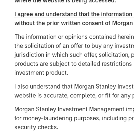
where the website is being accessed.
business models.
I agree and understand that the information 
Is “quality investing” being redefined
without the prior written consent of Morgan
participants changing how we shoul
And how can investors navigate a wo
The information or opinions contained herein
with disproving a negative, based on
the solicitation of an offer to buy any inves
jurisdiction in which such offer, solicitation
View Transcript
products are subject to detailed restriction
investment product.
I also understand that Morgan Stanley Inves
website is accurate, complete, or fit for any 
Morgan Stanley Investment Management impos
for money-laundering purposes, including pro
security checks.