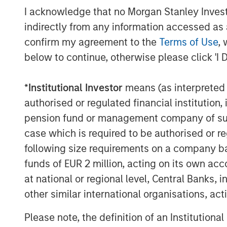
I acknowledge that no Morgan Stanley Investme
indirectly from any information accessed as a
confirm my agreement to the
Terms of Use
, 
below to continue, otherwise please click 'I 
The Authors
*
Institutional Investor
means (as interpreted u
authorised or regulated financial institut
pension fund or management company of such 
case which is required to be authorised or re
following size requirements on a company basis
funds of EUR 2 million, acting on its own acc
Alex Gabriele
at national or regional level, Central Banks, 
Portfolio Manager
other similar international organisations, ac
Please note, the definition of an Institutiona