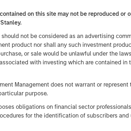
contained on this site may not be reproduced or o
 in real time? Are new market
 Stanley.
d approach fundamental analysis?
rld where companies are tasked
 should not be considered as an advertising commu
 an unknown future state?
tment product nor shall any such investment produc
, purchase, or sale would be unlawful under the law
s associated with investing which are contained in
tment Management does not warrant or represent t
particular purpose.
es obligations on financial sector professionals
cedures for the identification of subscribers and 