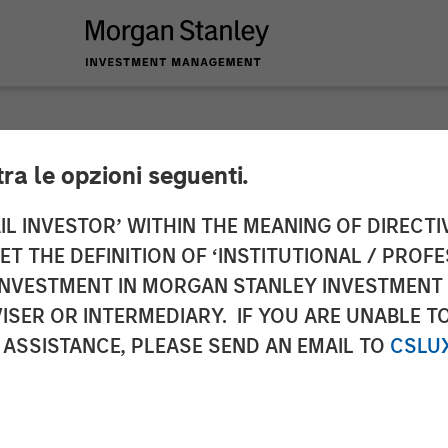
tra le opzioni seguenti.
ts Podcast: Episode
IL INVESTOR’ WITHIN THE MEANING OF DIRECTIV
 THE DEFINITION OF ‘INSTITUTIONAL / PROFE
N INVESTMENT IN MORGAN STANLEY INVESTME
ISER OR INTERMEDIARY. IF YOU ARE UNABLE T
 ASSISTANCE, PLEASE SEND AN EMAIL TO
CSLU
ialist