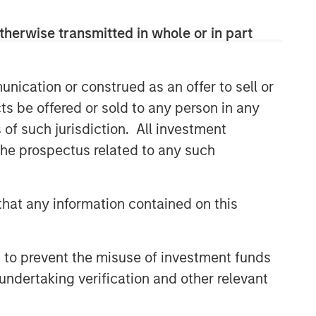
returns is through compounding and
providing reduced downside
therwise transmitted in whole or in part
participation.
nication or construed as an offer to sell or
Related Insights
ts be offered or sold to any person in any
s of such jurisdiction. All investment
BRIGHT PROSPECTS
 the prospectus related to any such
Bright Prospects Podcast:
Episode 3
hat any information contained on this
BRIGHT PROSPECTS
Bright Prospects Podcast:
 to prevent the misuse of investment funds
Episode 1
undertaking verification and other relevant
GLOBAL EQUITY OBSERVER