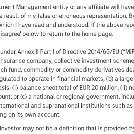
nt Management entity or any affiliate will have an
 result of my false or erroneous representation. B
which I have read and understood. If the above repr
Disagree' below to return to the home page.
nder Annex II Part I of Directive 2014/65/EU (“MiFID
ion, insurance company, collective investment sc
fund, commodity or commodity derivatives dealer, 
gulated to operate in financial markets; (b) a larg
: (i) balance sheet total of EUR 20 million, (ii) ne
ount; or (c) a national or regional government, in
Sarah Hudson
international and supranational institutions such as
Portfolio Specialist
ting on its own account.
l Investor may not be a definition that is provided