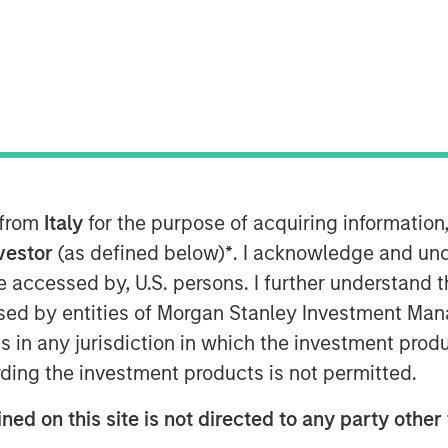
 from
Italy
for the purpose of acquiring informatio
nvestor
(as defined below)
*
. I acknowledge and und
 be accessed by, U.S. persons. I further understand 
oving AI models, the pace of
ed by entities of Morgan Stanley Investment Manag
ertainty. Welcome to episode 2 of
ns in any jurisdiction in which the investment produ
where Global Stars PM, Alex
ding the investment products is not permitted.
rah Hudson discuss chaos theory,
ned on this site is not directed to any party other 
the evolving appeal of HALO