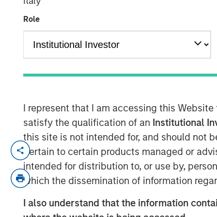
Italy
Role
00:00
I represent that I am accessing this Website
satisfy the qualification of an
Institutional I
this site is not intended for, and should not
From geopolitical shocks to self-impr
pertain to certain products managed or advis
change is accelerating, and so is unc
intended for distribution to, or use by, perso
the Bright Prospects podcast series 
which the dissemination of information regar
Gabriele and Portfolio Specialist, Sa
I also understand that the information contai
the latest developments in LLMs and 