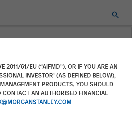
 2
E 2011/61/EU (“AIFMD”), OR IF YOU ARE AN
SSIONAL INVESTOR’ (AS DEFINED BELOW),
NT MANAGEMENT PRODUCTS, YOU SHOULD
O CONTACT AN AUTHORISED FINANCIAL
X@MORGANSTANLEY.COM