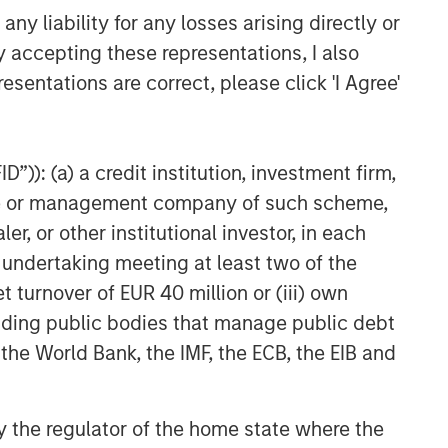
y liability for any losses arising directly or
Exchanges: the quiet
y accepting these representations, I also
infrastructure behind modern
esentations are correct, please click 'I Agree'
markets
”)): (a) a credit institution, investment firm,
heme or management company of such scheme,
or other institutional investor, in each
e undertaking meeting at least two of the
t turnover of EUR 40 million or (iii) own
cluding public bodies that manage public debt
 the World Bank, the IMF, the ECB, the EIB and
 by the regulator of the home state where the