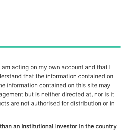
22:44
n, am acting on my own account and that I
erstand that the information contained on
the information contained on this site may
ement but is neither directed at, nor is it
International Equity Team
The International Equity team follows a
cts are not authorised for distribution or in
disciplined investment process based
on fundamental analysis and bottom-
up stock selection. They believe that
than an Institutional Investor in the country
the best route to attractive long-term