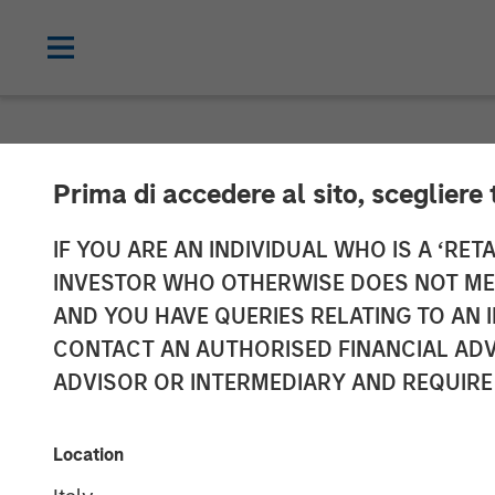
INSIGHTS
Prima di accedere al sito, scegliere 
Bright Prospec
IF YOU ARE AN INDIVIDUAL WHO IS A ‘RETA
INVESTOR WHO OTHERWISE DOES NOT MEET
AND YOU HAVE QUERIES RELATING TO A
05 MARCH 2026
CONTACT AN AUTHORISED FINANCIAL ADV
ADVISOR OR INTERMEDIARY AND REQUIRE
Alex Gabriele
Sarah Hudson
Portfolio Manager
Portfolio Spec
Location