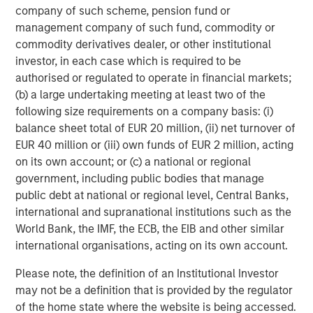
company of such scheme, pension fund or
multifamily housing over the past decade. However, as
management company of such fund, commodity or
this group continues to age, get married and have
commodity derivatives dealer, or other institutional
children, their preference for single family housing is
investor, in each case which is required to be
expected to rise. At the same time, they are faced with a
authorised or regulated to operate in financial markets;
widening affordability gap between the cost of owning
(b) a large undertaking meeting at least two of the
versus renting, due to rapidly rising house prices (up
4
following size requirements on a company basis: (i)
~50% over the last five years
), elevated mortgage rates
balance sheet total of EUR 20 million, (ii) net turnover of
(up 4 per cent since 2022), a lack of affordable housing
EUR 40 million or (iii) own funds of EUR 2 million, acting
supply, and inadequate savings to fund downpayments.
on its own account; or (c) a national or regional
These trends should continue to propel demand for
government, including public bodies that manage
single-family rental housing, which is still under-supplied
public debt at national or regional level, Central Banks,
in many markets across the U.S., generating a favorable
international and supranational institutions such as the
demand/supply balance for owners. By contrast,
World Bank, the IMF, the ECB, the EIB and other similar
fundamentals of traditional multifamily apartments in
international organisations, acting on its own account.
many markets are out of balance due to slowing demand
and elevated supply over the next two years.
Please note, the definition of an Institutional Investor
may not be a definition that is provided by the regulator
Senior Housing Market Forecast
of the home state where the website is being accessed.
The senior housing sector continues its strong post-