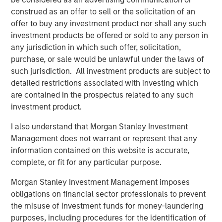
preferences. Over the next 10 years, the 30-50 and 70+
construed as an offer to sell or the solicitation of an
1
age groups will lead population growth.
Millennials are
offer to buy any investment product nor shall any such
aging out of apartments and seeking larger homes more
investment products be offered or sold to any person in
suited to families. By 2033, nearly all baby boomers will
any jurisdiction in which such offer, solicitation,
be 70 or older, bolstering demand for housing with
purchase, or sale would be unlawful under the laws of
increased care options, such as assisted living and
such jurisdiction. All investment products are subject to
2
nursing facilities.
detailed restrictions associated with investing which
are contained in the prospectus related to any such
investment product.
I also understand that Morgan Stanley Investment
Management does not warrant or represent that any
information contained on this website is accurate,
complete, or fit for any particular purpose.
Morgan Stanley Investment Management imposes
obligations on financial sector professionals to prevent
the misuse of investment funds for money-laundering
purposes, including procedures for the identification of