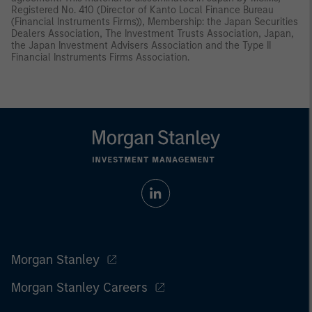
Registered No. 410 (Director of Kanto Local Finance Bureau
(Financial Instruments Firms)), Membership: the Japan Securities
Dealers Association, The Investment Trusts Association, Japan,
the Japan Investment Advisers Association and the Type II
Financial Instruments Firms Association.
Morgan Stanley
Morgan Stanley Careers