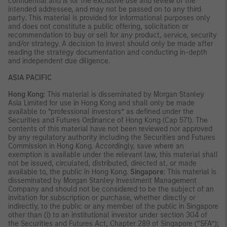
confidential and is for the exclusive use and review of the
intended addressee, and may not be passed on to any third
party. This material is provided for informational purposes only
and does not constitute a public offering, solicitation or
recommendation to buy or sell for any product, service, security
and/or strategy. A decision to invest should only be made after
reading the strategy documentation and conducting in-depth
and independent due diligence.
ASIA PACIFIC
Hong Kong
: This material is disseminated by Morgan Stanley
Asia Limited for use in Hong Kong and shall only be made
available to “professional investors” as defined under the
Securities and Futures Ordinance of Hong Kong (Cap 571). The
contents of this material have not been reviewed nor approved
by any regulatory authority including the Securities and Futures
Commission in Hong Kong. Accordingly, save where an
exemption is available under the relevant law, this material shall
not be issued, circulated, distributed, directed at, or made
available to, the public in Hong Kong.
Singapore
: This material is
disseminated by Morgan Stanley Investment Management
Company and should not be considered to be the subject of an
invitation for subscription or purchase, whether directly or
indirectly, to the public or any member of the public in Singapore
other than (i) to an institutional investor under section 304 of
the Securities and Futures Act, Chapter 289 of Singapore (“SFA”);