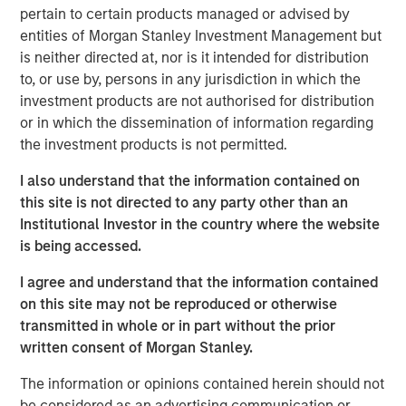
to a unique set of living preferences.
pertain to certain products managed or advised by
entities of Morgan Stanley Investment Management but
A wide affordability gap between the cost of owning
is neither directed at, nor is it intended for distribution
and renting, exacerbated by a lack of affordable
to, or use by, persons in any jurisdiction in which the
supply, is creating a favorable demand/supply
investment products are not authorised for distribution
balance for single-family rental owners.
or in which the dissemination of information regarding
Senior housing affordability has improved by more
the investment products is not permitted.
than 10 percentage points over the past decade,
I also understand that the information contained on
supporting occupancy gains and rental growth
this site is not directed to any party other than an
momentum.
Institutional Investor in the country where the website
As the U.S. population braces for major demographic
is being accessed.
shifts, the residential real estate landscape is evolving
I agree and understand that the information contained
quickly alongside its industrial counterpart. Aging
on this site may not be reproduced or otherwise
populations are transforming residential housing demand
transmitted in whole or in part without the prior
as dramatically as the overhaul of the global supply
written consent of Morgan Stanley.
chain is changing industrial real estate. The two largest
age groups in the U.S. -- millennials (72 million) and baby
The information or opinions contained herein should not
boomers (69 million) -- desire vastly different living
be considered as an advertising communication or