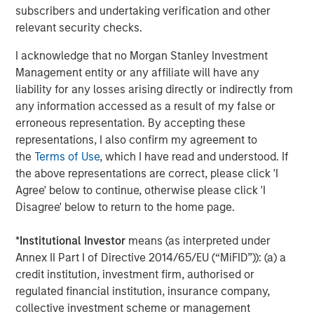
subscribers and undertaking verification and other
Source: John Burns, May 2024
relevant security checks.
I acknowledge that no Morgan Stanley Investment
These preference changes are creating strong demand
Management entity or any affiliate will have any
tailwinds for single-family rental housing (given the
liability for any losses arising directly or indirectly from
affordability challenges of buying a home) and senior
any information accessed as a result of my false or
living facilities.
erroneous representation. By accepting these
Single-family Rental Trends
representations, I also confirm my agreement to
The outsized growth and aging within the 30- to 50-year-
the
Terms of Use
, which I have read and understood. If
old group is fueling demand for single-family homes.
the above representations are correct, please click 'I
Societal shifts have delayed this group reaching adult
Agree' below to continue, otherwise please click 'I
milestones such as getting married, having children and
Disagree' below to return to the home page.
owning a home. For example, the percentage of married
30-year-olds has dropped from 67% to 47% over the last
*
Institutional Investor
means (as interpreted under
20 years, while the percentage of people having children
Annex II Part I of Directive 2014/65/EU (“MiFID”)): (a) a
by age 30 has sunk from 53% to 35%, and the percentage
credit institution, investment firm, authorised or
3
regulated financial institution, insurance company,
of homeowners has plunged from 43% to 33%
. These
collective investment scheme or management
delayed life decisions have supported robust demand for