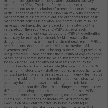
management agreements (“IMA”) and investment advisory
agreements (“IAA”). This is not for the purpose of a
recommendation or solicitation of transactions or offers any
particular financial instruments. Under an IMA, with respect to
management of assets of a client, the client prescribes basic
management policies in advance and commissions MSIMJ to
make all investment decisions based on an analysis of the
value, etc. of the securities, and MSIMJ accepts such
commission. The client shall delegate to MSIMJ the authorities
necessary for making investment. MSIMJ exercises the
delegated authorities based on investment decisions of MSIMJ,
and the client shall not make individual instructions. All
investment profits and losses belong to the clients; principal is
not guaranteed. Please consider the investment objectives and
nature of risks before investing. As an investment advisory fee
for an IAA or an IMA, the amount of assets subject to the
contract multiplied by a certain rate (the upper limit is 2.20%
per annum (including tax)) shall be incurred in proportion to the
contract period. For some strategies, a contingency fee may be
incurred in addition to the fee mentioned above. Indirect charges
also may be incurred, such as brokerage commissions for
incorporated securities. Since these charges and expenses are
different depending on a contract and other factors, MSIMJ
cannot present the rates, upper limits, etc. in advance. All
clients should read the Documents Provided Prior to the
Conclusion of a Contract carefully before executing an
agreement. This material is disseminated in Japan by MSIMJ,