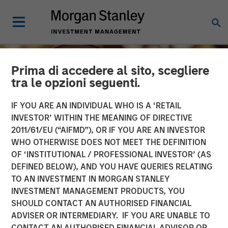
Prima di accedere al sito, scegliere
tra le opzioni seguenti.
IF YOU ARE AN INDIVIDUAL WHO IS A ‘RETAIL
INVESTOR’ WITHIN THE MEANING OF DIRECTIVE
2011/61/EU (“AIFMD”), OR IF YOU ARE AN INVESTOR
WHO OTHERWISE DOES NOT MEET THE DEFINITION
OF ‘INSTITUTIONAL / PROFESSIONAL INVESTOR’ (AS
DEFINED BELOW), AND YOU HAVE QUERIES RELATING
TO AN INVESTMENT IN MORGAN STANLEY
INSIGHTS
INVESTMENT MANAGEMENT PRODUCTS, YOU
SHOULD CONTACT AN AUTHORISED FINANCIAL
Growing Up and Out: The
ADVISER OR INTERMEDIARY. IF YOU ARE UNABLE TO
Impact of Aging
CONTACT AN AUTHORISED FINANCIAL ADVISOR OR