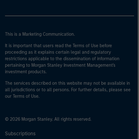
This is a Marketing Communication.
It is important that users read the Terms of Use before
proceeding as it explains certain legal and regulatory
restrictions applicable to the dissemination of information
pertaining to Morgan Stanley Investment Management's
investment products.
The services described on this website may not be available in
all jurisdictions or to all persons. For further details, please see
our Terms of Use.
© 2026 Morgan Stanley. All rights reserved.
Subscriptions