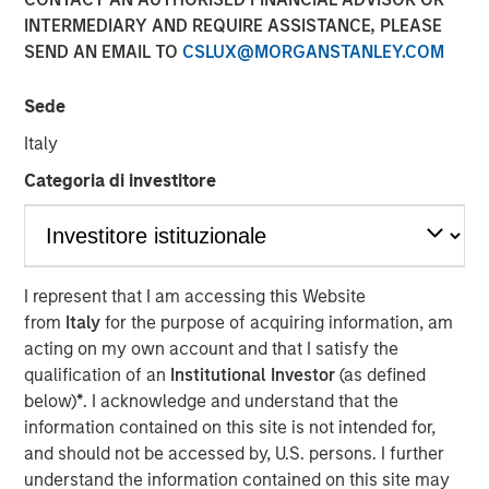
Populations on Housing
INTERMEDIARY AND REQUIRE ASSISTANCE, PLEASE
SEND AN EMAIL TO
CSLUX@MORGANSTANLEY.COM
11 JUNE 2024
Sede
Italy
Categoria di investitore
The Author
Tony Charles
Managing Director
I represent that I am accessing this Website
from
Italy
for the purpose of acquiring information, am
acting on my own account and that I satisfy the
qualification of an
Institutional Investor
(as defined
below)
*
. I acknowledge and understand that the
Over the next 10 years, population growth will shift
information contained on this site is not intended for,
to the 70+ and 30- 50 age groups, potentially
and should not be accessed by, U.S. persons. I further
creating attractive residential opportunities tailored
understand the information contained on this site may