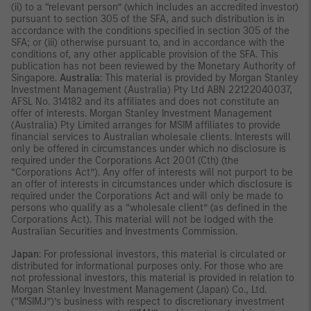
(ii) to a “relevant person” (which includes an accredited investor)
pursuant to section 305 of the SFA, and such distribution is in
accordance with the conditions specified in section 305 of the
SFA; or (iii) otherwise pursuant to, and in accordance with the
conditions of, any other applicable provision of the SFA. This
publication has not been reviewed by the Monetary Authority of
Singapore.
Australia
: This material is provided by Morgan Stanley
Investment Management (Australia) Pty Ltd ABN 22122040037,
AFSL No. 314182 and its affiliates and does not constitute an
offer of interests. Morgan Stanley Investment Management
(Australia) Pty Limited arranges for MSIM affiliates to provide
financial services to Australian wholesale clients. Interests will
only be offered in circumstances under which no disclosure is
required under the Corporations Act 2001 (Cth) (the
“Corporations Act”). Any offer of interests will not purport to be
an offer of interests in circumstances under which disclosure is
required under the Corporations Act and will only be made to
persons who qualify as a “wholesale client” (as defined in the
Corporations Act). This material will not be lodged with the
Australian Securities and Investments Commission.
Japan
: For professional investors, this material is circulated or
distributed for informational purposes only. For those who are
not professional investors, this material is provided in relation to
Morgan Stanley Investment Management (Japan) Co., Ltd.
(“MSIMJ”)’s business with respect to discretionary investment