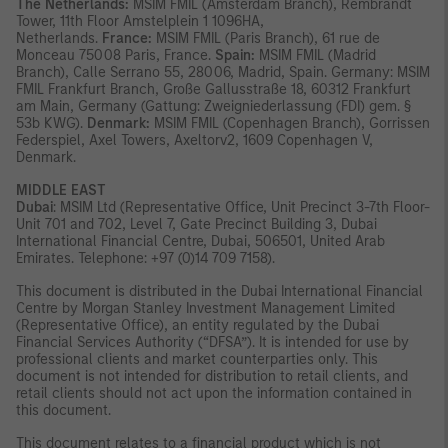
The Netherlands:
MSIM FMIL (Amsterdam Branch), Rembrandt
Tower, 11th Floor Amstelplein 1 1096HA,
Netherlands.
France:
MSIM FMIL (Paris Branch), 61 rue de
Monceau 75008 Paris, France.
Spain:
MSIM FMIL (Madrid
Branch), Calle Serrano 55, 28006, Madrid, Spain. Germany: MSIM
FMIL Frankfurt Branch, Große Gallusstraße 18, 60312 Frankfurt
am Main, Germany (Gattung: Zweigniederlassung (FDI) gem. §
53b KWG).
Denmark:
MSIM FMIL (Copenhagen Branch), Gorrissen
Federspiel, Axel Towers, Axeltorv2, 1609 Copenhagen V,
Denmark.
MIDDLE EAST
Dubai
: MSIM Ltd (Representative Office, Unit Precinct 3-7th Floor-
Unit 701 and 702, Level 7, Gate Precinct Building 3, Dubai
International Financial Centre, Dubai, 506501, United Arab
Emirates. Telephone: +97 (0)14 709 7158).
This document is distributed in the Dubai International Financial
Centre by Morgan Stanley Investment Management Limited
(Representative Office), an entity regulated by the Dubai
Financial Services Authority (“DFSA”). It is intended for use by
professional clients and market counterparties only. This
document is not intended for distribution to retail clients, and
retail clients should not act upon the information contained in
this document.
This document relates to a financial product which is not