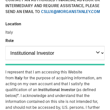
2026
INTERMEDIARY AND REQUIRE ASSISTANCE, PLEASE
SEND AN EMAIL TO
CSLUX@MORGANSTANLEY.COM
07 JANUARY 2026
Location
Italy
Role
The Authors
Peter M. Campo, CFA
Managing Director
I represent that I am accessing this Website
Christopher Remington
from
Italy
for the purpose of acquiring information, am
Managing Director
acting on my own account and that I satisfy the
qualification of an
Institutional Investor
(as defined
below)
*
. I acknowledge and understand that the
information contained on this site is not intended for,
and should not be accessed by, U.S. persons. I further
We enter 2026 with a constructive view on the liquid