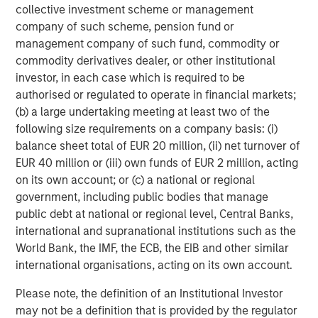
collective investment scheme or management
From a credit perspective, this environment favors carry-
company of such scheme, pension fund or
driven returns over capital appreciation, and may benefit
management company of such fund, commodity or
from a secured profile—factors that have historically
commodity derivatives dealer, or other institutional
aligned well with loan market performance.
investor, in each case which is required to be
authorised or regulated to operate in financial markets;
Inflation: Sticky Enough to Shape Portfolio Construction
(b) a large undertaking meeting at least two of the
following size requirements on a company basis: (i)
Inflation has moderated from peak levels, but
balance sheet total of EUR 20 million, (ii) net turnover of
progress has been uneven, particularly in services
EUR 40 million or (iii) own funds of EUR 2 million, acting
and labor-intensive sectors. Wage dynamics,
on its own account; or (c) a national or regional
supply constraints, and pricing power in certain
government, including public bodies that manage
industries continue to limit the pace of disinflation.
public debt at national or regional level, Central Banks,
While inflation expectations remain relatively well
international and supranational institutions such as the
anchored, realized inflation has been persistent
World Bank, the IMF, the ECB, the EIB and other similar
enough to keep policymakers cautious and markets
international organisations, acting on its own account.
sensitive to data surprises.
Please note, the definition of an Institutional Investor
For investors, this environment heightens the
may not be a definition that is provided by the regulator