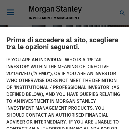
Prima di accedere al sito, scegliere
tra le opzioni seguenti.
IF YOU ARE AN INDIVIDUAL WHO IS A ‘RETAIL
INVESTOR’ WITHIN THE MEANING OF DIRECTIVE
2011/61/EU (“AIFMD”), OR IF YOU ARE AN INVESTOR
WHO OTHERWISE DOES NOT MEET THE DEFINITION
OF ‘INSTITUTIONAL / PROFESSIONAL INVESTOR’ (AS
DEFINED BELOW), AND YOU HAVE QUERIES RELATING
TO AN INVESTMENT IN MORGAN STANLEY
INSIGHTS
INVESTMENT MANAGEMENT PRODUCTS, YOU
SHOULD CONTACT AN AUTHORISED FINANCIAL
How a Strategic Allocation
ADVISER OR INTERMEDIARY. IF YOU ARE UNABLE TO
to Loans Can Shine in
CONTACT AN AUTHORISED FINANCIAL ADVISOR OR