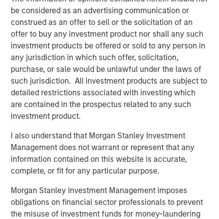
Importantly, 2026 appears increasingly defined by a rare
be considered as an advertising communication or
alignment of policy forces. Monetary policy is easing,
construed as an offer to sell or the solicitation of an
fiscal policy remains accommodative, and deregulation is
offer to buy any investment product nor shall any such
emerging as a new bullish driver for capital markets.
investment products be offered or sold to any person in
While these forces do not eliminate risk, they
any jurisdiction in which such offer, solicitation,
meaningfully reduce the probability of a deep, systemic
purchase, or sale would be unlawful under the laws of
downturn and tend to favor carry-oriented credit
such jurisdiction. All investment products are subject to
strategies. Taken together, we believe loans remain
detailed restrictions associated with investing which
attractive as both a strategic allocation and a potential
are contained in the prospectus related to any such
portfolio stabilizer.
investment product.
Macro Backdrop: Slower Growth, Persistent Inflation,
I also understand that Morgan Stanley Investment
Policy Support
Management does not warrant or represent that any
Growth: Deceleration, Not Contraction
information contained on this website is accurate,
complete, or fit for any particular purpose.
Economic growth has clearly cooled from post-
pandemic highs, but the prevailing environment
Morgan Stanley Investment Management imposes
remains one of deceleration rather than
obligations on financial sector professionals to prevent
contraction, which historically has favored senior
the misuse of investment funds for money-laundering
secured credit more than equities. Importantly,