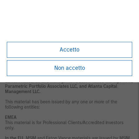
or regulatory advice. To that end, investors should seek
independent legal and financial advice, including advice as to
tax consequences, before making any investment decision.
DISTRIBUTION
This material is only intended for and will only be distributed to
persons resident in jurisdictions where such distribution or
availability would not be contrary to local laws or regulations.
Accetto
MSIM, the asset management division of Morgan Stanley
(NYSE: MS), and its affiliates have arrangements in place to
market each other’s products and services. Each MSIM affiliate
is regulated as appropriate in the jurisdiction it
Non accetto
operates. MSIM’s affiliates are: Eaton Vance Management
(International) Limited, Eaton Vance Advisers International Ltd,
Calvert Research and Management, Eaton Vance Management,
Parametric Portfolio Associates LLC, and Atlanta Capital
Management LLC.
This material has been issued by any one or more of the
following entities:
EMEA
This material is for Professional Clients/Accredited Investors
only.
In the EU
, MSIM and Eaton Vance materials are issued by MSIM