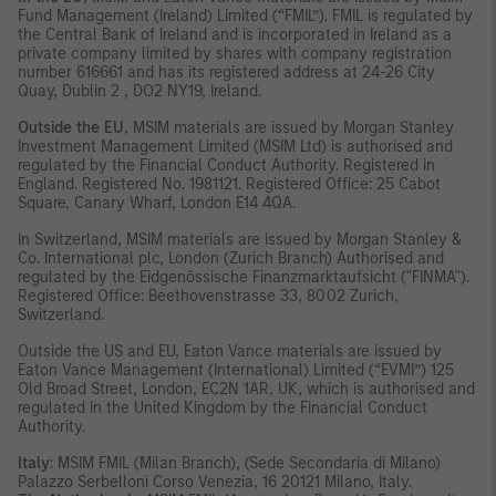
Fund Management (Ireland) Limited (“FMIL”). FMIL is regulated by
the Central Bank of Ireland and is incorporated in Ireland as a
private company limited by shares with company registration
number 616661 and has its registered address at 24-26 City
Quay, Dublin 2 , DO2 NY19, Ireland.
Outside the EU
, MSIM materials are issued by Morgan Stanley
Investment Management Limited (MSIM Ltd) is authorised and
regulated by the Financial Conduct Authority. Registered in
England. Registered No. 1981121. Registered Ofﬁce: 25 Cabot
Square, Canary Wharf, London E14 4QA.
In Switzerland, MSIM materials are issued by Morgan Stanley &
Co. International plc, London (Zurich Branch) Authorised and
regulated by the Eidgenössische Finanzmarktaufsicht ("FINMA").
Registered Office: Beethovenstrasse 33, 8002 Zurich,
Switzerland.
Outside the US and EU, Eaton Vance materials are issued by
Eaton Vance Management (International) Limited (“EVMI”) 125
Old Broad Street, London, EC2N 1AR, UK, which is authorised and
regulated in the United Kingdom by the Financial Conduct
Authority.
Italy
: MSIM FMIL (Milan Branch), (Sede Secondaria di Milano)
Palazzo Serbelloni Corso Venezia, 16 20121 Milano, Italy.