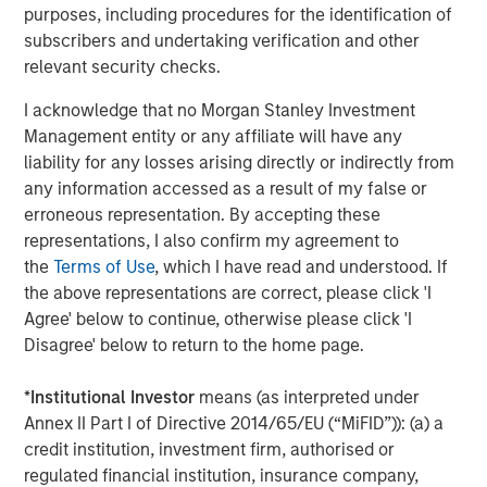
purposes, including procedures for the identification of
slower growth reduces the likelihood of aggressive
subscribers and undertaking verification and other
tightening in financial conditions, or a sharp
relevant security checks.
downturn that would make the tightening
unnecessary.
I acknowledge that no Morgan Stanley Investment
Management entity or any affiliate will have any
Consumer activity has moderated, particularly at
liability for any losses arising directly or indirectly from
the lower end of the income spectrum, but remains
any information accessed as a result of my false or
supported by employment levels that are cooling
erroneous representation. By accepting these
gradually while avoiding collapse. This dynamic
representations, I also confirm my agreement to
continues to provide a baseline demand for goods
the
Terms of Use
, which I have read and understood. If
and services and reduces the risk of a sudden
the above representations are correct, please click 'I
earnings air pocket for leveraged issuers.
Agree' below to continue, otherwise please click 'I
Disagree' below to return to the home page.
Corporate confidence has improved as policy
uncertainty has receded. While capital spending
*
Institutional Investor
means (as interpreted under
remains selective, management teams appear
Annex II Part I of Directive 2014/65/EU (“MiFID”)): (a) a
increasingly willing to invest and transact,
credit institution, investment firm, authorised or
particularly where financing conditions are stable
regulated financial institution, insurance company,
and predictable.