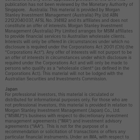
publication has not been reviewed by the Monetary Authority of
Singapore. Australia: This material is provided by Morgan
Stanley Investment Management (Australia) Pty Ltd ABN
22122040037, AFSL No. 314182 and its affiliates and does not
constitute an offer of interests. Morgan Stanley Investment
Management (Australia) Pty Limited arranges for MSIM affiliates
to provide financial services to Australian wholesale clients.
Interests will only be offered in circumstances under which no
disclosure is required under the Corporations Act 2001 (Cth) (the
“Corporations Act”). Any offer of interests will not purport to be
an offer of interests in circumstances under which disclosure is
required under the Corporations Act and will only be made to
persons who qualify as a “wholesale client” (as defined in the
Corporations Act). This material will not be lodged with the
Australian Securities and Investments Commission.
Japan
For professional investors, this material is circulated or
distributed for informational purposes only. For those who are
not professional investors, this material is provided in relation to
Morgan Stanley Investment Management (Japan) Co., Ltd.
(“MSIMJ”)’s business with respect to discretionary investment
management agreements (“IMA”) and investment advisory
agreements (“IAA”). This is not for the purpose of a
recommendation or solicitation of transactions or offers any
particular financial instruments. Under an IMA, with respect to