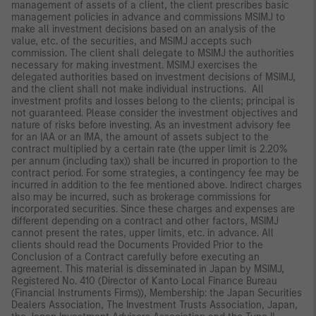
management of assets of a client, the client prescribes basic
management policies in advance and commissions MSIMJ to
make all investment decisions based on an analysis of the
value, etc. of the securities, and MSIMJ accepts such
commission. The client shall delegate to MSIMJ the authorities
necessary for making investment. MSIMJ exercises the
delegated authorities based on investment decisions of MSIMJ,
and the client shall not make individual instructions. All
investment profits and losses belong to the clients; principal is
not guaranteed. Please consider the investment objectives and
nature of risks before investing. As an investment advisory fee
for an IAA or an IMA, the amount of assets subject to the
contract multiplied by a certain rate (the upper limit is 2.20%
per annum (including tax)) shall be incurred in proportion to the
contract period. For some strategies, a contingency fee may be
incurred in addition to the fee mentioned above. Indirect charges
also may be incurred, such as brokerage commissions for
incorporated securities. Since these charges and expenses are
different depending on a contract and other factors, MSIMJ
cannot present the rates, upper limits, etc. in advance. All
clients should read the Documents Provided Prior to the
Conclusion of a Contract carefully before executing an
agreement. This material is disseminated in Japan by MSIMJ,
Registered No. 410 (Director of Kanto Local Finance Bureau
(Financial Instruments Firms)), Membership: the Japan Securities
Dealers Association, The Investment Trusts Association, Japan,