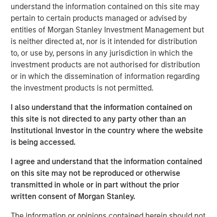
understand the information contained on this site may
floating-rate loan market, thanks to a favorable
pertain to certain products managed or advised by
combination of policy tailwinds and market dynamics.
entities of Morgan Stanley Investment Management but
We anticipate resilient—if moderating—credit
is neither directed at, nor is it intended for distribution
fundamentals, positive technicals, and compelling
to, or use by, persons in any jurisdiction in which the
relative value versus other major asset classes. Loans
investment products are not authorised for distribution
have a unique mix of senior secured positioning, floating-
or in which the dissemination of information regarding
rate income, liquidity, and attractive starting yields that
the investment products is not permitted.
historically have benefited from this kind of environment
I also understand that the information contained on
The macro backdrop is a mixed picture. Growth is slowing
this site is not directed to any party other than an
but remains positive, inflation is proving stickier than
Institutional Investor in the country where the website
many expected, and markets continue to debate the
is being accessed.
ultimate path of interest rates. At the same time,
valuations are stretched across equity and fixed-rate
I agree and understand that the information contained
bonds, and appear vulnerable to disappointment. In
on this site may not be reproduced or otherwise
contrast, loans offer a differentiated return profile:
transmitted in whole or in part without the prior
income that is contractually assured with limited duration
written consent of Morgan Stanley.
exposure.
The information or opinions contained herein should not