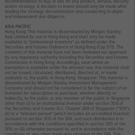
recommendation to buy or sell for any product, service, security
and/or strategy. A decision to invest should only be made after
reading the strategy documentation and conducting in-depth
and independent due diligence.
ASIA PACIFIC
Hong Kong: This material is disseminated by Morgan Stanley
Asia Limited for use in Hong Kong and shall only be made
available to “professional investors” as defined under the
Securities and Futures Ordinance of Hong Kong (Cap 571). The
contents of this material have not been reviewed nor approved
by any regulatory authority including the Securities and Futures
Commission in Hong Kong. Accordingly, save where an
exemption is available under the relevant law, this material shall
not be issued, circulated, distributed, directed at, or made
available to, the public in Hong Kong. Singapore: This material is
disseminated by Morgan Stanley Investment Management
Company and should not be considered to be the subject of an
invitation for subscription or purchase, whether directly or
indirectly, to the public or any member of the public in Singapore
other than (i) to an institutional investor under section 304 of
the Securities and Futures Act, Chapter 289 of Singapore (“SFA”);
(ii) to a “relevant person” (which includes an accredited investor)
pursuant to section 305 of the SFA, and such distribution is in
accordance with the conditions specified in section 305 of the
SFA; or (iii) otherwise pursuant to, and in accordance with the
conditions of, any other applicable provision of the SFA. This