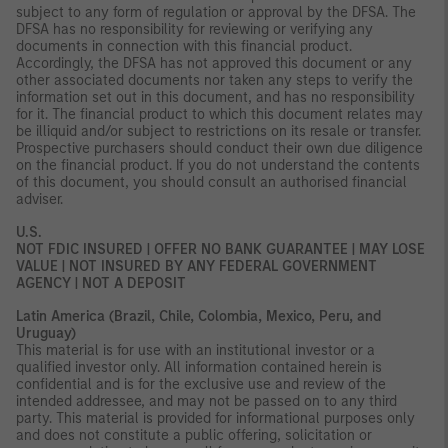
subject to any form of regulation or approval by the DFSA. The
DFSA has no responsibility for reviewing or verifying any
documents in connection with this financial product.
Accordingly, the DFSA has not approved this document or any
other associated documents nor taken any steps to verify the
information set out in this document, and has no responsibility
for it. The financial product to which this document relates may
be illiquid and/or subject to restrictions on its resale or transfer.
Prospective purchasers should conduct their own due diligence
on the financial product. If you do not understand the contents
of this document, you should consult an authorised financial
adviser.
U.S.
NOT FDIC INSURED | OFFER NO BANK GUARANTEE | MAY LOSE
VALUE | NOT INSURED BY ANY FEDERAL GOVERNMENT
AGENCY | NOT A DEPOSIT
Latin America (Brazil, Chile, Colombia, Mexico, Peru, and
Uruguay)
This material is for use with an institutional investor or a
qualified investor only. All information contained herein is
confidential and is for the exclusive use and review of the
intended addressee, and may not be passed on to any third
party. This material is provided for informational purposes only
and does not constitute a public offering, solicitation or