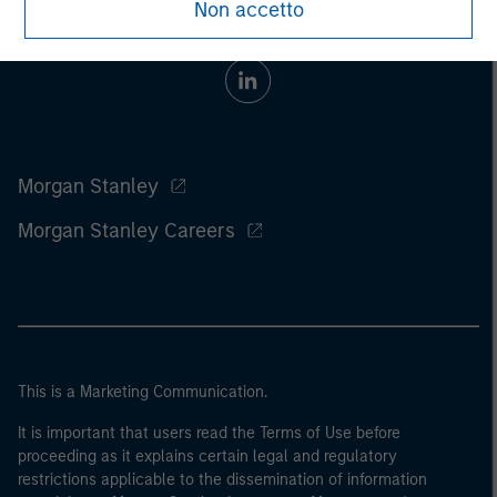
Non accetto
Morgan Stanley
Morgan Stanley Careers
This is a Marketing Communication.
It is important that users read the Terms of Use before
proceeding as it explains certain legal and regulatory
restrictions applicable to the dissemination of information