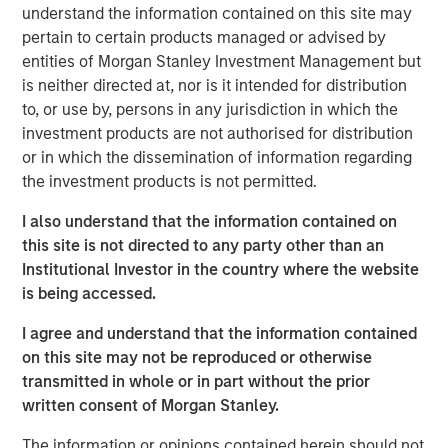
visibility. The discussion highlights evolving opportunities
understand the information contained on this site may
across power, transport, and emerging technologies,
pertain to certain products managed or advised by
alongside the complexities of regulation, geopolitics, and
entities of Morgan Stanley Investment Management but
market recalibration shaping today’s investment
is neither directed at, nor is it intended for distribution
landscape.
to, or use by, persons in any jurisdiction in which the
investment products are not authorised for distribution
or in which the dissemination of information regarding
Read Full Interview Here
the investment products is not permitted.
I also understand that the information contained on
Morgan Stanley Infrastructure Partners
this site is not directed to any party other than an
Morgan Stanley Infrastructure Partners invests in a
Institutional Investor in the country where the website
diverse range of infrastructure assets predominantly
is being accessed.
located in OECD countries. The team seeks to create
I agree and understand that the information contained
value through active asset management and operational
on this site may not be reproduced or otherwise
improvements.
transmitted in whole or in part without the prior
written consent of Morgan Stanley.
Related Insights
The information or opinions contained herein should not