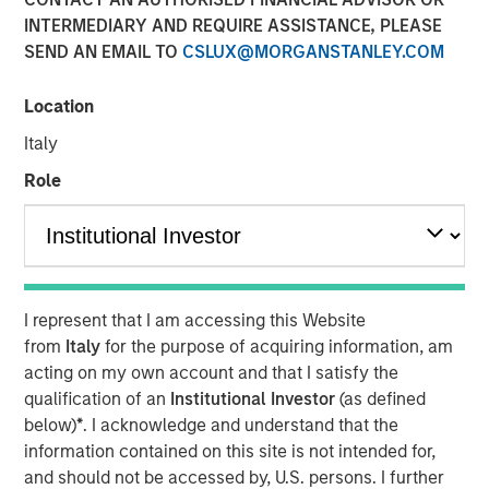
INTERMEDIARY AND REQUIRE ASSISTANCE, PLEASE
SEND AN EMAIL TO
CSLUX@MORGANSTANLEY.COM
The Author
Location
Chris Ortega
Managing Director
Italy
Role
In this interview, originally published by Infrastructure
Investors in their Energy Transition issue, Morgan Stanley
Infrastructure Partners’ Chris Ortega explores how the
I represent that I am accessing this Website
global energy transition is entering a more disciplined
from
Italy
for the purpose of acquiring information, am
phase—where selectivity, not scale, defines success.
acting on my own account and that I satisfy the
While demand for power and energy infrastructure
qualification of an
Institutional Investor
(as defined
continues to grow, particularly in renewables, investors
below)
*
. I acknowledge and understand that the
are increasingly focused on fundamentals such as
information contained on this site is not intended for,
valuation, unit economics, and contracted revenue
and should not be accessed by, U.S. persons. I further