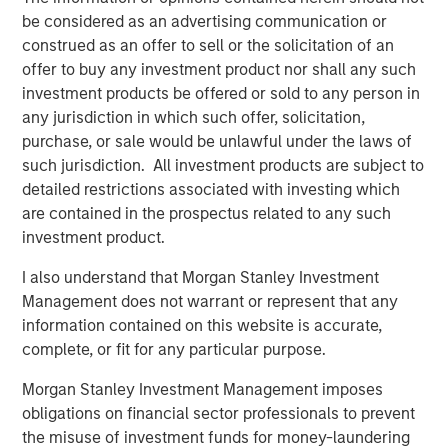
be considered as an advertising communication or
construed as an offer to sell or the solicitation of an
PRESS RELEASE
offer to buy any investment product nor shall any such
Morgan Stanley Infrastructure Partners
investment products be offered or sold to any person in
Announces Investment in Greenlight
any jurisdiction in which such offer, solicitation,
Electricity Centre
purchase, or sale would be unlawful under the laws of
such jurisdiction. All investment products are subject to
PRESS RELEASE
detailed restrictions associated with investing which
Morgan Stanley Infrastructure Partners
are contained in the prospectus related to any such
Agrees to Sell Bayonne Energy Center
investment product.
I also understand that Morgan Stanley Investment
PRESS RELEASE
Management does not warrant or represent that any
information contained on this website is accurate,
Morgan Stanley Infrastructure Partners
complete, or fit for any particular purpose.
Agrees to Sell Red Oak Power Facility
Morgan Stanley Investment Management imposes
obligations on financial sector professionals to prevent
the misuse of investment funds for money-laundering