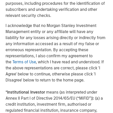
The Author
purposes, including procedures for the identification of
subscribers and undertaking verification and other
relevant security checks.
I acknowledge that no Morgan Stanley Investment
Management entity or any affiliate will have any
Chris Ortega
liability for any losses arising directly or indirectly from
Managing Director
any information accessed as a result of my false or
erroneous representation. By accepting these
representations, I also confirm my agreement to
the
Terms of Use
, which I have read and understood. If
the above representations are correct, please click 'I
Featured Insights
Agree' below to continue, otherwise please click 'I
Disagree' below to return to the home page.
*
Institutional Investor
means (as interpreted under
Annex II Part I of Directive 2014/65/EU (“MiFID”)): (a) a
credit institution, investment firm, authorised or
regulated financial institution, insurance company,