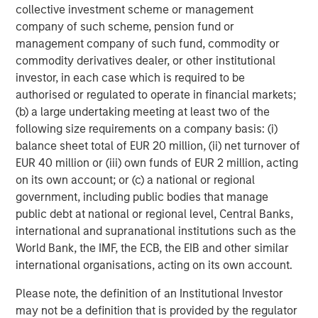
collective investment scheme or management
company of such scheme, pension fund or
management company of such fund, commodity or
commodity derivatives dealer, or other institutional
investor, in each case which is required to be
ARTICLE
T
authorised or regulated to operate in financial markets;
(b) a large undertaking meeting at least two of the
The MSIM Quantitative Duration
F
following size requirements on a company basis: (i)
Strategy Model: A Factor-Based
C
balance sheet total of EUR 20 million, (ii) net turnover of
Approach to Managing Interest Rates
Anton Heese and Matas Vala explore the
H
EUR 40 million or (iii) own funds of EUR 2 million, acting
Quantitative Duration Strategy Model, one of the
h
on its own account; or (c) a national or regional
proprietary tools the team uses to enhance their
c
government, including public bodies that manage
investment process, as it helps provide structure
d
public debt at national or regional level, Central Banks,
and rigour with identifying and processing
l
international and supranational institutions such as the
relevant and important data.
C
World Bank, the IMF, the ECB, the EIB and other similar
f
international organisations, acting on its own account.
c
05-AUG-2026
0
Please note, the definition of an Institutional Investor
may not be a definition that is provided by the regulator