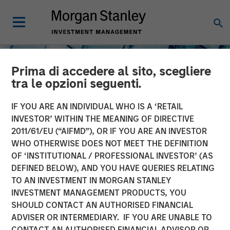
Prima di accedere al sito, scegliere
tra le opzioni seguenti.
IF YOU ARE AN INDIVIDUAL WHO IS A ‘RETAIL
INVESTOR’ WITHIN THE MEANING OF DIRECTIVE
2011/61/EU (“AIFMD”), OR IF YOU ARE AN INVESTOR
INSIGHTS
WHO OTHERWISE DOES NOT MEET THE DEFINITION
OF ‘INSTITUTIONAL / PROFESSIONAL INVESTOR’ (AS
The North Star of Energy
DEFINED BELOW), AND YOU HAVE QUERIES RELATING
Investment
TO AN INVESTMENT IN MORGAN STANLEY
INVESTMENT MANAGEMENT PRODUCTS, YOU
SHOULD CONTACT AN AUTHORISED FINANCIAL
15 MAY 2026
ADVISER OR INTERMEDIARY. IF YOU ARE UNABLE TO
CONTACT AN AUTHORISED FINANCIAL ADVISOR OR