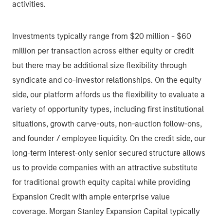
activities.
Investments typically range from $20 million - $60
million per transaction across either equity or credit
but there may be additional size flexibility through
syndicate and co-investor relationships. On the equity
side, our platform affords us the flexibility to evaluate a
variety of opportunity types, including first institutional
situations, growth carve-outs, non-auction follow-ons,
and founder / employee liquidity. On the credit side, our
long-term interest-only senior secured structure allows
us to provide companies with an attractive substitute
for traditional growth equity capital while providing
Expansion Credit with ample enterprise value
coverage. Morgan Stanley Expansion Capital typically