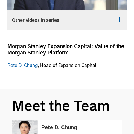
Video
Other videos in series
Morgan Stanley Expansion Capital: Value of the
Morgan Stanley Platform
Pete D. Chung
, Head of Expansion Capital
Meet the Team
Pete D. Chung