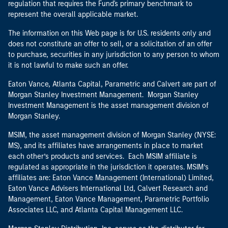
regulation that requires the Fund's primary benchmark to
represent the overall applicable market.
The information on this Web page is for U.S. residents only and
does not constitute an offer to sell, or a solicitation of an offer
to purchase, securities in any jurisdiction to any person to whom
it is not lawful to make such an offer.
Eaton Vance, Atlanta Capital, Parametric and Calvert are part of
Morgan Stanley Investment Management. Morgan Stanley
Investment Management is the asset management division of
Morgan Stanley.
MSIM, the asset management division of Morgan Stanley (NYSE:
MS), and its affiliates have arrangements in place to market
each other’s products and services. Each MSIM affiliate is
regulated as appropriate in the jurisdiction it operates. MSIM’s
affiliates are: Eaton Vance Management (International) Limited,
Eaton Vance Advisers International Ltd, Calvert Research and
Management, Eaton Vance Management, Parametric Portfolio
Associates LLC, and Atlanta Capital Management LLC.