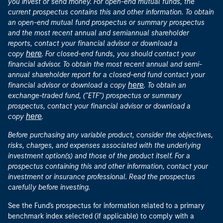
you invest or send money. For open-end mutual funds, the
current prospectus contains this and other information. To obtain
an open-end mutual fund prospectus or summary prospectus
and the most recent annual and semiannual shareholder
reports, contact your financial advisor or download a
here
copy
. For closed-end funds, you should contact your
financial advisor. To obtain the most recent annual and semi-
annual shareholder report for a closed-end fund contact your
here
financial advisor or download a copy
. To obtain an
exchange-traded fund, ("ETF") prospectus or summary
prospectus, contact your financial advisor or download a
here
copy
.
Before purchasing any variable product, consider the objectives,
risks, charges, and expenses associated with the underlying
investment option(s) and those of the product itself. For a
prospectus containing this and other information, contact your
investment or insurance professional. Read the prospectus
carefully before investing.
See the Fund's prospectus for information related to a primary
benchmark index selected (if applicable) to comply with a