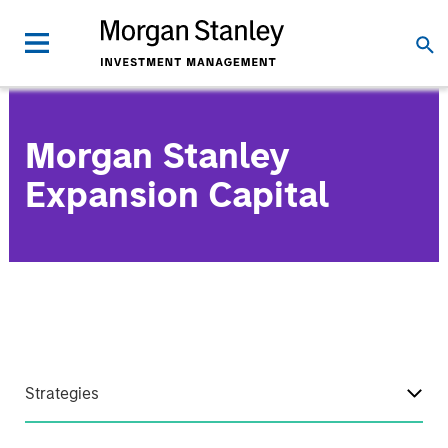
Morgan Stanley
Expansion Capital
Strategies