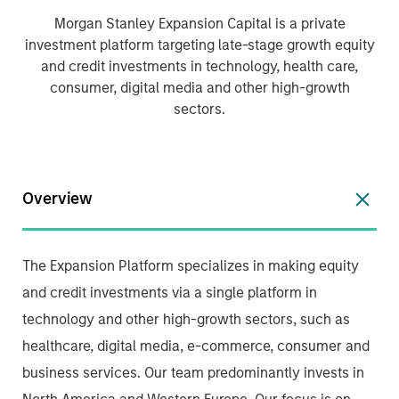
Morgan Stanley Expansion Capital is a private
investment platform targeting late-stage growth equity
and credit investments in technology, health care,
consumer, digital media and other high-growth
sectors.
Overview
The Expansion Platform specializes in making equity
and credit investments via a single platform in
technology and other high-growth sectors, such as
healthcare, digital media, e-commerce, consumer and
business services. Our team predominantly invests in