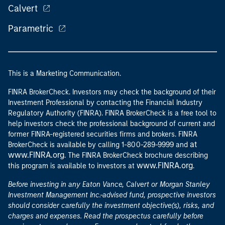
Calvert
Parametric
This is a Marketing Communication.
FINRA BrokerCheck. Investors may check the background of their
Investment Professional by contacting the Financial Industry
Regulatory Authority (FINRA). FINRA BrokerCheck is a free tool to
help investors check the professional background of current and
former FINRA-registered securities firms and brokers. FINRA
at
BrokerCheck is available by calling 1-800-289-9999 and
www.FINRA.org
. The FINRA BrokerCheck brochure describing
www.FINRA.org
this program is available to investors at
.
Before investing in any Eaton Vance, Calvert or Morgan Stanley
Investment Management Inc.-advised fund, prospective investors
should consider carefully the investment objective(s), risks, and
charges and expenses. Read the prospectus carefully before