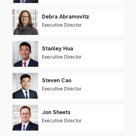
Debra Abramovitz
Executive Director
Stanley Hua
Executive Director
Steven Cao
Executive Director
Jon Sheets
Executive Director