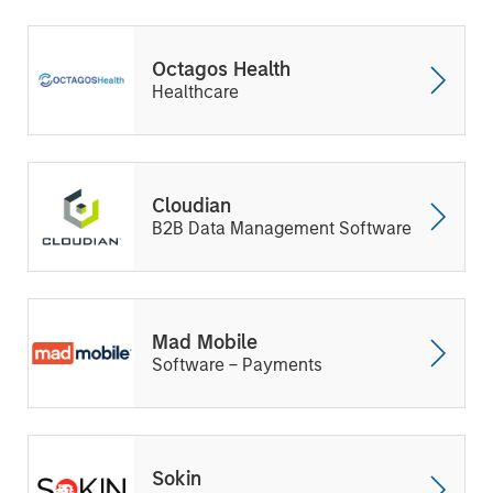
Octagos Health
Healthcare
Cloudian
B2B Data Management Software
Mad Mobile
Software – Payments
Sokin