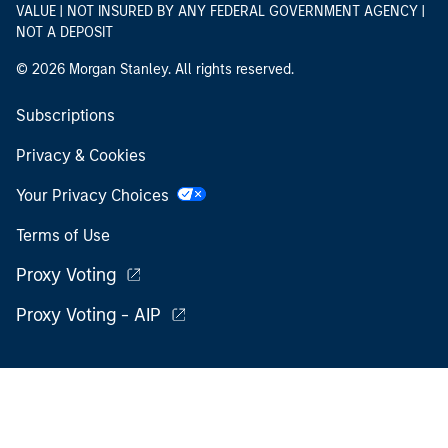
VALUE | NOT INSURED BY ANY FEDERAL GOVERNMENT AGENCY |
NOT A DEPOSIT
© 2026 Morgan Stanley. All rights reserved.
Subscriptions
Privacy & Cookies
Your Privacy Choices
Terms of Use
Proxy Voting
Proxy Voting - AIP