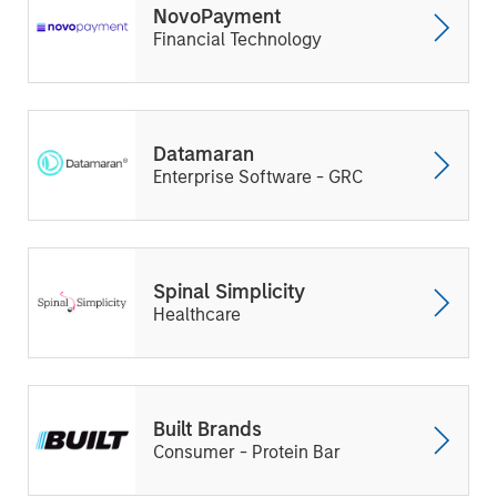
NovoPayment
Financial Technology
Datamaran
Enterprise Software - GRC
Spinal Simplicity
Healthcare
Built Brands
Consumer - Protein Bar