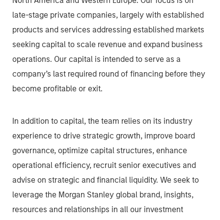
North America and Western Europe. Our focus is on
late-stage private companies, largely with established
products and services addressing established markets
seeking capital to scale revenue and expand business
operations. Our capital is intended to serve as a
company’s last required round of financing before they
become profitable or exit.
In addition to capital, the team relies on its industry
experience to drive strategic growth, improve board
governance, optimize capital structures, enhance
operational efficiency, recruit senior executives and
advise on strategic and financial liquidity. We seek to
leverage the Morgan Stanley global brand, insights,
resources and relationships in all our investment