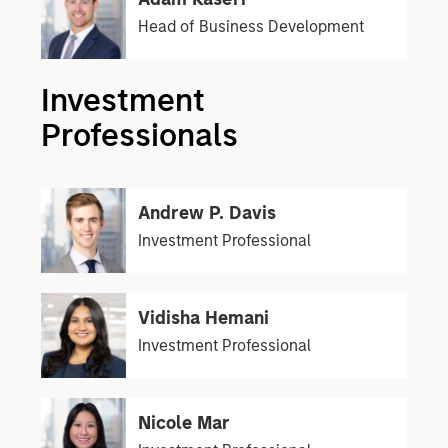
Head of Business Development
Investment
Professionals
Andrew P. Davis
Investment Professional
Vidisha Hemani
Investment Professional
Nicole Mar