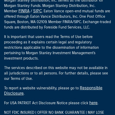
Morgan Stanley Distribution, Inc. serves as the distributor for
Morgan Stanley Funds. Morgan Stanley Distribution, Inc.
FINRA
SIPC
Member
/
. Eaton Vance open-end mutual funds are
offered through Eaton Vance Distributors, Inc. One Post Office
Square, Boston, MA 02109. Member FINRA/SIPC. Exchange-traded
funds are distributed by Foreside Fund Services, LLC.
It is important that users read the Terms of Use before
proceeding as it explains certain legal and regulatory
restrictions applicable to the dissemination of information
pertaining to Morgan Stanley Investment Management's
investment products.
The services described on this website may not be available in
all jurisdictions or to all persons. For further details, please see
our Terms of Use.
Responsible
To report a website vulnerability, please go to
Disclosure
.
here
For USA PATRIOT Act Disclosure Notice please click
.
NOT FDIC INSURED | OFFER NO BANK GUARANTEE | MAY LOSE