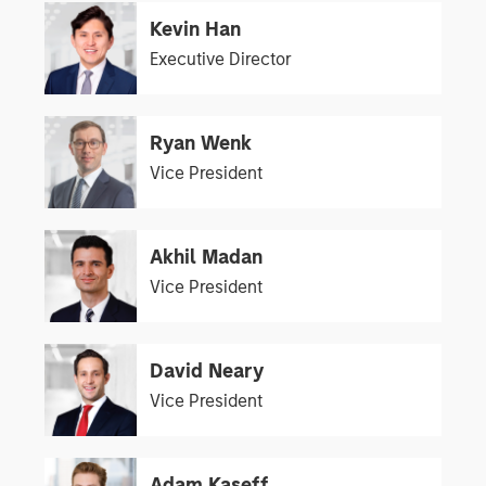
Kevin Han
Executive Director
Ryan Wenk
Vice President
Akhil Madan
Vice President
David Neary
Vice President
Adam Kaseff