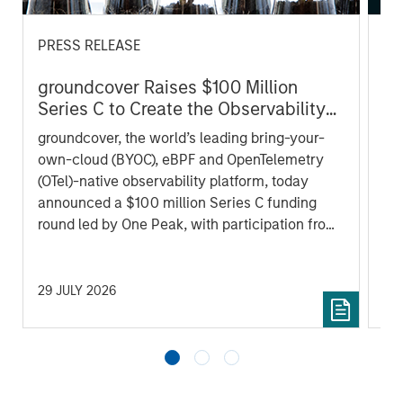
PRESS RELEASE
AL
groundcover Raises $100 Million
Pr
Series C to Create the Observability
We
Platform Built for the AI Era
groundcover, the world’s leading bring-your-
be
own-cloud (BYOC), eBPF and OpenTelemetry
cr
(OTel)-native observability platform, today
fi
announced a $100 million Series C funding
cyc
round led by One Peak, with participation from
Morgan Stanley Expansion Capital and existing
investors Zeev Ventures, Angular Ventures,
Heavybit and Jibe.
29 JULY 2026
16 