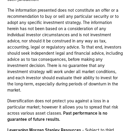
The information presented does not constitute an offer or a
recommendation to buy or sell any particular security or to
adopt any specific investment strategy. The information
herein has not been based on a consideration of any
individual investor circumstances and is not investment
advice, nor should it be construed in any way as tax,
accounting, legal or regulatory advice. To that end, investors
should seek independent legal and financial advice, including
advice as to tax consequences, before making any
investment decision. There is no guarantee that any
investment strategy will work under all market conditions,
and each investor should evaluate their ability to invest for
the long-term, especially during periods of downturn in the
market.
Diversification does not protect you against a loss in a
particular market; however it allows you to spread that risk
across various asset classes.
Past performance is no
guarantee of future results.
Leveraging Morgan Stanley Resources
- Subject to third