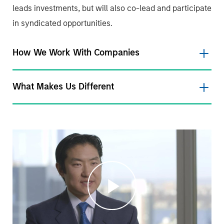
leads investments, but will also co-lead and participate
in syndicated opportunities.
How We Work With Companies
What Makes Us Different
Play