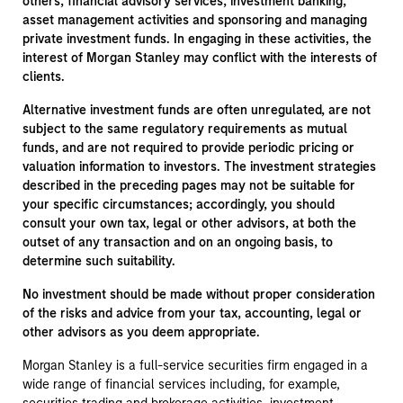
others, financial advisory services, investment banking,
asset management activities and sponsoring and managing
private investment funds. In engaging in these activities, the
interest of Morgan Stanley may conflict with the interests of
clients.
Alternative investment funds are often unregulated, are not
subject to the same regulatory requirements as mutual
funds, and are not required to provide periodic pricing or
valuation information to investors. The investment strategies
described in the preceding pages may not be suitable for
your specific circumstances; accordingly, you should
consult your own tax, legal or other advisors, at both the
outset of any transaction and on an ongoing basis, to
determine such suitability.
No investment should be made without proper consideration
of the risks and advice from your tax, accounting, legal or
other advisors as you deem appropriate.
Morgan Stanley is a full-service securities firm engaged in a
wide range of financial services including, for example,