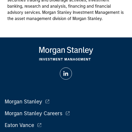
securities trading and brokerage activities, investment
banking, research and analysis, financing and financial
advisory services. Morgan Stanley Investment Management is
the asset management division of Morgan Stanley.
Morgan Stanley
Morgan Stanley Careers
Eaton Vance