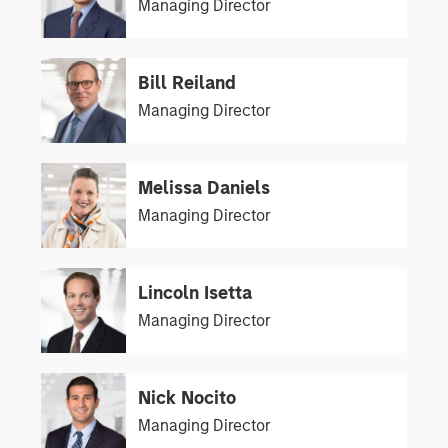
Managing Director
Bill Reiland
Managing Director
Melissa Daniels
Managing Director
Lincoln Isetta
Managing Director
Nick Nocito
Managing Director