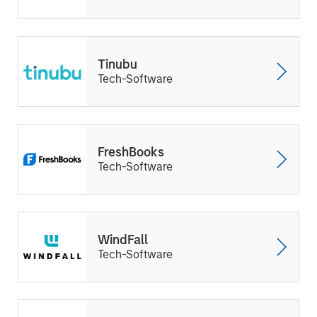
Tinubu
Tech-Software
FreshBooks
Tech-Software
WindFall
Tech-Software