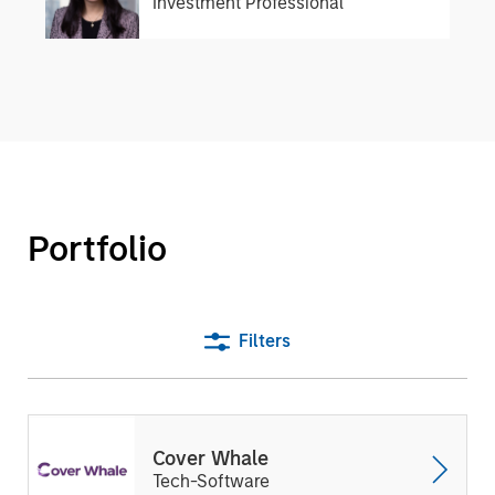
Investment Professional
Portfolio
Filters
Cover Whale
Tech-Software