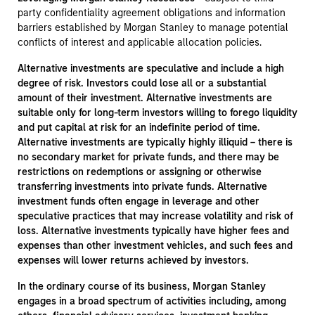
party confidentiality agreement obligations and information
barriers established by Morgan Stanley to manage potential
conflicts of interest and applicable allocation policies.
Alternative investments are speculative and include a high
degree of risk. Investors could lose all or a substantial
amount of their investment. Alternative investments are
suitable only for long-term investors willing to forego liquidity
and put capital at risk for an indefinite period of time.
Alternative investments are typically highly illiquid – there is
no secondary market for private funds, and there may be
restrictions on redemptions or assigning or otherwise
transferring investments into private funds. Alternative
investment funds often engage in leverage and other
speculative practices that may increase volatility and risk of
loss. Alternative investments typically have higher fees and
expenses than other investment vehicles, and such fees and
expenses will lower returns achieved by investors.
In the ordinary course of its business, Morgan Stanley
engages in a broad spectrum of activities including, among