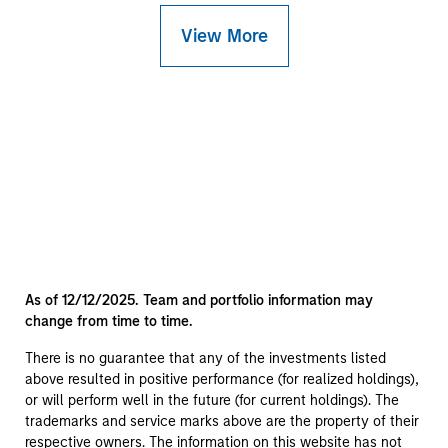
View More
As of 12/12/2025. Team and portfolio information may
change from time to time.
There is no guarantee that any of the investments listed
above resulted in positive performance (for realized holdings),
or will perform well in the future (for current holdings). The
trademarks and service marks above are the property of their
respective owners. The information on this website has not