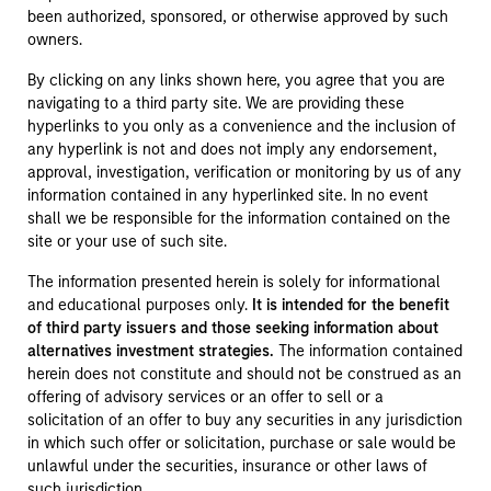
been authorized, sponsored, or otherwise approved by such
owners.
By clicking on any links shown here, you agree that you are
navigating to a third party site. We are providing these
hyperlinks to you only as a convenience and the inclusion of
any hyperlink is not and does not imply any endorsement,
approval, investigation, verification or monitoring by us of any
information contained in any hyperlinked site. In no event
shall we be responsible for the information contained on the
site or your use of such site.
The information presented herein is solely for informational
and educational purposes only.
It is intended for the benefit
of third party issuers and those seeking information about
alternatives investment strategies.
The information contained
herein does not constitute and should not be construed as an
offering of advisory services or an offer to sell or a
solicitation of an offer to buy any securities in any jurisdiction
in which such offer or solicitation, purchase or sale would be
unlawful under the securities, insurance or other laws of
such jurisdiction.