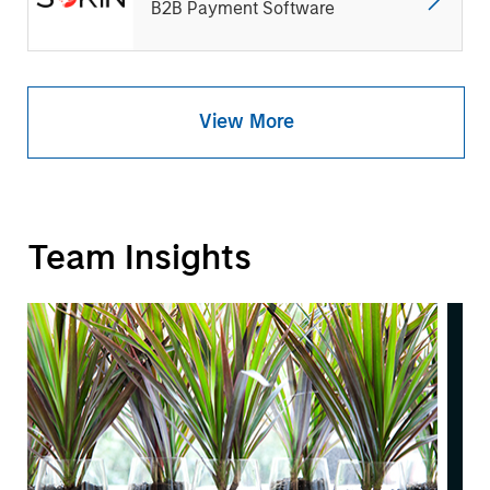
B2B Payment Software
View More
Team Insights