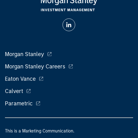
Morgan Stanley
Morgan Stanley Careers
Eaton Vance
Calvert
Parametric
This is a Marketing Communication.