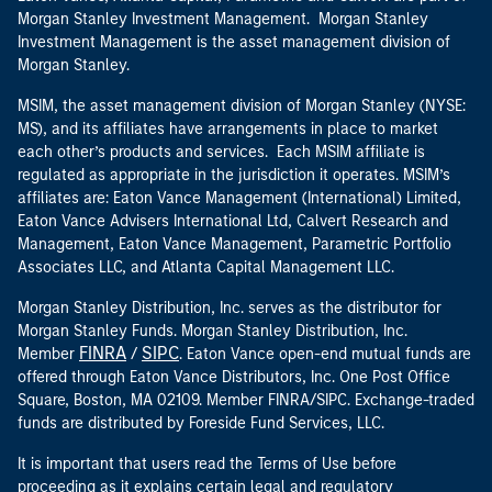
Morgan Stanley Investment Management. Morgan Stanley
Investment Management is the asset management division of
Morgan Stanley.
MSIM, the asset management division of Morgan Stanley (NYSE:
MS), and its affiliates have arrangements in place to market
each other’s products and services. Each MSIM affiliate is
regulated as appropriate in the jurisdiction it operates. MSIM’s
affiliates are: Eaton Vance Management (International) Limited,
Eaton Vance Advisers International Ltd, Calvert Research and
Management, Eaton Vance Management, Parametric Portfolio
Associates LLC, and Atlanta Capital Management LLC.
Morgan Stanley Distribution, Inc. serves as the distributor for
Morgan Stanley Funds. Morgan Stanley Distribution, Inc.
FINRA
SIPC
Member
/
. Eaton Vance open-end mutual funds are
offered through Eaton Vance Distributors, Inc. One Post Office
Square, Boston, MA 02109. Member FINRA/SIPC. Exchange-traded
funds are distributed by Foreside Fund Services, LLC.
It is important that users read the Terms of Use before
proceeding as it explains certain legal and regulatory