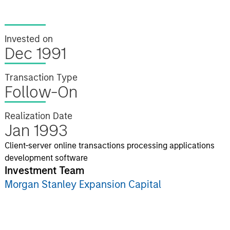
Invested on
Dec 1991
Transaction Type
Follow-On
Realization Date
Jan 1993
Client-server online transactions processing applications
development software
Investment Team
Morgan Stanley Expansion Capital