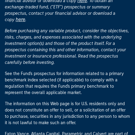
here
financial advisor or download a copy
. To obtain an
exchange-traded fund, ("ETF") prospectus or summary
prospectus, contact your financial advisor or download a
here
copy
.
Before purchasing any variable product, consider the objectives,
risks, charges, and expenses associated with the underlying
investment option(s) and those of the product itself. For a
prospectus containing this and other information, contact your
investment or insurance professional. Read the prospectus
carefully before investing.
See the Fund's prospectus for information related to a primary
benchmark index selected (if applicable) to comply with a
regulation that requires the Fund's primary benchmark to
represent the overall applicable market.
The information on this Web page is for U.S. residents only and
does not constitute an offer to sell, or a solicitation of an offer
to purchase, securities in any jurisdiction to any person to whom
it is not lawful to make such an offer.
Eaton Vance, Atlanta Capital, Parametric and Calvert are part of