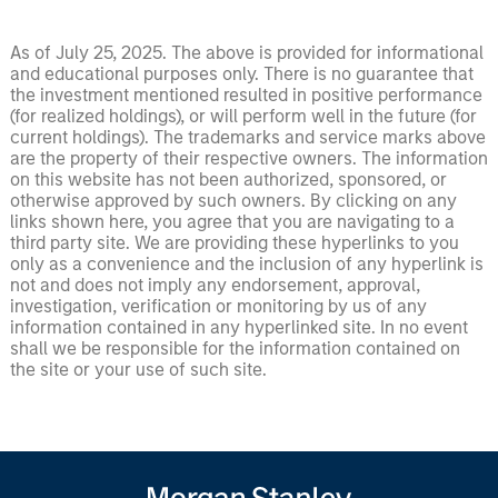
As of July 25, 2025. The above is provided for informational
and educational purposes only. There is no guarantee that
the investment mentioned resulted in positive performance
(for realized holdings), or will perform well in the future (for
current holdings). The trademarks and service marks above
are the property of their respective owners. The information
on this website has not been authorized, sponsored, or
otherwise approved by such owners. By clicking on any
links shown here, you agree that you are navigating to a
third party site. We are providing these hyperlinks to you
only as a convenience and the inclusion of any hyperlink is
not and does not imply any endorsement, approval,
investigation, verification or monitoring by us of any
information contained in any hyperlinked site. In no event
shall we be responsible for the information contained on
the site or your use of such site.