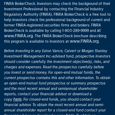
FINRA BrokerCheck. Investors may check the background of their
Investment Professional by contacting the Financial Industry
Regulatory Authority (FINRA). FINRA BrokerCheck is a free tool to
help investors check the professional background of current and
former FINRA-registered securities firms and brokers. FINRA
at
BrokerCheck is available by calling 1-800-289-9999 and
www.FINRA.org
. The FINRA BrokerCheck brochure describing
www.FINRA.org
this program is available to investors at
.
Before investing in any Eaton Vance, Calvert or Morgan Stanley
Investment Management Inc.-advised fund, prospective investors
should consider carefully the investment objective(s), risks, and
charges and expenses. Read the prospectus carefully before
you invest or send money. For open-end mutual funds, the
current prospectus contains this and other information. To obtain
an open-end mutual fund prospectus or summary prospectus
and the most recent annual and semiannual shareholder
reports, contact your financial advisor or download a
here
copy
. For closed-end funds, you should contact your
financial advisor. To obtain the most recent annual and semi-
annual shareholder report for a closed-end fund contact your