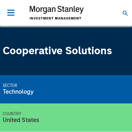
Cooperative Solutions
SECTOR
Technology
COUNTRY
United States