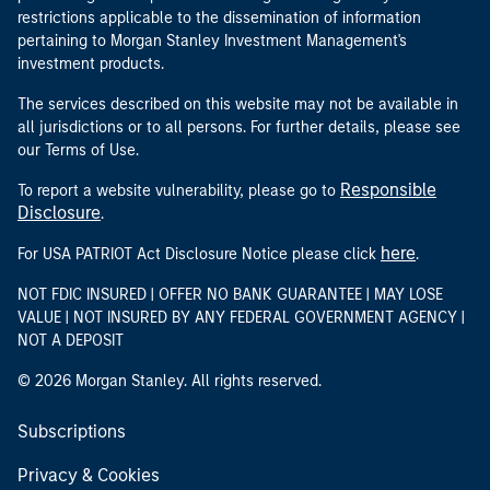
restrictions applicable to the dissemination of information
pertaining to Morgan Stanley Investment Management's
investment products.
The services described on this website may not be available in
all jurisdictions or to all persons. For further details, please see
our Terms of Use.
Responsible
To report a website vulnerability, please go to
Disclosure
.
here
For USA PATRIOT Act Disclosure Notice please click
.
NOT FDIC INSURED | OFFER NO BANK GUARANTEE | MAY LOSE
VALUE | NOT INSURED BY ANY FEDERAL GOVERNMENT AGENCY |
NOT A DEPOSIT
© 2026 Morgan Stanley. All rights reserved.
Subscriptions
Privacy & Cookies