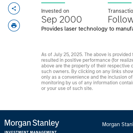
Invested on
Transacti
Sep 2000
Follo
Provides laser technology to manuf
As of July 25, 2025. The above is provided
resulted in positive performance (for realiz
above are the property of their respective
such owners. By clicking on any links shown
only as a convenience and the inclusion of 
monitoring by us of any information contain
or your use of such site.
Morgan Stan