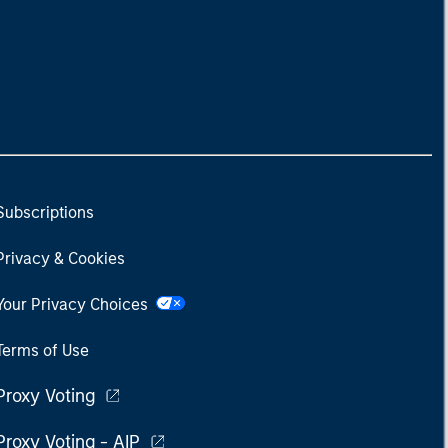
Subscriptions
Privacy & Cookies
Your Privacy Choices
Terms of Use
Proxy Voting
Proxy Voting - AIP