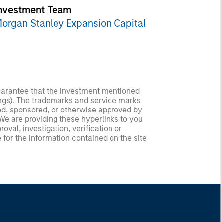
nvestment Team
organ Stanley Expansion Capital
guarantee that the investment mentioned
ldings). The trademarks and service marks
zed, sponsored, or otherwise approved by
 We are providing these hyperlinks to you
val, investigation, verification or
 for the information contained on the site