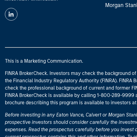
Morgan Stan
This is a Marketing Communication.
FINRA BrokerCheck. Investors may check the background of 
the Financial Industry Regulatory Authority (FINRA). FINRA Br
check the professional background of current and former FIN
FINRA BrokerCheck is available by calling 1-800-289-9999
brochure describing this program is available to investors a
Before investing in any Eaton Vance, Calvert or Morgan Sta
prospective investors should consider carefully the investme
expenses. Read the prospectus carefully before you invest 
current prospectus contains this and other information. To