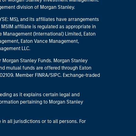
ement division of Morgan Stanley.
E: MS), and its affiliates have arrangements
MSIM affiliate is regulated as appropriate in
nce Management (International) Limited, Eaton
anagement, Eaton Vance Management,
anagement LLC.
 for Morgan Stanley Funds. Morgan Stanley
nd mutual funds are offered through Eaton
MA 02109. Member FINRA/SIPC. Exchange-traded
eding as it explains certain legal and
nformation pertaining to Morgan Stanley
 all jurisdictions or to all persons. For