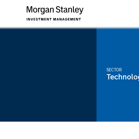
SECTOR
Technolo