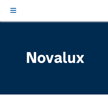
Novalux