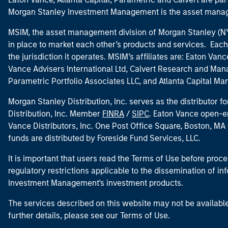
Morgan Stanley Investment Management is the asset manag
MSIM, the asset management division of Morgan Stanley (NYS
in place to market each other’s products and services. Each 
the jurisdiction it operates. MSIM’s affiliates are: Eaton Va
Vance Advisers International Ltd, Calvert Research and M
Parametric Portfolio Associates LLC, and Atlanta Capital M
Morgan Stanley Distribution, Inc. serves as the distributor
Distribution, Inc. Member
FINRA
/
SIPC
. Eaton Vance open-e
Vance Distributors, Inc. One Post Office Square, Boston, 
funds are distributed by Foreside Fund Services, LLC.
It is important that users read the Terms of Use before proce
regulatory restrictions applicable to the dissemination of i
Investment Management's investment products.
The services described on this website may not be available in
further details, please see our Terms of Use.