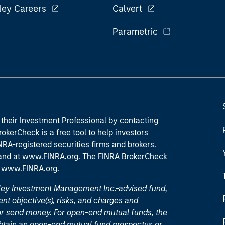
ley Careers
Calvert
Parametric
their Investment Professional by contacting
okerCheck is a free tool to help investors
RA-registered securities firms and brokers.
 and
at www.FINRA.org
. The FINRA BrokerCheck
t
www.FINRA.org
.
nley Investment Management Inc.-advised fund,
nt objective(s), risks, and charges and
or send money. For open-end mutual funds, the
 obtain an open-end mutual fund prospectus or