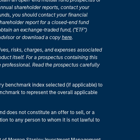
nual shareholder reports, contact your
unds, you should contact your financial
hareholder report for a closed-end fund
 obtain an exchange-traded fund, ("ETF")
 advisor or download a copy
here
.
ives, risks, charges, and expenses associated
duct itself. For a prospectus containing this
 professional. Read the prospectus carefully
ry benchmark index selected (if applicable) to
enchmark to represent the overall applicable
d does not constitute an offer to sell, or a
ction to any person to whom it is not lawful to
part of Morgan Stanley Investment Management.