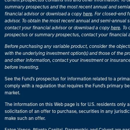
summary prospectus and the most recent annual and semian
financial advisor or download a copy
here
. For closed-end f
advisor. To obtain the most recent annual and semi-annual s
contact your financial advisor or download a copy
here
. To
prospectus or summary prospectus, contact your financial
Before purchasing any variable product, consider the object
with the underlying investment option(s) and those of the pro
and other information, contact your investment or insurance
before investing.
See the Fund's prospectus for information related to a prima
comply with a regulation that requires the Fund's primary b
market.
The information on this Web page is for U.S. residents only an
solicitation of an offer to purchase, securities in any jurisdi
make such an offer.
Eaton Vance, Atlanta Capital, Parametric and Calvert are 