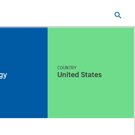
COUNTRY
gy
United States