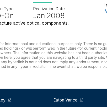
I
on Type
Realization Date
M
w-On
Jan 2008
acture active optical components.
 for informational and educational purposes only. There is no 
ed holdings), or will perform well in the future (for current ho
 owners. The information on this website has not been authori
 here, you agree that you are navigating to a third party site.
any hyperlink is not and does not imply any endorsement, appro
ed in any hyperlinked site. In no event shall we be responsible
ley
Eaton Vance