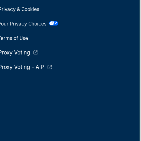
Privacy & Cookies
Your Privacy Choices
Terms of Use
Proxy Voting
Proxy Voting - AIP