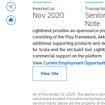
Invested on
Transacti
Nov 2020
Senio
Note
Lightbend provides an opensource plat
consisting of the Play Framework, A
additional supporting products and d
for Scala and the sbt build tool. Ligh
commercial support on the platform.
View Current Employment Opportunit
View Site
As of December 12, 2025. The above is prov
mentioned resulted in positive performance (
service marks above are the property of th