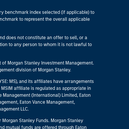
ry benchmark index selected (if applicable) to
enchmark to represent the overall applicable
d does not constitute an offer to sell, or a
ction to any person to whom it is not lawful to
part of Morgan Stanley Investment Management.
ement division of Morgan Stanley.
E: MS), and its affiliates have arrangements
MSIM affiliate is regulated as appropriate in
nce Management (International) Limited, Eaton
anagement, Eaton Vance Management,
anagement LLC.
 for Morgan Stanley Funds. Morgan Stanley
nd mutual funds are offered through Eaton