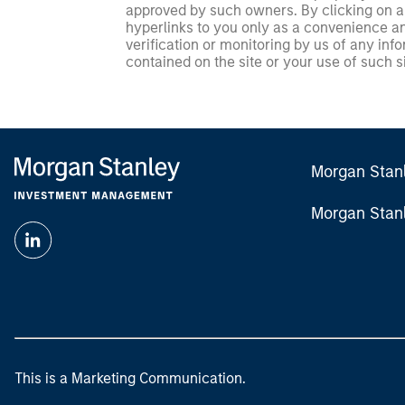
approved by such owners. By clicking on any
hyperlinks to you only as a convenience an
verification or monitoring by us of any inf
contained on the site or your use of such si
Morgan Stan
Morgan Stan
This is a Marketing Communication.