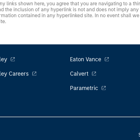
 links shown here, you agree that you are navigating to a thir
d the inclusion of any hyperlink is not and does not imply any
ormation contained in any hyperlinked site. In no event shall we
te.
ley
Eaton Vance
ley Careers
Calvert
Parametric