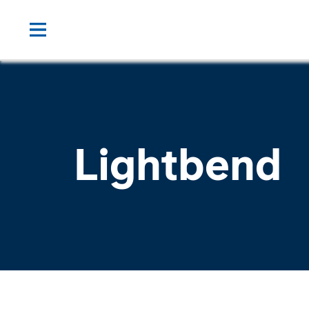
Lightbend