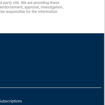
d party site. We are providing these
 endorsement, approval, investigation,
 be responsible for the information
Subscriptions