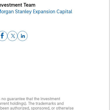
nvestment Team
organ Stanley Expansion Capital
s no guarantee that the investment
current holdings). The trademarks and
t been authorized, sponsored, or otherwise