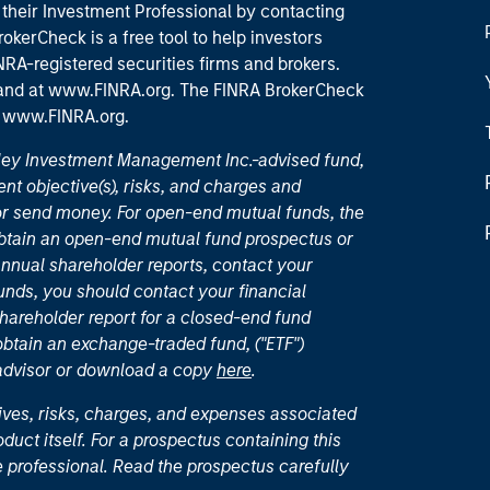
their Investment Professional by contacting
okerCheck is a free tool to help investors
RA-registered securities firms and brokers.
 and
at www.FINRA.org
. The FINRA BrokerCheck
t
www.FINRA.org
.
nley Investment Management Inc.-advised fund,
nt objective(s), risks, and charges and
or send money. For open-end mutual funds, the
 obtain an open-end mutual fund prospectus or
nual shareholder reports, contact your
unds, you should contact your financial
hareholder report for a closed-end fund
 obtain an exchange-traded fund, ("ETF")
 advisor or download a copy
here
.
ives, risks, charges, and expenses associated
duct itself. For a prospectus containing this
 professional. Read the prospectus carefully