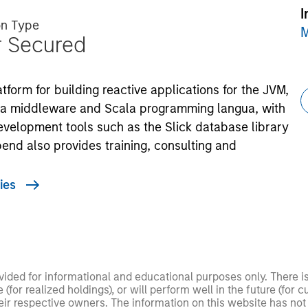
I
on Type
M
r Secured
form for building reactive applications for the JVM,
kka middleware and Scala programming langua, with
evelopment tools such as the Slick database library
tbend also provides training, consulting and
ies
ided for informational and educational purposes only. There i
for realized holdings), or will perform well in the future (for 
eir respective owners. The information on this website has no