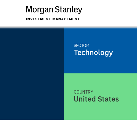
SECTOR
Technology
COUNTRY
United States