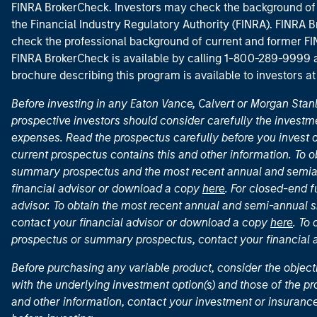
FINRA BrokerCheck. Investors may check the background of 
the Financial Industry Regulatory Authority (FINRA). FINRA Br
check the professional background of current and former FIN
FINRA BrokerCheck is available by calling 1-800-289-9999
brochure describing this program is available to investors a
Before investing in any Eaton Vance, Calvert or Morgan Sta
prospective investors should consider carefully the investme
expenses. Read the prospectus carefully before you invest 
current prospectus contains this and other information. To
summary prospectus and the most recent annual and semian
financial advisor or download a copy
here
. For closed-end f
advisor. To obtain the most recent annual and semi-annual s
contact your financial advisor or download a copy
here
. To
prospectus or summary prospectus, contact your financial
Before purchasing any variable product, consider the object
with the underlying investment option(s) and those of the pro
and other information, contact your investment or insurance