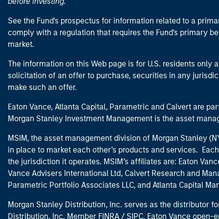
before investing.
See the Fund's prospectus for information related to a prima
comply with a regulation that requires the Fund's primary b
market.
The information on this Web page is for U.S. residents only an
solicitation of an offer to purchase, securities in any jurisdi
make such an offer.
Eaton Vance, Atlanta Capital, Parametric and Calvert are 
Morgan Stanley Investment Management is the asset manag
MSIM, the asset management division of Morgan Stanley (NYS
in place to market each other’s products and services. Each 
the jurisdiction it operates. MSIM’s affiliates are: Eaton Va
Vance Advisers International Ltd, Calvert Research and M
Parametric Portfolio Associates LLC, and Atlanta Capital M
Morgan Stanley Distribution, Inc. serves as the distributor
Distribution, Inc. Member
FINRA
/
SIPC
. Eaton Vance open-e