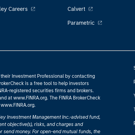
ley Careers
Calvert
Parametric
their Investment Professional by contacting
okerCheck is a free tool to help investors
RA-registered securities firms and brokers.
 and
at www.FINRA.org
. The FINRA BrokerCheck
t
www.FINRA.org
.
nley Investment Management Inc.-advised fund,
nt objective(s), risks, and charges and
or send money. For open-end mutual funds, the