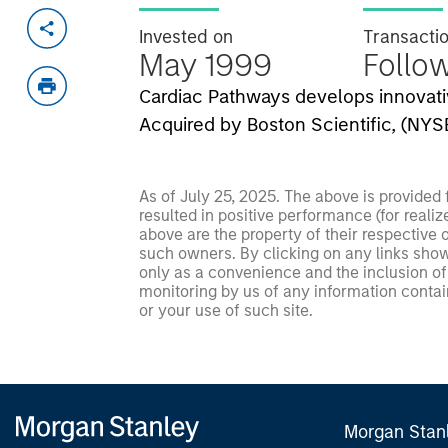
Invested on
Transacti
May 1999
Follo
Cardiac Pathways develops innovativ
Acquired by Boston Scientific, (NYS
As of July 25, 2025. The above is provided
resulted in positive performance (for realiz
above are the property of their respective
such owners. By clicking on any links shown
only as a convenience and the inclusion of 
monitoring by us of any information contain
or your use of such site.
Morgan Stan