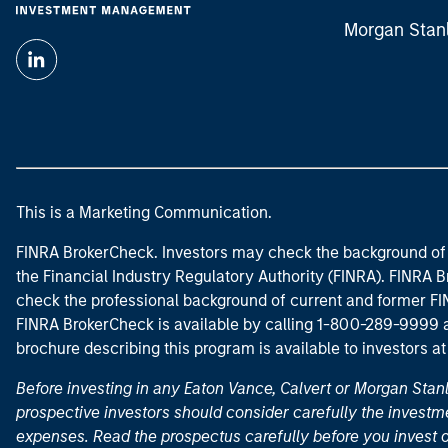
Morgan Stan
This is a Marketing Communication.
FINRA BrokerCheck. Investors may check the background of 
the Financial Industry Regulatory Authority (FINRA). FINRA Br
check the professional background of current and former FIN
FINRA BrokerCheck is available by calling 1-800-289-9999
brochure describing this program is available to investors a
Before investing in any Eaton Vance, Calvert or Morgan Sta
prospective investors should consider carefully the investme
expenses. Read the prospectus carefully before you invest 