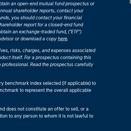
 obtain an open-end mutual fund prospectus or
nual shareholder reports, contact your
unds, you should contact your financial
hareholder report for a closed-end fund
 obtain an exchange-traded fund, ("ETF")
 advisor or download a copy
here
.
ives, risks, charges, and expenses associated
duct itself. For a prospectus containing this
 professional. Read the prospectus carefully
ry benchmark index selected (if applicable) to
enchmark to represent the overall applicable
d does not constitute an offer to sell, or a
ction to any person to whom it is not lawful to