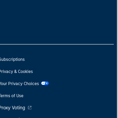
Subscriptions
Privacy & Cookies
Your Privacy Choices
Terms of Use
Proxy Voting