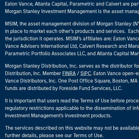
Eaton Vance, Atlanta Capital, Parametric and Calvert are 
Morgan Stanley Investment Management is the asset manag
MSIM, the asset management division of Morgan Stanley (NYS
in place to market each other’s products and services. Each 
the jurisdiction it operates. MSIM’s affiliates are: Eaton Va
Vance Advisers International Ltd, Calvert Research and M
Parametric Portfolio Associates LLC, and Atlanta Capital M
Morgan Stanley Distribution, Inc. serves as the distributor
Distribution, Inc. Member
FINRA
/
SIPC
. Eaton Vance open-e
Vance Distributors, Inc. One Post Office Square, Boston, 
funds are distributed by Foreside Fund Services, LLC.
It is important that users read the Terms of Use before proce
regulatory restrictions applicable to the dissemination of i
Investment Management's investment products.
The services described on this website may not be available in
further details, please see our Terms of Use.