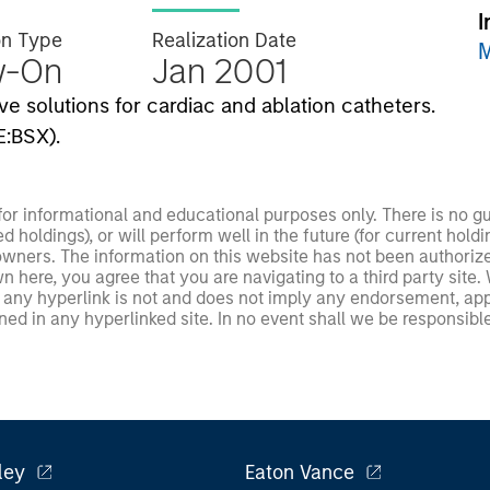
I
on Type
Realization Date
M
w-On
Jan 2001
e solutions for cardiac and ablation catheters.
E:BSX).
 for informational and educational purposes only. There is no 
ed holdings), or will perform well in the future (for current ho
 owners. The information on this website has not been authori
 here, you agree that you are navigating to a third party site.
any hyperlink is not and does not imply any endorsement, appro
ed in any hyperlinked site. In no event shall we be responsible
ley
Eaton Vance