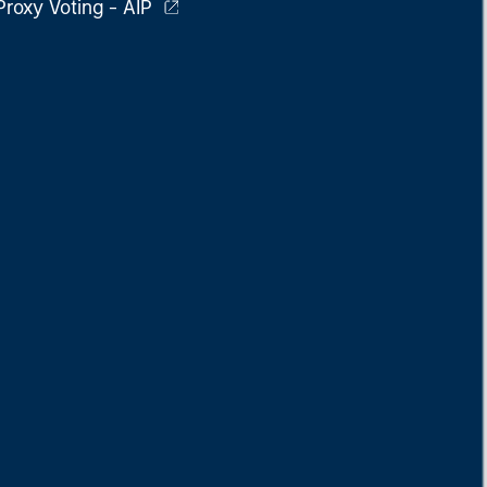
Proxy Voting - AIP