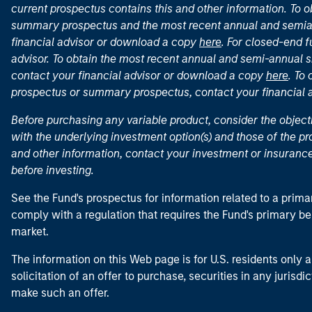
current prospectus contains this and other information. To
summary prospectus and the most recent annual and semian
financial advisor or download a copy
here
. For closed-end f
advisor. To obtain the most recent annual and semi-annual s
contact your financial advisor or download a copy
here
. To
prospectus or summary prospectus, contact your financial
Before purchasing any variable product, consider the object
with the underlying investment option(s) and those of the pro
and other information, contact your investment or insurance
before investing.
See the Fund's prospectus for information related to a prima
comply with a regulation that requires the Fund's primary b
market.
The information on this Web page is for U.S. residents only an
solicitation of an offer to purchase, securities in any jurisdi
make such an offer.