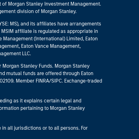
part of Morgan Stanley Investment Management.
ement division of Morgan Stanley.
E: MS), and its affiliates have arrangements
MSIM affiliate is regulated as appropriate in
nce Management (International) Limited, Eaton
anagement, Eaton Vance Management,
anagement LLC.
 for Morgan Stanley Funds. Morgan Stanley
nd mutual funds are offered through Eaton
MA 02109. Member FINRA/SIPC. Exchange-traded
eding as it explains certain legal and
nformation pertaining to Morgan Stanley
 all jurisdictions or to all persons. For