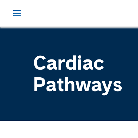
Cardiac
Pathways