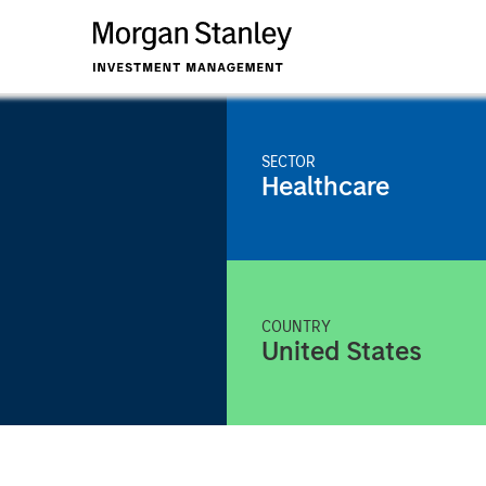
SECTOR
Healthcare
COUNTRY
United States