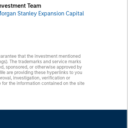
nvestment Team
organ Stanley Expansion Capital
guarantee that the investment mentioned
ldings). The trademarks and service marks
zed, sponsored, or otherwise approved by
 We are providing these hyperlinks to you
val, investigation, verification or
 for the information contained on the site