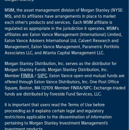
MSIM, the asset management division of Morgan Stanley (NYSE:
MS), and its affiliates have arrangements in place to market
each other’s products and services. Each MSIM affiliate is
regulated as appropriate in the jurisdiction it operates. MSIM’s
affiliates are: Eaton Vance Management (International) Limited,
Eaton Vance Advisers International Ltd, Calvert Research and
Management, Eaton Vance Management, Parametric Portfolio
Associates LLC, and Atlanta Capital Management LLC.
Morgan Stanley Distribution, Inc. serves as the distributor for
Morgan Stanley Funds. Morgan Stanley Distribution, Inc.
FINRA
SIPC
Member
/
. Eaton Vance open-end mutual funds are
offered through Eaton Vance Distributors, Inc. One Post Office
Square, Boston, MA 02109. Member FINRA/SIPC. Exchange-traded
funds are distributed by Foreside Fund Services, LLC.
It is important that users read the Terms of Use before
proceeding as it explains certain legal and regulatory
restrictions applicable to the dissemination of information
pertaining to Morgan Stanley Investment Management's
investment products.