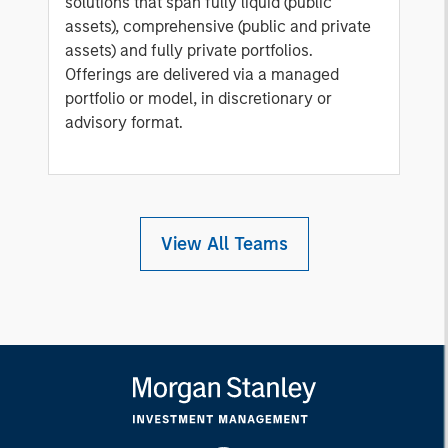
solutions that span fully liquid (public
assets), comprehensive (public and private
assets) and fully private portfolios.
Offerings are delivered via a managed
portfolio or model, in discretionary or
advisory format.
View All Teams