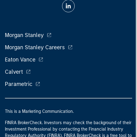
Morgan Stanley
Morgan Stanley Careers
Eaton Vance
Calvert
Parametric
This is a Marketing Communication.
FINRA BrokerCheck. Investors may check the background of their
Investment Professional by contacting the Financial Industry
Regulatory Authority (FINRA). FINRA BrokerCheck is a free tool to