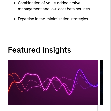
Combination of value-added active
management and low-cost beta sources
Expertise in tax-minimization strategies
Featured Insights