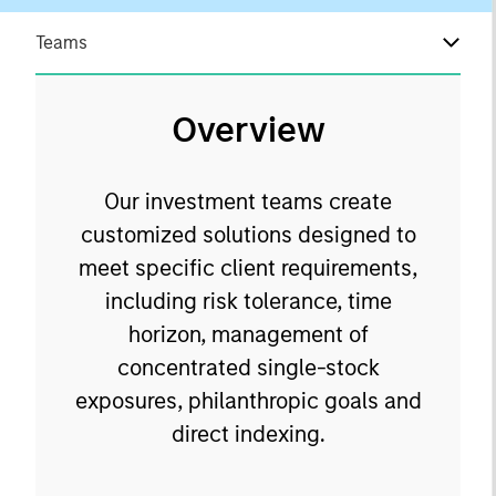
Teams
Overview
Our investment teams create
customized solutions designed to
meet specific client requirements,
including risk tolerance, time
horizon, management of
concentrated single-stock
exposures, philanthropic goals and
direct indexing.