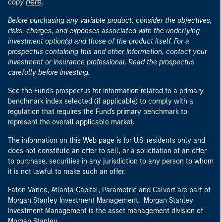
here
copy
.
Before purchasing any variable product, consider the objectives,
risks, charges, and expenses associated with the underlying
investment option(s) and those of the product itself. For a
prospectus containing this and other information, contact your
investment or insurance professional. Read the prospectus
carefully before investing.
See the Fund's prospectus for information related to a primary
benchmark index selected (if applicable) to comply with a
regulation that requires the Fund's primary benchmark to
represent the overall applicable market.
The information on this Web page is for U.S. residents only and
does not constitute an offer to sell, or a solicitation of an offer
to purchase, securities in any jurisdiction to any person to whom
it is not lawful to make such an offer.
Eaton Vance, Atlanta Capital, Parametric and Calvert are part of
Morgan Stanley Investment Management. Morgan Stanley
Investment Management is the asset management division of
Morgan Stanley.