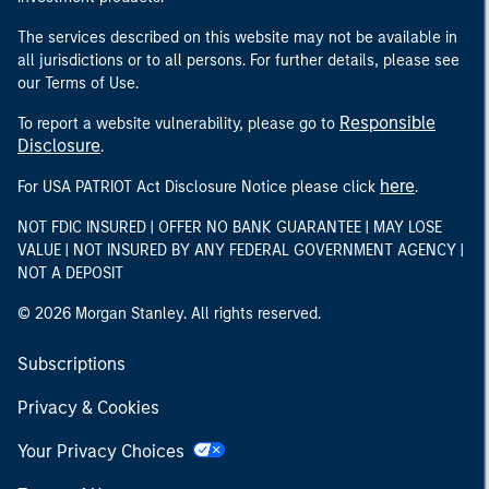
The services described on this website may not be available in
all jurisdictions or to all persons. For further details, please see
our Terms of Use.
Responsible
To report a website vulnerability, please go to
Disclosure
.
here
For USA PATRIOT Act Disclosure Notice please click
.
NOT FDIC INSURED | OFFER NO BANK GUARANTEE | MAY LOSE
VALUE | NOT INSURED BY ANY FEDERAL GOVERNMENT AGENCY |
NOT A DEPOSIT
© 2026 Morgan Stanley. All rights reserved.
Subscriptions
Privacy & Cookies
Your Privacy Choices