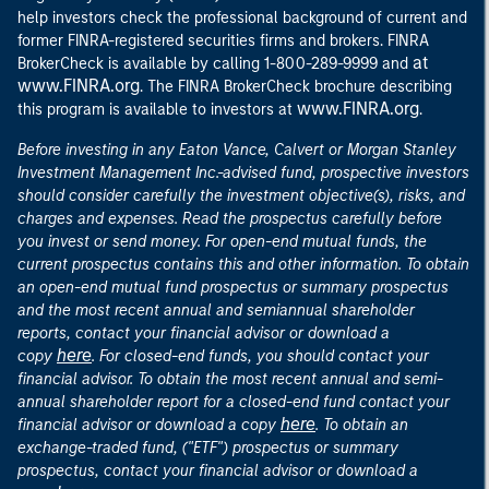
help investors check the professional background of current and
former FINRA-registered securities firms and brokers. FINRA
at
BrokerCheck is available by calling 1-800-289-9999 and
www.FINRA.org
. The FINRA BrokerCheck brochure describing
www.FINRA.org
this program is available to investors at
.
Before investing in any Eaton Vance, Calvert or Morgan Stanley
Investment Management Inc.-advised fund, prospective investors
should consider carefully the investment objective(s), risks, and
charges and expenses. Read the prospectus carefully before
you invest or send money. For open-end mutual funds, the
current prospectus contains this and other information. To obtain
an open-end mutual fund prospectus or summary prospectus
and the most recent annual and semiannual shareholder
reports, contact your financial advisor or download a
here
copy
. For closed-end funds, you should contact your
financial advisor. To obtain the most recent annual and semi-
annual shareholder report for a closed-end fund contact your
here
financial advisor or download a copy
. To obtain an
exchange-traded fund, ("ETF") prospectus or summary
prospectus, contact your financial advisor or download a