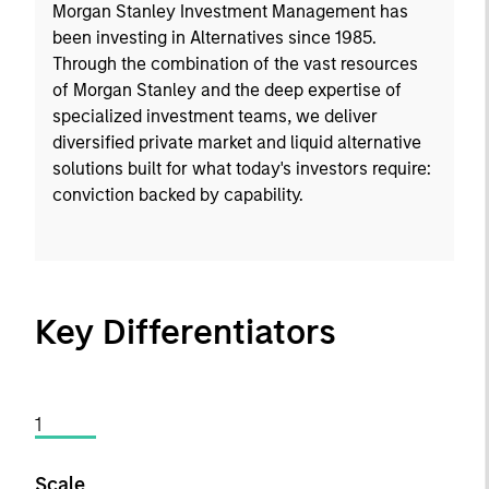
Morgan Stanley Investment Management has
been investing in Alternatives since 1985.
Through the combination of the vast resources
of Morgan Stanley and the deep expertise of
specialized investment teams, we deliver
diversified private market and liquid alternative
solutions built for what today's investors require:
conviction backed by capability.
Key Differentiators
1
Scale