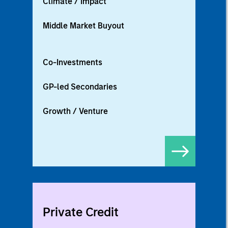
Climate / Impact
Middle Market Buyout
Co-Investments
GP-led Secondaries
Growth / Venture
Private Credit