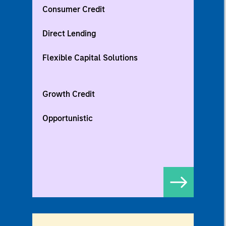
Consumer Credit
Direct Lending
Flexible Capital Solutions
Growth Credit
Opportunistic