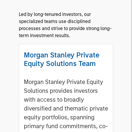
Led by long-tenured investors, our
specialized teams use disciplined
processes and strive to provide strong long-
term investment results.
Morgan Stanley Private
Equity Solutions Team
Morgan Stanley Private Equity
Solutions provides investors
with access to broadly
diversified and thematic private
equity portfolios, spanning
primary fund commitments, co-