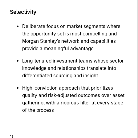
Selectivity
Deliberate focus on market segments where
the opportunity set is most compelling and
Morgan Stanley's network and capabilities
provide a meaningful advantage
Long-tenured investment teams whose sector
knowledge and relationships translate into
differentiated sourcing and insight
High-conviction approach that prioritizes
quality and risk-adjusted outcomes over asset
gathering, with a rigorous filter at every stage
of the process
3