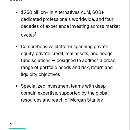
$260 billion+ in Alternatives AUM, 600+
dedicated professionals worldwide, and four
decades of experience investing across market
1
cycles
Comprehensive platform spanning private
equity, private credit, real assets, and hedge
fund solutions — designed to address a broad
range of portfolio needs and risk, return and
liquidity objectives
Specialized investment teams with deep
domain expertise, supported by the global
resources and reach of Morgan Stanley
2