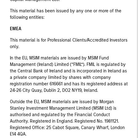
This material has been issued by any one or more of the
following entities:
EMEA
This material is for Professional Clients/Accredited Investors
only.
In the EU, MSIM materials are issued by MSIM Fund
Management (Ireland) Limited (“FMIL”). FMIL is regulated by
the Central Bank of Ireland and is incorporated in Ireland as
a private company limited by shares with company
registration number 616661 and has its registered address at
24-26 City Quay, Dublin 2, DO2 NY19, Ireland.
Outside the EU, MSIM materials are issued by Morgan
Stanley Investment Management Limited (MSIM Ltd) is
authorised and regulated by the Financial Conduct
Authority. Registered in England. Registered No. 1981121.
Registered Ofﬁce: 25 Cabot Square, Canary Wharf, London
E14 4QA.