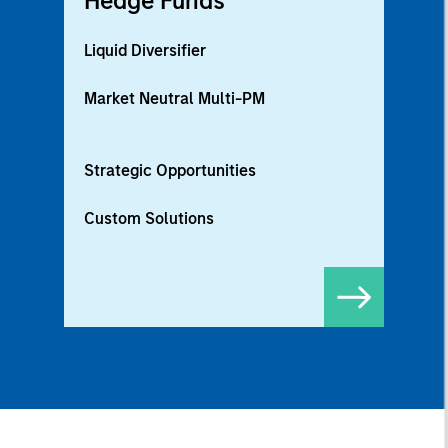
Hedge Funds
Liquid Diversifier
Market Neutral Multi-PM
Strategic Opportunities
Custom Solutions