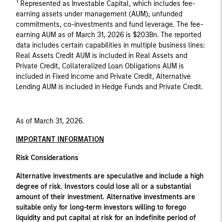
1
Represented as Investable Capital, which includes fee-
earning assets under management (AUM), unfunded
commitments, co-investments and fund leverage. The fee-
earning AUM as of March 31, 2026 is $203Bn. The reported
data includes certain capabilities in multiple business lines:
Real Assets Credit AUM is included in Real Assets and
Private Credit, Collateralized Loan Obligations AUM is
included in Fixed Income and Private Credit, Alternative
Lending AUM is included in Hedge Funds and Private Credit.
As of March 31, 2026.
IMPORTANT INFORMATION
Risk Considerations
Alternative investments are speculative and include a high
degree of risk. Investors could lose all or a substantial
amount of their investment. Alternative investments are
suitable only for long-term investors willing to forego
liquidity and put capital at risk for an indefinite period of