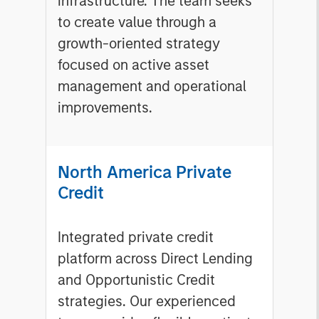
infrastructure. The team seeks
to create value through a
growth-oriented strategy
focused on active asset
management and operational
improvements.
North America Private
Credit
Integrated private credit
platform across Direct Lending
and Opportunistic Credit
strategies. Our experienced