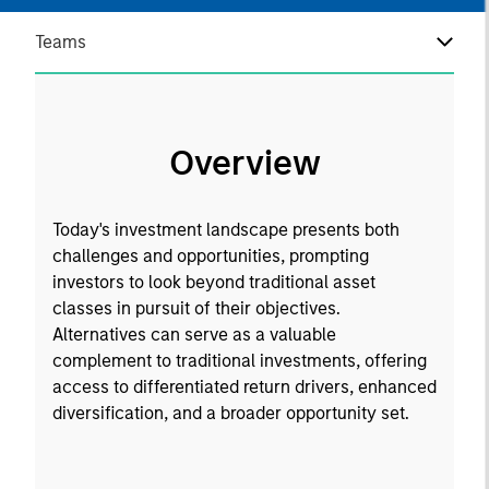
Teams
Overview
Today's investment landscape presents both
challenges and opportunities, prompting
investors to look beyond traditional asset
classes in pursuit of their objectives.
Alternatives can serve as a valuable
complement to traditional investments, offering
access to differentiated return drivers, enhanced
diversification, and a broader opportunity set.