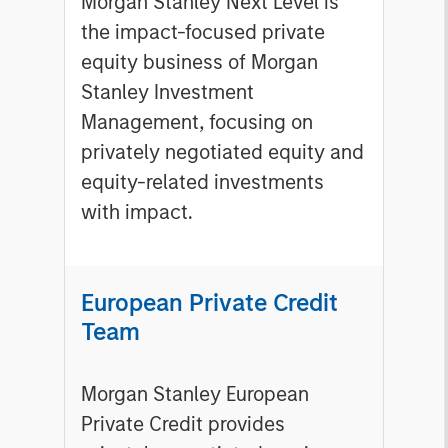
Morgan Stanley Next Level is
the impact-focused private
equity business of Morgan
Stanley Investment
Management, focusing on
privately negotiated equity and
equity-related investments
with impact.
European Private Credit
Team
Morgan Stanley European
Private Credit provides