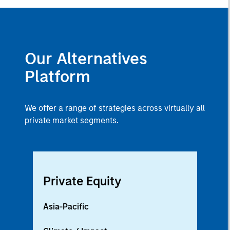
Our Alternatives
Platform
We offer a range of strategies across virtually all
private market segments.
Private Equity
Asia-Pacific