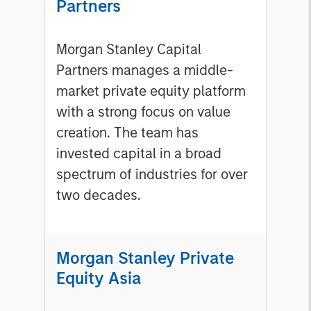
Partners
Morgan Stanley Capital
Partners manages a middle-
market private equity platform
with a strong focus on value
creation. The team has
invested capital in a broad
spectrum of industries for over
two decades.
Morgan Stanley Private
Equity Asia