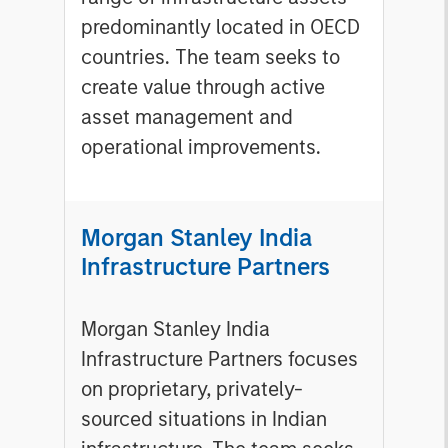
predominantly located in OECD
countries. The team seeks to
create value through active
asset management and
operational improvements.
Morgan Stanley India
Infrastructure Partners
Morgan Stanley India
Infrastructure Partners focuses
on proprietary, privately-
sourced situations in Indian