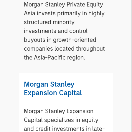
Morgan Stanley Private Equity
Asia invests primarily in highly
structured minority
investments and control
buyouts in growth-oriented
companies located throughout
the Asia-Pacific region.
Morgan Stanley
Expansion Capital
Morgan Stanley Expansion
Capital specializes in equity
and credit investments in late-