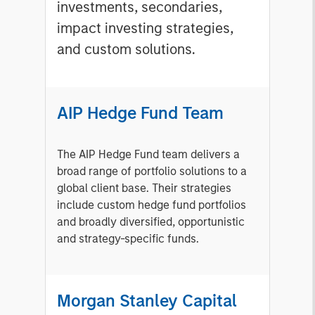
investments, secondaries,
impact investing strategies,
and custom solutions.
AIP Hedge Fund Team
The AIP Hedge Fund team delivers a
broad range of portfolio solutions to a
global client base. Their strategies
include custom hedge fund portfolios
and broadly diversified, opportunistic
and strategy-specific funds.
Morgan Stanley Capital