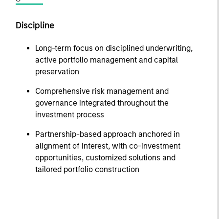
Discipline
Long-term focus on disciplined underwriting,
active portfolio management and capital
preservation
Comprehensive risk management and
governance integrated throughout the
investment process
Partnership-based approach anchored in
alignment of interest, with co-investment
opportunities, customized solutions and
tailored portfolio construction