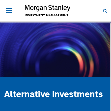
Alternative Investments