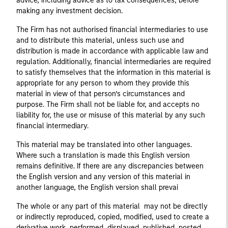
advice, including advice as to tax consequences, before
making any investment decision.
The Firm has not authorised financial intermediaries to use
and to distribute this material, unless such use and
distribution is made in accordance with applicable law and
regulation. Additionally, financial intermediaries are required
to satisfy themselves that the information in this material is
appropriate for any person to whom they provide this
material in view of that person’s circumstances and
purpose. The Firm shall not be liable for, and accepts no
liability for, the use or misuse of this material by any such
financial intermediary.
This material may be translated into other languages.
Where such a translation is made this English version
remains definitive. If there are any discrepancies between
the English version and any version of this material in
another language, the English version shall prevai
The whole or any part of this material may not be directly
or indirectly reproduced, copied, modified, used to create a
derivative work, performed, displayed, published, posted,