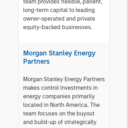
team provides flexible, patient,
long-term capital to leading
owner-operated and private
equity-backed businesses.
Morgan Stanley Energy
Partners
Morgan Stanley Energy Partners
makes control investments in
energy companies primarily
located in North America. The
team focuses on the buyout
and build-up of strategically