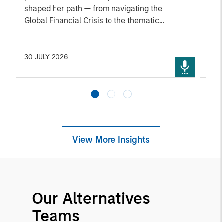
shaped her path — from navigating the
ann
Global Financial Crisis to the thematic
rou
approach behind her team's strategy today. A
fro
candid look at how one of the industry's most
exi
experienced voices thinks about durable
Ven
30 JULY 2026
29 
portfolio construction, and where she sees
opportunity and risk ahead.
View More Insights
Our Alternatives
Teams