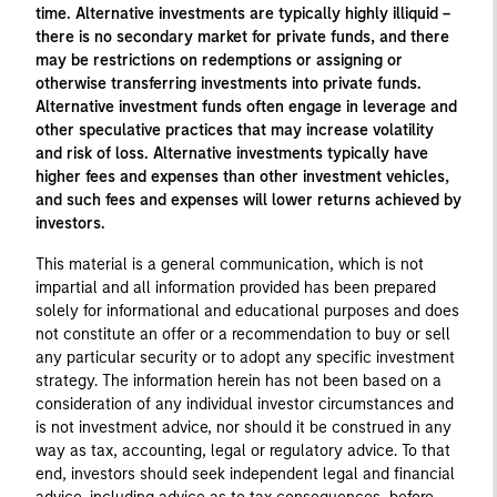
time. Alternative investments are typically highly illiquid –
there is no secondary market for private funds, and there
may be restrictions on redemptions or assigning or
otherwise transferring investments into private funds.
Alternative investment funds often engage in leverage and
other speculative practices that may increase volatility
and risk of loss. Alternative investments typically have
higher fees and expenses than other investment vehicles,
and such fees and expenses will lower returns achieved by
investors.
This material is a general communication, which is not
impartial and all information provided has been prepared
solely for informational and educational purposes and does
not constitute an offer or a recommendation to buy or sell
any particular security or to adopt any specific investment
strategy. The information herein has not been based on a
consideration of any individual investor circumstances and
is not investment advice, nor should it be construed in any
way as tax, accounting, legal or regulatory advice. To that
end, investors should seek independent legal and financial