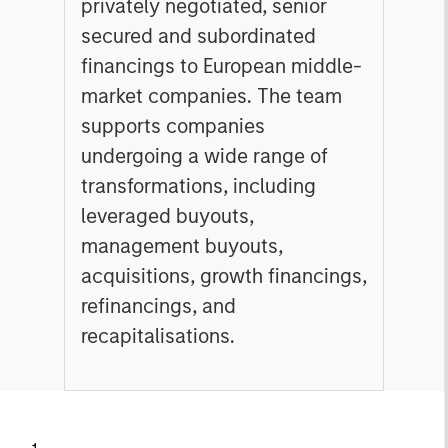
privately negotiated, senior
secured and subordinated
financings to European middle-
market companies. The team
supports companies
undergoing a wide range of
transformations, including
leveraged buyouts,
management buyouts,
acquisitions, growth financings,
refinancings, and
recapitalisations.