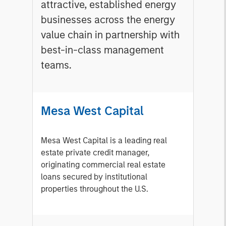
attractive, established energy
businesses across the energy
value chain in partnership with
best-in-class management
teams.
Mesa West Capital
Mesa West Capital is a leading real
estate private credit manager,
originating commercial real estate
loans secured by institutional
properties throughout the U.S.