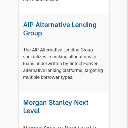
AIP Alternative Lending
Group
The AIP Alternative Lending Group
specializes in making allocations to
loans underwritten by fintech-driven
alternative lending platforms, targeting
multiple borrower types.
Morgan Stanley Next
Level