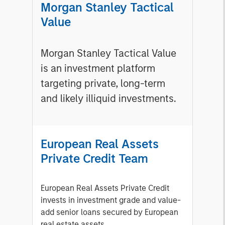
Morgan Stanley Tactical
Value
Morgan Stanley Tactical Value
is an investment platform
targeting private, long-term
and likely illiquid investments.
European Real Assets
Private Credit Team
European Real Assets Private Credit
invests in investment grade and value-
add senior loans secured by European
real estate assets.