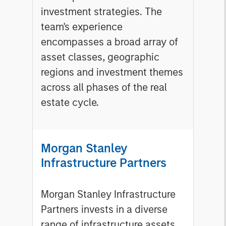
investment strategies. The
team's experience
encompasses a broad array of
asset classes, geographic
regions and investment themes
across all phases of the real
estate cycle.
Morgan Stanley
Infrastructure Partners
Morgan Stanley Infrastructure
Partners invests in a diverse
range of infrastructure assets