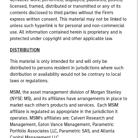
licensed, framed, distributed or transmitted or any of its
contents disclosed to third parties without the Firm’s
express written consent. This material may not be linked to
unless such hyperlink is for personal and non-commercial
use. All information contained herein is proprietary and is
protected under copyright and other applicable law.
DISTRIBUTION
This material is only intended for and will only be
distributed to persons resident in jurisdictions where such
distribution or availability would not be contrary to local
laws or regulations.
MSIM, the asset management division of Morgan Stanley
(NYSE: MS), and its affiliates have arrangements in place to
market each other’s products and services. Each MSIM
affiliate is regulated as appropriate in the jurisdiction it
operates. MSIM’s affiliates are: Calvert Research and
Management, Eaton Vance Management, Parametric
Portfolio Associates LLC, Parametric SAS, and Atlanta
Capital Management LLC.