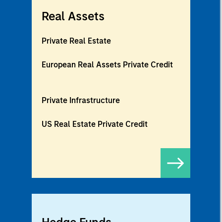
Real Assets
Private Real Estate
European Real Assets Private Credit
Private Infrastructure
US Real Estate Private Credit