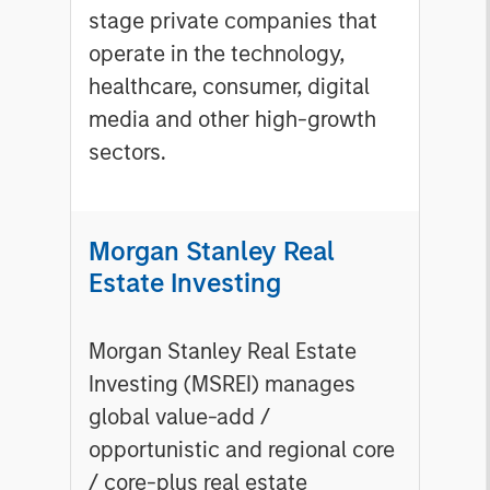
stage private companies that
operate in the technology,
healthcare, consumer, digital
media and other high-growth
sectors.
Morgan Stanley Real
Estate Investing
Morgan Stanley Real Estate
Investing (MSREI) manages
global value-add /
opportunistic and regional core
/ core-plus real estate