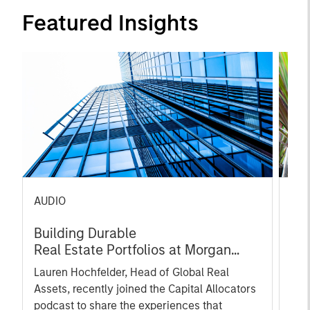
Featured Insights
AUDIO
PRE
Building Durable
gro
Real Estate Portfolios at Morgan
Ser
Stanley with Lauren Hochfelder
Pla
Lauren Hochfelder, Head of Global Real
gro
Assets, recently joined the Capital Allocators
own
podcast to share the experiences that
(OTe