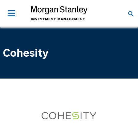
Cohesity