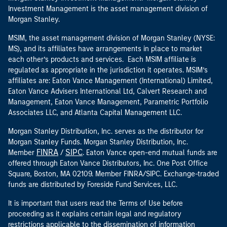
Investment Management is the asset management division of
Morgan Stanley.
MSIM, the asset management division of Morgan Stanley (NYSE:
MS), and its affiliates have arrangements in place to market
each other’s products and services. Each MSIM affiliate is
regulated as appropriate in the jurisdiction it operates. MSIM’s
affiliates are: Eaton Vance Management (International) Limited,
Eaton Vance Advisers International Ltd, Calvert Research and
Management, Eaton Vance Management, Parametric Portfolio
Associates LLC, and Atlanta Capital Management LLC.
Morgan Stanley Distribution, Inc. serves as the distributor for
Morgan Stanley Funds. Morgan Stanley Distribution, Inc.
FINRA
SIPC
Member
/
. Eaton Vance open-end mutual funds are
offered through Eaton Vance Distributors, Inc. One Post Office
Square, Boston, MA 02109. Member FINRA/SIPC. Exchange-traded
funds are distributed by Foreside Fund Services, LLC.
It is important that users read the Terms of Use before
proceeding as it explains certain legal and regulatory
restrictions applicable to the dissemination of information