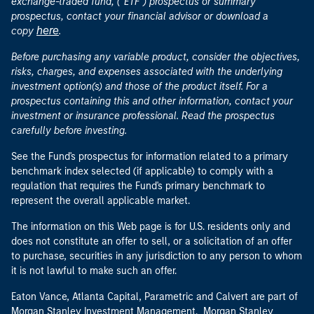
exchange-traded fund, ("ETF") prospectus or summary
prospectus, contact your financial advisor or download a
here
copy
.
Before purchasing any variable product, consider the objectives,
risks, charges, and expenses associated with the underlying
investment option(s) and those of the product itself. For a
prospectus containing this and other information, contact your
investment or insurance professional. Read the prospectus
carefully before investing.
See the Fund's prospectus for information related to a primary
benchmark index selected (if applicable) to comply with a
regulation that requires the Fund's primary benchmark to
represent the overall applicable market.
The information on this Web page is for U.S. residents only and
does not constitute an offer to sell, or a solicitation of an offer
to purchase, securities in any jurisdiction to any person to whom
it is not lawful to make such an offer.
Eaton Vance, Atlanta Capital, Parametric and Calvert are part of
Morgan Stanley Investment Management. Morgan Stanley