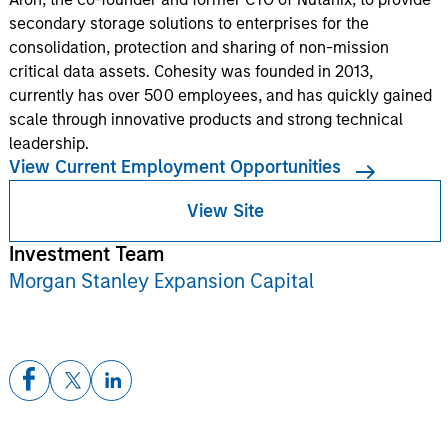
secondary storage solutions to enterprises for the
consolidation, protection and sharing of non-mission
critical data assets. Cohesity was founded in 2013,
currently has over 500 employees, and has quickly gained
scale through innovative products and strong technical
leadership.
View Current Employment Opportunities
View Site
Investment Team
Morgan Stanley Expansion Capital