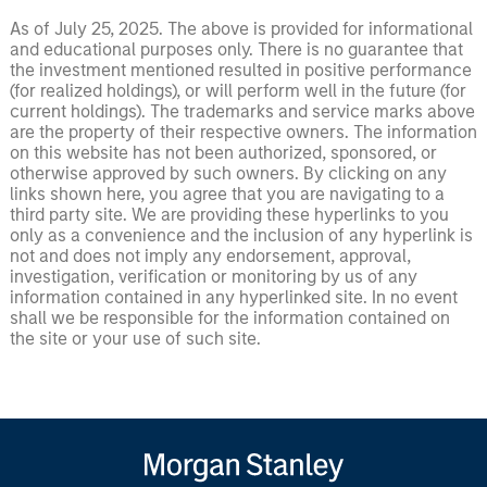
As of July 25, 2025. The above is provided for informational
and educational purposes only. There is no guarantee that
the investment mentioned resulted in positive performance
(for realized holdings), or will perform well in the future (for
current holdings). The trademarks and service marks above
are the property of their respective owners. The information
on this website has not been authorized, sponsored, or
otherwise approved by such owners. By clicking on any
links shown here, you agree that you are navigating to a
third party site. We are providing these hyperlinks to you
only as a convenience and the inclusion of any hyperlink is
not and does not imply any endorsement, approval,
investigation, verification or monitoring by us of any
information contained in any hyperlinked site. In no event
shall we be responsible for the information contained on
the site or your use of such site.