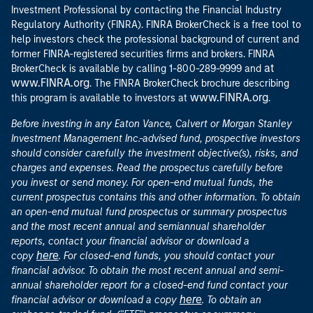
Investment Professional by contacting the Financial Industry
Regulatory Authority (FINRA). FINRA BrokerCheck is a free tool to
help investors check the professional background of current and
former FINRA-registered securities firms and brokers. FINRA
at
BrokerCheck is available by calling 1-800-289-9999 and
www.FINRA.org
. The FINRA BrokerCheck brochure describing
www.FINRA.org
this program is available to investors at
.
Before investing in any Eaton Vance, Calvert or Morgan Stanley
Investment Management Inc.-advised fund, prospective investors
should consider carefully the investment objective(s), risks, and
charges and expenses. Read the prospectus carefully before
you invest or send money. For open-end mutual funds, the
current prospectus contains this and other information. To obtain
an open-end mutual fund prospectus or summary prospectus
and the most recent annual and semiannual shareholder
reports, contact your financial advisor or download a
here
copy
. For closed-end funds, you should contact your
financial advisor. To obtain the most recent annual and semi-
annual shareholder report for a closed-end fund contact your
here
financial advisor or download a copy
. To obtain an