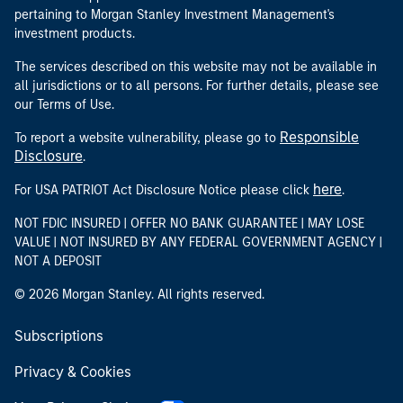
pertaining to Morgan Stanley Investment Management's
investment products.
The services described on this website may not be available in
all jurisdictions or to all persons. For further details, please see
our Terms of Use.
Responsible
To report a website vulnerability, please go to
Disclosure
.
here
For USA PATRIOT Act Disclosure Notice please click
.
NOT FDIC INSURED | OFFER NO BANK GUARANTEE | MAY LOSE
VALUE | NOT INSURED BY ANY FEDERAL GOVERNMENT AGENCY |
NOT A DEPOSIT
© 2026 Morgan Stanley. All rights reserved.
Subscriptions
Privacy & Cookies