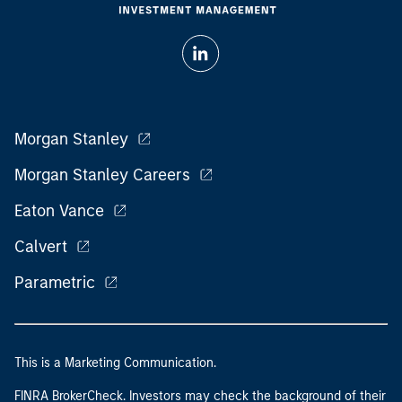
Morgan Stanley
Morgan Stanley Careers
Eaton Vance
Calvert
Parametric
This is a Marketing Communication.
FINRA BrokerCheck. Investors may check the background of their