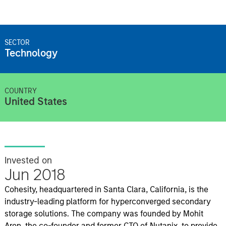
SECTOR
Technology
COUNTRY
United States
Invested on
Jun 2018
Cohesity, headquartered in Santa Clara, California, is the
industry-leading platform for hyperconverged secondary
storage solutions. The company was founded by Mohit
Aron, the co-founder and former CTO of Nutanix, to provide