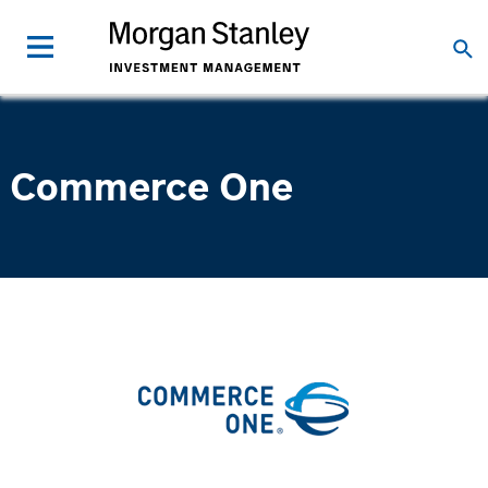
Commerce One