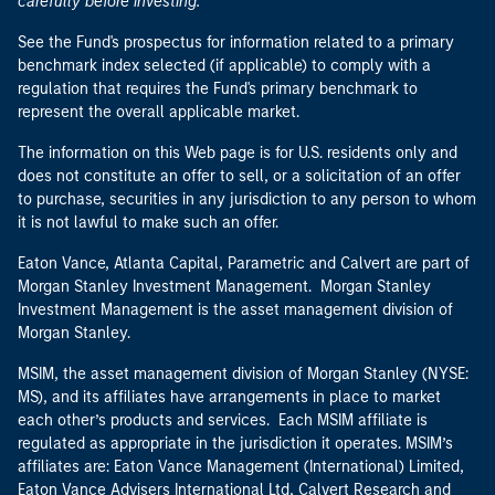
carefully before investing.
See the Fund's prospectus for information related to a primary
benchmark index selected (if applicable) to comply with a
regulation that requires the Fund's primary benchmark to
represent the overall applicable market.
The information on this Web page is for U.S. residents only and
does not constitute an offer to sell, or a solicitation of an offer
to purchase, securities in any jurisdiction to any person to whom
it is not lawful to make such an offer.
Eaton Vance, Atlanta Capital, Parametric and Calvert are part of
Morgan Stanley Investment Management. Morgan Stanley
Investment Management is the asset management division of
Morgan Stanley.
MSIM, the asset management division of Morgan Stanley (NYSE:
MS), and its affiliates have arrangements in place to market
each other’s products and services. Each MSIM affiliate is
regulated as appropriate in the jurisdiction it operates. MSIM’s
affiliates are: Eaton Vance Management (International) Limited,
Eaton Vance Advisers International Ltd, Calvert Research and