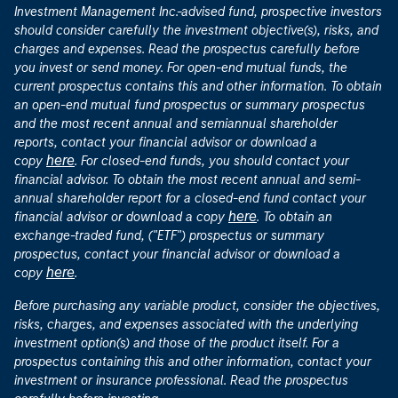
Investment Management Inc.-advised fund, prospective investors
should consider carefully the investment objective(s), risks, and
charges and expenses. Read the prospectus carefully before
you invest or send money. For open-end mutual funds, the
current prospectus contains this and other information. To obtain
an open-end mutual fund prospectus or summary prospectus
and the most recent annual and semiannual shareholder
reports, contact your financial advisor or download a
here
copy
. For closed-end funds, you should contact your
financial advisor. To obtain the most recent annual and semi-
annual shareholder report for a closed-end fund contact your
here
financial advisor or download a copy
. To obtain an
exchange-traded fund, ("ETF") prospectus or summary
prospectus, contact your financial advisor or download a
here
copy
.
Before purchasing any variable product, consider the objectives,
risks, charges, and expenses associated with the underlying
investment option(s) and those of the product itself. For a
prospectus containing this and other information, contact your
investment or insurance professional. Read the prospectus