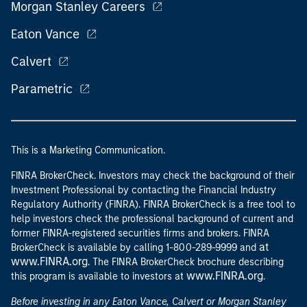
Morgan Stanley Careers
Eaton Vance
Calvert
Parametric
This is a Marketing Communication.
FINRA BrokerCheck. Investors may check the background of their
Investment Professional by contacting the Financial Industry
Regulatory Authority (FINRA). FINRA BrokerCheck is a free tool to
help investors check the professional background of current and
former FINRA-registered securities firms and brokers. FINRA
at
BrokerCheck is available by calling 1-800-289-9999 and
www.FINRA.org
. The FINRA BrokerCheck brochure describing
www.FINRA.org
this program is available to investors at
.
Before investing in any Eaton Vance, Calvert or Morgan Stanley