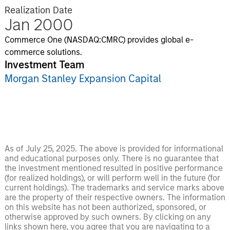
Realization Date
Jan 2000
Commerce One (NASDAQ:CMRC) provides global e-
commerce solutions.
Investment Team
Morgan Stanley Expansion Capital
As of July 25, 2025. The above is provided for informational
and educational purposes only. There is no guarantee that
the investment mentioned resulted in positive performance
(for realized holdings), or will perform well in the future (for
current holdings). The trademarks and service marks above
are the property of their respective owners. The information
on this website has not been authorized, sponsored, or
otherwise approved by such owners. By clicking on any
links shown here, you agree that you are navigating to a