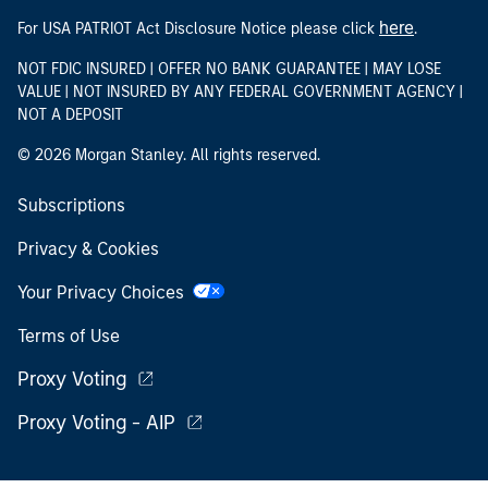
here
For USA PATRIOT Act Disclosure Notice please click
.
NOT FDIC INSURED | OFFER NO BANK GUARANTEE | MAY LOSE
VALUE | NOT INSURED BY ANY FEDERAL GOVERNMENT AGENCY |
NOT A DEPOSIT
© 2026 Morgan Stanley. All rights reserved.
Subscriptions
Privacy & Cookies
Your Privacy Choices
Terms of Use
Proxy Voting
Proxy Voting - AIP