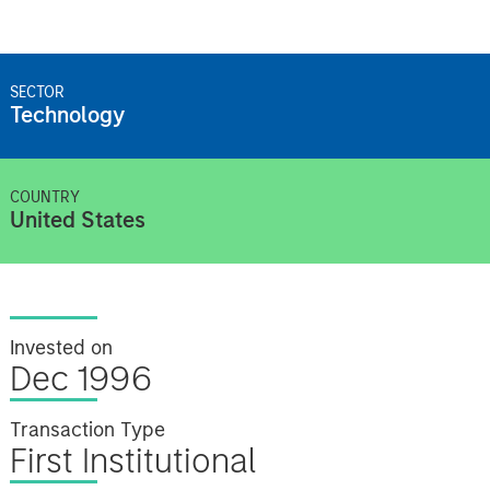
SECTOR
Technology
COUNTRY
United States
Invested on
Dec 1996
Transaction Type
First Institutional