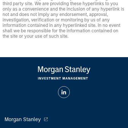
third party site. We are providing these hyperlinks to you
only as a convenience and the inclusion of any hyperlink is
not and does not imply any endorsement, approval,
investigation, verification or monitoring by us of any
information contained in any hyperlinked site. In no event
shall we be responsible for the information contained on
the site or your use of such site.
Morgan Stanley