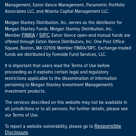
Management, Eaton Vance Management, Parametric Portfolio
Associates LLC, and Atlanta Capital Management LLC.
Morgan Stanley Distribution, Inc. serves as the distributor for
Morgan Stanley Funds. Morgan Stanley Distribution, Inc.
FINRA
SIPC
Member
/
. Eaton Vance open-end mutual funds are
offered through Eaton Vance Distributors, Inc. One Post Office
Square, Boston, MA 02109. Member FINRA/SIPC. Exchange-traded
funds are distributed by Foreside Fund Services, LLC.
It is important that users read the Terms of Use before
proceeding as it explains certain legal and regulatory
restrictions applicable to the dissemination of information
pertaining to Morgan Stanley Investment Management's
investment products.
The services described on this website may not be available in
all jurisdictions or to all persons. For further details, please see
our Terms of Use.
Responsible
To report a website vulnerability, please go to
Disclosure
.