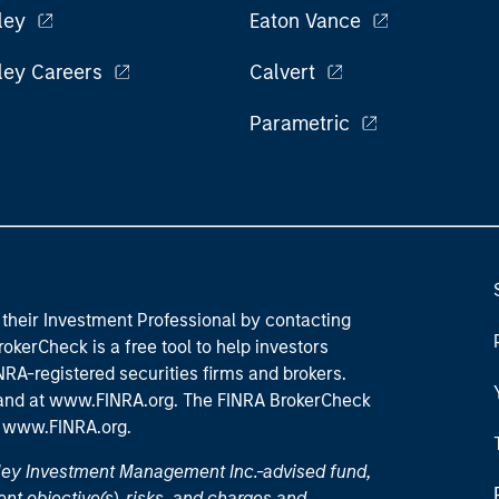
ley
Eaton Vance
ley Careers
Calvert
Parametric
their Investment Professional by contacting
okerCheck is a free tool to help investors
RA-registered securities firms and brokers.
 and
at www.FINRA.org
. The FINRA BrokerCheck
t
www.FINRA.org
.
nley Investment Management Inc.-advised fund,
nt objective(s), risks, and charges and