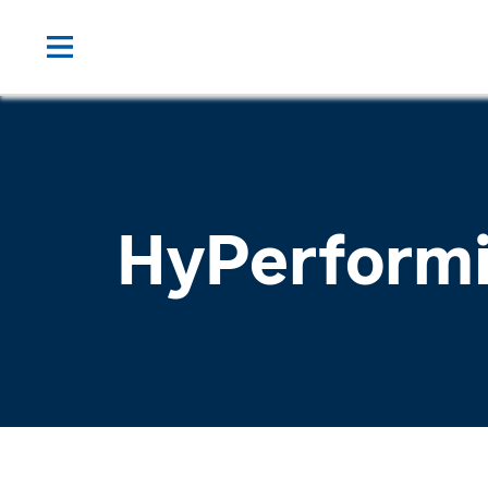
HyPerform