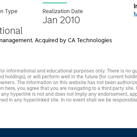
I
on Type
Realization Date
M
Jan 2010
utional
T management. Acquired by CA Technologies
 for informational and educational purposes only. There is no 
ed holdings), or will perform well in the future (for current ho
 owners. The information on this website has not been authori
 here, you agree that you are navigating to a third party site.
any hyperlink is not and does not imply any endorsement, appro
ed in any hyperlinked site. In no event shall we be responsible