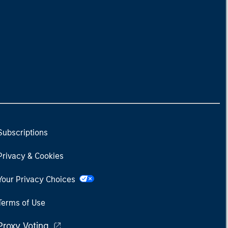
Subscriptions
Privacy & Cookies
Your Privacy Choices
Terms of Use
Proxy Voting