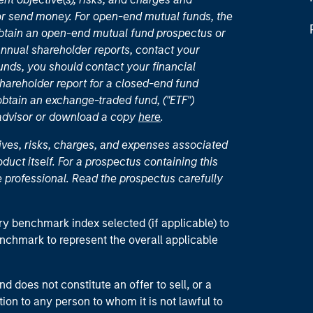
or send money. For open-end mutual funds, the
 obtain an open-end mutual fund prospectus or
nual shareholder reports, contact your
unds, you should contact your financial
hareholder report for a closed-end fund
 obtain an exchange-traded fund, ("ETF")
 advisor or download a copy
here
.
ives, risks, charges, and expenses associated
duct itself. For a prospectus containing this
 professional. Read the prospectus carefully
ry benchmark index selected (if applicable) to
enchmark to represent the overall applicable
d does not constitute an offer to sell, or a
ction to any person to whom it is not lawful to