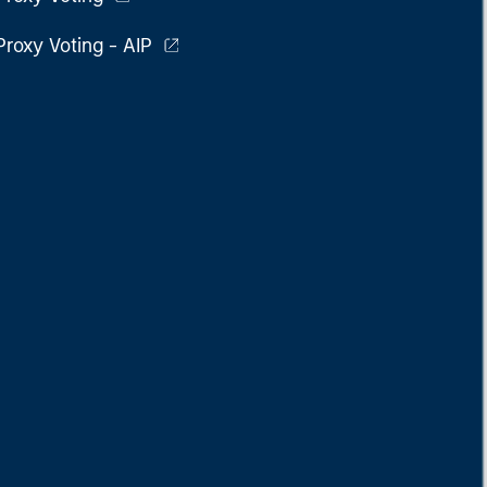
Proxy Voting - AIP