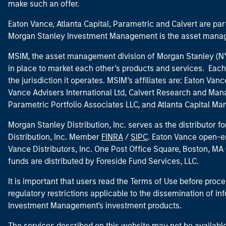
make such an offer.
Eaton Vance, Atlanta Capital, Parametric and Calvert are 
Morgan Stanley Investment Management is the asset manag
MSIM, the asset management division of Morgan Stanley (NYS
in place to market each other’s products and services. Each 
the jurisdiction it operates. MSIM’s affiliates are: Eaton Va
Vance Advisers International Ltd, Calvert Research and M
Parametric Portfolio Associates LLC, and Atlanta Capital M
Morgan Stanley Distribution, Inc. serves as the distributor
Distribution, Inc. Member
FINRA
/
SIPC
. Eaton Vance open-e
Vance Distributors, Inc. One Post Office Square, Boston, 
funds are distributed by Foreside Fund Services, LLC.
It is important that users read the Terms of Use before proce
regulatory restrictions applicable to the dissemination of i
Investment Management's investment products.
The services described on this website may not be available in