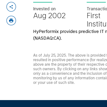
Invested on
Transacti
Aug 2002
First
Instit
HyPerformix provides predictive I
(NASDAQ:CA).
As of July 25, 2025. The above is provided
resulted in positive performance (for realiz
above are the property of their respective
such owners. By clicking on any links shown
only as a convenience and the inclusion of 
monitoring by us of any information contain
or your use of such site.