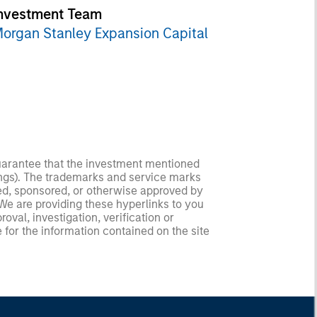
nvestment Team
organ Stanley Expansion Capital
guarantee that the investment mentioned
ldings). The trademarks and service marks
zed, sponsored, or otherwise approved by
 We are providing these hyperlinks to you
val, investigation, verification or
 for the information contained on the site