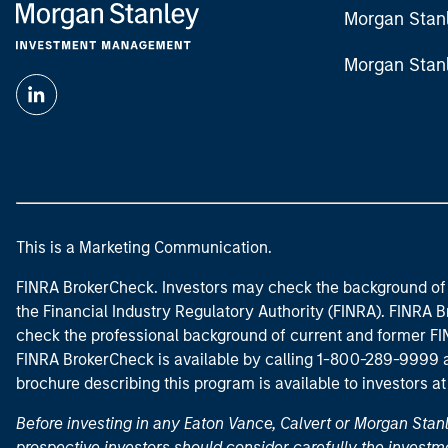
Morgan Stan
Morgan Stan
This is a Marketing Communication.
FINRA BrokerCheck. Investors may check the background of 
the Financial Industry Regulatory Authority (FINRA). FINRA Br
check the professional background of current and former FIN
FINRA BrokerCheck is available by calling 1-800-289-9999
brochure describing this program is available to investors a
Before investing in any Eaton Vance, Calvert or Morgan Sta
prospective investors should consider carefully the investme