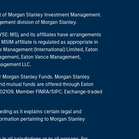
part of Morgan Stanley Investment Management.
ement division of Morgan Stanley.
E: MS), and its affiliates have arrangements
MSIM affiliate is regulated as appropriate in
nce Management (International) Limited, Eaton
anagement, Eaton Vance Management,
anagement LLC.
 for Morgan Stanley Funds. Morgan Stanley
nd mutual funds are offered through Eaton
MA 02109. Member FINRA/SIPC. Exchange-traded
eding as it explains certain legal and
nformation pertaining to Morgan Stanley
 all jurisdictions or to all persons. For