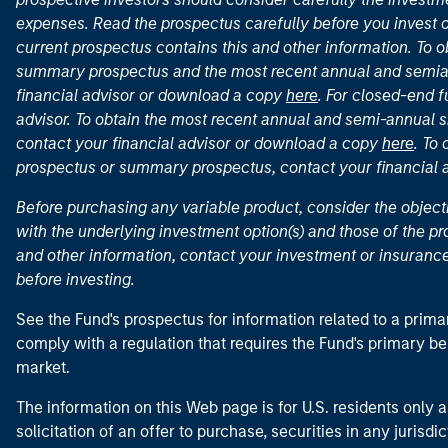
expenses. Read the prospectus carefully before you invest 
current prospectus contains this and other information. To
summary prospectus and the most recent annual and semian
financial advisor or download a copy
here
. For closed-end f
advisor. To obtain the most recent annual and semi-annual s
contact your financial advisor or download a copy
here
. To
prospectus or summary prospectus, contact your financial
Before purchasing any variable product, consider the object
with the underlying investment option(s) and those of the pro
and other information, contact your investment or insurance
before investing.
See the Fund's prospectus for information related to a prima
comply with a regulation that requires the Fund's primary b
market.
The information on this Web page is for U.S. residents only an
solicitation of an offer to purchase, securities in any jurisdi