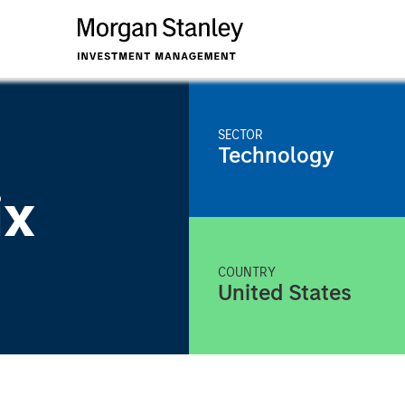
SECTOR
Technology
ix
COUNTRY
United States