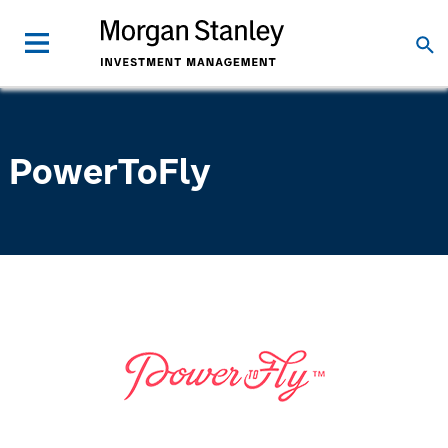
PowerToFly