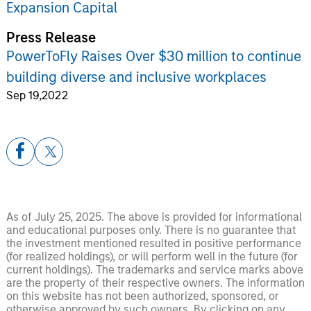
Expansion Capital
Press Release
PowerToFly Raises Over $30 million to continue
building diverse and inclusive workplaces
Sep 19,2022
As of July 25, 2025. The above is provided for informational
and educational purposes only. There is no guarantee that
the investment mentioned resulted in positive performance
(for realized holdings), or will perform well in the future (for
current holdings). The trademarks and service marks above
are the property of their respective owners. The information
on this website has not been authorized, sponsored, or
otherwise approved by such owners. By clicking on any