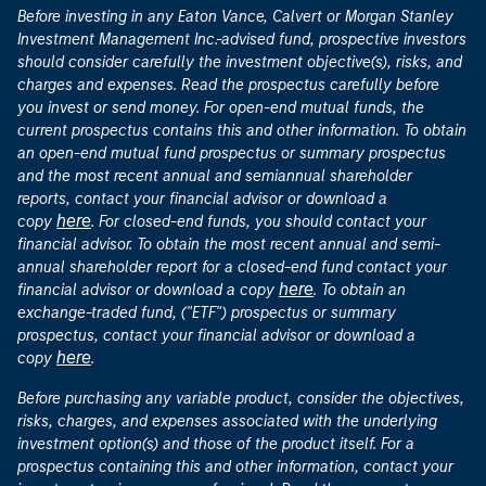
Before investing in any Eaton Vance, Calvert or Morgan Stanley
Investment Management Inc.-advised fund, prospective investors
should consider carefully the investment objective(s), risks, and
charges and expenses. Read the prospectus carefully before
you invest or send money. For open-end mutual funds, the
current prospectus contains this and other information. To obtain
an open-end mutual fund prospectus or summary prospectus
and the most recent annual and semiannual shareholder
reports, contact your financial advisor or download a
here
copy
. For closed-end funds, you should contact your
financial advisor. To obtain the most recent annual and semi-
annual shareholder report for a closed-end fund contact your
here
financial advisor or download a copy
. To obtain an
exchange-traded fund, ("ETF") prospectus or summary
prospectus, contact your financial advisor or download a
here
copy
.
Before purchasing any variable product, consider the objectives,
risks, charges, and expenses associated with the underlying
investment option(s) and those of the product itself. For a
prospectus containing this and other information, contact your