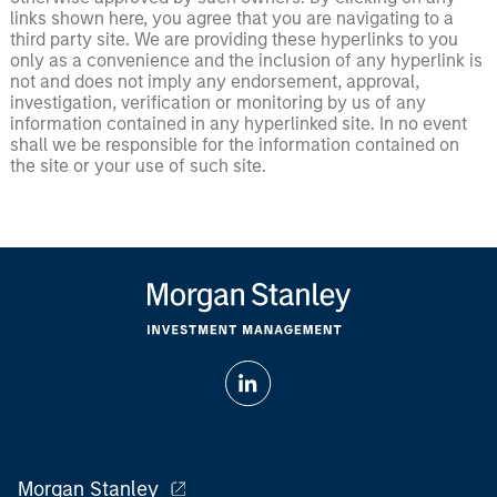
links shown here, you agree that you are navigating to a
third party site. We are providing these hyperlinks to you
only as a convenience and the inclusion of any hyperlink is
not and does not imply any endorsement, approval,
investigation, verification or monitoring by us of any
information contained in any hyperlinked site. In no event
shall we be responsible for the information contained on
the site or your use of such site.
Morgan Stanley