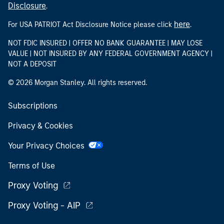
Disclosure
.
here
For USA PATRIOT Act Disclosure Notice please click
.
NOT FDIC INSURED | OFFER NO BANK GUARANTEE | MAY LOSE
VALUE | NOT INSURED BY ANY FEDERAL GOVERNMENT AGENCY |
NOT A DEPOSIT
© 2026 Morgan Stanley. All rights reserved.
Subscriptions
Privacy & Cookies
Your Privacy Choices
Terms of Use
Proxy Voting
Proxy Voting - AIP