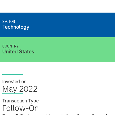
SECTOR
Technology
COUNTRY
United States
Invested on
May 2022
Transaction Type
Follow-On