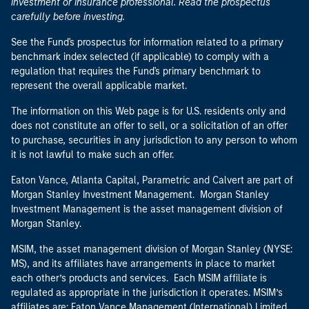
investment or insurance professional. Read the prospectus
carefully before investing.
See the Fund's prospectus for information related to a primary
benchmark index selected (if applicable) to comply with a
regulation that requires the Fund's primary benchmark to
represent the overall applicable market.
The information on this Web page is for U.S. residents only and
does not constitute an offer to sell, or a solicitation of an offer
to purchase, securities in any jurisdiction to any person to whom
it is not lawful to make such an offer.
Eaton Vance, Atlanta Capital, Parametric and Calvert are part of
Morgan Stanley Investment Management. Morgan Stanley
Investment Management is the asset management division of
Morgan Stanley.
MSIM, the asset management division of Morgan Stanley (NYSE:
MS), and its affiliates have arrangements in place to market
each other’s products and services. Each MSIM affiliate is
regulated as appropriate in the jurisdiction it operates. MSIM’s
affiliates are: Eaton Vance Management (International) Limited,