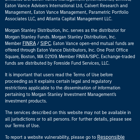
Eaton Vance Advisers International Ltd, Calvert Research and
Management, Eaton Vance Management, Parametric Portfolio
Associates LLC, and Atlanta Capital Management LLC.
Morgan Stanley Distribution, Inc. serves as the distributor for
Morgan Stanley Funds. Morgan Stanley Distribution, Inc.
FINRA
SIPC
Member
/
. Eaton Vance open-end mutual funds are
offered through Eaton Vance Distributors, Inc. One Post Office
Square, Boston, MA 02109. Member FINRA/SIPC. Exchange-traded
funds are distributed by Foreside Fund Services, LLC.
It is important that users read the Terms of Use before
proceeding as it explains certain legal and regulatory
restrictions applicable to the dissemination of information
pertaining to Morgan Stanley Investment Management's
investment products.
The services described on this website may not be available in
all jurisdictions or to all persons. For further details, please see
our Terms of Use.
Responsible
To report a website vulnerability, please go to