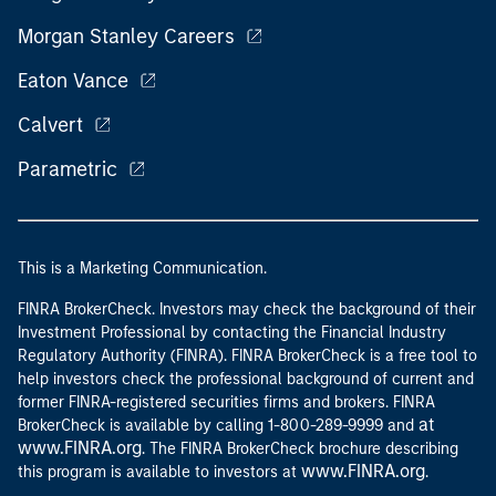
Morgan Stanley Careers
Eaton Vance
Calvert
Parametric
This is a Marketing Communication.
FINRA BrokerCheck. Investors may check the background of their
Investment Professional by contacting the Financial Industry
Regulatory Authority (FINRA). FINRA BrokerCheck is a free tool to
help investors check the professional background of current and
former FINRA-registered securities firms and brokers. FINRA
at
BrokerCheck is available by calling 1-800-289-9999 and
www.FINRA.org
. The FINRA BrokerCheck brochure describing
www.FINRA.org
this program is available to investors at
.