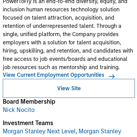
PowerToFly is an end-to-end diversity, equity, and
inclusion human resources technology solution
focused on talent attraction, acquisition, and
retention of underrepresented talent. Through a
single, unified platform, the Company provides
employers with a solution for talent acquisition,
hiring, upskilling, and retention, and candidates with
free access to job events/boards and educational
job resources such as mentorship and training.
View Current Employment Opportunities
View Site
Board Membership
Nick Nocito
Investment Teams
Morgan Stanley Next Level,
Morgan Stanley