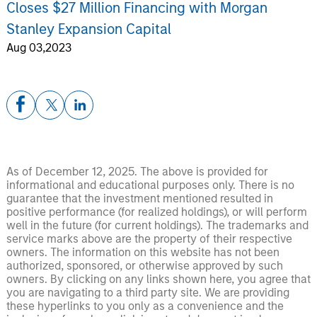
Closes $27 Million Financing with Morgan
Stanley Expansion Capital
Aug 03,2023
As of December 12, 2025. The above is provided for
informational and educational purposes only. There is no
guarantee that the investment mentioned resulted in
positive performance (for realized holdings), or will perform
well in the future (for current holdings). The trademarks and
service marks above are the property of their respective
owners. The information on this website has not been
authorized, sponsored, or otherwise approved by such
owners. By clicking on any links shown here, you agree that
you are navigating to a third party site. We are providing
these hyperlinks to you only as a convenience and the