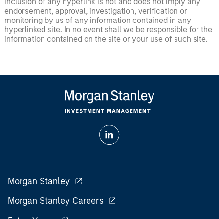
inclusion of any hyperlink is not and does not imply any
endorsement, approval, investigation, verification or
monitoring by us of any information contained in any
hyperlinked site. In no event shall we be responsible for the
information contained on the site or your use of such site.
Morgan Stanley
Morgan Stanley Careers