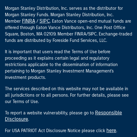
Morgan Stanley Distribution, Inc. serves as the distributor for
Morgan Stanley Funds. Morgan Stanley Distribution, Inc.
FINRA
SIPC
Member
/
. Eaton Vance open-end mutual funds are
offered through Eaton Vance Distributors, Inc. One Post Office
Square, Boston, MA 02109. Member FINRA/SIPC. Exchange-traded
funds are distributed by Foreside Fund Services, LLC.
It is important that users read the Terms of Use before
proceeding as it explains certain legal and regulatory
restrictions applicable to the dissemination of information
pertaining to Morgan Stanley Investment Management's
investment products.
The services described on this website may not be available in
all jurisdictions or to all persons. For further details, please see
our Terms of Use.
Responsible
To report a website vulnerability, please go to
Disclosure
.
here
For USA PATRIOT Act Disclosure Notice please click
.