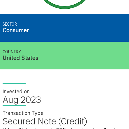
SECTOR
Consumer
COUNTRY
United States
Invested on
Aug 2023
Transaction Type
Secured Note (Credit)