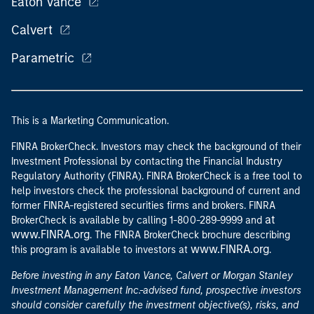
Eaton Vance
Calvert
Parametric
This is a Marketing Communication.
FINRA BrokerCheck. Investors may check the background of their
Investment Professional by contacting the Financial Industry
Regulatory Authority (FINRA). FINRA BrokerCheck is a free tool to
help investors check the professional background of current and
former FINRA-registered securities firms and brokers. FINRA
at
BrokerCheck is available by calling 1-800-289-9999 and
www.FINRA.org
. The FINRA BrokerCheck brochure describing
www.FINRA.org
this program is available to investors at
.
Before investing in any Eaton Vance, Calvert or Morgan Stanley
Investment Management Inc.-advised fund, prospective investors
should consider carefully the investment objective(s), risks, and