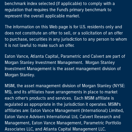
benchmark index selected (if applicable) to comply with a
regulation that requires the Fund's primary benchmark to
represent the overall applicable market.
The information on this Web page is for U.S. residents only and
does not constitute an offer to sell, or a solicitation of an offer
to purchase, securities in any jurisdiction to any person to whom
it is not lawful to make such an offer.
Eaton Vance, Atlanta Capital, Parametric and Calvert are part of
Morgan Stanley Investment Management. Morgan Stanley
Investment Management is the asset management division of
Morgan Stanley.
MSIM, the asset management division of Morgan Stanley (NYSE:
MS), and its affiliates have arrangements in place to market
each other’s products and services. Each MSIM affiliate is
regulated as appropriate in the jurisdiction it operates. MSIM’s
affiliates are: Eaton Vance Management (International) Limited,
Eaton Vance Advisers International Ltd, Calvert Research and
Management, Eaton Vance Management, Parametric Portfolio
Associates LLC, and Atlanta Capital Management LLC.