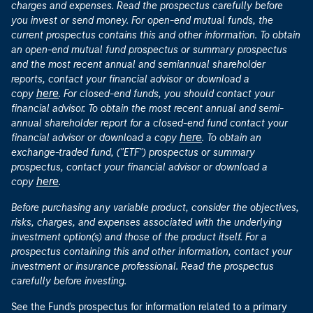
charges and expenses. Read the prospectus carefully before
you invest or send money. For open-end mutual funds, the
current prospectus contains this and other information. To obtain
an open-end mutual fund prospectus or summary prospectus
and the most recent annual and semiannual shareholder
reports, contact your financial advisor or download a
here
copy
. For closed-end funds, you should contact your
financial advisor. To obtain the most recent annual and semi-
annual shareholder report for a closed-end fund contact your
here
financial advisor or download a copy
. To obtain an
exchange-traded fund, ("ETF") prospectus or summary
prospectus, contact your financial advisor or download a
here
copy
.
Before purchasing any variable product, consider the objectives,
risks, charges, and expenses associated with the underlying
investment option(s) and those of the product itself. For a
prospectus containing this and other information, contact your
investment or insurance professional. Read the prospectus
carefully before investing.
See the Fund's prospectus for information related to a primary