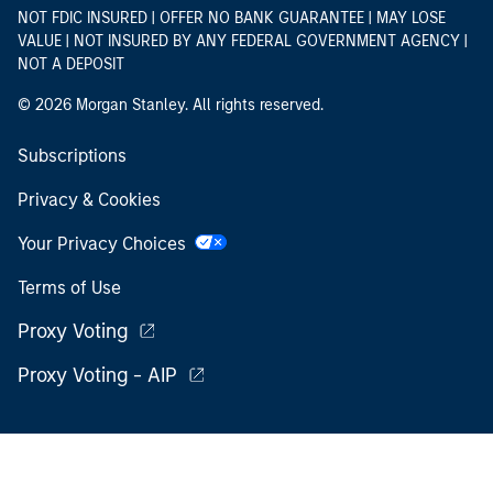
NOT FDIC INSURED | OFFER NO BANK GUARANTEE | MAY LOSE
VALUE | NOT INSURED BY ANY FEDERAL GOVERNMENT AGENCY |
NOT A DEPOSIT
© 2026 Morgan Stanley. All rights reserved.
Subscriptions
Privacy & Cookies
Your Privacy Choices
Terms of Use
Proxy Voting
Proxy Voting - AIP