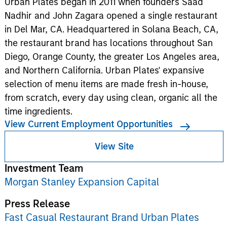
Urban Plates began in 2011 when founders Saad
Nadhir and John Zagara opened a single restaurant
in Del Mar, CA. Headquartered in Solana Beach, CA,
the restaurant brand has locations throughout San
Diego, Orange County, the greater Los Angeles area,
and Northern California. Urban Plates' expansive
selection of menu items are made fresh in-house,
from scratch, every day using clean, organic all the
time ingredients.
View Current Employment Opportunities
View Site
Investment Team
Morgan Stanley Expansion Capital
Press Release
Fast Casual Restaurant Brand Urban Plates