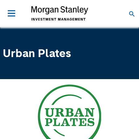
Urban Plates